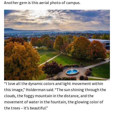
Another gem is this aerial photo of campus.
“I love all the dynamic colors and light movement within
this image,” Holderman said. “The sun shining through the
clouds, the foggy mountain in the distance, and the
movement of water in the fountain, the glowing color of
the trees – it’s beautiful.”