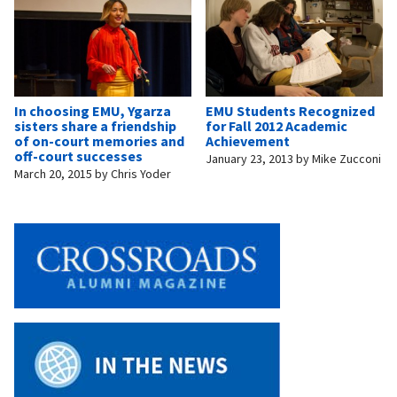
In choosing EMU, Ygarza
EMU Students Recognized
sisters share a friendship
for Fall 2012 Academic
of on-court memories and
Achievement
off-court successes
January 23, 2013
by
Mike Zucconi
March 20, 2015
by
Chris Yoder