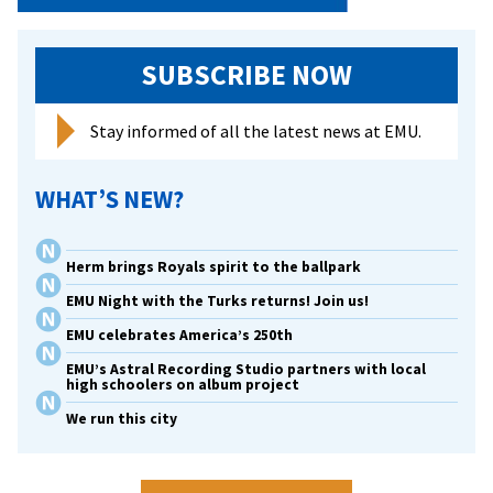
SUBSCRIBE NOW
Stay informed of all the latest news at EMU.
WHAT’S NEW?
Herm brings Royals spirit to the ballpark
EMU Night with the Turks returns! Join us!
EMU celebrates America’s 250th
EMU’s Astral Recording Studio partners with local
high schoolers on album project
We run this city