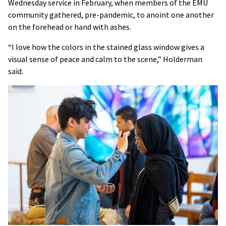
Wednesday service in February, when members of the EMU
community gathered, pre-pandemic, to anoint one another
on the forehead or hand with ashes.
“I love how the colors in the stained glass window gives a
visual sense of peace and calm to the scene,” Holderman
said.