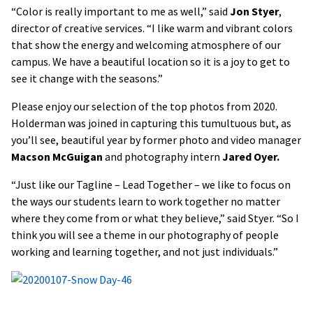
“Color is really important to me as well,” said
Jon Styer
,
director of creative services. “I like warm and vibrant colors
that show the energy and welcoming atmosphere of our
campus. We have a beautiful location so it is a joy to get to
see it change with the seasons.”
Please enjoy our selection of the top photos from 2020.
Holderman was joined in capturing this tumultuous but, as
you’ll see, beautiful year by former photo and video manager
Macson McGuigan
and photography intern
Jared Oyer.
“Just like our Tagline – Lead Together – we like to focus on
the ways our students learn to work together no matter
where they come from or what they believe,” said Styer. “So I
think you will see a theme in our photography of people
working and learning together, and not just individuals.”