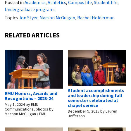
Posted in
Academics
,
Athletics
,
Campus life
,
Student life
,
Undergraduate programs
Topics
Jon Styer
,
Macson McGuigan
,
Rachel Holderman
RELATED ARTICLES
Student accomplishments
EMU Honors, Awards and
and leadership during fall
Recognitions – 2023-24
semester celebrated at
May 1, 2024
by
EMU
chapel service
Communications, photos by
December 9, 2015
by
Lauren
Macson McGuigan / EMU
Jefferson