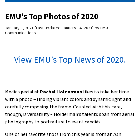
EMU’s Top Photos of 2020
January 7, 2021
Last updated January 14, 2021
by
EMU
Communications
View EMU’s Top News of 2020.
Media specialist
Rachel Holderman
likes to take her time
with a photo – finding vibrant colors and dynamic light and
carefully composing the frame. Coupled with this care,
though, is versatility – Holderman’s talents span from aerial
photography to portraiture to event candids.
One of her favorite shots from this year is from an Ash