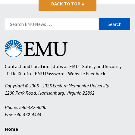
BACK TO TOP
▴
Search
for:
Eastern
Mennonite
University
Contact and Location
Jobs at EMU
Safety and Security
Title IX Info
EMU Password
Website Feedback
Copyright © 2006 - 2026 Eastern Mennonite University
1200 Park Road
,
Harrisonburg
,
Virginia
22802
Phone: 540-432-4000
Fax: 540-432-4444
Home