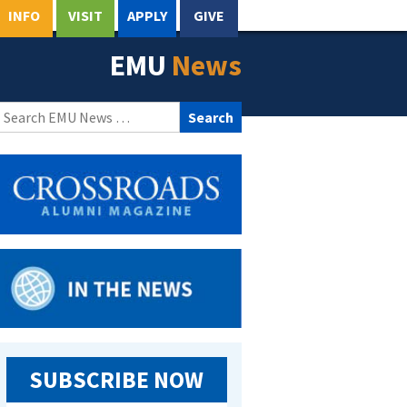
INFO
VISIT
APPLY
GIVE
EMU
News
Search
for:
SUBSCRIBE NOW