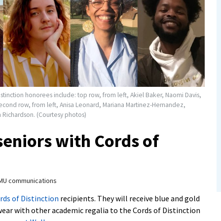
stinction honorees include: top row, from left, Akiel Baker, Naomi Davis,
econd row, from left, Anisa Leonard, Mariana Martinez-Hernandez,
Richardson. (Courtesy photos)
eniors with Cords of
MU communications
rds of Distinction
recipients. They will receive blue and gold
wear with other academic regalia to the Cords of Distinction