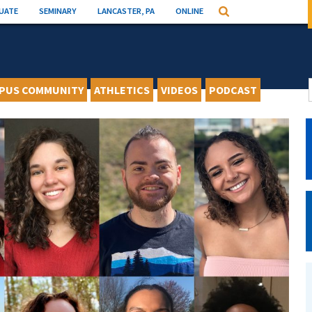
UATE
SEMINARY
LANCASTER, PA
ONLINE
Search
PUS COMMUNITY
ATHLETICS
VIDEOS
PODCAST