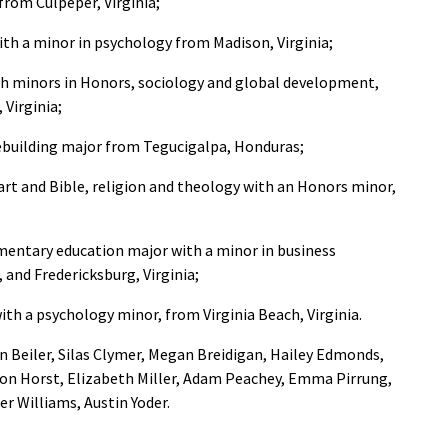
from Culpeper, Virginia;
ith a minor in psychology from Madison, Virginia;
ith minors in Honors, sociology and global development,
 Virginia;
cebuilding major from Tegucigalpa, Honduras;
 art and Bible, religion and theology with an Honors minor,
lementary education major with a minor in business
 and Fredericksburg, Virginia;
with a psychology minor, from Virginia Beach, Virginia.
an Beiler, Silas Clymer, Megan Breidigan, Hailey Edmonds,
ron Horst, Elizabeth Miller, Adam Peachey, Emma Pirrung,
 Williams, Austin Yoder.