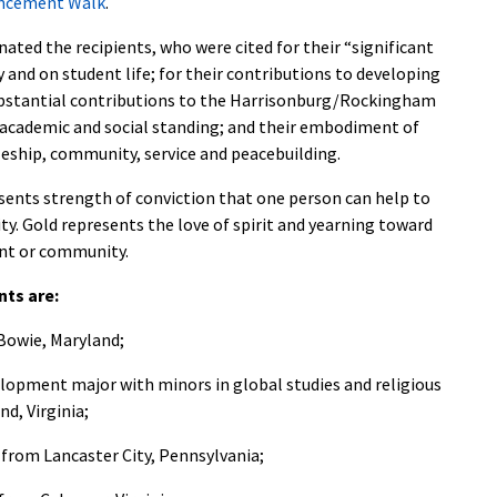
ncement Walk
.
nated the recipients, who were cited for their “significant
y and on student life; for their contributions to developing
 substantial contributions to the Harrisonburg/Rockingham
 academic and social standing; and their embodiment of
pleship, community, service and peacebuilding.
esents strength of conviction that one person can help to
ty. Gold represents the love of spirit and yearning toward
ent or community.
nts are:
 Bowie, Maryland;
elopment major with minors in global studies and religious
d, Virginia;
 from Lancaster City, Pennsylvania;