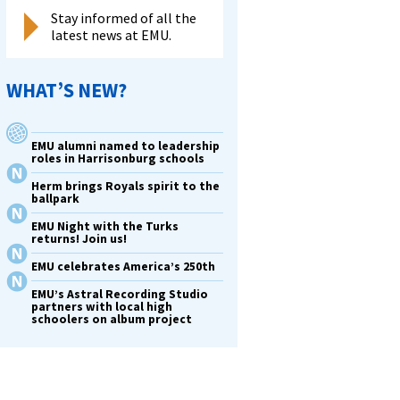
Stay informed of all the
latest news at EMU.
WHAT’S NEW?
EMU alumni named to leadership
roles in Harrisonburg schools
Herm brings Royals spirit to the
ballpark
EMU Night with the Turks
returns! Join us!
EMU celebrates America’s 250th
EMU’s Astral Recording Studio
partners with local high
schoolers on album project