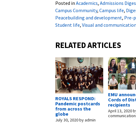
Posted in
Academics
,
Admissions Diges
Campus Community
,
Campus life
,
Dige
Peacebuilding and development
,
Pre-p
Student life
,
Visual and communication
RELATED ARTICLES
EMU announc
ROYALS RESPOND:
Cords of Dis
Pandemic postcards
recipients
from across the
April 13, 2020
b
globe
communication
July 30, 2020
by
admin