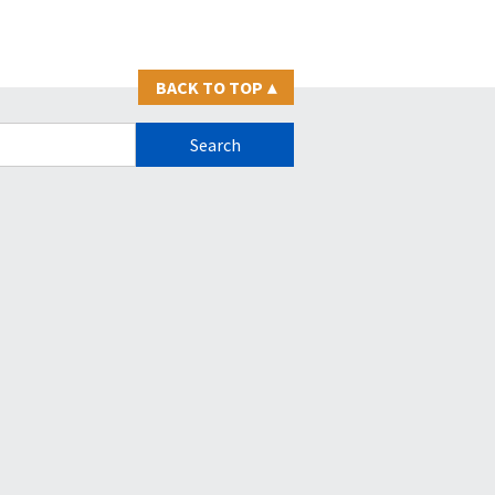
BACK TO TOP
▴