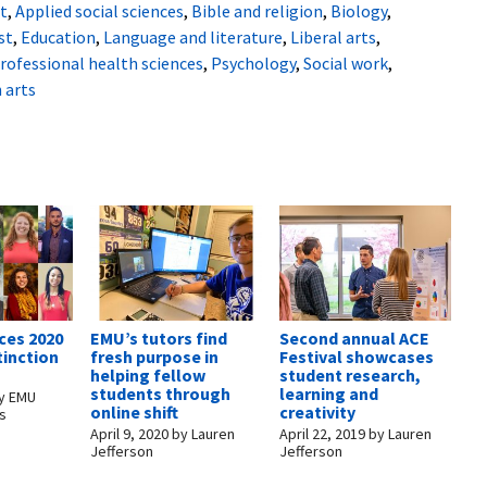
t
,
Applied social sciences
,
Bible and religion
,
Biology
,
st
,
Education
,
Language and literature
,
Liberal arts
,
rofessional health sciences
,
Psychology
,
Social work
,
 arts
es 2020
EMU’s tutors find
Second annual ACE
tinction
fresh purpose in
Festival showcases
helping fellow
student research,
students through
learning and
y
EMU
online shift
creativity
s
April 9, 2020
by
Lauren
April 22, 2019
by
Lauren
Jefferson
Jefferson