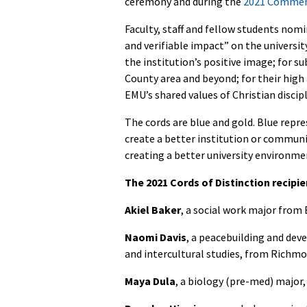
ceremony and during the
2021 Comme
Faculty, staff and fellow students nomi
and verifiable impact” on the universit
the institution’s positive image; for
County area and beyond; for their high
EMU’s shared values of Christian disci
The cords are blue and gold. Blue repr
create a better institution or communi
creating a better university environm
The 2021 Cords of Distinction recipie
Akiel Baker
, a social work major from
Naomi Davis
, a peacebuilding and dev
and intercultural studies, from Richmon
Maya Dula
, a biology (pre-med) major,