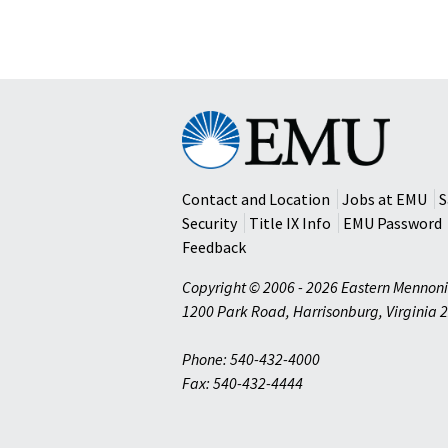
Eastern
Mennonite
University
Contact and Location
Jobs at EMU
S
Security
Title IX Info
EMU Password
Feedback
Copyright © 2006 - 2026 Eastern Mennoni
1200 Park Road
,
Harrisonburg
,
Virginia
2
Phone: 540-432-4000
Fax: 540-432-4444