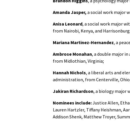
Brandon Higgins
, a psychology major 
Amanda Jasper,
a social work major w
Anisa Leonard
, a social work major w
from Nairobi, Kenya, and Harrisonburg,
Mariana Martinez-Hernandez
, a pea
Ambrose Monahan
, a double major in
from Midlothian, Virginia;
Hannah Nichols
, a liberal arts and e
administration, from Centerville, Ohio,
Jakiran Richardson
, a biology major 
Nominees include:
Justice Allen, Eth
Lauren Hartzler, Tiffany Heishman, Aa
Addison Shenk, Matthew Troyer, Summer