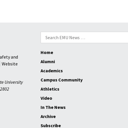
Search
for:
Home
afety and
Alumni
Website
Academics
Campus Community
te University
2802
Athletics
Video
In The News
Archive
Subscribe