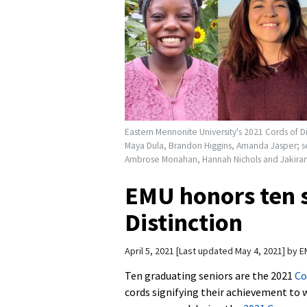
Eastern Mennonite University's 2021 Cords of Di
Maya Dula, Brandon Higgins, Amanda Jasper; s
Ambrose Monahan, Hannah Nichols and Jakiran 
EMU honors ten s
Distinction
April 5, 2021
Last updated May 4, 2021
by
E
Ten graduating seniors are the 2021
Co
cords signifying their achievement to 