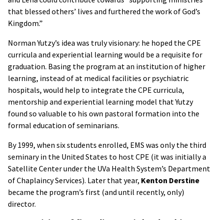
that blessed others’ lives and furthered the work of God’s
Kingdom.”
Norman Yutzy’s idea was truly visionary: he hoped the CPE
curricula and experiential learning would be a requisite for
graduation. Basing the program at an institution of higher
learning, instead of at medical facilities or psychiatric
hospitals, would help to integrate the CPE curricula,
mentorship and experiential learning model that Yutzy
found so valuable to his own pastoral formation into the
formal education of seminarians.
By 1999, when six students enrolled, EMS was only the third
seminary in the United States to host CPE (it was initially a
Satellite Center under the UVa Health System’s Department
of Chaplaincy Services). Later that year,
Kenton Derstine
became the program’s first (and until recently, only)
director.