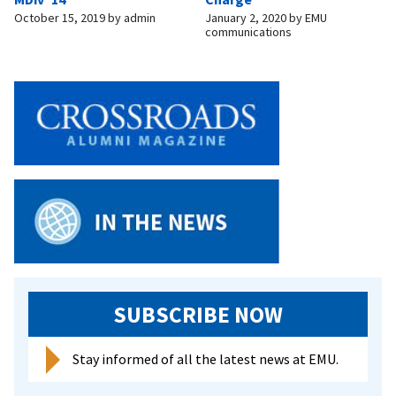
October 15, 2019
by
admin
January 2, 2020
by
EMU
communications
SUBSCRIBE NOW
Stay informed of all the latest news at EMU.