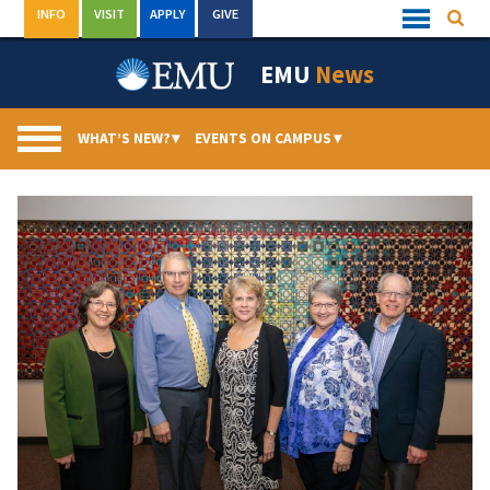
Skip
INFO
VISIT
APPLY
GIVE
Searc
Quick
to
Links
Menu
content
EMU
News
WHAT’S NEW?
▾
EVENTS ON CAMPUS
▾