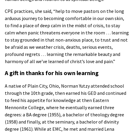
CPE practices, she said, “help to move pastors on the long
arduous journey to becoming comfortable in our own skin,
to find a place of deep calm in the midst of crisis, to stay
calm when panic threatens everyone in the room … learning
to stay grounded in that non-anxious place, to trust and not
be afraid as we weather crisis, deaths, serious events,
profound regrets … learning the remarkable beauty and
harmony of all we’ve learned of christ’s love and pain.”
A gift in thanks for his own learning
A native of Plain City, Ohio, Norman Yutzy attended school
through the 10th grade, then earned his GED and continued
to feed his appetite for knowledge at then Eastern
Mennonite College, where he eventually earned three
degrees: a BA degree (1955), a bachelor of theology degree
(1958) and finally, at the seminary, a bachelor of divinity
degree (1961). While at EMC, he met and married Lena