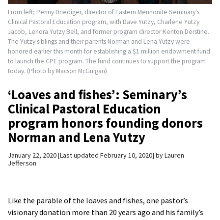
From left; Penny Driediger, director of Eastern Mennonite Seminary's
Clinical Pastoral Education program, with Dave Yutzy, Charlene Yutzy
Jacob, Lenora Yutzy Bell, and former program director Kenton Derstine.
The Yutzy siblings and their parents Norman and Lena Yutzy were
honored earlier this month for establishing a $1 million endowment fund
to launch the CPE program. The fund continues to support the program
today. (Photo by Macson McGuigan)
‘Loaves and fishes’: Seminary’s
Clinical Pastoral Education
program honors founding donors
Norman and Lena Yutzy
January 22, 2020
Last updated February 10, 2020
by
Lauren
Jefferson
Like the parable of the loaves and fishes, one pastor’s
visionary donation more than 20 years ago and his family’s