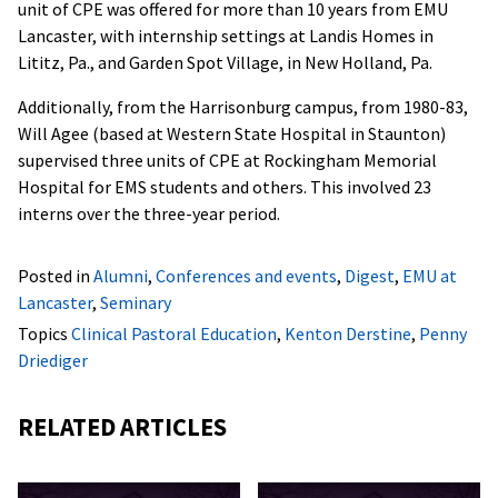
unit of CPE was offered for more than 10 years from EMU
Lancaster, with internship settings at Landis Homes in
Lititz, Pa., and Garden Spot Village, in New Holland, Pa.
Additionally, from the Harrisonburg campus, from 1980-83,
Will Agee (based at Western State Hospital in Staunton)
supervised three units of CPE at Rockingham Memorial
Hospital for EMS students and others. This involved 23
interns over the three-year period.
Posted in
Alumni
,
Conferences and events
,
Digest
,
EMU at
Lancaster
,
Seminary
Topics
Clinical Pastoral Education
,
Kenton Derstine
,
Penny
Driediger
RELATED ARTICLES