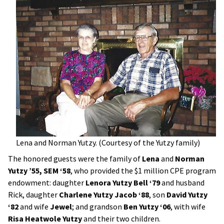
Lena and Norman Yutzy. (Courtesy of the Yutzy family)
The honored guests were the family of
Lena
and
Norman
Yutzy ’55, SEM ‘58
, who provided the $1 million CPE program
endowment: daughter
Lenora Yutzy Bell ‘79
and husband
Rick, daughter
Charlene Yutzy Jacob ‘88
, son
David Yutzy
‘82
and wife
Jewel
; and grandson
Ben Yutzy ‘06
, with wife
Risa Heatwole Yutzy
and their two children.