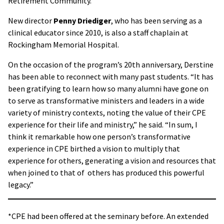
Retirement Community.
New director
Penny Driediger
, who has been serving as a
clinical educator since 2010, is also a staff chaplain at
Rockingham Memorial Hospital.
On the occasion of the program’s 20th anniversary, Derstine
has been able to reconnect with many past students. “It has
been gratifying to learn how so many alumni have gone on
to serve as transformative ministers and leaders in a wide
variety of ministry contexts, noting the value of their CPE
experience for their life and ministry,” he said. “In sum, I
think it remarkable how one person’s transformative
experience in CPE birthed a vision to multiply that
experience for others, generating a vision and resources that
when joined to that of others has produced this powerful
legacy.”
*CPE had been offered at the seminary before. An extended