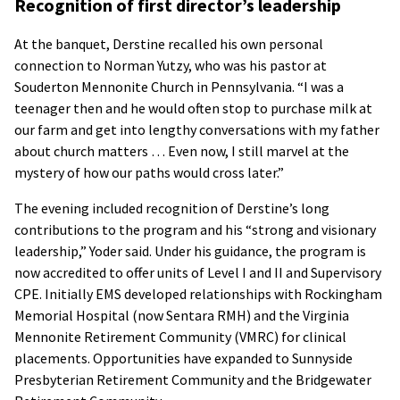
Recognition of first director’s leadership
At the banquet, Derstine recalled his own personal
connection to Norman Yutzy, who was his pastor at
Souderton Mennonite Church in Pennsylvania. “I was a
teenager then and he would often stop to purchase milk at
our farm and get into lengthy conversations with my father
about church matters … Even now, I still marvel at the
mystery of how our paths would cross later.”
The evening included recognition of Derstine’s long
contributions to the program and his “strong and visionary
leadership,” Yoder said. Under his guidance, the program is
now accredited to offer units of Level I and II and Supervisory
CPE. Initially EMS developed relationships with Rockingham
Memorial Hospital (now Sentara RMH) and the Virginia
Mennonite Retirement Community (VMRC) for clinical
placements. Opportunities have expanded to Sunnyside
Presbyterian Retirement Community and the Bridgewater