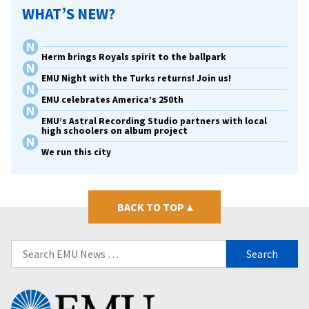
WHAT’S NEW?
Herm brings Royals spirit to the ballpark
EMU Night with the Turks returns! Join us!
EMU celebrates America’s 250th
EMU’s Astral Recording Studio partners with local
high schoolers on album project
We run this city
BACK TO TOP
▴
Search
for:
Eastern