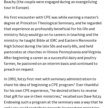
Beachy (the couple were engaged during an evangelizing
tour in Europe).
His first encounter with CPE was while earning a master’s
degree at Princeton Theological Seminary, and he regarded
that experience as profoundly beneficial for his life and
ministry. Yutzy would go on to careers in teaching and the
ministry: he taught Bible at EMC and Eastern Mennonite
High School during the late 50s and early 60s, and held
pastorates at churches in Illinois Pennsylvania and Virginia.
After beginning a career as a successful dairy and poultry
farmer, he pastored on an interim basis and continued to
preach on request.
In 1993, Yutzy first met with seminary administration to
share his idea of beginning a CPE program.* Ever thankful
for his own CPE experience, “he desired others to receive
that gift for use in their ministries,” recalled son Dave Yutzy.
Endowing such a program at the seminary was a way that he
and Lena could contribute towards “supporting ministries