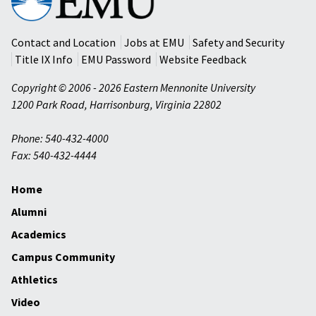
Mennonite
University
Contact and Location
Jobs at EMU
Safety and Security
Title IX Info
EMU Password
Website Feedback
Copyright © 2006 - 2026 Eastern Mennonite University
1200 Park Road
,
Harrisonburg
,
Virginia
22802
Phone: 540-432-4000
Fax: 540-432-4444
Home
Alumni
Academics
Campus Community
Athletics
Video