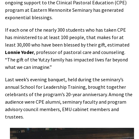
ongoing support to the Clinical Pastoral Education (CPE)
program at Eastern Mennonite Seminary has generated
exponential blessings.
If each one of the nearly 300 students who has taken CPE
has ministered to at least 100 people, that makes for at
least 30,000 who have been blessed by their gift, estimated
Lonnie Yoder
, professor of pastoral care and counseling.
“The gift of the Yutzy family has impacted lives far beyond
what we can imagine.”
Last week’s evening banquet, held during the seminary’s
annual School for Leadership Training, brought together
celebrants of the program’s 20-year anniversary. Among the
audience were CPE alumni, seminary faculty and program
advisory council members, EMU cabinet members and
trustees.