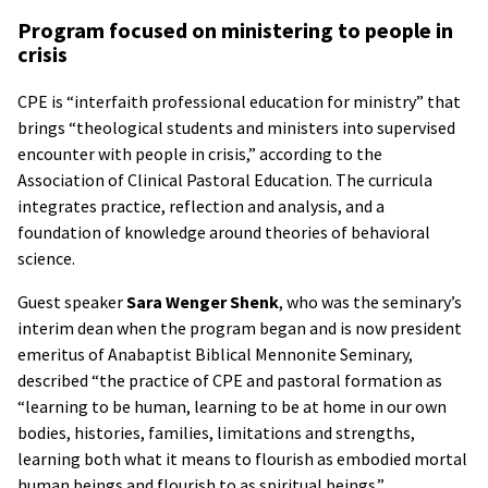
Program focused on ministering to people in
crisis
CPE is “interfaith professional education for ministry” that
brings “theological students and ministers into supervised
encounter with people in crisis,” according to the
Association of Clinical Pastoral Education. The curricula
integrates practice, reflection and analysis, and a
foundation of knowledge around theories of behavioral
science.
Guest speaker
Sara Wenger Shenk
, who was the seminary’s
interim dean when the program began and is now president
emeritus of Anabaptist Biblical Mennonite Seminary,
described “the practice of CPE and pastoral formation as
“learning to be human, learning to be at home in our own
bodies, histories, families, limitations and strengths,
learning both what it means to flourish as embodied mortal
human beings and flourish to as spiritual beings.”