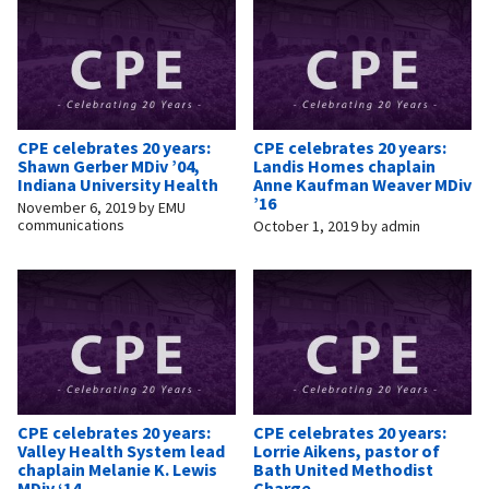
CPE celebrates 20 years:
CPE celebrates 20 years:
Shawn Gerber MDiv ’04,
Landis Homes chaplain
Indiana University Health
Anne Kaufman Weaver MDiv
’16
November 6, 2019
by
EMU
communications
October 1, 2019
by
admin
CPE celebrates 20 years:
CPE celebrates 20 years:
Valley Health System lead
Lorrie Aikens, pastor of
chaplain Melanie K. Lewis
Bath United Methodist
MDiv ‘14
Charge