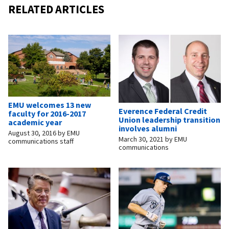
RELATED ARTICLES
EMU welcomes 13 new
Everence Federal Credit
faculty for 2016-2017
Union leadership transition
academic year
involves alumni
August 30, 2016
by
EMU
March 30, 2021
by
EMU
communications staff
communications