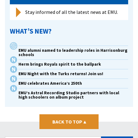
Stay informed of all the latest news at EMU.
WHAT’S NEW?
EMU alumni named to leadership roles in Harrisonburg
schools
Herm brings Royals spirit to the ballpark
EMU Night with the Turks returns! Join us!
EMU celebrates America’s 250th
EMU’s Astral Recording Studio partners with local
high schoolers on album project
BACK TO TOP
▴