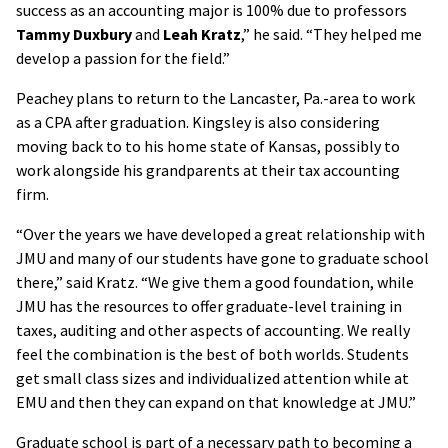
success as an accounting major is 100% due to professors
Tammy Duxbury
and
Leah Kratz
,” he said. “They helped me
develop a passion for the field.”
Peachey plans to return to the Lancaster, Pa.-area to work
as a CPA after graduation. Kingsley is also considering
moving back to to his home state of Kansas, possibly to
work alongside his grandparents at their tax accounting
firm.
“Over the years we have developed a great relationship with
JMU and many of our students have gone to graduate school
there,” said Kratz. “We give them a good foundation, while
JMU has the resources to offer graduate-level training in
taxes, auditing and other aspects of accounting. We really
feel the combination is the best of both worlds. Students
get small class sizes and individualized attention while at
EMU and then they can expand on that knowledge at JMU.”
Graduate school is part of a necessary path to becoming a