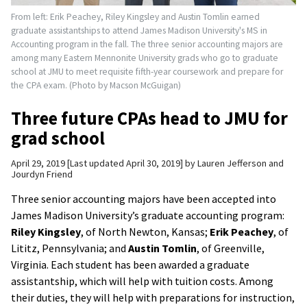
From left: Erik Peachey, Riley Kingsley and Austin Tomlin earned
graduate assistantships to attend James Madison University's MS in
Accounting program in the fall. The three senior accounting majors are
among many Eastern Mennonite University grads who go to graduate
school at JMU to meet requisite fifth-year coursework and prepare for
the CPA exam. (Photo by Macson McGuigan)
Three future CPAs head to JMU for
grad school
April 29, 2019
Last updated April 30, 2019
by
Lauren Jefferson and
Jourdyn Friend
Three senior accounting majors have been accepted into
James Madison University’s graduate accounting program:
Riley Kingsley
, of North Newton, Kansas;
Erik Peachey
, of
Lititz, Pennsylvania; and
Austin Tomlin
, of Greenville,
Virginia. Each student has been awarded a graduate
assistantship, which will help with tuition costs. Among
their duties, they will help with preparations for instruction,