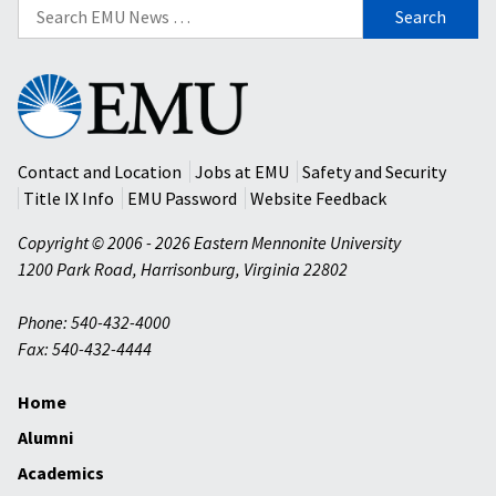
Search
for:
Eastern
Mennonite
University
Contact and Location
Jobs at EMU
Safety and Security
Title IX Info
EMU Password
Website Feedback
Copyright © 2006 - 2026 Eastern Mennonite University
1200 Park Road
,
Harrisonburg
,
Virginia
22802
Phone: 540-432-4000
Fax: 540-432-4444
Home
Alumni
Academics