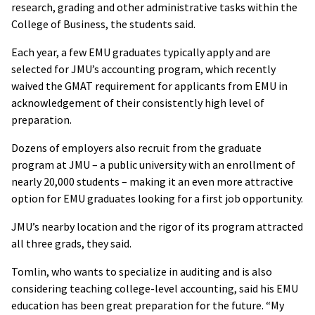
research, grading and other administrative tasks within the
College of Business, the students said.
Each year, a few EMU graduates typically apply and are
selected for JMU’s accounting program, which recently
waived the GMAT requirement for applicants from EMU in
acknowledgement of their consistently high level of
preparation.
Dozens of employers also recruit from the graduate
program at JMU – a public university with an enrollment of
nearly 20,000 students – making it an even more attractive
option for EMU graduates looking for a first job opportunity.
JMU’s nearby location and the rigor of its program attracted
all three grads, they said.
Tomlin, who wants to specialize in auditing and is also
considering teaching college-level accounting, said his EMU
education has been great preparation for the future. “My