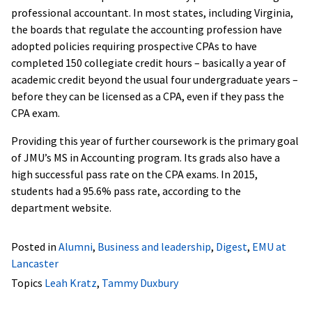
professional accountant. In most states, including Virginia,
the boards that regulate the accounting profession have
adopted policies requiring prospective CPAs to have
completed 150 collegiate credit hours – basically a year of
academic credit beyond the usual four undergraduate years –
before they can be licensed as a CPA, even if they pass the
CPA exam.
Providing this year of further coursework is the primary goal
of JMU’s MS in Accounting program.
Its grads also have a
high successful pass rate on the CPA exams. In 2015,
students had a 95.6% pass rate, according to the
department website.
Posted in
Alumni
,
Business and leadership
,
Digest
,
EMU at
Lancaster
Topics
Leah Kratz
,
Tammy Duxbury