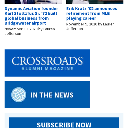
Dynamic Aviation founder
Erik Kratz ’02 announces
Karl Stoltzfus Sr. ’72 built
retirement from MLB
global business from
playing career
Bridgewater airport
November 9, 2020
by
Lauren
Jefferson
November 30, 2020
by
Lauren
Jefferson
SUBSCRIBE NOW