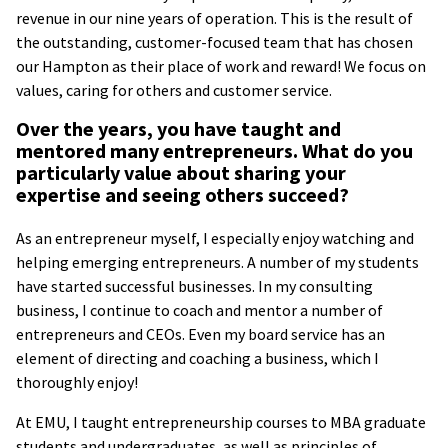
revenue in our nine years of operation. This is the result of
the outstanding, customer-focused team that has chosen
our Hampton as their place of work and reward! We focus on
values, caring for others and customer service.
Over the years, you have taught and
mentored many entrepreneurs. What do you
particularly value about sharing your
expertise and seeing others succeed?
As an entrepreneur myself, I especially enjoy watching and
helping emerging entrepreneurs. A number of my students
have started successful businesses. In my consulting
business, I continue to coach and mentor a number of
entrepreneurs and CEOs. Even my board service has an
element of directing and coaching a business, which I
thoroughly enjoy!
At EMU, I taught entrepreneurship courses to MBA graduate
students and undergraduates, as well as principles of