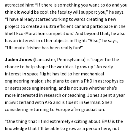
attracted him: “If there is something you want to do and you
think it would be cool the faculty will support you,” he says.
“I have already started working towards creating a new
project to create an ultra efficient car and participate in the
Shell Eco-Marathon competition.” And beyond that, he also
has an interest in other objects in flight: “Also,” he says,
“Ultimate frisbee has been really fun!”
Jaden Jones (
Lancaster, Pennsylvania) is “eager for the
chance to help shape the world as I grow up.” An early
interest in space flight has led to her mechanical
engineering major; she plans to earn a PhD in astrophysics
or aerospace engineering, and is not sure whether she’s
more interested in research or teaching. Jones spent a year
in Switzerland with AFS and is fluent in German. She’s
considering returning to Europe after graduation.
“One thing that I find extremely exciting about EMU is the
knowledge that I’ll be able to grow as a person here, not