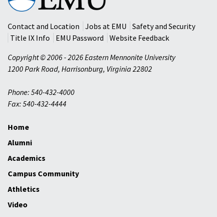
Mennonite
University
Contact and Location
Jobs at EMU
Safety and Security
Title IX Info
EMU Password
Website Feedback
Copyright © 2006 - 2026 Eastern Mennonite University
1200 Park Road
,
Harrisonburg
,
Virginia
22802
Phone: 540-432-4000
Fax: 540-432-4444
Home
Alumni
Academics
Campus Community
Athletics
Video