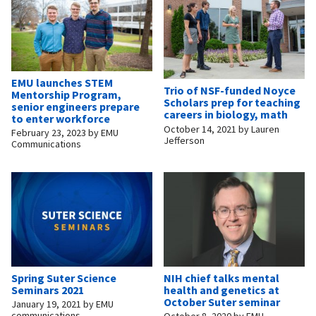
EMU launches STEM
Trio of NSF-funded Noyce
Mentorship Program,
Scholars prep for teaching
senior engineers prepare
careers in biology, math
to enter workforce
October 14, 2021
by
Lauren
February 23, 2023
by
EMU
Jefferson
Communications
Spring Suter Science
NIH chief talks mental
Seminars 2021
health and genetics at
October Suter seminar
January 19, 2021
by
EMU
communications