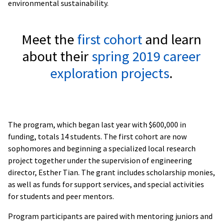
environmental sustainability.
Meet the
first cohort
and learn
about their
spring 2019 career
exploration projects
.
The program, which began last year with $600,000 in
funding, totals 14 students. The first cohort are now
sophomores and beginning a specialized local research
project together under the supervision of engineering
director, Esther Tian. The grant includes scholarship monies,
as well as funds for support services, and special activities
for students and peer mentors.
Program participants are paired with mentoring juniors and