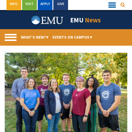
Skip
INFO
VISIT
APPLY
GIVE
Searc
Quick
to
Links
Menu
content
EMU
News
WHAT’S NEW?
▾
EVENTS ON CAMPUS
▾