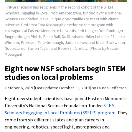
First-year scholarship recipients in the second cohort of the STEM
Scholars Engaging in Local Problems program, funded by the National
Science Foundation, have unique opportunities to meet with alumni
scientists. Professor Tara Kishbaugh developed the program with
colleagues at Eastern Mennonite University. Left to right: Ben Bontrager-
Singer, Morgan Pletch, Ethan Ball, Dr. Stephanie Miller Lehman '06, Luke
Wheeler, Professor Tara Kishbaugh, Jaden Jones, and Micah Buckwalter.
Not pictured: Zavion Taylor and Rebekah Amstutz. (Photo by Macson
McGuigan)
Eight new NSF scholars begin STEM
studies on local problems
October 6, 2019
Last updated October 11, 2019
by
Lauren Jefferson
Eight new student-scientists have joined Eastern Mennonite
University’s National Science Foundation-funded
STEM
Scholars Engaging in Local Problems (SSELP) program
. They
come from six different states and plan careers in
engineering, robotics, spaceflight, astrophysics and