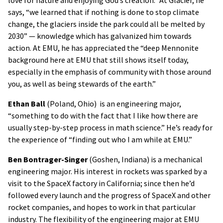
love for nature and enjoying God’s creation.” At Glacier, he
says, “we learned that if nothing is done to stop climate
change, the glaciers inside the park could all be melted by
2030” — knowledge which has galvanized him towards
action. At EMU, he has appreciated the “deep Mennonite
background here at EMU that still shows itself today,
especially in the emphasis of community with those around
you, as well as being stewards of the earth.”
Ethan Ball
(Poland, Ohio) is an engineering major,
“something to do with the fact that I like how there are
usually step-by-step process in math science.” He’s ready for
the experience of “finding out who I am while at EMU.”
Ben Bontrager-Singer
(Goshen, Indiana) is a mechanical
engineering major. His interest in rockets was sparked by a
visit to the SpaceX factory in California; since then he’d
followed every launch and the progress of SpaceX and other
rocket companies, and hopes to work in that particular
industry. The flexibility of the engineering major at EMU