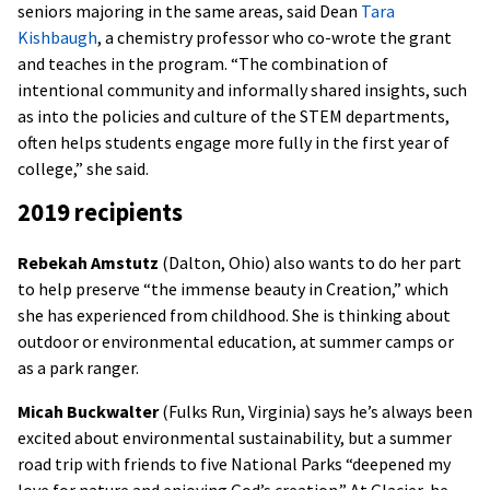
seniors majoring in the same areas, said Dean
Tara
Kishbaugh
, a chemistry professor who co-wrote the grant
and teaches in the program. “The combination of
intentional community and informally shared insights, such
as into the policies and culture of the STEM departments,
often helps students engage more fully in the first year of
college,” she said.
2019 recipients
Rebekah Amstutz
(Dalton, Ohio) also wants to do her part
to help preserve “the immense beauty in Creation,” which
she has experienced from childhood. She is thinking about
outdoor or environmental education, at summer camps or
as a park ranger.
Micah Buckwalter
(Fulks Run, Virginia) says he’s always been
excited about environmental sustainability, but a summer
road trip with friends to five National Parks “deepened my