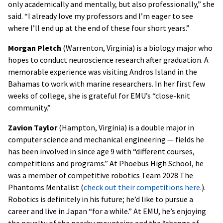
only academically and mentally, but also professionally,” she
said. “I already love my professors and I’m eager to see
where I’ll end up at the end of these four short years.”
Morgan Pletch
(Warrenton, Virginia) is a biology major who
hopes to conduct neuroscience research after graduation. A
memorable experience was visiting Andros Island in the
Bahamas to work with marine researchers. In her first few
weeks of college, she is grateful for EMU’s “close-knit
community.”
Zavion Taylor
(Hampton, Virginia) is a double major in
computer science and mechanical engineering — fields he
has been involved in since age 9 with “different courses,
competitions and programs.” At Phoebus High School, he
was a member of competitive robotics Team 2028 The
Phantoms Mentalist (
check out their competitions here.
).
Robotics is definitely in his future; he’d like to pursue a
career and live in Japan “for a while.” At EMU, he’s enjoying