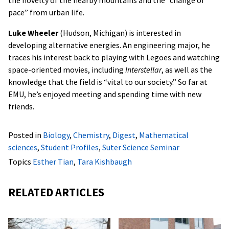
the novelty of the nearby mountains and the “change of
pace” from urban life.
Luke Wheeler
(Hudson, Michigan) is interested in
developing alternative energies. An engineering major, he
traces his interest back to playing with Legoes and watching
space-oriented movies, including
Interstellar
, as well as the
knowledge that the field is “vital to our society.” So far at
EMU, he’s enjoyed meeting and spending time with new
friends.
Posted in
Biology
,
Chemistry
,
Digest
,
Mathematical
sciences
,
Student Profiles
,
Suter Science Seminar
Topics
Esther Tian
,
Tara Kishbaugh
RELATED ARTICLES