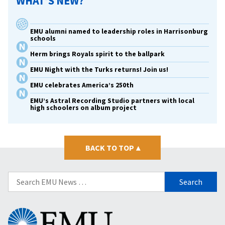
WHAT’S NEW?
EMU alumni named to leadership roles in Harrisonburg
schools
Herm brings Royals spirit to the ballpark
EMU Night with the Turks returns! Join us!
EMU celebrates America’s 250th
EMU’s Astral Recording Studio partners with local
high schoolers on album project
BACK TO TOP
▴
Search
for:
Eastern