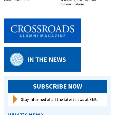
October 8, 2020
by
EMU
communications
SUBSCRIBE NOW
Stay informed of all the latest news at EMU.