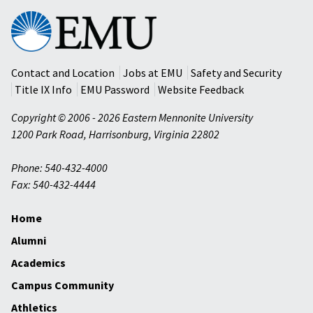
Eastern
Mennonite
University
Contact and Location
Jobs at EMU
Safety and Security
Title IX Info
EMU Password
Website Feedback
Copyright © 2006 - 2026 Eastern Mennonite University
1200 Park Road
,
Harrisonburg
,
Virginia
22802
Phone: 540-432-4000
Fax: 540-432-4444
Home
Alumni
Academics
Campus Community
Athletics