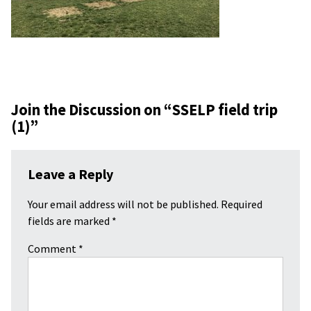
Join the Discussion on “
SSELP field trip
(1)
”
Leave a Reply
Your email address will not be published.
Required
fields are marked
*
Comment
*