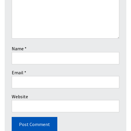
Name
*
Email
*
Website