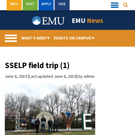
Skip
INFO
VISIT
APPLY
GIVE
Searc
Quick
to
Links
Menu
content
EMU
News
WHAT’S NEW?
▾
EVENTS ON CAMPUS
▾
SSELP field trip (1)
June 6, 2019
Last updated June 6, 2019
by
admin