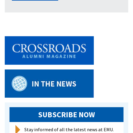
SUBSCRIBE NOW
Stay informed of all the latest news at EMU.