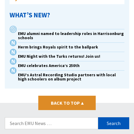
WHAT’S NEW?
EMU alumni named to leadership roles in Harrisonburg
schools
Herm brings Royals spirit to the ballpark
EMU Night with the Turks returns! Join us!
EMU celebrates America’s 250th
EMU’s Astral Recording Studio partners with local
high schoolers on album project
BACK TO TOP
▴
Search
for: