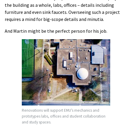
the building as a whole, labs, offices – details including
furniture and even sink faucets. Overseeing such a project
requires a mind for big-scope details and minutia.
And Martin might be the perfect person for his job.
Renovations will support EMU’s mechanics and
prototypes labs, offices and student collaboration
and study spaces.