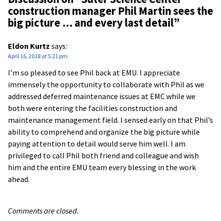
construction manager Phil Martin sees the
big picture … and every last detail
”
Eldon Kurtz
says:
April 16, 2018 at 5:21 pm
I’m so pleased to see Phil back at EMU. I appreciate
immensely the opportunity to collaborate with Phil as we
addressed deferred maintenance issues at EMC while we
both were entering the facilities construction and
maintenance management field. I sensed early on that Phil’s
ability to comprehend and organize the big picture while
paying attention to detail would serve him well. I am
privileged to call Phil both friend and colleague and wish
him and the entire EMU team every blessing in the work
ahead.
Comments are closed.