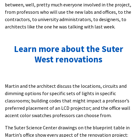
between, well, pretty much everyone involved in the project,
from professors who will use the new labs and offices, to the
contractors, to university administrators, to designers, to
architects like the one he was talking with last week.
Learn more about the Suter
West renovations
Martin and the architect discuss the locations, circuits and
dimming options for specific sets of lights in specific
classrooms; building codes that might impact a professor’s
preferred placement of an LCD projector; and the office wall
accent color swatches professors can choose from.
The Suter Science Center drawings on the blueprint table in
Martin’s office show every aspect of the renovation project: