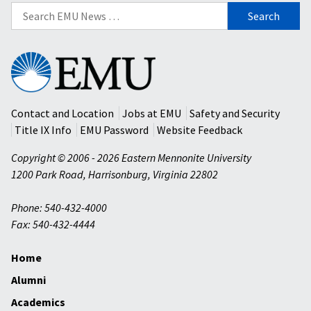
Search
for:
Eastern
Mennonite
University
Contact and Location
Jobs at EMU
Safety and Security
Title IX Info
EMU Password
Website Feedback
Copyright © 2006 - 2026 Eastern Mennonite University
1200 Park Road
,
Harrisonburg
,
Virginia
22802
Phone: 540-432-4000
Fax: 540-432-4444
Home
Alumni
Academics