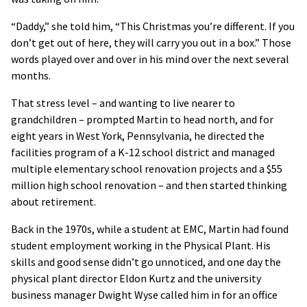
“Daddy,” she told him, “This Christmas you’re different. If you
don’t get out of here, they will carry you out in a box.” Those
words played over and over in his mind over the next several
months.
That stress level – and wanting to live nearer to
grandchildren – prompted Martin to head north, and for
eight years in West York, Pennsylvania, he directed the
facilities program of a K-12 school district and managed
multiple elementary school renovation projects and a $55
million high school renovation – and then started thinking
about retirement.
Back in the 1970s, while a student at EMC, Martin had found
student employment working in the Physical Plant. His
skills and good sense didn’t go unnoticed, and one day the
physical plant director Eldon Kurtz and the university
business manager Dwight Wyse called him in for an office