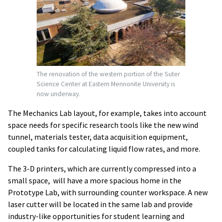
The renovation of the western portion of the Suter
Science Center at Eastern Mennonite University is
now underway.
The Mechanics Lab layout, for example, takes into account
space needs for specific research tools like the new wind
tunnel, materials tester, data acquisition equipment,
coupled tanks for calculating liquid flow rates, and more.
The 3-D printers, which are currently compressed into a
small space, will have a more spacious home in the
Prototype Lab, with surrounding counter workspace. A new
laser cutter will be located in the same lab and provide
industry-like opportunities for student learning and