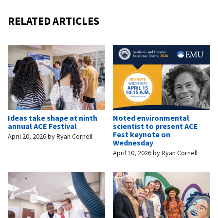
RELATED ARTICLES
Ideas take shape at ninth
Noted environmental
annual ACE Festival
scientist to present ACE
Fest keynote on
April 20, 2026
by
Ryan Cornell
Wednesday
April 10, 2026
by
Ryan Cornell