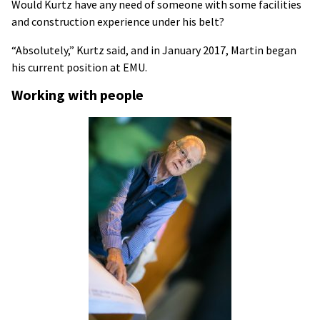
Would Kurtz have any need of someone with some facilities
and construction experience under his belt?
“Absolutely,” Kurtz said, and in January 2017, Martin began
his current position at EMU.
Working with people