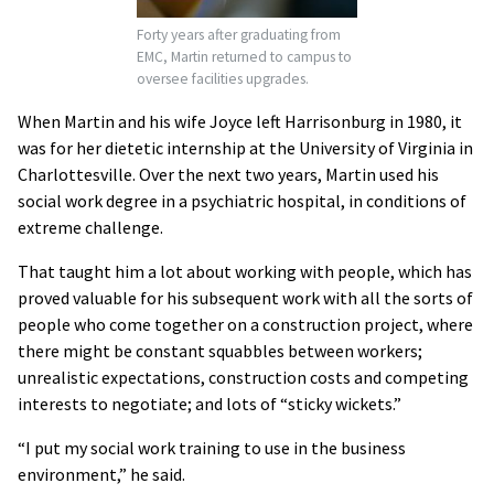
Forty years after graduating from
EMC, Martin returned to campus to
oversee facilities upgrades.
When Martin and his wife Joyce left Harrisonburg in 1980, it
was for her dietetic internship at the University of Virginia in
Charlottesville. Over the next two years, Martin used his
social work degree in a psychiatric hospital, in conditions of
extreme challenge.
That taught him a lot about working with people, which has
proved valuable for his subsequent work with all the sorts of
people who come together on a construction project, where
there might be constant squabbles between workers;
unrealistic expectations, construction costs and competing
interests to negotiate; and lots of “sticky wickets.”
“I put my social work training to use in the business
environment,” he said.