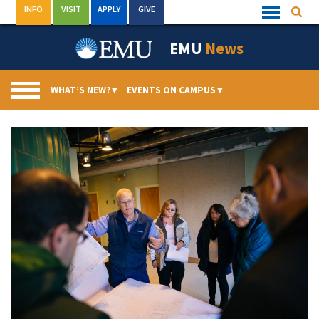
Skip
INFO
VISIT
APPLY
GIVE
Searc
Quick
to
Links
Menu
content
EMU
News
WHAT’S NEW?
▾
EVENTS ON CAMPUS
▾