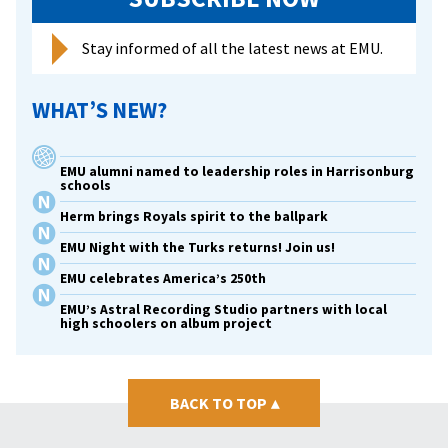
Stay informed of all the latest news at EMU.
WHAT’S NEW?
EMU alumni named to leadership roles in Harrisonburg
schools
Herm brings Royals spirit to the ballpark
EMU Night with the Turks returns! Join us!
EMU celebrates America’s 250th
EMU’s Astral Recording Studio partners with local
high schoolers on album project
BACK TO TOP
▴