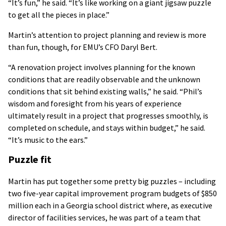
“It’s fun,” he said. “It’s like working on a giant jigsaw puzzle
to get all the pieces in place.”
Martin’s attention to project planning and review is more
than fun, though, for EMU’s CFO Daryl Bert.
“A renovation project involves planning for the known
conditions that are readily observable and the unknown
conditions that sit behind existing walls,” he said. “Phil’s
wisdom and foresight from his years of experience
ultimately result in a project that progresses smoothly, is
completed on schedule, and stays within budget,” he said.
“It’s music to the ears.”
Puzzle fit
Martin has put together some pretty big puzzles – including
two five-year capital improvement program budgets of $850
million each in a Georgia school district where, as executive
director of facilities services, he was part of a team that