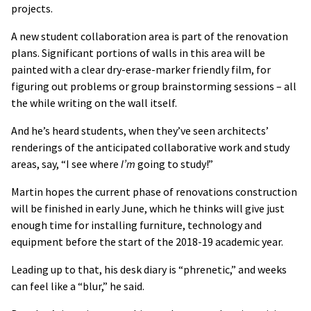
projects.
A new student collaboration area is part of the renovation
plans. Significant portions of walls in this area will be
painted with a clear dry-erase-marker friendly film, for
figuring out problems or group brainstorming sessions – all
the while writing on the wall itself.
And he’s heard students, when they’ve seen architects’
renderings of the anticipated collaborative work and study
areas, say, “I see where
I’m
going to study!”
Martin hopes the current phase of renovations construction
will be finished in early June, which he thinks will give just
enough time for installing furniture, technology and
equipment before the start of the 2018-19 academic year.
Leading up to that, his desk diary is “phrenetic,” and weeks
can feel like a “blur,” he said.