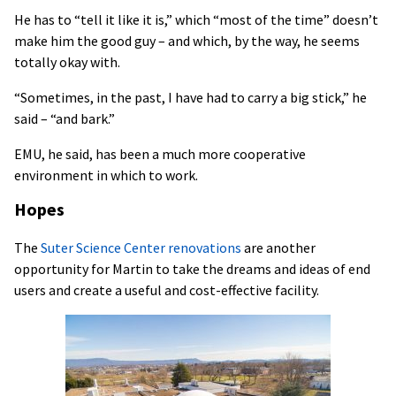
He has to “tell it like it is,” which “most of the time” doesn’t
make him the good guy – and which, by the way, he seems
totally okay with.
“Sometimes, in the past, I have had to carry a big stick,” he
said – “and bark.”
EMU, he said, has been a much more cooperative
environment in which to work.
Hopes
The
Suter Science Center renovations
are another
opportunity for Martin to take the dreams and ideas of end
users and create a useful and cost-effective facility.