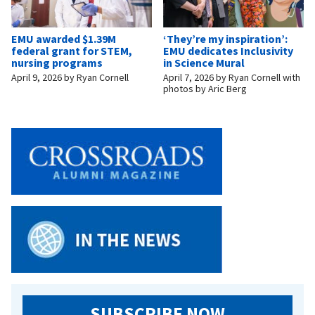
EMU awarded $1.39M
‘They’re my inspiration’:
federal grant for STEM,
EMU dedicates Inclusivity
nursing programs
in Science Mural
April 9, 2026
by
Ryan Cornell
April 7, 2026
by
Ryan Cornell with
photos by Aric Berg
SUBSCRIBE NOW