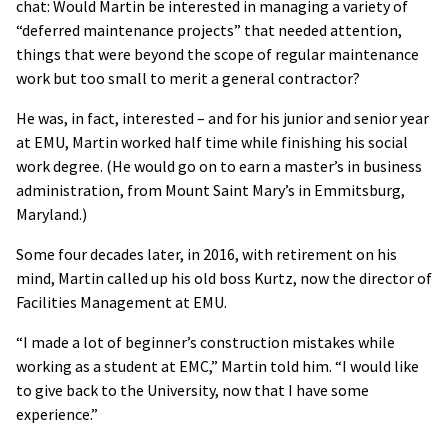
chat: Would Martin be interested in managing a variety of
“deferred maintenance projects” that needed attention,
things that were beyond the scope of regular maintenance
work but too small to merit a general contractor?
He was, in fact, interested – and for his junior and senior year
at EMU, Martin worked half time while finishing his social
work degree. (He would go on to earn a master’s in business
administration, from Mount Saint Mary’s in Emmitsburg,
Maryland.)
Some four decades later, in 2016, with retirement on his
mind, Martin called up his old boss Kurtz, now the director of
Facilities Management at EMU.
“I made a lot of beginner’s construction mistakes while
working as a student at EMC,” Martin told him. “I would like
to give back to the University, now that I have some
experience.”