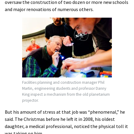
oversaw the construction of two dozen or more new schools
and major renovations of numerous others.
Facilities planning and construction manager
Phil
Martin, engineering students and professor Danny
King inspect a mechanism from the old planetarium
projector.
But his amount of stress at that job was “phenomenal,” he
said. The Christmas before he left it in 2008, his oldest
daughter, a medical professional, noticed the physical toll it
was taking on him.