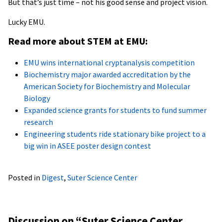
But that’s just time – not his good sense and project vision.
Lucky EMU.
Read more about STEM at EMU:
EMU wins international cryptanalysis competition
Biochemistry major awarded accreditation by the
American Society for Biochemistry and Molecular
Biology
Expanded science grants for students to fund summer
research
Engineering students ride stationary bike project to a
big win in ASEE poster design contest
Posted in
Digest
,
Suter Science Center
Discussion on “
Suter Science Center