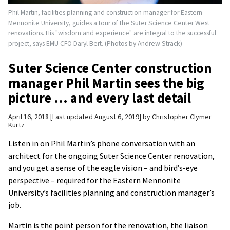
Phil Martin, facilities planning and construction manager for Eastern
Mennonite University, guides a tour of the Suter Science Center West
renovations. His "wisdom and experience" are integral to the successful
project, says EMU CFO Daryl Bert. (Photos by Andrew Strack)
Suter Science Center construction
manager Phil Martin sees the big
picture … and every last detail
April 16, 2018
Last updated August 6, 2019
by
Christopher Clymer
Kurtz
Listen in on Phil Martin’s phone conversation with an
architect for the ongoing Suter Science Center renovation,
and you get a sense of the eagle vision – and bird’s-eye
perspective – required for the Eastern Mennonite
University’s facilities planning and construction manager’s
job.
Martin is the point person for the renovation, the liaison