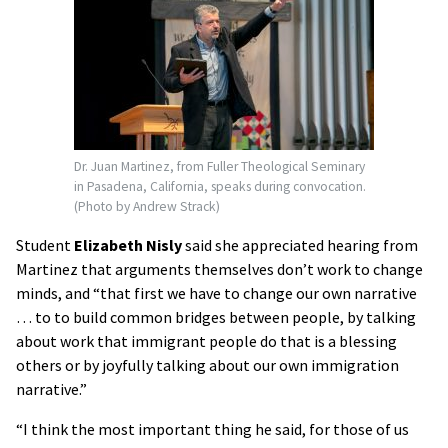
Dr. Juan Martinez, from Fuller Theological Seminary
in Pasadena, California, speaks during convocation.
(Photo by Andrew Strack)
Student
Elizabeth Nisly
said she appreciated hearing from
Martinez that arguments themselves don’t work to change
minds, and “that first we have to change our own narrative
… to to build common bridges between people, by talking
about work that immigrant people do that is a blessing
others or by joyfully talking about our own immigration
narrative.”
“I think the most important thing he said, for those of us