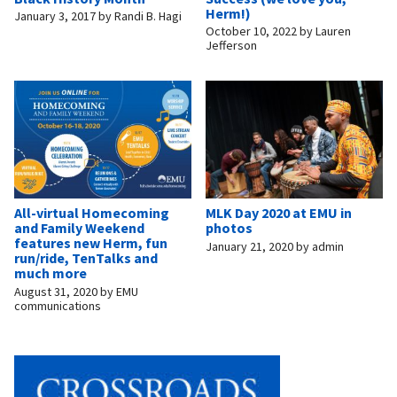
Herm!)
January 3, 2017
by
Randi B. Hagi
October 10, 2022
by
Lauren
Jefferson
All-virtual Homecoming
MLK Day 2020 at EMU in
and Family Weekend
photos
features new Herm, fun
January 21, 2020
by
admin
run/ride, TenTalks and
much more
August 31, 2020
by
EMU
communications