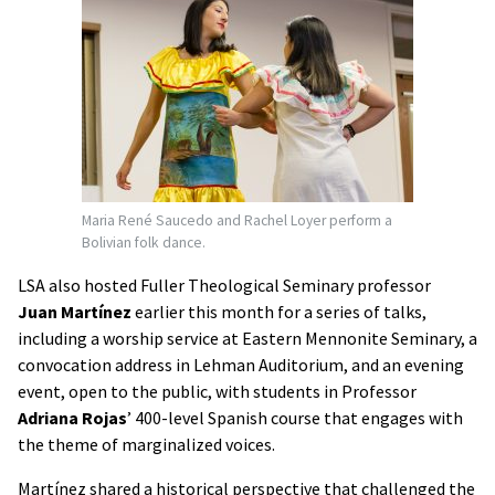
Maria René Saucedo and Rachel Loyer perform a
Bolivian folk dance.
LSA also hosted Fuller Theological Seminary professor
Juan Martínez
earlier this month for a series of talks,
including a worship service at Eastern Mennonite Seminary, a
convocation address in Lehman Auditorium, and an evening
event, open to the public, with students in Professor
Adriana Rojas
’ 400-level Spanish course that engages with
the theme of marginalized voices.
Martínez shared a historical perspective that challenged the