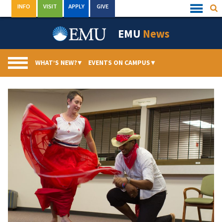
Skip
INFO
VISIT
APPLY
GIVE
Sea
Quick
to
Links
Menu
content
EMU
News
WHAT’S NEW?
▾
EVENTS ON CAMPUS
▾