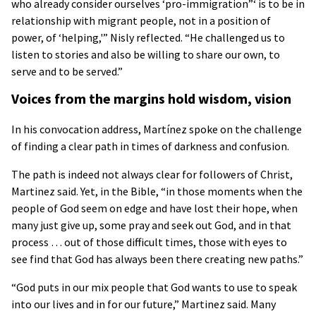
who already consider ourselves ‘pro-immigration”‘ is to be in
relationship with migrant people, not in a position of
power, of ‘helping,'” Nisly reflected. “He challenged us to
listen to stories and also be willing to share our own, to
serve and to be served.”
Voices from the margins hold wisdom, vision
In his convocation address, Martínez spoke on the challenge
of finding a clear path in times of darkness and confusion.
The path is indeed not always clear for followers of Christ,
Martinez said. Yet, in the Bible, “in those moments when the
people of God seem on edge and have lost their hope, when
many just give up, some pray and seek out God, and in that
process … out of those difficult times, those with eyes to
see find that God has always been there creating new paths.”
“God puts in our mix people that God wants to use to speak
into our lives and in for our future,” Martinez said. Many