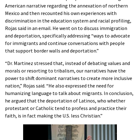
American narrative regarding the annexation of northern
Mexico and then recounted his own experiences with
discrimination in the education system and racial profiling,
Rojas said in an email. He went on to discuss immigration
and deportation, specifically addressing “ways to advocate
for immigrants and continue conversations with people
that support border walls and deportation.”
“Dr. Martinez stressed that, instead of debating values and
morals or resorting to tribalism, our narratives have the
power to shift dominant narratives to create more inclusive
nation,” Rojas said. “He also expressed the need for
humanizing language to talk about migrants. In conclusion,
he argued that the deportation of Latinos, who whether
protestant or Catholic tend to profess and practice their
faith, is in fact making the U.S. less Christian.”