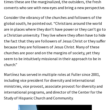
times these are the marginalized, the outsiders, the fresh
converts who see with new eyes and bring a new perspective.
Consider the vibrancy of the churches and followers of the
global south, he pointed out. “Christians around the world
are in places where they don’t have power or they can’t go to
a Christian university. They live where they often have to hide
the fact that they are followers of Jesus Christ or they suffer
because they are followers of Jesus Christ. Many of these
churches are poor and on the margins of society, yet they
seem to be intuitively missional in their approach to be in
church.”
Martínez has served in multiple roles at Fuller since 2001,
including vice president for diversity and international
ministries, vice provost, associate provost for diversity and
international programs, and director of the Center for the
Study of Hispanic Church and Community.