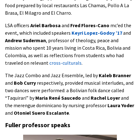
food prepared by local restaurants Las Chamas, Pollo A La
Brasa, El Milagro and El Charro.
LSA officers
Ariel Barbosa
and
Fred Flores-Cano
mc’ed the
event, which included speakers
Keyri Lopez-Godoy ’17
and
Andrew Suderman
, professor of theology, peace and
mission who spent 10 years living in Costa Rica, Bolivia and
Colombia, as well as reflections from students who had
traveled on relevant
cross-culturals
.
The Jazz Combo and Jazz Ensemble, led by
Kaleb Branner
and
Bob Curry
respectively, provided musical interludes, and
two dances were performed: a Bolivian folk dance called
“Taquirari” by
Maria René Saucedo
and
Rachel Loyer
and
the merengue dominicano by nursing professor
Laura Yoder
and
Otoniel Suero Escalante
.
Fuller professor speaks