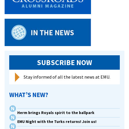
SUBSCRIBE NOW
Stay informed of all the latest news at EMU.
WHAT’S NEW?
Herm brings Royals spirit to the ballpark
EMU Night with the Turks returns! Join us!