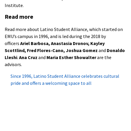
Institute.
Read more
Read more about Latino Student Alliance, which started on
EMU’s campus in 1996, and is led during the 2018 by
officers
Ariel Barbosa, Anastasia Dronov, Kayley
Scottlind, Fred Flores-Cano, Joshua Gomez
and
Donaldo
Lleshi
.
Ana Cruz
and
Maria Esther Showalter
are the
advisors.
Since 1996, Latino Student Alliance celebrates cultural
pride and offers a welcoming space to all