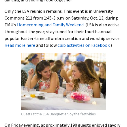
Only the LSA reunion remains. This event is in University
Commons 211 from 1:45-3 p.m. on Saturday, Oct. 13, during
EMU’s
Homecoming and Family Weekend
. (LSA is also active
throughout the year; stay tuned for their fourth annual
popular Easter-time alfombra creation and worship service.
Read more here
and follow
club activities on Facebook
.)
Guests at the LSA Banquet enjoy the festivities.
On Friday evening, approximately 190 guests enjoyed savory