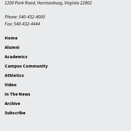
1200 Park Road
,
Harrisonburg
,
Virginia
22802
Phone: 540-432-4000
Fax: 540-432-4444
Home
Alumni
Academics
Campus Community
Athletics
Video
In The News
Archive
Subscribe