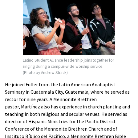
Latino Student Alliance leadership joins together for
singing during a campus-wide worship service.
(Photo by Andrew Strack)
He joined Fuller from the Latin American Anabaptist
Seminary in Guatemala City, Guatemala, where he served as
rector for nine years. A Mennonite Brethren
pastor, Martínez also has experience in church planting and
teaching in both religious and secular venues. He served as
director of Hispanic Ministries for the Pacific District
Conference of the Mennonite Brethren Church and of
Instituto Bíblico del Pacífico, a Mennonite Brethren Bible