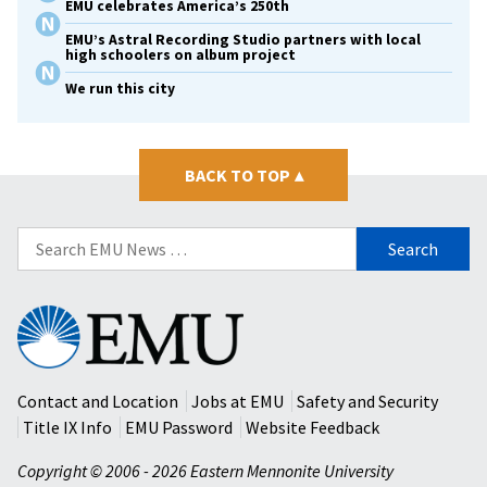
EMU celebrates America’s 250th
EMU’s Astral Recording Studio partners with local
high schoolers on album project
We run this city
BACK TO TOP
▴
Search
for:
Eastern
Mennonite
University
Contact and Location
Jobs at EMU
Safety and Security
Title IX Info
EMU Password
Website Feedback
Copyright © 2006 - 2026 Eastern Mennonite University