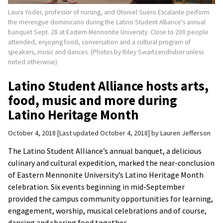
Laura Yoder, professor of nursing, and Otoniel Suero Escalante perform
the merengue dominicano during the Latino Student Alliance's annual
banquet Sept. 28 at Eastern Mennonite University. Close to 200 people
attended, enjoying food, conversation and a cultural program of
speakers, music and dances. (Photos by Riley Swartzendruber unless
noted otherwise)
Latino Student Alliance hosts arts,
food, music and more during
Latino Heritage Month
October 4, 2018
Last updated October 4, 2018
by
Lauren Jefferson
The Latino Student Alliance’s annual banquet, a delicious
culinary and cultural expedition, marked the near-conclusion
of Eastern Mennonite University’s Latino Heritage Month
celebration. Six events beginning in mid-September
provided the campus community opportunities for learning,
engagement, worship, musical celebrations and of course,
dancing and sharing food together.