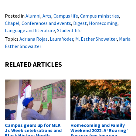
Posted in
Alumni
,
Arts
,
Campus life
,
Campus ministries
,
Chapel
,
Conferences and events
,
Digest
,
Homecoming
,
Language and literature
,
Student life
Topics
Adriana Rojas
,
Laura Yoder
,
M. Esther Showalter
,
Maria
Esther Showalter
RELATED ARTICLES
Campus gears up for MLK
Homecoming and Family
Jr. Week celebrations and
Weekend 2022: A ‘Roaring’
Black History Month
Success (we love you,