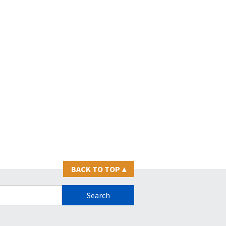
BACK TO TOP
▴