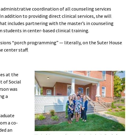
r administrative coordination of all counseling services
In addition to providing direct clinical services, she will
hat includes partnering with the master’s in counseling
 students in center-based clinical training.
isions “porch programming” — literally, on the Suter House
 center staff.
ces at the
 of Social
erson was
ng a
graduate
om a co-
nded an