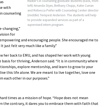
Master’s in counseling graduate students (back, from
was
left) Amanda Styer, Bethany Chupp, Katie Curran
ke with
and Rebecca Peifer with Counseling Center director
 in counseling
(middle) Tempest Anderson. The students will help
to provide expanded services as part of a
supervised intern program.
fe-changing,”
vision for
 in empowering and encouraging people. She encouraged me to
 It just felt very much like a family.”
rew her back to EMU, and has shaped her work with young
 basis for thriving, Anderson said. “It is in community where
ationships, explore mentorship, and learn to grow to your
ive this life alone. We are meant to live together, love one
rm each other in our purposes.”
hard times as a mission of hope. “Hope does not mean
n the contrary, it dares you to embrace them with faith that