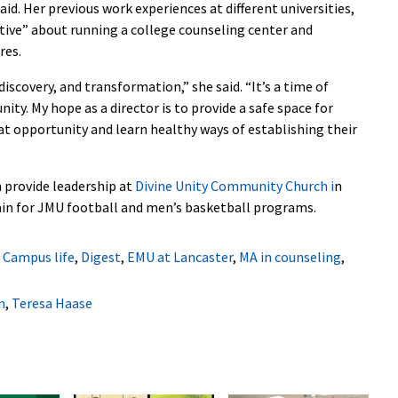
said. Her previous work experiences at different universities,
ctive” about running a college counseling center and
res.
discovery, and transformation,” she said. “It’s a time of
ity. My hope as a director is to provide a safe space for
at opportunity and learn healthy ways of establishing their
 provide leadership at
Divine Unity Community Church
i
n
ain for JMU football and men’s basketball programs.
,
Campus life
,
Digest
,
EMU at Lancaster
,
MA in counseling
,
n
,
Teresa Haase