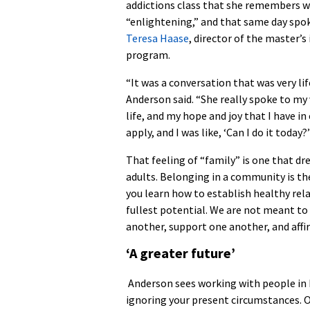
addictions class that she remembers 
“enlightening,” and that same day spo
Teresa Haase
, director of the master’s
program.
“It was a conversation that was very li
Anderson said. “She really spoke to my 
life, and my hope and joy that I have
apply, and I was like, ‘Can I do it today?’
That feeling of “family” is one that d
adults. Belonging in a community is the
you learn how to establish healthy rel
fullest potential. We are not meant to l
another, support one another, and affi
‘A greater future’
Anderson sees working with people in 
ignoring your present circumstances. O