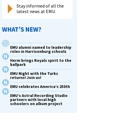
Stay informed of all the
latest news at EMU.
WHAT’S NEW?
EMU alumni named to leadership
roles in Harrisonburg schools
Herm brings Royals spirit to the
ballpark
EMU Night with the Turks
returns! Join us!
EMU celebrates America’s 250th
EMU’s Astral Recording Studio
partners with local high
schoolers on album project