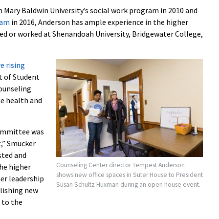
Mary Baldwin University’s social work program in 2010 and
ram
in 2016, Anderson has ample experience in the higher
ed or worked at Shenandoah University, Bridgewater College,
e rising
t of Student
counseling
he health and
committee was
t,” Smucker
sted and
Counseling Center director Tempest Anderson
the higher
shows new office spaces in Suter House to President
er leadership
Susan Schultz Huxman during an open house event.
blishing new
 to the