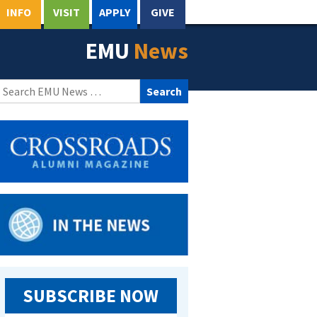
INFO
VISIT
APPLY
GIVE
EMU
News
Search
for:
SUBSCRIBE NOW