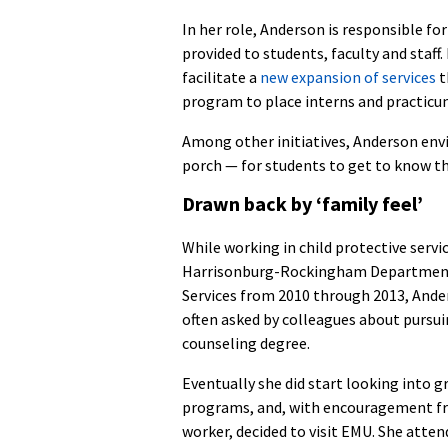
In her role, Anderson is responsible fo
provided to students, faculty and staff. 
facilitate a
new expansion of services
t
program to place interns and practicum
Among other initiatives, Anderson env
porch — for students to get to know the
Drawn back by ‘family feel’
While working in child protective servi
Harrisonburg-Rockingham Department
Services from 2010 through 2013, And
often asked by colleagues about pursui
counseling degree.
Eventually she did start looking into 
programs, and, with encouragement fr
worker, decided to visit EMU. She atte