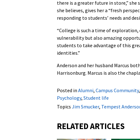
there is a greater future in store,” she 
she believes, gives her a “fresh perspe
responding to students’ needs and desi
“College is such a time of exploration, 
vulnerability but also amazing opportun
students to take advantage of this gre
identities.”
Anderson and her husband Marcus both
Harrisonburg. Marcus is also the chapl
Posted in
Alumni
,
Campus Community
Psychology
,
Student life
Topics
Jim Smucker
,
Tempest Anderso
RELATED ARTICLES