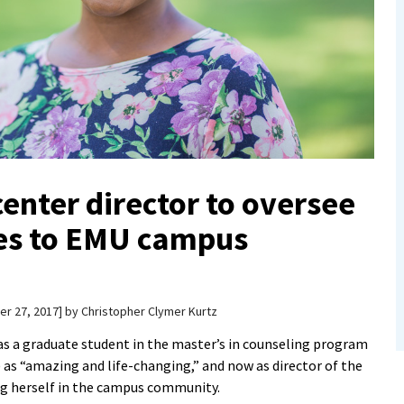
enter director to oversee
es to EMU campus
r 27, 2017
by
Christopher Clymer Kurtz
s a graduate student in the master’s in counseling program
as “amazing and life-changing,” and now as director of the
ing herself in the campus community.