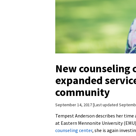
New counseling c
expanded servic
community
September 14, 2017
Last updated Septembe
Tempest Anderson describes her time a
at Eastern Mennonite University (EMU) 
counseling center
, she is again invest