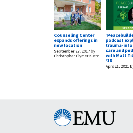
Counseling Center
‘Peacebuilde
expands offerings in
podcast exp
new location
trauma-inf
care and pe
September 27, 2017
by
with Matt Ti
Christopher Clymer Kurtz
‘18
April 21, 2021
b
Eastern
Mennonite
University