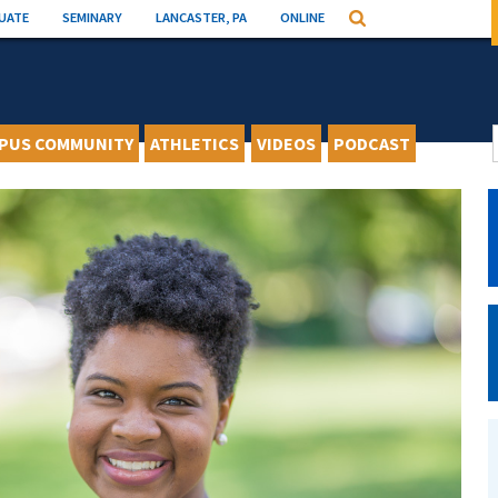
UATE
SEMINARY
LANCASTER, PA
ONLINE
Search
PUS COMMUNITY
ATHLETICS
VIDEOS
PODCAST