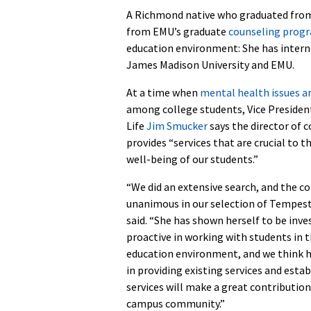
A Richmond native who graduated from 
from EMU’s graduate
counseling prog
education environment: She has intern
James Madison University and EMU.
At a time when
mental health issues ar
among college students, Vice Presiden
Life
Jim Smucker
says the director of 
provides “services that are crucial to t
well-being of our students.”
“We did an extensive search, and the 
unanimous in our selection of Tempes
said. “She has shown herself to be inve
proactive in working with students in 
education environment, and we think h
in providing existing services and esta
services will make a great contribution
campus community.”