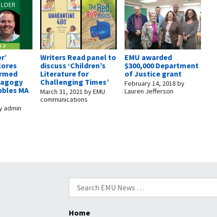
r’
Writers Read panel to
EMU awarded
lores
discuss ‘Children’s
$300,000 Department
ormed
Literature for
of Justice grant
dagogy
Challenging Times’
February 14, 2018
by
bbles MA
Lauren Jefferson
March 31, 2021
by
EMU
communications
y
admin
Search
for:
Home