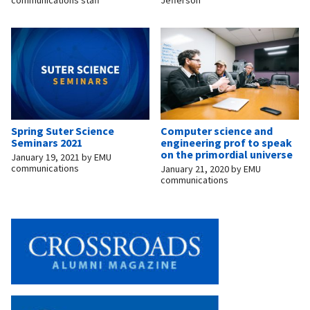
Spring Suter Science
Computer science and
Seminars 2021
engineering prof to speak
on the primordial universe
January 19, 2021
by
EMU
communications
January 21, 2020
by
EMU
communications