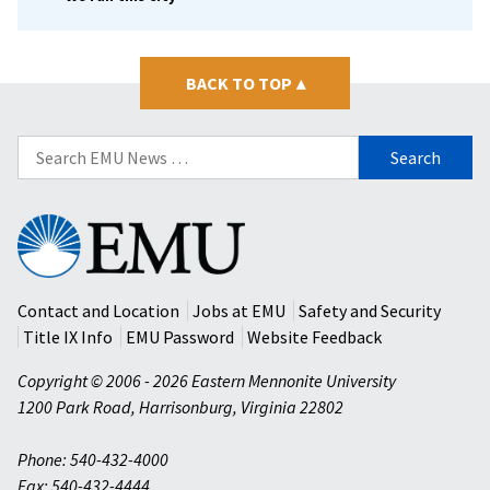
BACK TO TOP
▴
Search
for:
Eastern
Mennonite
University
Contact and Location
Jobs at EMU
Safety and Security
Title IX Info
EMU Password
Website Feedback
Copyright © 2006 - 2026 Eastern Mennonite University
1200 Park Road
,
Harrisonburg
,
Virginia
22802
Phone: 540-432-4000
Fax: 540-432-4444