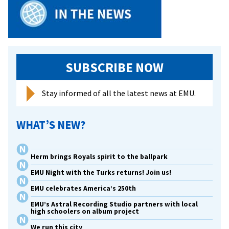
SUBSCRIBE NOW
Stay informed of all the latest news at EMU.
WHAT’S NEW?
Herm brings Royals spirit to the ballpark
EMU Night with the Turks returns! Join us!
EMU celebrates America’s 250th
EMU’s Astral Recording Studio partners with local
high schoolers on album project
We run this city