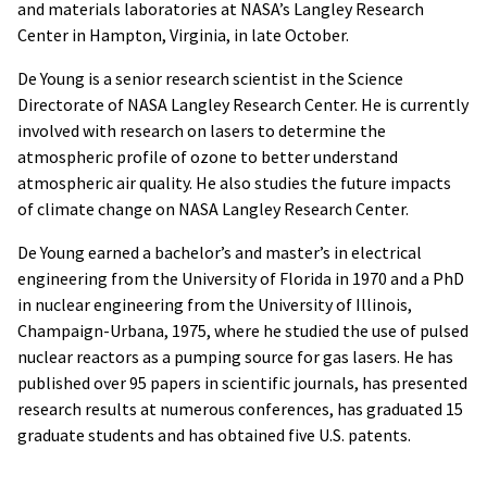
and materials laboratories at NASA’s Langley Research
Center in Hampton, Virginia, in late October.
De Young is a senior research scientist in the Science
Directorate of NASA Langley Research Center. He is currently
involved with research on lasers to determine the
atmospheric profile of ozone to better understand
atmospheric air quality. He also studies the future impacts
of climate change on NASA Langley Research Center.
De Young earned a bachelor’s and master’s in electrical
engineering from the University of Florida in 1970 and a PhD
in nuclear engineering from the University of Illinois,
Champaign-Urbana, 1975, where he studied the use of pulsed
nuclear reactors as a pumping source for gas lasers. He has
published over 95 papers in scientific journals, has presented
research results at numerous conferences, has graduated 15
graduate students and has obtained five U.S. patents.