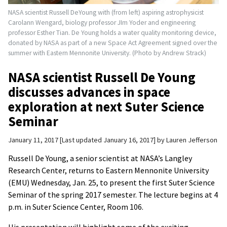
NASA scientist Russell DeYoung with (from left) aspiring astrophysicist
Carolann Wengard, biology professor JIm Yoder and engineering
professor Esther Tian. De Young holds a water quality monitoring device,
donated by NASA as part of a new Space Act Agreement signed over the
summer with Eastern Mennonite University. (Photo by Andrew Strack)
NASA scientist Russell De Young
discusses advances in space
exploration at next Suter Science
Seminar
January 11, 2017
Last updated January 16, 2017
by
Lauren Jefferson
Russell De Young, a senior scientist at NASA’s Langley
Research Center, returns to Eastern Mennonite University
(EMU) Wednesday, Jan. 25, to present the first Suter Science
Seminar of the spring 2017 semester. The lecture begins at 4
p.m. in Suter Science Center, Room 106.
His presentation will highlight some of the exciting