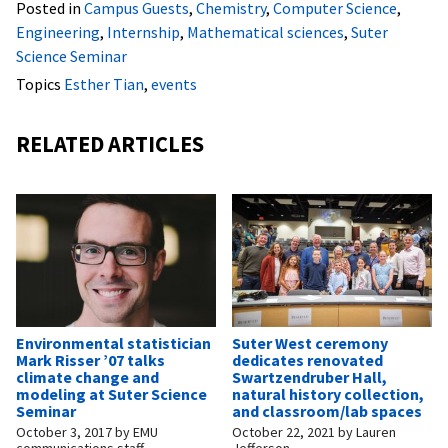
Posted in
Campus Guests
,
Chemistry
,
Computer Science
,
Engineering
,
Internship
,
Mathematical sciences
,
Suter
Science Seminar
Topics
Esther Tian
,
events
RELATED ARTICLES
Environmental statistician
Suter West ceremony
Mark Risser ’07 talks
dedicates renovated
climate change and
Swartzendruber Hall,
modeling at Suter Science
natural history collection,
Seminar
and classroom/lab spaces
October 3, 2017
by
EMU
October 22, 2021
by
Lauren
communications staff
Jefferson