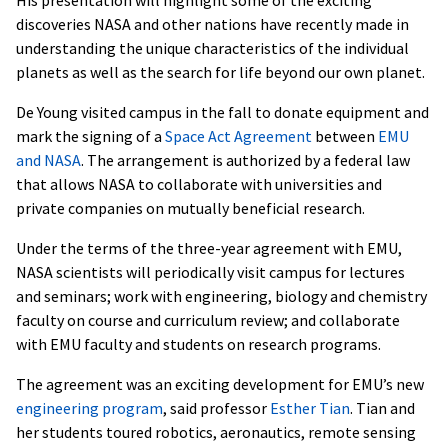
discoveries NASA and other nations have recently made in
understanding the unique characteristics of the individual
planets as well as the search for life beyond our own planet.
De Young visited campus in the fall to donate equipment and
mark the signing of a
Space Act Agreement
between
EMU
and NASA
. The arrangement is authorized by a federal law
that allows NASA to collaborate with universities and
private companies on mutually beneficial research.
Under the terms of the three-year agreement with EMU,
NASA scientists will periodically visit campus for lectures
and seminars; work with engineering, biology and chemistry
faculty on course and curriculum review; and collaborate
with EMU faculty and students on research programs.
The agreement was an exciting development for EMU’s new
engineering program
, said professor
Esther Tian
. Tian and
her students toured robotics, aeronautics, remote sensing