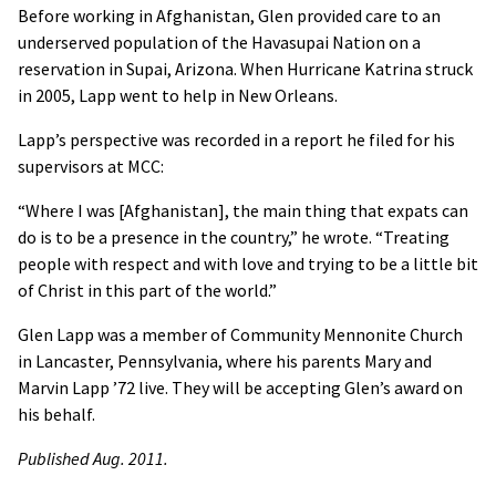
Before working in Afghanistan, Glen provided care to an
underserved population of the Havasupai Nation on a
reservation in Supai, Arizona. When Hurricane Katrina struck
in 2005, Lapp went to help in New Orleans.
Lapp’s perspective was recorded in a report he filed for his
supervisors at
MCC
:
“Where I was [Afghanistan], the main thing that expats can
do is to be a presence in the country,” he wrote. “Treating
people with respect and with love and trying to be a little bit
of Christ in this part of the world.”
Glen Lapp was a member of Community Mennonite Church
in Lancaster, Pennsylvania, where his parents Mary and
Marvin Lapp ’72 live. They will be accepting Glen’s award on
his behalf.
Published Aug. 2011.