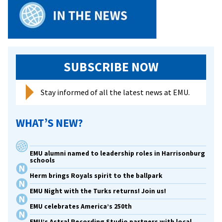
SUBSCRIBE NOW
Stay informed of all the latest news at EMU.
WHAT’S NEW?
EMU alumni named to leadership roles in Harrisonburg
schools
Herm brings Royals spirit to the ballpark
EMU Night with the Turks returns! Join us!
EMU celebrates America’s 250th
EMU’s Astral Recording Studio partners with local