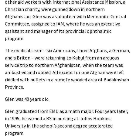
other aid workers with International Assistance Mission, a
Christian charity, were gunned down in northern
Afghanistan. Glen was a volunteer with Mennonite Central
Committee, assigned to
IAM
, where he was an executive
assistant and manager of its provincial ophthalmic
program.
The medical team – six Americans, three Afghans, a German,
and a Briton – were returning to Kabul from an arduous
service trip to northern Afghanistan, when the team was
ambushed and robbed. All except for one Afghan were left
riddled with bullets in a remote wooded area of Badakhshan
Province.
Glen was 40 years old.
Glen graduated from
EMU
as a math major. Four years later,
in 1995, he earned a BS in nursing at Johns Hopkins
University in the school’s second degree accelerated
program.