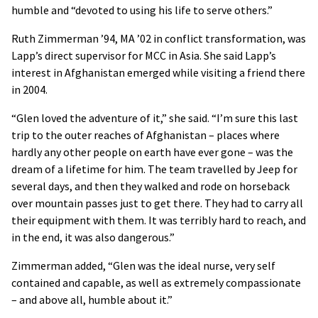
humble and “devoted to using his life to serve others.”
Ruth Zimmerman ’94, MA ’02 in conflict transformation, was
Lapp’s direct supervisor for
MCC
in Asia. She said Lapp’s
interest in Afghanistan emerged while visiting a friend there
in 2004.
“Glen loved the adventure of it,” she said. “I’m sure this last
trip to the outer reaches of Afghanistan – places where
hardly any other people on earth have ever gone – was the
dream of a lifetime for him. The team travelled by Jeep for
several days, and then they walked and rode on horseback
over mountain passes just to get there. They had to carry all
their equipment with them. It was terribly hard to reach, and
in the end, it was also dangerous.”
Zimmerman added, “Glen was the ideal nurse, very self
contained and capable, as well as extremely compassionate
– and above all, humble about it.”