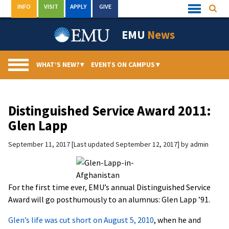
Skip
INFO
VISIT
APPLY
GIVE
Searc
Quick
to
Links
Menu
content
EMU
News
WHAT’S NEW?
▾
EVENTS ON CAMPUS
▾
Distinguished Service Award 2011:
Glen Lapp
September 11, 2017
Last updated September 12, 2017
by
admin
For the first time ever, EMU’s annual Distinguished Service
Award will go posthumously to an alumnus: Glen Lapp ’91.
Glen’s life was cut short on August 5, 2010
, when he and