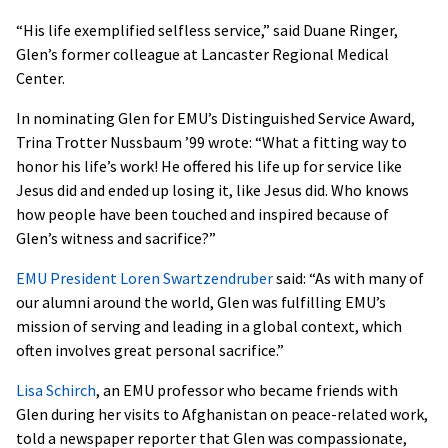
“His life exemplified selfless service,” said Duane Ringer,
Glen’s former colleague at Lancaster Regional Medical
Center.
In nominating Glen for EMU’s Distinguished Service Award,
Trina Trotter Nussbaum ’99 wrote: “What a fitting way to
honor his life’s work! He offered his life up for service like
Jesus did and ended up losing it, like Jesus did. Who knows
how people have been touched and inspired because of
Glen’s witness and sacrifice?”
EMU
President Loren Swartzendruber
said: “As with many of
our alumni around the world, Glen was fulfilling EMU’s
mission of serving and leading in a global context, which
often involves great personal sacrifice.”
Lisa Schirch
, an
EMU
professor who became friends with
Glen during her visits to Afghanistan on peace-related work,
told a newspaper reporter that Glen was compassionate,