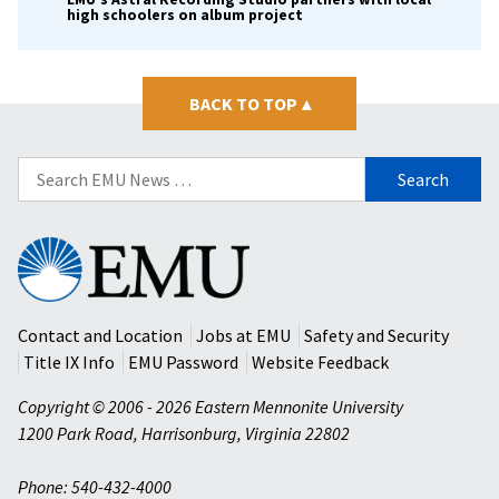
high schoolers on album project
BACK TO TOP
▴
Search
for:
Eastern
Mennonite
University
Contact and Location
Jobs at EMU
Safety and Security
Title IX Info
EMU Password
Website Feedback
Copyright © 2006 - 2026 Eastern Mennonite University
1200 Park Road
,
Harrisonburg
,
Virginia
22802
Phone: 540-432-4000