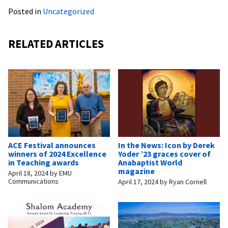
Posted in
Uncategorized
RELATED ARTICLES
ACE Festival announces
In the News: Icon by Derek
winners of 2024 Excellence
Yoder ’23 graces cover of
in Teaching awards
Anabaptist World
magazine
April 18, 2024
by
EMU
Communications
April 17, 2024
by
Ryan Cornell