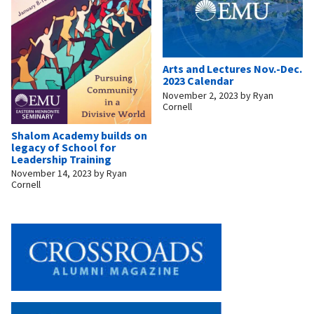
Arts and Lectures Nov.-Dec.
2023 Calendar
November 2, 2023
by
Ryan
Cornell
Shalom Academy builds on
legacy of School for
Leadership Training
November 14, 2023
by
Ryan
Cornell