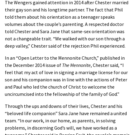
The Wengers gained attention in 2014 after Chester married
their gay son and his longtime partner. The fact that Phil
told them about his orientation as a teenager speaks
volumes about the couple’s parenting. A respected doctor
told Chester and Sara Jane that same-sex orientation was
not a changeable trait. “We walked with our son through a
deep valley,” Chester said of the rejection Phil experienced.
In an “Open Letter to the Mennonite Church,” published in
the December 2014 issue of
The Mennonite
, Chester said, “I
feel that my act of love in signing a marriage license for our
son and his companion was in line with the actions of Peter
and Paul who led the church of Christ to welcome the
uncircumcised into the fellowship of the family of God.”
Through the ups and downs of their lives, Chester and his
“beloved life companion” Sara Jane have remained a united
team. “In our work, in our home, as parents, in solving
problems, in discerning God’s will, we have worked as a