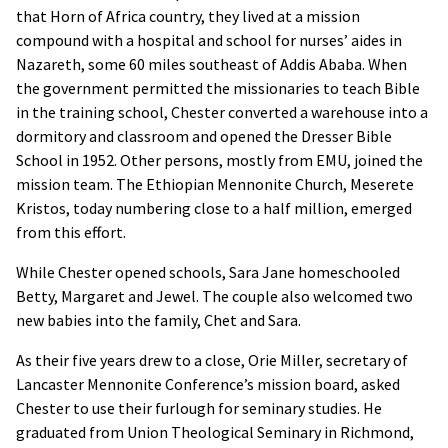
that Horn of Africa country, they lived at a mission
compound with a hospital and school for nurses’ aides in
Nazareth, some 60 miles southeast of Addis Ababa. When
the government permitted the missionaries to teach Bible
in the training school, Chester converted a warehouse into a
dormitory and classroom and opened the Dresser Bible
School in 1952. Other persons, mostly from EMU, joined the
mission team. The Ethiopian Mennonite Church, Meserete
Kristos, today numbering close to a half million, emerged
from this effort.
While Chester opened schools, Sara Jane homeschooled
Betty, Margaret and Jewel. The couple also welcomed two
new babies into the family, Chet and Sara.
As their five years drew to a close, Orie Miller, secretary of
Lancaster Mennonite Conference’s mission board, asked
Chester to use their furlough for seminary studies. He
graduated from Union Theological Seminary in Richmond,