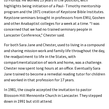
to Florida. He worked 13 years in the position, with
highlights being initiation of a Paul- Timothy mentorship
program and the 1971 creation of Keystone Bible Institutes.
Keystone seminars brought in professors from EMU, Goshen
and other Anabaptist colleges for a week at a time. “I was
concerned that we had no trained seminary people in
Lancaster Conference,” Chester said.
For both Sara Jane and Chester, used to living in a compound
and sharing mission work and family life throughout the day,
the readjustment to life in the States, with
compartmentalization of work and home, was a challenge.
Chester now spent long hours at an office. Eventually Sara
Jane trained to become a remedial reading tutor for children
and worked in that profession for 17 years.
In 1981, the couple accepted the invitation to pastor
Blossom Hill Mennonite Church in Lancaster. They stepped
down in 1991 but still attend.