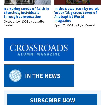
Nurturing seeds of faith in
In the News: Icon by Derek
churches, individuals
Yoder ’23 graces cover of
through conversation
Anabaptist World
magazine
October 10, 2024
by
Josette
Keelor
April 17, 2024
by
Ryan Cornell
SUBSCRIBE NOW