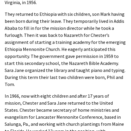
Virginia, in 1956.
They returned to Ethiopia with six children, son Mark having
been born during their leave. They temporarily lived in Addis
Ababa to fill in for the mission director while he took a
furlough. Then it was back to Nazareth for Chester’s
assignment of starting a training academy for the emerging
Ethiopia Mennonite Church. He eagerly anticipated this
opportunity. The government gave permission in 1959 to
start this secondary school, the Nazareth Bible Academy.
Sara Jane organized the library and taught piano and typing.
During this term their last two children were born, Phil and
Tom.
In 1966, now with eight children and after 17 years of
mission, Chester and Sara Jane returned to the United
States. Chester became secretary of home ministries and
evangelism for Lancaster Mennonite Conference, based in
Salunga, Pa., and working with church plantings from Maine