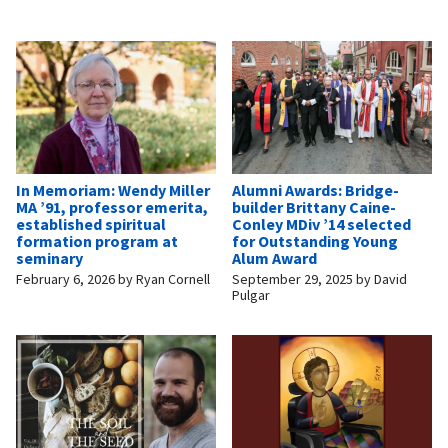
In Memoriam: Wendy Miller
Alumni Awards: Bridge-
MA ’91, professor emerita,
builder Brittany Caine-
established spiritual
Conley MDiv ’14 selected
formation program at
for Outstanding Young
seminary
Alum Award
February 6, 2026
by
Ryan Cornell
September 29, 2025
by
David
Pulgar