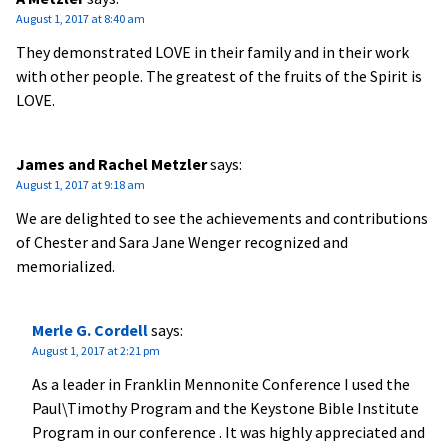
August 1, 2017 at 8:40 am
They demonstrated LOVE in their family and in their work
with other people. The greatest of the fruits of the Spirit is
LOVE.
James and Rachel Metzler
says:
August 1, 2017 at 9:18 am
We are delighted to see the achievements and contributions
of Chester and Sara Jane Wenger recognized and
memorialized.
Merle G. Cordell
says:
August 1, 2017 at 2:21 pm
As a leader in Franklin Mennonite Conference I used the
Paul\Timothy Program and the Keystone Bible Institute
Program in our conference . It was highly appreciated and