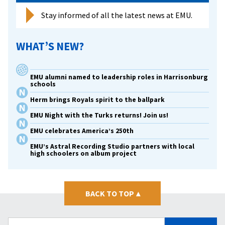
Stay informed of all the latest news at EMU.
WHAT’S NEW?
EMU alumni named to leadership roles in Harrisonburg
schools
Herm brings Royals spirit to the ballpark
EMU Night with the Turks returns! Join us!
EMU celebrates America’s 250th
EMU’s Astral Recording Studio partners with local
high schoolers on album project
BACK TO TOP
▴
Search