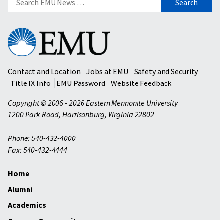
for:
Eastern
Mennonite
University
Contact and Location
Jobs at EMU
Safety and Security
Title IX Info
EMU Password
Website Feedback
Copyright © 2006 - 2026 Eastern Mennonite University
1200 Park Road
,
Harrisonburg
,
Virginia
22802
Phone: 540-432-4000
Fax: 540-432-4444
Home
Alumni
Academics