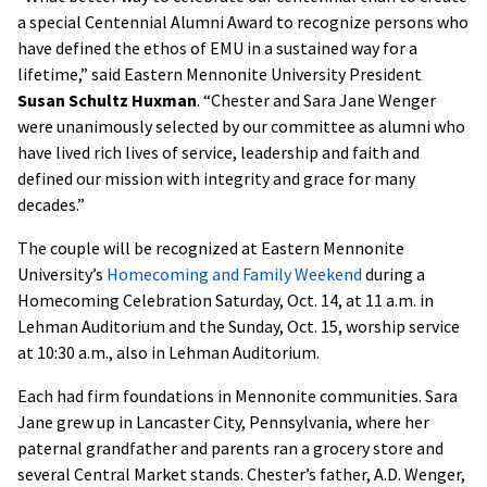
a special Centennial Alumni Award to recognize persons who
have defined the ethos of EMU in a sustained way for a
lifetime,” said Eastern Mennonite University President
Susan Schultz Huxman
. “Chester and Sara Jane Wenger
were unanimously selected by our committee as alumni who
have lived rich lives of service, leadership and faith and
defined our mission with integrity and grace for many
decades.”
The couple will be recognized at Eastern Mennonite
University’s
Homecoming and Family Weekend
during a
Homecoming Celebration Saturday, Oct. 14, at 11 a.m. in
Lehman Auditorium and the Sunday, Oct. 15, worship service
at 10:30 a.m., also in Lehman Auditorium.
Each had firm foundations in Mennonite communities. Sara
Jane grew up in Lancaster City, Pennsylvania, where her
paternal grandfather and parents ran a grocery store and
several Central Market stands. Chester’s father, A.D. Wenger,