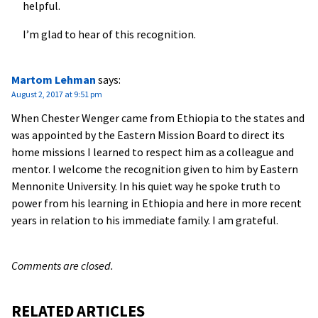
helpful.
I’m glad to hear of this recognition.
Martom Lehman
says:
August 2, 2017 at 9:51 pm
When Chester Wenger came from Ethiopia to the states and
was appointed by the Eastern Mission Board to direct its
home missions I learned to respect him as a colleague and
mentor. I welcome the recognition given to him by Eastern
Mennonite University. In his quiet way he spoke truth to
power from his learning in Ethiopia and here in more recent
years in relation to his immediate family. I am grateful.
Comments are closed.
RELATED ARTICLES