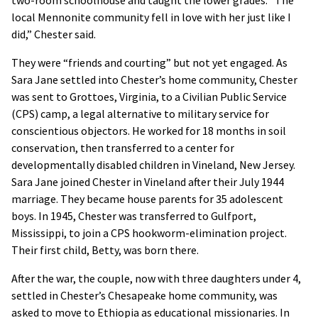
two-room schoolhouse and taught the lower grades. “The
local Mennonite community fell in love with her just like I
did,” Chester said.
They were “friends and courting” but not yet engaged. As
Sara Jane settled into Chester’s home community, Chester
was sent to Grottoes, Virginia, to a Civilian Public Service
(CPS) camp, a legal alternative to military service for
conscientious objectors. He worked for 18 months in soil
conservation, then transferred to a center for
developmentally disabled children in Vineland, New Jersey.
Sara Jane joined Chester in Vineland after their July 1944
marriage. They became house parents for 35 adolescent
boys. In 1945, Chester was transferred to Gulfport,
Mississippi, to join a CPS hookworm-elimination project.
Their first child, Betty, was born there.
After the war, the couple, now with three daughters under 4,
settled in Chester’s Chesapeake home community, was
asked to move to Ethiopia as educational missionaries. In