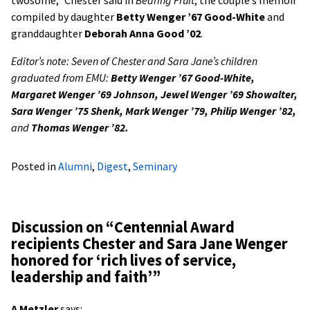
twosome,” Chester said in
Bearing Fruit
, the couple’s memoir
compiled by daughter
Betty Wenger ’67 Good-White
and
granddaughter
Deborah Anna Good ’02
.
Editor’s note: Seven of Chester and Sara Jane’s children
graduated from EMU:
Betty Wenger ’67 Good-White,
Margaret Wenger ’69 Johnson, Jewel Wenger ’69 Showalter,
Sara Wenger ’75 Shenk, Mark Wenger ’79, Philip Wenger ’82,
and
Thomas Wenger ’82.
Posted in
Alumni
,
Digest
,
Seminary
Discussion on “
Centennial Award
recipients Chester and Sara Jane Wenger
honored for ‘rich lives of service,
leadership and faith’
”
A Metzler
says: