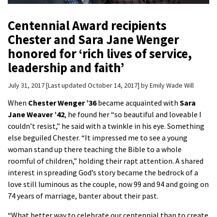
Centennial Award recipients
Chester and Sara Jane Wenger
honored for ‘rich lives of service,
leadership and faith’
July 31, 2017
Last updated October 14, 2017
by
Emily Wade Will
When
Chester Wenger ’36
became acquainted with
Sara
Jane Weaver ’42
, he found her “so beautiful and loveable I
couldn’t resist,” he said with a twinkle in his eye. Something
else beguiled Chester. “It impressed me to see a young
woman stand up there teaching the Bible to a whole
roomful of children,” holding their rapt attention. A shared
interest in spreading God’s story became the bedrock of a
love still luminous as the couple, now 99 and 94 and going on
74 years of marriage, banter about their past.
“What better way to celebrate our centennial than to create