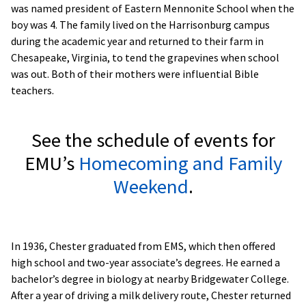
was named president of Eastern Mennonite School when the
boy was 4. The family lived on the Harrisonburg campus
during the academic year and returned to their farm in
Chesapeake, Virginia, to tend the grapevines when school
was out. Both of their mothers were influential Bible
teachers.
See the schedule of events for
EMU’s
Homecoming and Family
Weekend
.
In 1936, Chester graduated from EMS, which then offered
high school and two-year associate’s degrees. He earned a
bachelor’s degree in biology at nearby Bridgewater College.
After a year of driving a milk delivery route, Chester returned