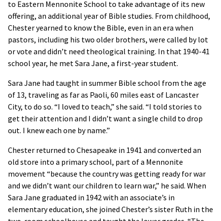
to Eastern Mennonite School to take advantage of its new
offering, an additional year of Bible studies. From childhood,
Chester yearned to know the Bible, even in an era when
pastors, including his two older brothers, were called by lot
or vote and didn’t need theological training. In that 1940-41
school year, he met Sara Jane, a first-year student.
Sara Jane had taught in summer Bible school from the age
of 13, traveling as far as Paoli, 60 miles east of Lancaster
City, to do so. “I loved to teach,” she said. “I told stories to
get their attention and I didn’t want a single child to drop
out. I knew each one by name.”
Chester returned to Chesapeake in 1941 and converted an
old store into a primary school, part of a Mennonite
movement “because the country was getting ready for war
and we didn’t want our children to learn war,” he said. When
Sara Jane graduated in 1942 with an associate’s in
elementary education, she joined Chester’s sister Ruth in the