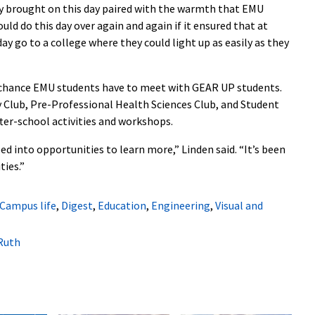
y brought on this day paired with the warmth that EMU
uld do this day over again and again if it ensured that at
ay go to a college where they could light up as easily as they
 chance EMU students have to meet with GEAR UP students.
y Club, Pre-Professional Health Sciences Club, and Student
ter-school activities and workshops.
d into opportunities to learn more,” Linden said. “It’s been
ties.”
Campus life
,
Digest
,
Education
,
Engineering
,
Visual and
Ruth