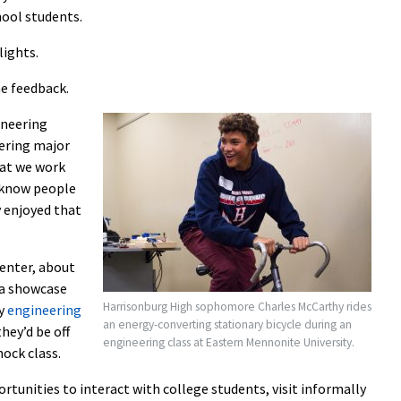
hool students.
lights.
e feedback.
ineering
eering major
hat we work
 know people
y enjoyed that
Center, about
 a showcase
Harrisonburg High sophomore Charles McCarthy rides
by
engineering
an energy-converting stationary bicycle during an
hey’d be off
engineering class at Eastern Mennonite University.
ock class.
tunities to interact with college students, visit informally