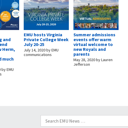
EMU hosts Virginia
Summer admissions
g and
Private College Week
events offer warm
kend
July 20-25
virtual welcome to
w Herm,
new Royals and
July 14, 2020
by
EMU
parents
communications
d much
May 28, 2020
by
Lauren
Jefferson
0
by
EMU
s
Search
for: