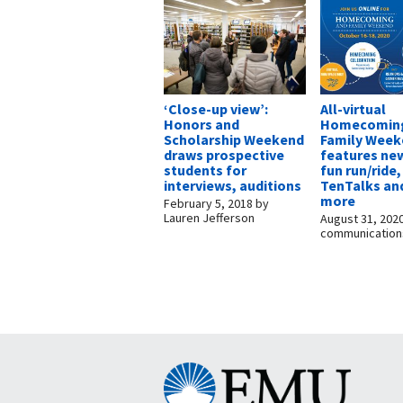
‘Close-up view’:
All-virtual
Honors and
Homecomin
Scholarship Weekend
Family Wee
draws prospective
features ne
students for
fun run/ride,
interviews, auditions
TenTalks an
more
February 5, 2018
by
Lauren Jefferson
August 31, 202
communication
Eastern
Mennonite