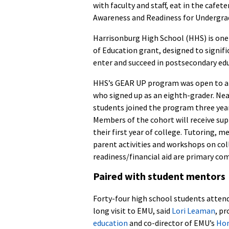
with faculty and staff, eat in the cafe
Awareness and Readiness for Undergr
Harrisonburg High School (HHS) is one 
of Education grant, designed to signif
enter and succeed in postsecondary ed
HHS’s GEAR UP program was open to a
who signed up as an eighth-grader. Nea
students joined the program three yea
Members of the cohort will receive su
their first year of college. Tutoring, m
parent activities and workshops on col
readiness/financial aid are primary c
Paired with student mentors
Forty-four high school students atten
long visit to EMU, said
Lori Leaman
, pr
education
and co-director of EMU’s
Hon