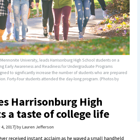
 Mennonite University, leads Harrisonburg High School students on a
ning Early Awareness and Readiness for Undergraduate Programs
gned to significantly increase the number of students who are prepared
on. Forty-four students attended the day-long program. (Photos by
es Harrisonburg High
a taste of college life
 4, 2017
by
Lauren Jefferson
er received instant acclaim as he waved a small handheld