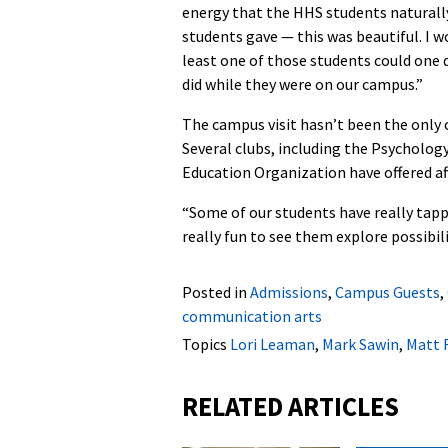
energy that the HHS students naturall
students gave — this was beautiful. I wo
least one of those students could one d
did while they were on our campus.”
The campus visit hasn’t been the only
Several clubs, including the Psycholog
Education Organization have offered af
“Some of our students have really tappe
really fun to see them explore possibili
Posted in
Admissions
,
Campus Guests
,
communication arts
Topics
Lori Leaman
,
Mark Sawin
,
Matt 
RELATED ARTICLES