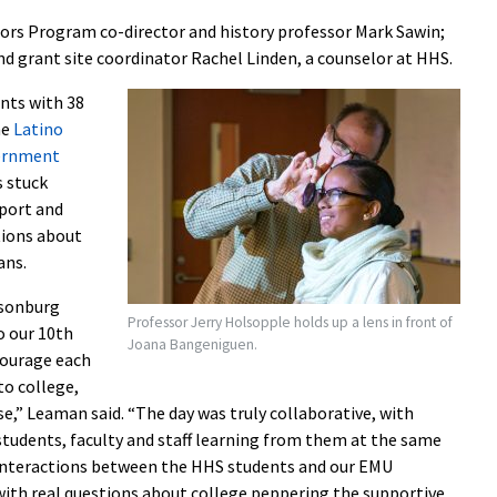
ors Program co-director and history professor Mark Sawin;
d grant site coordinator Rachel Linden, a counselor at HHS.
ents with 38
he
Latino
ernment
s stuck
pport and
tions about
ans.
isonburg
Professor Jerry Holsopple holds up a lens in front of
o our 10th
Joana Bangeniguen.
courage each
to college,
,” Leaman said. “The day was truly collaborative, with
 students, faculty and staff learning from them at the same
 interactions between the HHS students and our EMU
 with real questions about college peppering the supportive