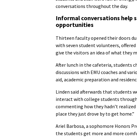
conversations throughout the day.
Informal conversations help 
opportunities
Thirteen faculty opened their doors dur
with seven student volunteers, offered
give the visitors an idea of what they 
After lunch in the cafeteria, students 
discussions with EMU coaches and vario
aid, academic preparation and residence
Linden said afterwards that students w
interact with college students through
commenting how they hadn’t realized a
place they just drove by to get home.”
Ariel Barbosa, a sophomore Honors Pr
the students get more and more comfor