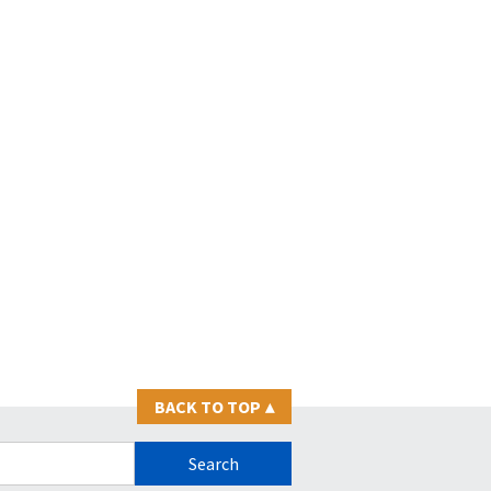
BACK TO TOP
▴