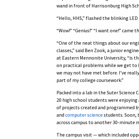
wand in front of Harrisonburg High Sc
“Hello, HHS,” flashed the blinking LED 
“Wow!” “Genius!” “I want one!” came th
“One of the neat things about our eng
classes,” said Ben Zook, a junior engin
at Eastern Mennonite University, “is t
on practical problems while we get to
we may not have met before. I’ve reall
part of my college coursework.”
Packed into a lab in the Suter Science 
20 high school students were enjoying
of projects created and programmed 
and
computer science
students. Soon, t
across campus to another 30-minute m
The campus visit — which included oppor