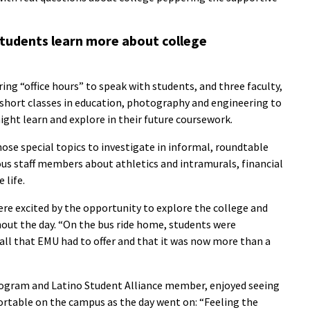
students learn more about college
ing “office hours” to speak with students, and three faculty,
 short classes in education, photography and engineering to
might learn and explore in their future coursework.
chose special topics to investigate in informal, roundtable
us staff members about athletics and intramurals, financial
 life.
ere excited by the opportunity to explore the college and
out the day. “On the bus ride home, students were
ll that EMU had to offer and that it was now more than a
ogram and Latino Student Alliance member, enjoyed seeing
table on the campus as the day went on: “Feeling the