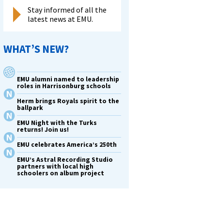
Stay informed of all the
latest news at EMU.
WHAT’S NEW?
EMU alumni named to leadership
roles in Harrisonburg schools
Herm brings Royals spirit to the
ballpark
EMU Night with the Turks
returns! Join us!
EMU celebrates America’s 250th
EMU’s Astral Recording Studio
partners with local high
schoolers on album project