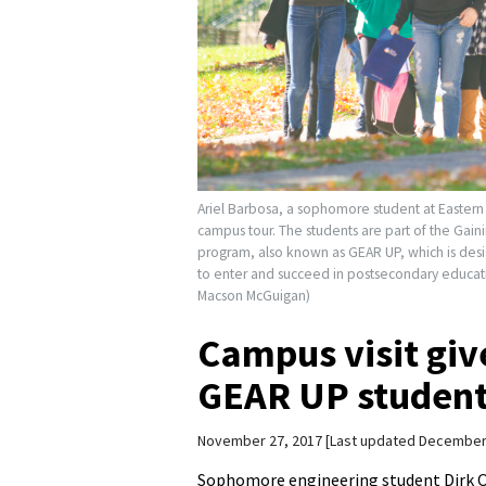
Ariel Barbosa, a sophomore student at Eastern
campus tour. The students are part of the Gai
program, also known as GEAR UP, which is desi
to enter and succeed in postsecondary educati
Macson McGuigan)
Campus visit giv
GEAR UP students 
November 27, 2017
Last updated December
Sophomore engineering student Dirk Oy