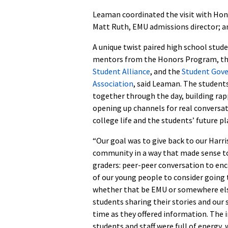
Leaman coordinated the visit with Hon
Matt Ruth, EMU admissions director; an
A unique twist paired high school stud
mentors from the Honors Program, t
Student Alliance
, and the
Student Gov
Association
, said Leaman. The student
together through the day, building ra
opening up channels for real conversa
college life and the students’ future pl
“Our goal was to give back to our Harr
community in a way that made sense t
graders: peer-peer conversation to en
of our young people to consider going 
whether that be EMU or somewhere else
students sharing their stories and our
time as they offered information. The
students and staff were full of energy,