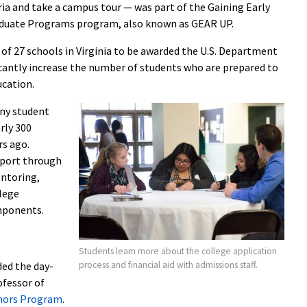
teria and take a campus tour — was part of the Gaining Early
aduate Programs program, also known as GEAR UP.
of 27 schools in Virginia to be awarded the U.S. Department
icantly increase the number of students who are prepared to
ucation.
ny student
rly 300
rs ago.
pport through
entoring,
lege
omponents.
Students learn more about the college application
process and financial aid with admissions staff.
ded the day-
ofessor of
ors Program
.