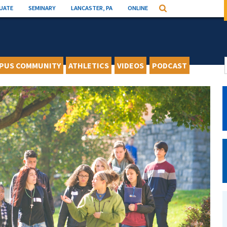
UATE
SEMINARY
LANCASTER, PA
ONLINE
Search
PUS COMMUNITY
ATHLETICS
VIDEOS
PODCAST