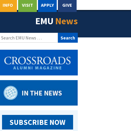
INFO
VISIT
APPLY
GIVE
EMU
News
Search
for:
SUBSCRIBE NOW