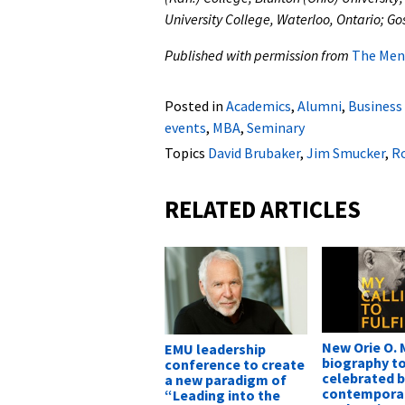
University College, Waterloo, Ontario; Go
Published with permission from
The Men
Posted in
Academics
,
Alumni
,
Business
events
,
MBA
,
Seminary
Topics
David Brubaker
,
Jim Smucker
,
Ro
RELATED ARTICLES
New Orie O. M
EMU leadership
biography t
conference to create
celebrated 
a new paradigm of
contemporar
“Leading into the