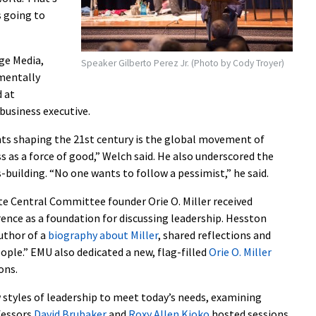
s going to
ge Media,
Speaker Gilberto Perez Jr. (Photo by Cody Troyer)
mentally
 at
business executive.
 shaping the 21st century is the global movement of
s as a force of good,” Welch said. He also underscored the
s-building. “No one wants to follow a pessimist,” he said.
 Central Committee founder Orie O. Miller received
rence as a foundation for discussing leadership. Hesston
uthor of a
biography about Miller
, shared reflections and
ople.” EMU also dedicated a new, flag-filled
Orie O. Miller
ons.
styles of leadership to meet today’s needs, examining
fessors
David Brubaker
and
Roxy Allen Kioko
hosted sessions