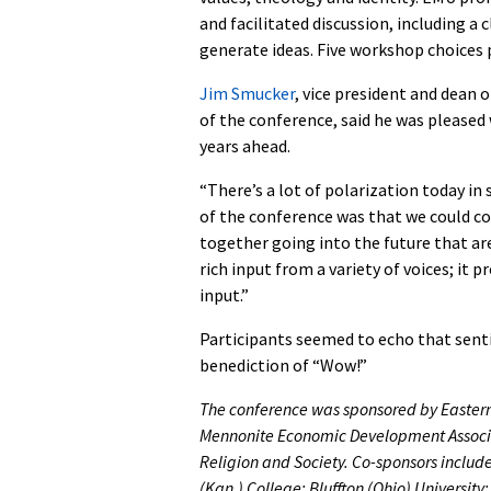
and facilitated discussion, including a
generate ideas. Five workshop choices 
Jim Smucker
, vice president and dean 
of the conference, said he was pleased
years ahead.
“There’s a lot of polarization today in
of the conference was that we could c
together going into the future that are
rich input from a variety of voices; it
input.”
Participants seemed to echo that sent
benediction of “Wow!”
The conference was sponsored by Eastern
Mennonite Economic Development Associat
Religion and Society. Co-sponsors includ
(Kan.) College; Bluffton (Ohio) Universi