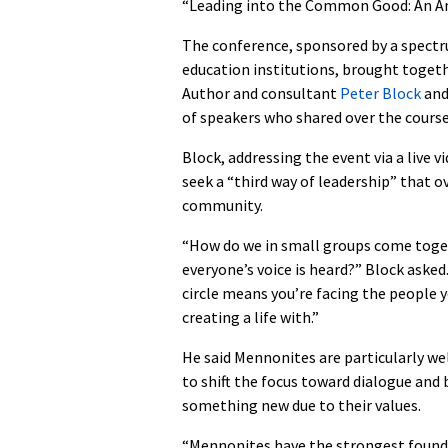
“Leading into the Common Good: An An
The conference, sponsored by a spect
education institutions, brought toget
Author and consultant
Peter Block
an
of speakers who shared over the course 
Block, addressing the event via a live
seek a “third way of leadership” that
community.
“How do we in small groups come toge
everyone’s voice is heard?” Block asked
circle means you’re facing the people y
creating a life with.”
He said Mennonites are particularly we
to shift the focus toward dialogue and 
something new due to their values.
“Mennonites have the strongest found