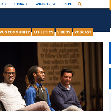
UATE
SEMINARY
LANCASTER, PA
ONLINE
Search
PUS COMMUNITY
ATHLETICS
VIDEOS
PODCAST