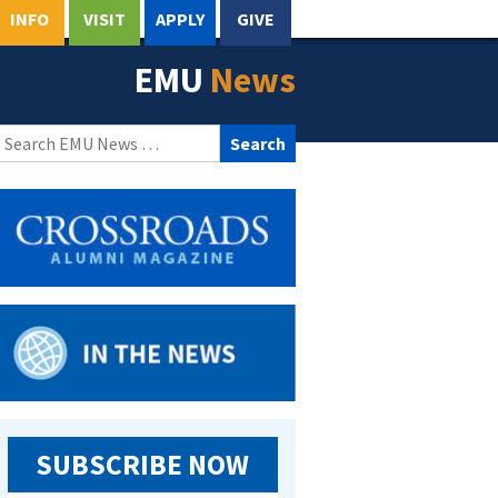
INFO
VISIT
APPLY
GIVE
EMU
News
Search
for:
SUBSCRIBE NOW