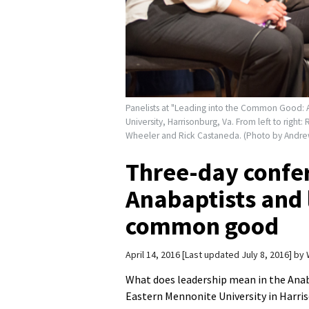
Panelists at "Leading into the Common Good: A
University, Harrisonburg, Va. From left to rig
Wheeler and Rick Castaneda. (Photo by Andre
Three-day confe
Anabaptists and 
common good
April 14, 2016
Last updated July 8, 2016
by
What does leadership mean in the Anab
Eastern Mennonite University in Harriso