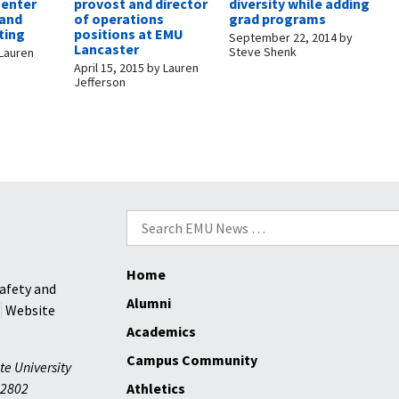
Center
provost and director
diversity while adding
 and
of operations
grad programs
ting
positions at EMU
September 22, 2014
by
Lancaster
Steve Shenk
Lauren
April 15, 2015
by
Lauren
Jefferson
Search
for:
Home
afety and
Alumni
Website
Academics
Campus Community
te University
2802
Athletics