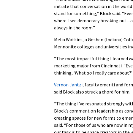
initiate that conversation in the worl
stand for something,” Block said. “Eve
where I see democracy breaking out—an 
always in the room.”
Melia Watkins, a Goshen (Indiana) Coll
Mennonite colleges and universities inv
“The most impactful thing I learned was
marketing major from Cincinnati. “Eve
thinking, ‘What
do
I really care about?’
Vernon Jantzi
, faculty emeriti and for
said Block also struck a chord for him.
“The thing I’ve resonated strongly with
Block’s comment on leadership as co
creating spaces for new forms to emer
said. “For those of us who are now in 
our task is to be space creators in the 