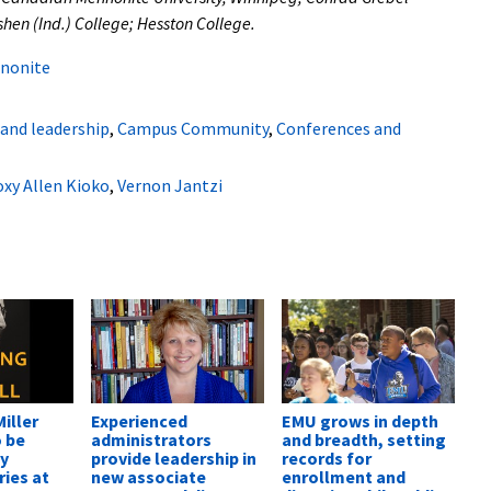
shen (Ind.) College; Hesston College.
nonite
 and leadership
,
Campus Community
,
Conferences and
xy Allen Kioko
,
Vernon Jantzi
iller
Experienced
EMU grows in depth
o be
administrators
and breadth, setting
by
provide leadership in
records for
ies at
new associate
enrollment and