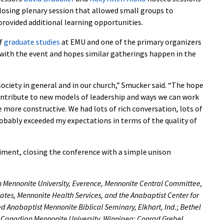
 closing plenary session that allowed small groups to
provided additional learning opportunities.
of
graduate studies
at EMU and one of the primary organizers
 with the event and hopes similar gatherings happen in the
 society in general and in our church,” Smucker said. “The hope
ontribute to new models of leadership and ways we can work
 more constructive. We had lots of rich conversation, lots of
 probably exceeded my expectations in terms of the quality of
iment, closing the conference with a simple unison
 Mennonite University, Everence, Mennonite Central Committee,
es, Mennonite Health Services, and the Anabaptist Center for
ed Anabaptist Mennonite Biblical Seminary, Elkhart, Ind.; Bethel
ty; Canadian Mennonite University, Winnipeg; Conrad Grebel