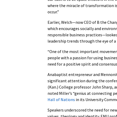
where the miracle of transformation i
occur.”
Earlier, Welch—now CEO of B the Chan
which encourages socially and environ
responsible business practices—looked
leadership trends through the eye of a 
“One of the most important movements
people with a passion for using busines
need for a positive spirit and consensu
Anabaptist entrepreneur and Mennonite
significant attention during the confe
(Kan.) College professor John Sharp, a
noted Miller’s “genius at connecting pe
Hall of Nations
in its University Comm
Speakers underscored the need for new 
values, theology and identity. EMU pro