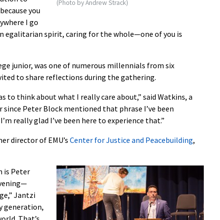
(Photo by Andrew Strack)
d because you
rywhere I go
egalitarian spirit, caring for the whole—one of you is
ege junior, was one of numerous millennials from six
ited to share reflections during the gathering.
 to think about what I really care about,” said Watkins, a
r since Peter Block mentioned that phrase I’ve been
 I’m really glad I’ve been here to experience that.”
mer director of EMU’s
Center for Justice and Peacebuilding
,
 is Peter
nvening—
ge,” Jantzi
my generation,
world. That’s