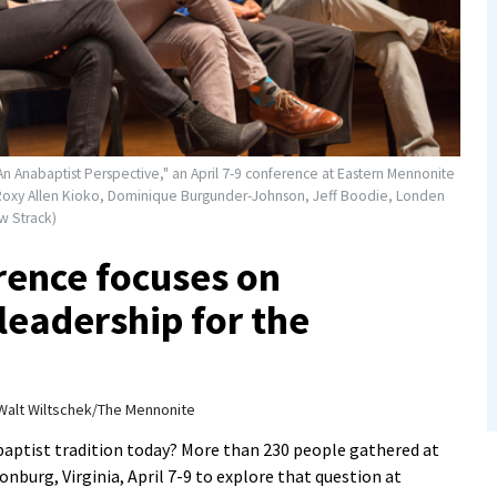
n Anabaptist Perspective," an April 7-9 conference at Eastern Mennonite
ht: Roxy Allen Kioko, Dominique Burgunder-Johnson, Jeff Boodie, Londen
w Strack)
rence focuses on
leadership for the
Walt Wiltschek/The Mennonite
aptist tradition today? More than 230 people gathered at
nburg, Virginia, April 7-9 to explore that question at