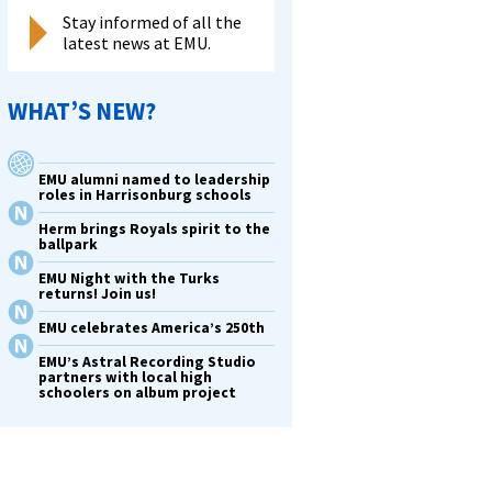
Stay informed of all the
latest news at EMU.
WHAT’S NEW?
EMU alumni named to leadership
roles in Harrisonburg schools
Herm brings Royals spirit to the
ballpark
EMU Night with the Turks
returns! Join us!
EMU celebrates America’s 250th
EMU’s Astral Recording Studio
partners with local high
schoolers on album project