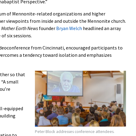
abaptist Perspective.”
rum of Mennonite-related organizations and higher
her viewpoints from inside and outside the Mennonite church.
d
Mother Earth News
founder
Bryan Welch
headlined an array
of six sessions.
 videoconference from Cincinnati, encouraged participants to
 overcomes a tendency toward isolation and emphasizes
ther so that
. “A small
ou’re
ll-equipped
building
Peter Block addresses conference attendees.
ation to