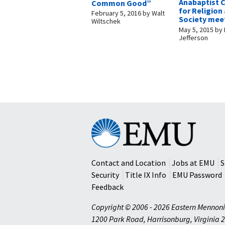
Anabaptist 
Common Good”
for Religion
February 5, 2016
by
Walt
Society mee
Wiltschek
May 5, 2015
by
Jefferson
Eastern
Mennonite
University
Contact and Location
Jobs at EMU
S
Security
Title IX Info
EMU Password
Feedback
Copyright © 2006 - 2026 Eastern Mennoni
1200 Park Road
,
Harrisonburg
,
Virginia
2