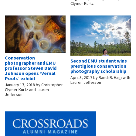
Clymer Kurtz
Conservation
Second EMU student wins
photographer and EMU
prestigious conservation
professor Steven David
photography scholarship
Johnson opens ‘Vernal
April 3, 2017
by
Randi B. Hagi with
Pools’ exhibit
Lauren Jefferson
January 17, 2018
by
Christopher
Clymer Kurtz and Lauren
Jefferson