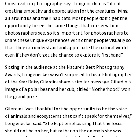
Conservation photography, says Longenecker, is “about
creating empathy and appreciation for the creatures living
all around us and their habitats. Most people don’t get the
opportunity to see the same things that conservation
photographers see, so it’s important for photographers to
share these unique experiences with other people visually so
that they can understand and appreciate the natural world,
even if they don’t get the chance to explore it firsthand.”
Sitting in the audience at the Nature’s Best Photography
Awards, Longenecker wasn’t surprised to hear Photographer
of the Year Daisy Gilardini share a similar message. Gilardini’s
image of a polar bear and her cub, titled “Motherhood,” won
the grand prize.
Gilardini “was thankful for the opportunity to be the voice
of animals and ecosystems that can’t speak for themselves,”
Longenecker said. “She kept emphasizing that the focus
should not be on her, but rather on the animals she was