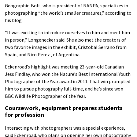
Geographic. Bolt, who is president of NANPA, specializes in
photographing “the world’s smaller creatures,” according to
his blog.
“It was exciting to introduce ourselves to him and meet him
in person,” Longenecker said. She also met the creators of
two favorite images in the exhibit, Cristobal Serrano from
Spain, and Nico Perez , of Argentina.
Eckenroad’s highlight was meeting 23-year-old Canadian
Jess Findlay, who won the Nature’s Best International Youth
Photographer of the Year award in 2011. That win prompted
him to pursue photography full-time, and he’s since won
BBC Wildlife Photographer of the Year.
Coursework, equipment prepares students
for profession
Interacting with photographers was a special experience,
said Eckenroad, who plans on opening her own photography