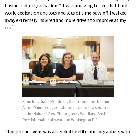
business after graduation. “It was amazing to see that hard
work, dedication and lots and lots of time pays off. I walked
away extremely inspired and more driven to improve at my
craft.”
From left: Diana Mendoza, Sarah Longenecker and
Aaron Dunmore greet photographers and sponsors
at the Nature’s Best Photography Windland Smith
Rice International Awards in Washington D.C.
Though the event was attended by elite photographers who