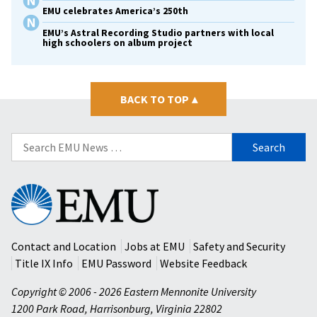
EMU celebrates America’s 250th
EMU’s Astral Recording Studio partners with local
high schoolers on album project
BACK TO TOP
▴
Search
for:
Eastern
Mennonite
University
Contact and Location
Jobs at EMU
Safety and Security
Title IX Info
EMU Password
Website Feedback
Copyright © 2006 - 2026 Eastern Mennonite University
1200 Park Road
,
Harrisonburg
,
Virginia
22802