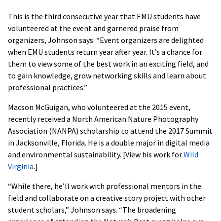
This is the third consecutive year that EMU students have
volunteered at the event and garnered praise from
organizers, Johnson says. “Event organizers are delighted
when EMU students return year after year. It’s a chance for
them to view some of the best work in an exciting field, and
to gain knowledge, grow networking skills and learn about
professional practices.”
Macson McGuigan, who volunteered at the 2015 event,
recently received a North American Nature Photography
Association (NANPA) scholarship to attend the 2017 Summit
in Jacksonville, Florida. He is a double major in digital media
and environmental sustainability. [View his work for
Wild
Virginia
.]
“While there, he’ll work with professional mentors in the
field and collaborate on a creative story project with other
student scholars,” Johnson says. “The broadening