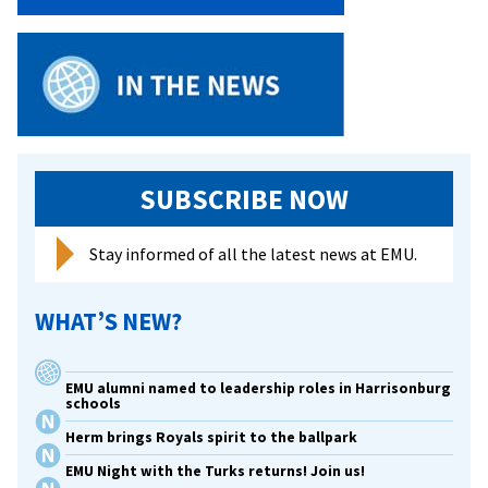
SUBSCRIBE NOW
Stay informed of all the latest news at EMU.
WHAT’S NEW?
EMU alumni named to leadership roles in Harrisonburg
schools
Herm brings Royals spirit to the ballpark
EMU Night with the Turks returns! Join us!