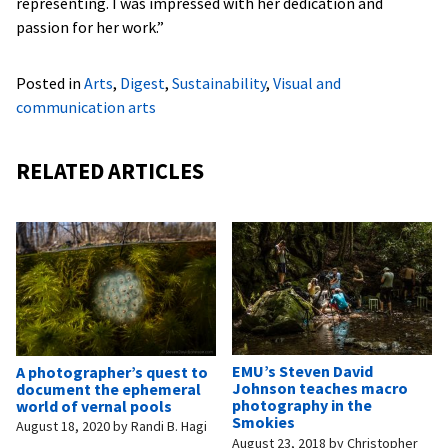
representing. I was impressed with her dedication and
passion for her work.”
Posted in
Arts
,
Digest
,
Sustainability
,
Visual and
communication arts
RELATED ARTICLES
EMU’s Steven David
A photographer’s quest to
Johnson teaches macro
document the ephemeral
photography in the
world of vernal pools
Smokies
August 18, 2020
by
Randi B. Hagi
August 23, 2018
by
Christopher