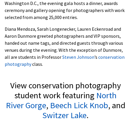
Washington D.C., the evening gala hosts a dinner, awards
ceremony and gallery opening for photographers with work
selected from among 25,000 entries.
Diana Mendoza, Sarah Longenecker, Lauren Eckenroad and
Aaron Dunmore greeted photographers and VIP sponsors,
handed out name tags, and directed guests through various
venues during the evening. With the exception of Dunmore,
all are students in Professor
Steven Johnson
’s
conservation
photography
class.
View conservation photography
student work featuring
North
River Gorge
,
Beech Lick Knob
, and
Switzer Lake
.