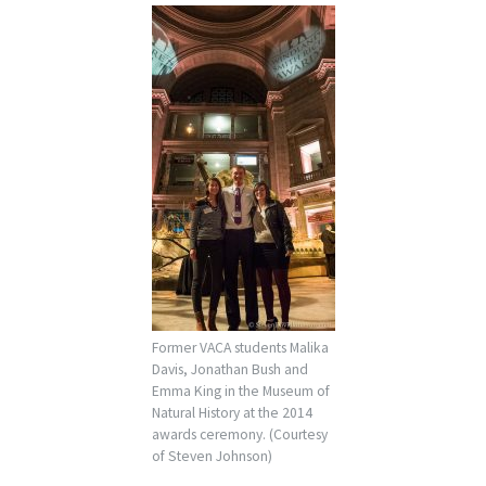
Former VACA students Malika
Davis, Jonathan Bush and
Emma King in the Museum of
Natural History at the 2014
awards ceremony. (Courtesy
of Steven Johnson)