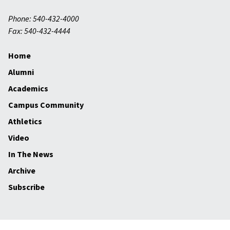
Phone: 540-432-4000
Fax: 540-432-4444
Home
Alumni
Academics
Campus Community
Athletics
Video
In The News
Archive
Subscribe