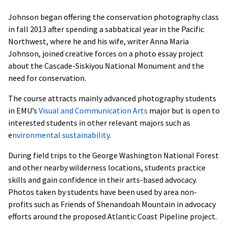
Johnson began offering the conservation photography class
in fall 2013 after spending a sabbatical year in the Pacific
Northwest, where he and his wife, writer Anna Maria
Johnson, joined creative forces on a photo essay project
about the Cascade-Siskiyou National Monument and the
need for conservation.
The course attracts mainly advanced photography students
in EMU’s
Visual and Communication Arts
major but is open to
interested students in other relevant majors such as
e
nvironmental sustainability
.
During field trips to the George Washington National Forest
and other nearby wilderness locations, students practice
skills and gain confidence in their arts-based advocacy.
Photos taken by students have been used by area non-
profits such as Friends of Shenandoah Mountain in advocacy
efforts around the proposed Atlantic Coast Pipeline project.