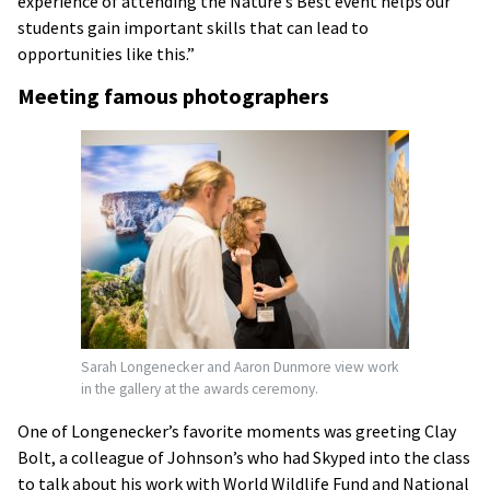
experience of attending the Nature’s Best event helps our
students gain important skills that can lead to
opportunities like this.”
Meeting famous photographers
Sarah Longenecker and Aaron Dunmore view work
in the gallery at the awards ceremony.
One of Longenecker’s favorite moments was greeting Clay
Bolt, a colleague of Johnson’s who had Skyped into the class
to talk about his work with World Wildlife Fund and National