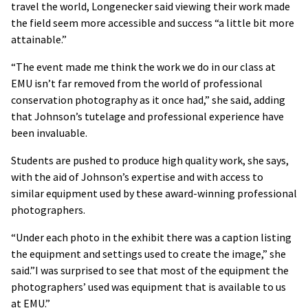
travel the world, Longenecker said viewing their work made
the field seem more accessible and success “a little bit more
attainable.”
“The event made me think the work we do in our class at
EMU isn’t far removed from the world of professional
conservation photography as it once had,” she said, adding
that Johnson’s tutelage and professional experience have
been invaluable.
Students are pushed to produce high quality work, she says,
with the aid of Johnson’s expertise and with access to
similar equipment used by these award-winning professional
photographers.
“Under each photo in the exhibit there was a caption listing
the equipment and settings used to create the image,” she
said.”I was surprised to see that most of the equipment the
photographers’ used was equipment that is available to us
at EMU.”