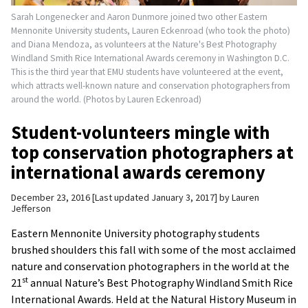
Sarah Longenecker and Aaron Dunmore joined two other Eastern
Mennonite University students, Lauren Eckenroad (who took the photo)
and Diana Mendoza, as volunteers at the Nature's Best Photography
Windland Smith Rice International Awards ceremony in Washington D.C.
This is the third year that EMU students have volunteered at the event,
which attracts well-known nature and conservation photographers from
around the world. (Photos by Lauren Eckenroad)
Student-volunteers mingle with
top conservation photographers at
international awards ceremony
December 23, 2016
Last updated January 3, 2017
by
Lauren
Jefferson
Eastern Mennonite University photography students
brushed shoulders this fall with some of the most acclaimed
nature and conservation photographers in the world at the
st
21
annual Nature’s Best Photography Windland Smith Rice
International Awards. Held at the Natural History Museum in