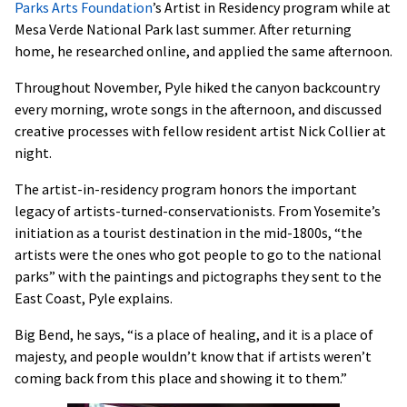
Parks Arts Foundation
’s Artist in Residency program while at
Mesa Verde National Park last summer. After returning
home, he researched online, and applied the same afternoon.
Throughout November, Pyle hiked the canyon backcountry
every morning, wrote songs in the afternoon, and discussed
creative processes with fellow resident artist Nick Collier at
night.
The artist-in-residency program honors the important
legacy of artists-turned-conservationists. From Yosemite’s
initiation as a tourist destination in the mid-1800s, “the
artists were the ones who got people to go to the national
parks” with the paintings and pictographs they sent to the
East Coast, Pyle explains.
Big Bend, he says, “is a place of healing, and it is a place of
majesty, and people wouldn’t know that if artists weren’t
coming back from this place and showing it to them.”