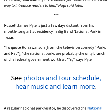
way to introduce readers to him,” Hagi said later.
***
Russell James Pyle is just a few days distant from his
month-long artist residency in Big Bend National Park in
Texas.
“To quote Ron Swanson [from the television comedy “Parks
and Rec”], ‘the national parks are probably the only branch
of the federal government worth a d**n,’” says Pyle.
See
photos and tour schedule,
hear music and learn more
.
A regular national park visitor, he discovered the
National