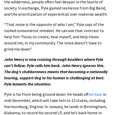
the wilderness, people often feel despair in the bustle of
society. In exchange, Pyle gained resilience from Big Bend,
and the prioritization of experiential over material wealth.
“That noise is the opposite of who I am,” Pyle says of the
rushed consumerist mindset. He can use that contrast to
help him “focus to create, heal myself, and help those
around me, in my community. The noise doesn’t have to
grind me down.”
John Henry is now cruising through boulders where Pyle
can’t follow. Pyle calls him back. John Henry ignores this.
The dog’s stubbornness means that becoming a nationally
touring, support dog to his human is challenging at best.
Pyle laments the situation.
Pyle is far from being ground down. He heads off
on tour
in
mid-December, which will take him to 13 states, including
Harrisonburg, Virginia. In January, he lands in Birmingham,
Alabama, to record his second LP, and he’s back home in