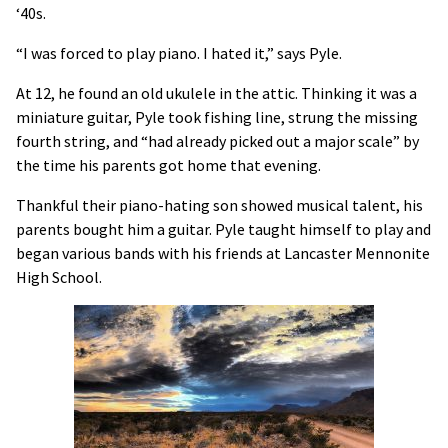
‘40s.
“I was forced to play piano. I hated it,” says Pyle.
At 12, he found an old ukulele in the attic. Thinking it was a
miniature guitar, Pyle took fishing line, strung the missing
fourth string, and “had already picked out a major scale” by
the time his parents got home that evening.
Thankful their piano-hating son showed musical talent, his
parents bought him a guitar. Pyle taught himself to play and
began various bands with his friends at Lancaster Mennonite
High School.