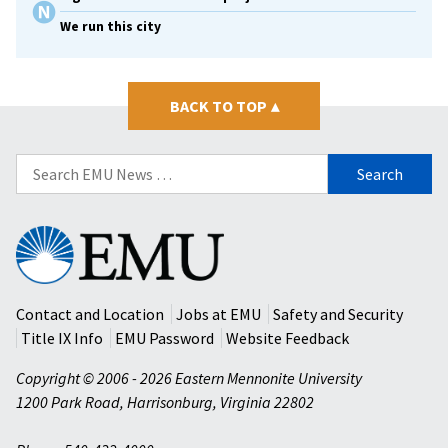
We run this city
BACK TO TOP
▴
Search
for:
Eastern
Mennonite
University
Contact and Location
Jobs at EMU
Safety and Security
Title IX Info
EMU Password
Website Feedback
Copyright © 2006 - 2026 Eastern Mennonite University
1200 Park Road
,
Harrisonburg
,
Virginia
22802