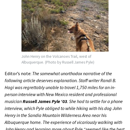
John Henry on the Volcanoes Trail, west of
Albuquerque. (Photo by Russell James Pyle)
Editor’s note:
The somewhat unorthodox narrative of the
following article deserves explanation. Staff writer Randi B.
Hagi was regrettably unable to travel 1,750 miles for an in-
person interview with New Mexico resident and professional
musician
Russell James Pyle ‘03
. She had to settle for a phone
interview, which Pyle obliged to while hiking with his dog John
Henry in the Sandia Mountain Wilderness Area near his
Albuquerque home. The experience of vicariously walking with
John Henry and learning more about Pyle “seemed like the best