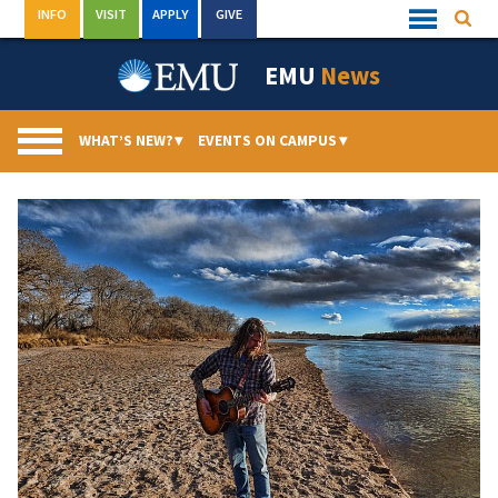
Skip
INFO
VISIT
APPLY
GIVE
Searc
Quick
to
Links
Menu
content
EMU
News
WHAT’S NEW?
▾
EVENTS ON CAMPUS
▾