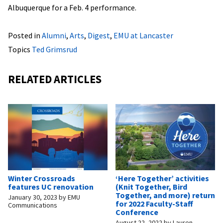
Albuquerque for a Feb. 4 performance.
Posted in
Alumni
,
Arts
,
Digest
,
EMU at Lancaster
Topics
Ted Grimsrud
RELATED ARTICLES
Winter Crossroads
‘Here Together’ activities
features UC renovation
(Knit Together, Bird
Together, and more) return
January 30, 2023
by
EMU
for 2022 Faculty-Staff
Communications
Conference
August 22, 2022
by
Lauren