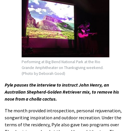
Performing at Big Bend National Park at the Rio
Grande Amphitheater on Thanksgiving weekend.
(Photo by Deborah Good)
Pyle pauses the interview to instruct John Henry, an
Australian Shepherd-Golden Retriever mix, to remove his
nose from a cholla cactus.
The month provided introspection, personal rejuvenation,
songwriting inspiration and outdoor recreation. Under the
terms of the residency, Pyle also gave two programs over