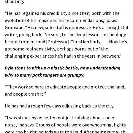
shouting.”
“He has regained his credibility since then, both with the
evolution of his music and his recommendations,” jokes
Grimsrud. “His new, solo stuff is impressive. He’s a thoughtful
writer, going back, I’m sure, to the deep lessons in theology
he got from me and [Professor] Christian Early! .… Now he’s
got some real sensitivity, perhaps borne out of the
challenging experiences he’s had in the years in between.”
Pyle stops to pick up a plastic bottle, now understanding
why so many park rangers are grumpy.
“They work so hard to educate people and protect the land,
and people trash it!”
He has had a rough few days adjusting back to the city.
“I was struck by noise. I’m not just talking about audio
noise,” he says. Groups of people were overwhelming, lights
were too bright, sounds were too loud. After being curt with