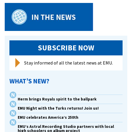
SUBSCRIBE NOW
Stay informed of all the latest news at EMU.
WHAT’S NEW?
Herm brings Royals spirit to the ballpark
EMU Night with the Turks returns! Join us!
EMU celebrates America’s 250th
EMU’s Astral Recording Studio partners with local
high schoolers on album project