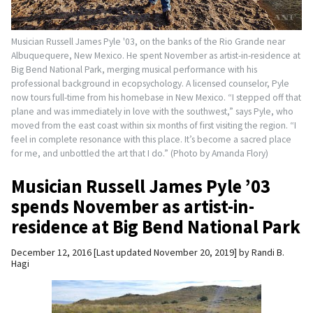
Musician Russell James Pyle '03, on the banks of the Rio Grande near
Albuquequere, New Mexico. He spent November as artist-in-residence at
Big Bend National Park, merging musical performance with his
professional background in ecopsychology. A licensed counselor, Pyle
now tours full-time from his homebase in New Mexico. “I stepped off that
plane and was immediately in love with the southwest,” says Pyle, who
moved from the east coast within six months of first visiting the region. “I
feel in complete resonance with this place. It’s become a sacred place
for me, and unbottled the art that I do.” (Photo by Amanda Flory)
Musician Russell James Pyle ’03
spends November as artist-in-
residence at Big Bend National Park
December 12, 2016
Last updated November 20, 2019
by
Randi B.
Hagi