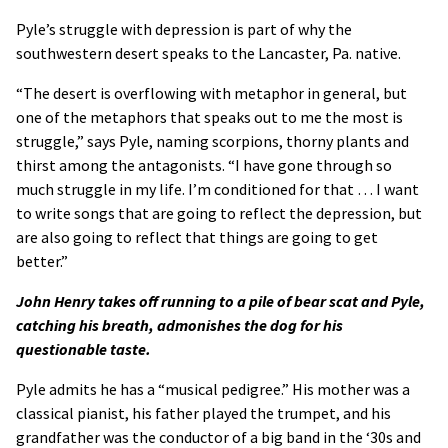
Pyle’s struggle with depression is part of why the
southwestern desert speaks to the Lancaster, Pa. native.
“The desert is overflowing with metaphor in general, but
one of the metaphors that speaks out to me the most is
struggle,” says Pyle, naming scorpions, thorny plants and
thirst among the antagonists. “I have gone through so
much struggle in my life. I’m conditioned for that … I want
to write songs that are going to reflect the depression, but
are also going to reflect that things are going to get
better.”
John Henry takes off running to a pile of bear scat and Pyle,
catching his breath, admonishes the dog for his
questionable taste.
Pyle admits he has a “musical pedigree.” His mother was a
classical pianist, his father played the trumpet, and his
grandfather was the conductor of a big band in the ‘30s and