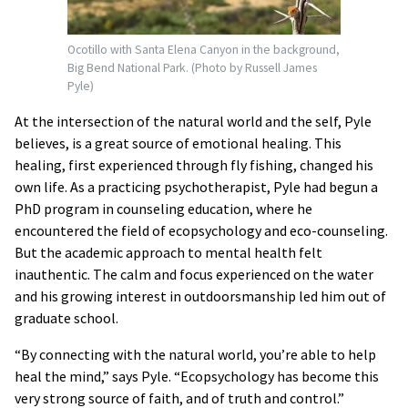
Ocotillo with Santa Elena Canyon in the background,
Big Bend National Park. (Photo by Russell James
Pyle)
At the intersection of the natural world and the self, Pyle
believes, is a great source of emotional healing. This
healing, first experienced through fly fishing, changed his
own life. As a practicing psychotherapist, Pyle had begun a
PhD program in counseling education, where he
encountered the field of ecopsychology and eco-counseling.
But the academic approach to mental health felt
inauthentic. The calm and focus experienced on the water
and his growing interest in outdoorsmanship led him out of
graduate school.
“By connecting with the natural world, you’re able to help
heal the mind,” says Pyle. “Ecopsychology has become this
very strong source of faith, and of truth and control.”