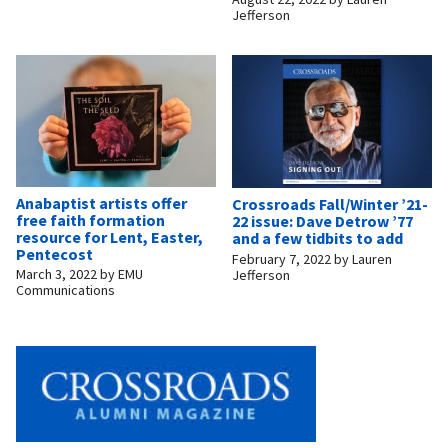
Jefferson
Anabaptist artists offer
Crossroads Fall/Winter ’21-
free faith formation
22 issue: Dave Detrow ’77
resource for Lent, Easter,
and a few tidbits to add
Pentecost
February 7, 2022
by
Lauren
March 3, 2022
by
EMU
Jefferson
Communications