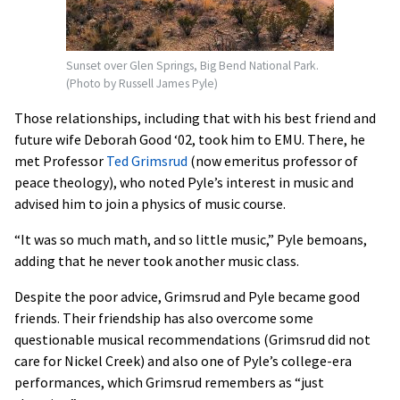
Sunset over Glen Springs, Big Bend National Park.
(Photo by Russell James Pyle)
Those relationships, including that with his best friend and
future wife Deborah Good ‘02, took him to EMU. There, he
met Professor
Ted Grimsrud
(now emeritus professor of
peace theology), who noted Pyle’s interest in music and
advised him to join a physics of music course.
“It was so much math, and so little music,” Pyle bemoans,
adding that he never took another music class.
Despite the poor advice, Grimsrud and Pyle became good
friends. Their friendship has also overcome some
questionable musical recommendations (Grimsrud did not
care for Nickel Creek) and also one of Pyle’s college-era
performances, which Grimsrud remembers as “just