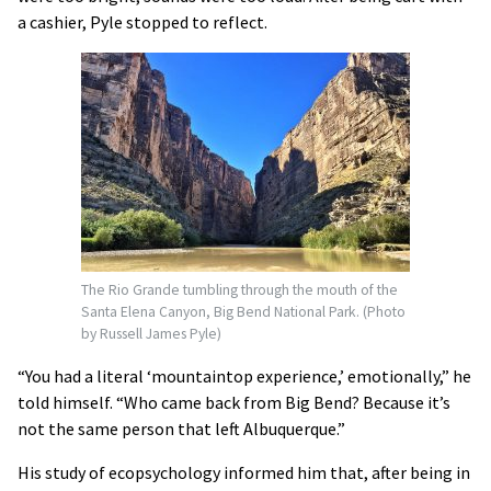
a cashier, Pyle stopped to reflect.
The Rio Grande tumbling through the mouth of the
Santa Elena Canyon, Big Bend National Park. (Photo
by Russell James Pyle)
“You had a literal ‘mountaintop experience,’ emotionally,” he
told himself. “Who came back from Big Bend? Because it’s
not the same person that left Albuquerque.”
His study of ecopsychology informed him that, after being in