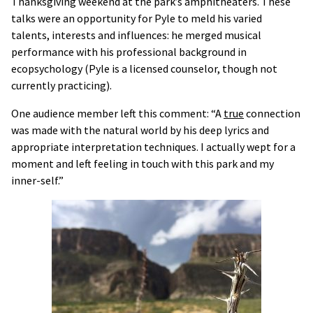
Thanksgiving weekend at the park’s amphitheaters. These
talks were an opportunity for Pyle to meld his varied
talents, interests and influences: he merged musical
performance with his professional background in
ecopsychology (Pyle is a licensed counselor, though not
currently practicing).
One audience member left this comment: “A
true
connection
was made with the natural world by his deep lyrics and
appropriate interpretation techniques. I actually wept for a
moment and left feeling in touch with this park and my
inner-self.”