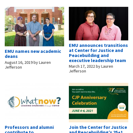
EMU announces transitions
at Center for Justice and
EMU names new academic
Peacebuilding and
deans
executive leadership team
August 16, 2019
by
Lauren
March 17, 2022
by
Lauren
Jefferson
Jefferson
Professors and alumni
Join the Center for Justice
contribute to
and Peacebuilding’s 25+1