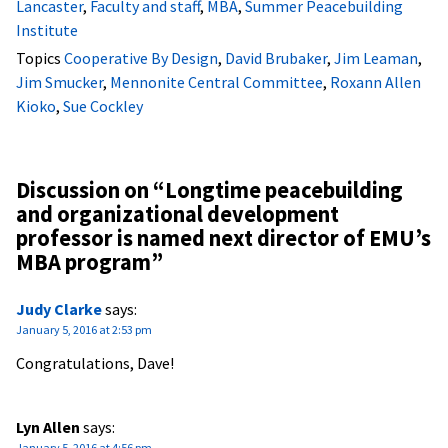
Lancaster
,
Faculty and staff
,
MBA
,
Summer Peacebuilding
Institute
Topics
Cooperative By Design
,
David Brubaker
,
Jim Leaman
,
Jim Smucker
,
Mennonite Central Committee
,
Roxann Allen
Kioko
,
Sue Cockley
Discussion on “
Longtime peacebuilding
and organizational development
professor is named next director of EMU’s
MBA program
”
Judy Clarke
says:
January 5, 2016 at 2:53 pm
Congratulations, Dave!
Lyn Allen
says:
January 5, 2016 at 4:56 pm