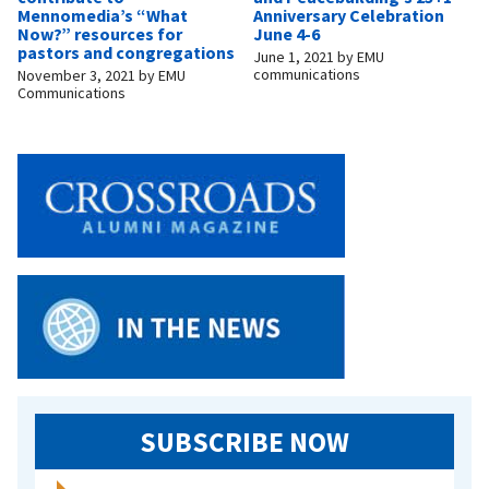
Mennomedia’s “What
Anniversary Celebration
Now?” resources for
June 4-6
pastors and congregations
June 1, 2021
by
EMU
communications
November 3, 2021
by
EMU
Communications
SUBSCRIBE NOW