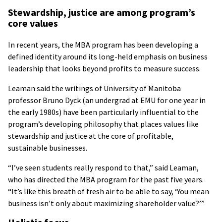
Stewardship, justice are among program’s
core values
In recent years, the MBA program has been developing a
defined identity around its long-held emphasis on business
leadership that looks beyond profits to measure success.
Leaman said the writings of University of Manitoba
professor Bruno Dyck (an undergrad at EMU for one year in
the early 1980s) have been particularly influential to the
program’s developing philosophy that places values like
stewardship and justice at the core of profitable,
sustainable businesses.
“I’ve seen students really respond to that,” said Leaman,
who has directed the MBA program for the past five years.
“It’s like this breath of fresh air to be able to say, ‘You mean
business isn’t only about maximizing shareholder value?’”