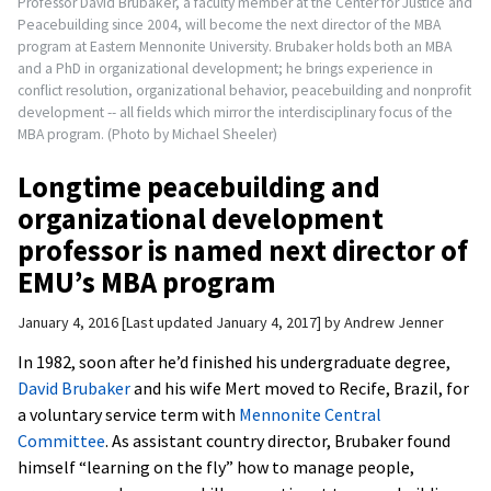
Professor David Brubaker, a faculty member at the Center for Justice and
Peacebuilding since 2004, will become the next director of the MBA
program at Eastern Mennonite University. Brubaker holds both an MBA
and a PhD in organizational development; he brings experience in
conflict resolution, organizational behavior, peacebuilding and nonprofit
development -- all fields which mirror the interdisciplinary focus of the
MBA program. (Photo by Michael Sheeler)
Longtime peacebuilding and
organizational development
professor is named next director of
EMU’s MBA program
January 4, 2016
Last updated January 4, 2017
by
Andrew Jenner
In 1982, soon after he’d finished his undergraduate degree,
David Brubaker
and his wife Mert moved to Recife, Brazil, for
a voluntary service term with
Mennonite Central
Committee
. As assistant country director, Brubaker found
himself “learning on the fly” how to manage people,