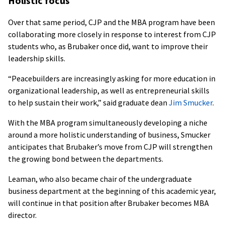
Holistic focus
Over that same period, CJP and the MBA program have been
collaborating more closely in response to interest from CJP
students who, as Brubaker once did, want to improve their
leadership skills.
“Peacebuilders are increasingly asking for more education in
organizational leadership, as well as entrepreneurial skills
to help sustain their work,” said graduate dean
Jim Smucker
.
With the MBA program simultaneously developing a niche
around a more holistic understanding of business, Smucker
anticipates that Brubaker’s move from CJP will strengthen
the growing bond between the departments.
Leaman, who also became chair of the undergraduate
business department at the beginning of this academic year,
will continue in that position after Brubaker becomes MBA
director.