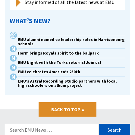
Stay informed of all the latest news at EMU.
WHAT’S NEW?
EMU alumni named to leadership roles in Harrisonburg
schools
Herm brings Royals spirit to the ballpark
EMU Night with the Turks returns! Join us!
EMU celebrates America’s 250th
EMU’s Astral Recording Studio partners with local
high schoolers on album project
BACK TO TOP
▴
Search
for: