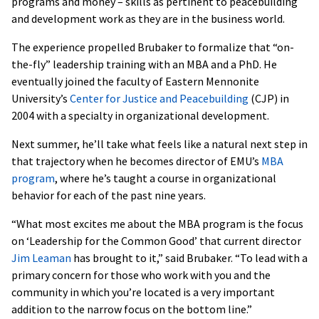
programs and money – skills as pertinent to peacebuilding
and development work as they are in the business world.
The experience propelled Brubaker to formalize that “on-
the-fly” leadership training with an MBA and a PhD. He
eventually joined the faculty of Eastern Mennonite
University’s
Center for Justice and Peacebuilding
(CJP) in
2004 with a specialty in organizational development.
Next summer, he’ll take what feels like a natural next step in
that trajectory when he becomes director of EMU’s
MBA
program
, where he’s taught a course in organizational
behavior for each of the past nine years.
“What most excites me about the MBA program is the focus
on ‘Leadership for the Common Good’ that current director
Jim Leaman
has brought to it,” said Brubaker. “To lead with a
primary concern for those who work with you and the
community in which you’re located is a very important
addition to the narrow focus on the bottom line.”