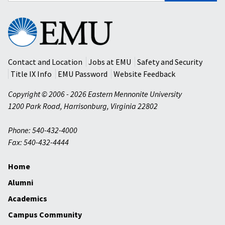
Eastern
Mennonite
University
Contact and Location
Jobs at EMU
Safety and Security
Title IX Info
EMU Password
Website Feedback
Copyright © 2006 - 2026 Eastern Mennonite University
1200 Park Road
,
Harrisonburg
,
Virginia
22802
Phone: 540-432-4000
Fax: 540-432-4444
Home
Alumni
Academics
Campus Community