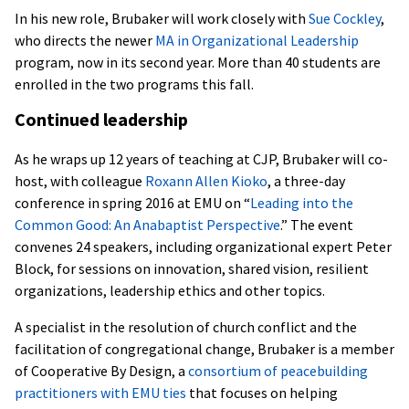
In his new role, Brubaker will work closely with
Sue Cockley
,
who directs the newer
MA in Organizational Leadership
program, now in its second year. More than 40 students are
enrolled in the two programs this fall.
Continued leadership
As he wraps up 12 years of teaching at CJP, Brubaker will co-
host, with colleague
Roxann Allen Kioko
, a three-day
conference in spring 2016 at EMU on “
Leading into the
Common Good: An Anabaptist Perspective
.” The event
convenes 24 speakers, including organizational expert Peter
Block, for sessions on innovation, shared vision, resilient
organizations, leadership ethics and other topics.
A specialist in the resolution of church conflict and the
facilitation of congregational change, Brubaker is a member
of Cooperative By Design, a
consortium of peacebuilding
practitioners with EMU ties
that focuses on helping