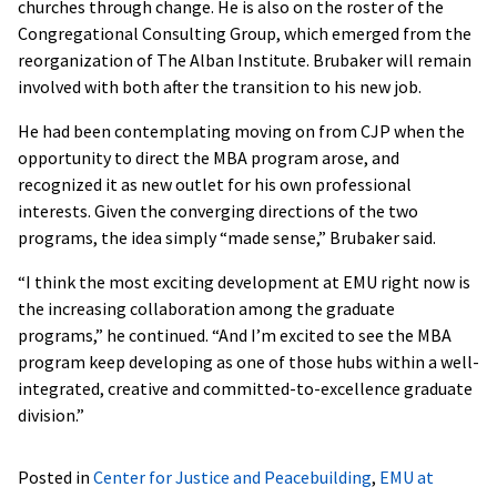
churches through change. He is also on the roster of the
Congregational Consulting Group, which emerged from the
reorganization of The Alban Institute. Brubaker will remain
involved with both after the transition to his new job.
He had been contemplating moving on from CJP when the
opportunity to direct the MBA program arose, and
recognized it as new outlet for his own professional
interests. Given the converging directions of the two
programs, the idea simply “made sense,” Brubaker said.
“I think the most exciting development at EMU right now is
the increasing collaboration among the graduate
programs,” he continued. “And I’m excited to see the MBA
program keep developing as one of those hubs within a well-
integrated, creative and committed-to-excellence graduate
division.”
Posted in
Center for Justice and Peacebuilding
,
EMU at