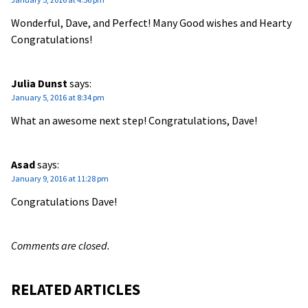
Wonderful, Dave, and Perfect! Many Good wishes and Hearty
Congratulations!
Julia Dunst
says:
January 5, 2016 at 8:34 pm
What an awesome next step! Congratulations, Dave!
Asad
says:
January 9, 2016 at 11:28 pm
Congratulations Dave!
Comments are closed.
RELATED ARTICLES