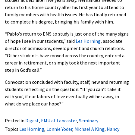
return to his home country after his first year to attend to
family members with health issues. He has finally returned
to complete his degree, bringing his family with him.
“Pablo’s return to EMS to study is just one of the many signs
of hope I see in our students,” said
Les Horning
, associate
director of admissions, development and church relations.
“Other students have moved across the country, entered a
career in retirement, or simply took the next important
step in God’s call.”
Convocation concluded with faculty, staff, new and returning
students reflecting on the question: “If ‘you can’t take it
with you’, if our labors of love eventually wither away, in
what do we place our hope?”
Posted in
Digest
,
EMU at Lancaster
,
Seminary
Topics
Les Horning
,
Lonnie Yoder
,
Michael A King
,
Nancy