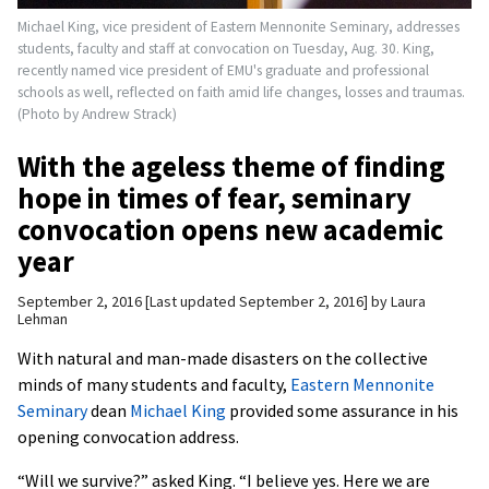
Michael King, vice president of Eastern Mennonite Seminary, addresses
students, faculty and staff at convocation on Tuesday, Aug. 30. King,
recently named vice president of EMU's graduate and professional
schools as well, reflected on faith amid life changes, losses and traumas.
(Photo by Andrew Strack)
With the ageless theme of finding
hope in times of fear, seminary
convocation opens new academic
year
September 2, 2016
Last updated September 2, 2016
by
Laura
Lehman
With natural and man-made disasters on the collective
minds of many students and faculty,
Eastern Mennonite
Seminary
dean
Michael King
provided some assurance in his
opening convocation address.
“Will we survive?” asked King. “I believe yes. Here we are