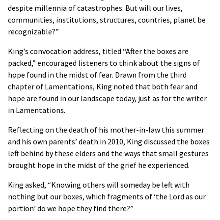
despite millennia of catastrophes. But will our lives,
communities, institutions, structures, countries, planet be
recognizable?”
King’s convocation address, titled “After the boxes are
packed,” encouraged listeners to think about the signs of
hope found in the midst of fear. Drawn from the third
chapter of Lamentations, King noted that both fear and
hope are found in our landscape today, just as for the writer
in Lamentations.
Reflecting on the death of his mother-in-law this summer
and his own parents’ death in 2010, King discussed the boxes
left behind by these elders and the ways that small gestures
brought hope in the midst of the grief he experienced.
King asked, “Knowing others will someday be left with
nothing but our boxes, which fragments of ‘the Lord as our
portion’ do we hope they find there?”