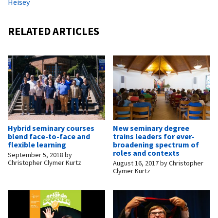
Heisey
RELATED ARTICLES
Hybrid seminary courses
New seminary degree
blend face-to-face and
trains leaders for ever-
flexible learning
broadening spectrum of
roles and contexts
September 5, 2018
by
Christopher Clymer Kurtz
August 16, 2017
by
Christopher
Clymer Kurtz