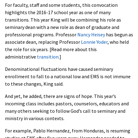
For faculty, staff and some students, this convocation
highlights the 2016-17 school year as one of many
transitions. This year King will be combining his role as
seminary dean with a new role as dean of graduate and
professional programs. Professor
Nancy Heisey
has begun as
associate dean, replacing Professor
Lonnie Yoder
, who held
the role for six years. [Read more about this
administrative
transition
.]
Denominational fluctuations have caused seminary
enrollment to fall to a national low and EMS is not immune
to these changes, King said.
And yet, he added, there are signs of hope. This year’s
incoming class includes pastors, counselors, educators and
many others seeking to follow God’s call to seminary and
ministry in various contexts.
For example, Pablo Hernandez, from Honduras, is resuming
studies at EMS after five years away. Hernandez needed to