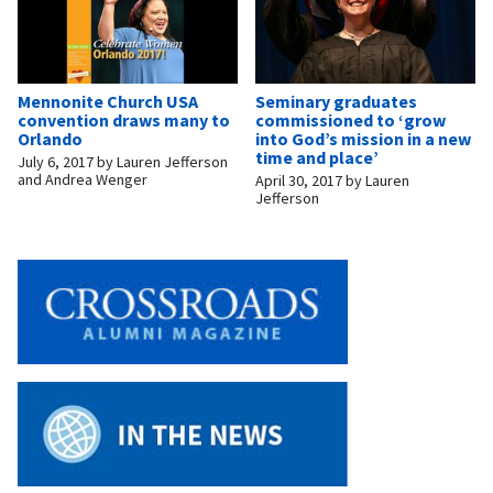
Mennonite Church USA
Seminary graduates
convention draws many to
commissioned to ‘grow
Orlando
into God’s mission in a new
time and place’
July 6, 2017
by
Lauren Jefferson
and Andrea Wenger
April 30, 2017
by
Lauren
Jefferson