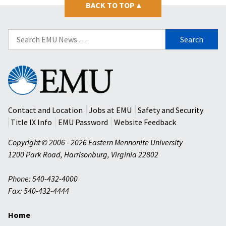
BACK TO TOP
▴
Search
for:
Eastern
Mennonite
University
Contact and Location
Jobs at EMU
Safety and Security
Title IX Info
EMU Password
Website Feedback
Copyright © 2006 - 2026 Eastern Mennonite University
1200 Park Road
,
Harrisonburg
,
Virginia
22802
Phone: 540-432-4000
Fax: 540-432-4444
Home