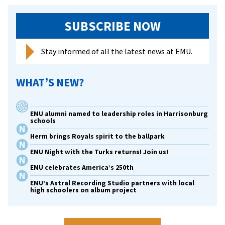
SUBSCRIBE NOW
Stay informed of all the latest news at EMU.
WHAT’S NEW?
EMU alumni named to leadership roles in Harrisonburg
schools
Herm brings Royals spirit to the ballpark
EMU Night with the Turks returns! Join us!
EMU celebrates America’s 250th
EMU’s Astral Recording Studio partners with local
high schoolers on album project