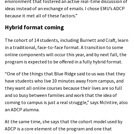
environment that fostered an active real-time discussion of
ideas instead of an exchange of emails. I chose EMU’s ADCP
because it met all of these factors.”
Hybrid format coming
The cohort of 14 students, including Burnett and Craft, learn
in a traditional, face-to-face format. A transition to some
online components will occur this year, and by next fall, the
program is expected to be offered in a fully hybrid format.
“One of the things that Blue Ridge said to us was that they
have students who live 10 minutes away from campus, and
they want all online courses because their lives are so full
and so busy between families and work that the idea of
coming to campus is just a real struggle,” says McIntire, also
an ADCP alumna.
At the same time, she says that the cohort model used by
ADCP is a core element of the program and one that