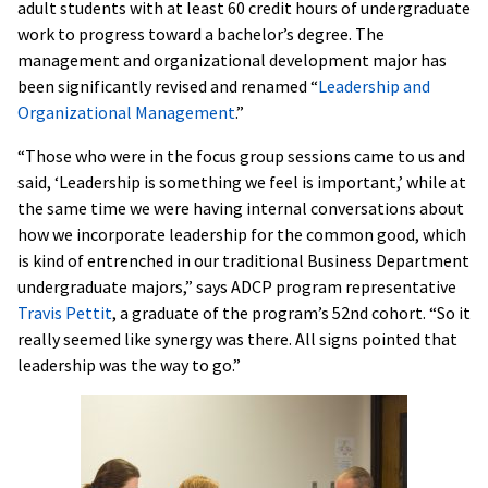
adult students with at least 60 credit hours of undergraduate
work to progress toward a bachelor’s degree. The
management and organizational development major has
been significantly revised and renamed “
Leadership and
Organizational Management
.”
“Those who were in the focus group sessions came to us and
said, ‘Leadership is something we feel is important,’ while at
the same time we were having internal conversations about
how we incorporate leadership for the common good, which
is kind of entrenched in our traditional Business Department
undergraduate majors,” says ADCP program representative
Travis Pettit
, a graduate of the program’s 52nd cohort. “So it
really seemed like synergy was there. All signs pointed that
leadership was the way to go.”