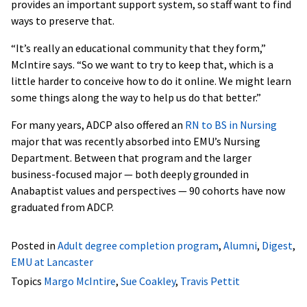
provides an important support system, so staff want to find
ways to preserve that.
“It’s really an educational community that they form,”
McIntire says. “So we want to try to keep that, which is a
little harder to conceive how to do it online. We might learn
some things along the way to help us do that better.”
For many years, ADCP also offered an
RN to BS in Nursing
major that was recently absorbed into EMU’s Nursing
Department. Between that program and the larger
business-focused major — both deeply grounded in
Anabaptist values and perspectives — 90 cohorts have now
graduated from ADCP.
Posted in
Adult degree completion program
,
Alumni
,
Digest
,
EMU at Lancaster
Topics
Margo McIntire
,
Sue Coakley
,
Travis Pettit