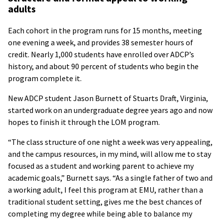
adults
Each cohort in the program runs for 15 months, meeting
one evening a week, and provides 38 semester hours of
credit. Nearly 1,000 students have enrolled over ADCP’s
history, and about 90 percent of students who begin the
program complete it.
New ADCP student Jason Burnett of Stuarts Draft, Virginia,
started work on an undergraduate degree years ago and now
hopes to finish it through the LOM program.
“The class structure of one night a week was very appealing,
and the campus resources, in my mind, will allow me to stay
focused as a student and working parent to achieve my
academic goals,” Burnett says. “As a single father of two and
a working adult, I feel this program at EMU, rather than a
traditional student setting, gives me the best chances of
completing my degree while being able to balance my