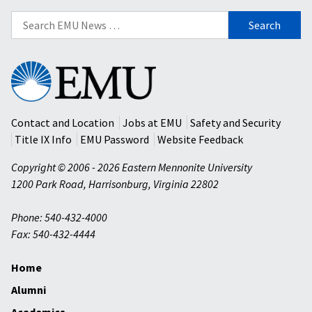
Search
for:
Eastern
Mennonite
University
Contact and Location
Jobs at EMU
Safety and Security
Title IX Info
EMU Password
Website Feedback
Copyright © 2006 - 2026 Eastern Mennonite University
1200 Park Road
,
Harrisonburg
,
Virginia
22802
Phone: 540-432-4000
Fax: 540-432-4444
Home
Alumni
Academics