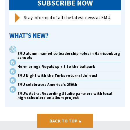
SUBSCRIBE NOW
Stay informed of all the latest news at EMU.
WHAT’S NEW?
EMU alumni named to leadership roles in Harrisonburg
schools
Herm brings Royals spirit to the ballpark
EMU Night with the Turks returns! Join us!
EMU celebrates America’s 250th
EMU’s Astral Recording Studio partners with local
high schoolers on album project
BACK TO TOP
▴