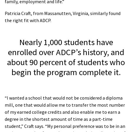
family, employment and life.”
Patricia Craft, from Massanutten, Virginia, similarly found
the right fit with ADCP.
Nearly 1,000 students have
enrolled over ADCP’s history, and
about 90 percent of students who
begin the program complete it.
“I wanted a school that would not be considered a diploma
mill, one that would allow me to transfer the most number
of my earned college credits and also enable me to earn a
degree in the shortest amount of time as a part-time
student,” Craft says. “My personal preference was to be in an