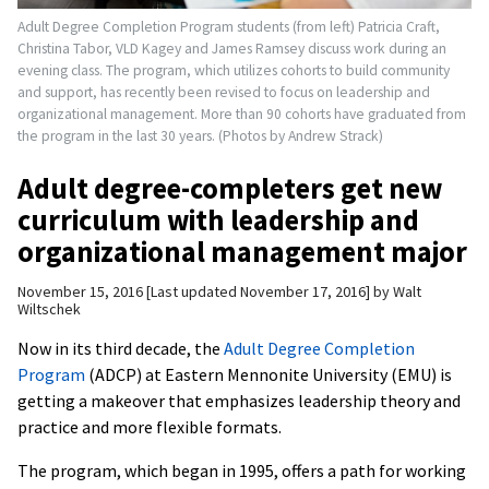
Adult Degree Completion Program students (from left) Patricia Craft,
Christina Tabor, VLD Kagey and James Ramsey discuss work during an
evening class. The program, which utilizes cohorts to build community
and support, has recently been revised to focus on leadership and
organizational management. More than 90 cohorts have graduated from
the program in the last 30 years. (Photos by Andrew Strack)
Adult degree-completers get new
curriculum with leadership and
organizational management major
November 15, 2016
Last updated November 17, 2016
by
Walt
Wiltschek
Now in its third decade, the
Adult Degree Completion
Program
(ADCP) at Eastern Mennonite University (EMU) is
getting a makeover that emphasizes leadership theory and
practice and more flexible formats.
The program, which began in 1995, offers a path for working