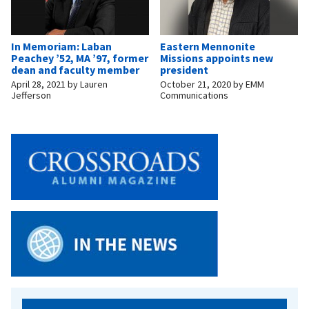
In Memoriam: Laban
Eastern Mennonite
Peachey ’52, MA ’97, former
Missions appoints new
dean and faculty member
president
April 28, 2021
by
Lauren
October 21, 2020
by
EMM
Jefferson
Communications