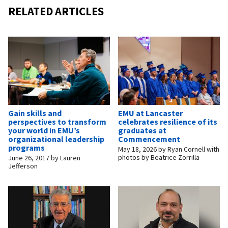
RELATED ARTICLES
Gain skills and
EMU at Lancaster
perspectives to transform
celebrates resilience of its
your world in EMU’s
graduates at
organizational leadership
Commencement
programs
May 18, 2026
by
Ryan Cornell with
photos by Beatrice Zorrilla
June 26, 2017
by
Lauren
Jefferson