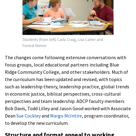
Students (from left) Carla Craig, Lisa Carter and
Forrest Wimer.
The changes come following extensive conversations with
focus groups, local educational partners including Blue
Ridge Community College, and other stakeholders. Much of
the curriculum has been updated and revised, with topics
such as leadership theory, leadership practice, global trends
in economic justice, biblical perspectives, cross-cultural
perspectives and team leadership. ADCP faculty members
Bob Davis, Todd Lilley and Jason Good worked with Associate
Dean
Sue Cockley
and
Margo McIntire
, program coordinator,
to develop the new curriculum.
Structure and format appeal to working