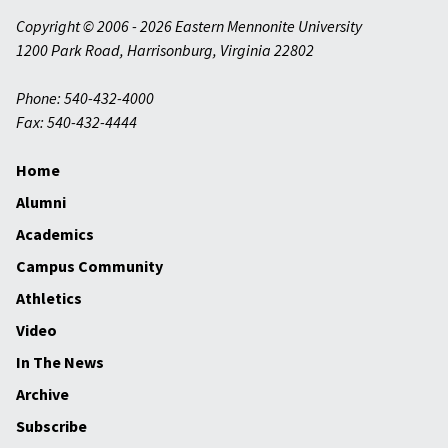
Copyright © 2006 - 2026 Eastern Mennonite University
1200 Park Road
,
Harrisonburg
,
Virginia
22802
Phone: 540-432-4000
Fax: 540-432-4444
Home
Alumni
Academics
Campus Community
Athletics
Video
In The News
Archive
Subscribe