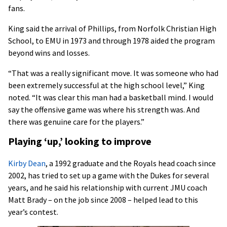
fans.
King said the arrival of Phillips, from Norfolk Christian High
School, to EMU in 1973 and through 1978 aided the program
beyond wins and losses.
“That was a really significant move. It was someone who had
been extremely successful at the high school level,” King
noted. “It was clear this man had a basketball mind. I would
say the offensive game was where his strength was. And
there was genuine care for the players.”
Playing ‘up,’ looking to improve
Kirby Dean
, a 1992 graduate and the Royals head coach since
2002, has tried to set up a game with the Dukes for several
years, and he said his relationship with current JMU coach
Matt Brady – on the job since 2008 – helped lead to this
year’s contest.