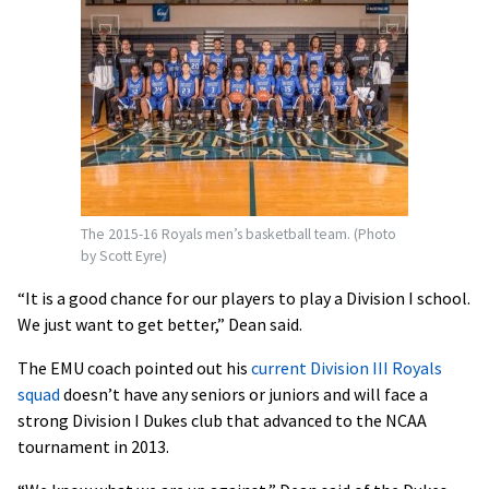
The 2015-16 Royals men’s basketball team. (Photo
by Scott Eyre)
“It is a good chance for our players to play a Division I school.
We just want to get better,” Dean said.
The EMU coach pointed out his
current Division III Royals
squad
doesn’t have any seniors or juniors and will face a
strong Division I Dukes club that advanced to the NCAA
tournament in 2013.