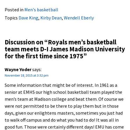
Posted in
Men's basketball
Topics
Dave King
,
Kirby Dean
,
Wendell Eberly
Discussion on “
Royals men’s basketball
team meets D-I James Madison University
for the first time since 1975
”
Wayne Yoder
says:
November 18, 2015 at 3:32 pm
Some information that might be of interest. In 1961 as a
senior at EMHS our high school basketball team played the
men’s team at Madison college and beat them. Of course we
were not permitted to be there to play them but in those
days, given our enlightens masters, sometimes you just had
to walk off campus and do what you had to do! It was all in
good fun. Those were certainly different days! EMU has come