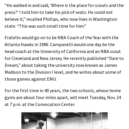
“He walked in and said, ‘Where is the place for scouts and the
press?’ I told him to take his pick of seats. He could not
believe it,” recalled Phillips, who now lives in Washington
state. “This was such small time for him.”
Fratello would go on to be NBA Coach of the Year with the
Atlanta Hawks in 1986. Campanelli would one day be the
head coach at the University of California and an NBA scout
for Cleveland and New Jersey. He recently published “Dare to
Dream,” about taking the university now known as James
Madison to the Division I level, and he writes about some of
those games against EMU.
For the first time in 40 years, the two schools, whose home
gyms are about four miles apart, will meet Tuesday, Nov. 24
at 7 p.m. at the Convocation Center.