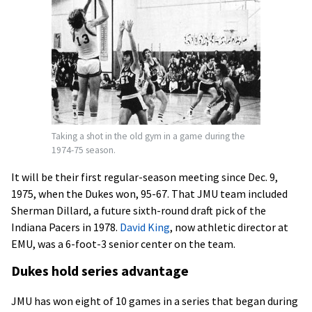
Taking a shot in the old gym in a game during the
1974-75 season.
It will be their first regular-season meeting since Dec. 9,
1975, when the Dukes won, 95-67. That JMU team included
Sherman Dillard, a future sixth-round draft pick of the
Indiana Pacers in 1978.
David King
, now athletic director at
EMU, was a 6-foot-3 senior center on the team.
Dukes hold series advantage
JMU has won eight of 10 games in a series that began during