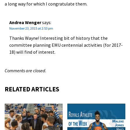
a long way for which I congratulate them.
Andrea Wenger
says:
November 23, 2015 at 2:53 pm
Thanks Wayne! Interesting bit of history that the
committee planning EMU centennial activities (for 2017-
18) will find of interest.
Comments are closed.
RELATED ARTICLES