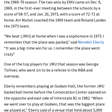
the 1969-70 season. The two wins by EMU came on Dec. 9,
1969, in the first-ever meeting between the schools by a
score of 58-57, and Jan. 20, 1973, with a score of 72-71 at
home. Art Mullet coached the 1969 team and Roland Landes
the 1973 team.
“We beat (JMU) at home when I was a sophomore in 1973. I
remember that the place was packed,” said
Wendell Eberly
.
“It was a big-time win for us. I remember the place went
crazy.”
One of the top players for JMU that season was George
Tolliver, who went on to be a referee in the NBA and
overseas.
Eberly remembers playing at Godwin Hall, the former JMU
basketball home before the Convocation Center opened on
the opposite and east side of Interstate 81 in 1982. “When
we went over to play at Godwin, that was the biggest place
we played at,” Eberly said of a venue that held about 5,000