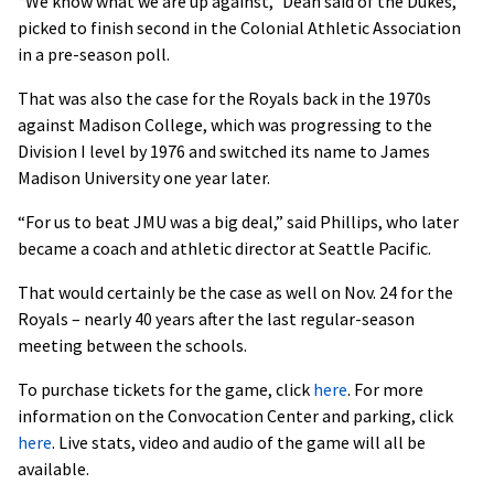
“We know what we are up against,” Dean said of the Dukes,
picked to finish second in the Colonial Athletic Association
in a pre-season poll.
That was also the case for the Royals back in the 1970s
against Madison College, which was progressing to the
Division I level by 1976 and switched its name to James
Madison University one year later.
“For us to beat JMU was a big deal,” said Phillips, who later
became a coach and athletic director at Seattle Pacific.
That would certainly be the case as well on Nov. 24 for the
Royals – nearly 40 years after the last regular-season
meeting between the schools.
To purchase tickets for the game, click
here
. For more
information on the Convocation Center and parking, click
here
. Live stats, video and audio of the game will all be
available.