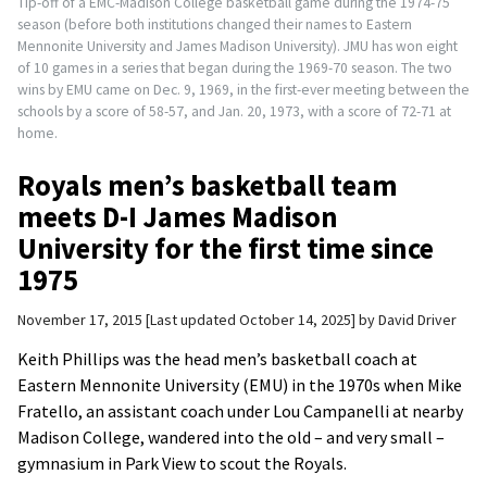
Tip-off of a EMC-Madison College basketball game during the 1974-75
season (before both institutions changed their names to Eastern
Mennonite University and James Madison University). JMU has won eight
of 10 games in a series that began during the 1969-70 season. The two
wins by EMU came on Dec. 9, 1969, in the first-ever meeting between the
schools by a score of 58-57, and Jan. 20, 1973, with a score of 72-71 at
home.
Royals men’s basketball team
meets D-I James Madison
University for the first time since
1975
November 17, 2015
Last updated October 14, 2025
by
David Driver
Keith Phillips was the head men’s basketball coach at
Eastern Mennonite University (EMU) in the 1970s when Mike
Fratello, an assistant coach under Lou Campanelli at nearby
Madison College, wandered into the old – and very small –
gymnasium in Park View to scout the Royals.