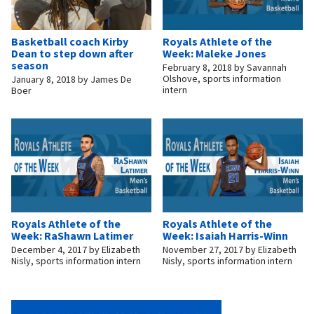
Basketball coach Kirby
Royals Athlete of the
Dean to step down after
Week: Maleke Jones
season
February 8, 2018
by
Savannah
Olshove, sports information
January 8, 2018
by
James De
intern
Boer
Royals Athlete of the
Royals Athlete of the
Week: RaShawn Latimer
Week: Isaiah Harris-Winn
December 4, 2017
by
Elizabeth
November 27, 2017
by
Elizabeth
Nisly, sports information intern
Nisly, sports information intern