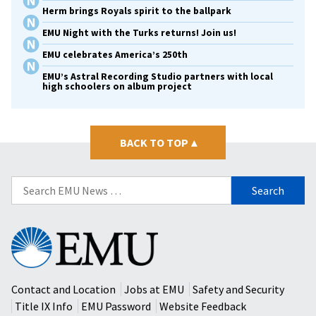
Herm brings Royals spirit to the ballpark
EMU Night with the Turks returns! Join us!
EMU celebrates America’s 250th
EMU’s Astral Recording Studio partners with local
high schoolers on album project
BACK TO TOP
▴
Search
for:
Eastern
Mennonite
University
Contact and Location
Jobs at EMU
Safety and Security
Title IX Info
EMU Password
Website Feedback