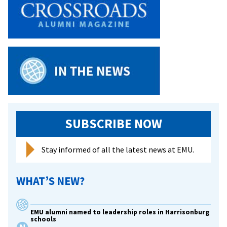
SUBSCRIBE NOW
Stay informed of all the latest news at EMU.
WHAT’S NEW?
EMU alumni named to leadership roles in Harrisonburg
schools