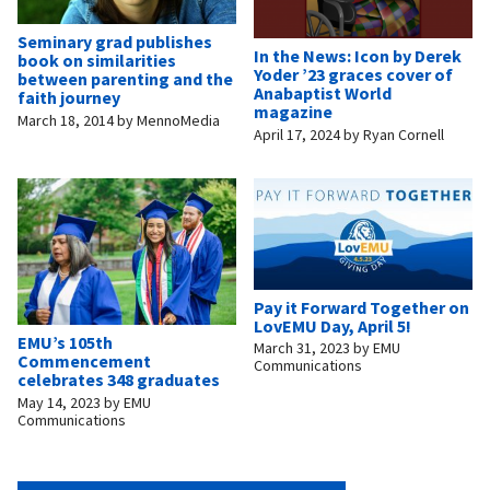
Seminary grad publishes
In the News: Icon by Derek
book on similarities
Yoder ’23 graces cover of
between parenting and the
Anabaptist World
faith journey
magazine
March 18, 2014
by
MennoMedia
April 17, 2024
by
Ryan Cornell
Pay it Forward Together on
LovEMU Day, April 5!
EMU’s 105th
March 31, 2023
by
EMU
Commencement
Communications
celebrates 348 graduates
May 14, 2023
by
EMU
Communications