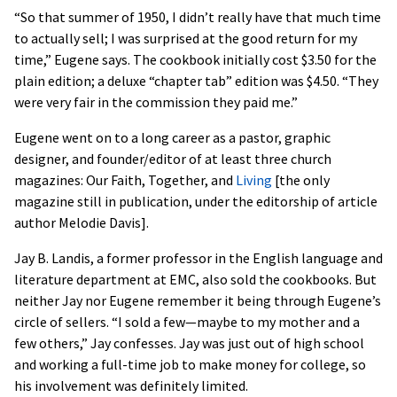
“So that summer of 1950, I didn’t really have that much time
to actually sell; I was surprised at the good return for my
time,” Eugene says. The cookbook initially cost $3.50 for the
plain edition; a deluxe “chapter tab” edition was $4.50. “They
were very fair in the commission they paid me.”
Eugene went on to a long career as a pastor, graphic
designer, and founder/editor of at least three church
magazines: Our Faith, Together, and
Living
[the only
magazine still in publication, under the editorship of article
author Melodie Davis].
Jay B. Landis, a former professor in the English language and
literature department at EMC, also sold the cookbooks. But
neither Jay nor Eugene remember it being through Eugene’s
circle of sellers. “I sold a few—maybe to my mother and a
few others,” Jay confesses. Jay was just out of high school
and working a full-time job to make money for college, so
his involvement was definitely limited.