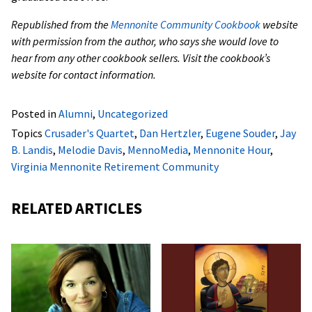
Republished from the
Mennonite Community Cookbook
website
with permission from the author, who says she would love to
hear from any other cookbook sellers. Visit the cookbook’s
website for contact information.
Posted in
Alumni
,
Uncategorized
Topics
Crusader's Quartet
,
Dan Hertzler
,
Eugene Souder
,
Jay
B. Landis
,
Melodie Davis
,
MennoMedia
,
Mennonite Hour
,
Virginia Mennonite Retirement Community
RELATED ARTICLES