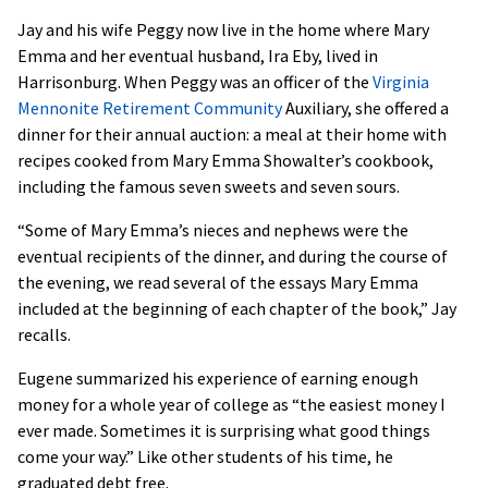
Jay and his wife Peggy now live in the home where Mary
Emma and her eventual husband, Ira Eby, lived in
Harrisonburg. When Peggy was an officer of the
Virginia
Mennonite Retirement Community
Auxiliary, she offered a
dinner for their annual auction: a meal at their home with
recipes cooked from Mary Emma Showalter’s cookbook,
including the famous seven sweets and seven sours.
“Some of Mary Emma’s nieces and nephews were the
eventual recipients of the dinner, and during the course of
the evening, we read several of the essays Mary Emma
included at the beginning of each chapter of the book,” Jay
recalls.
Eugene summarized his experience of earning enough
money for a whole year of college as “the easiest money I
ever made. Sometimes it is surprising what good things
come your way.” Like other students of his time, he
graduated debt free.