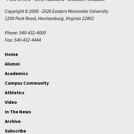
Copyright © 2006 - 2026 Eastern Mennonite University
1200 Park Road
,
Harrisonburg
,
Virginia
22802
Phone: 540-432-4000
Fax: 540-432-4444
Home
Alumni
Academics
Campus Community
Athletics
Video
In The News
Archive
Subscribe