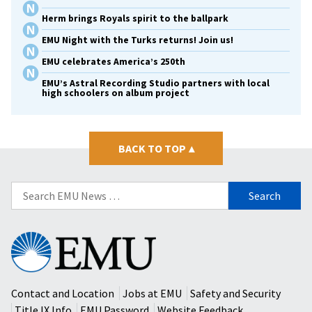
Herm brings Royals spirit to the ballpark
EMU Night with the Turks returns! Join us!
EMU celebrates America’s 250th
EMU’s Astral Recording Studio partners with local
high schoolers on album project
BACK TO TOP
▴
Search
for:
Eastern
Mennonite
University
Contact and Location
Jobs at EMU
Safety and Security
Title IX Info
EMU Password
Website Feedback