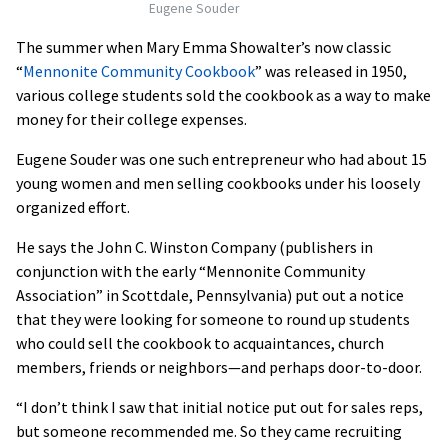
Eugene Souder
The summer when Mary Emma Showalter’s now classic
“
Mennonite Community Cookbook
” was released in 1950,
various college students sold the cookbook as a way to make
money for their college expenses.
Eugene Souder was one such entrepreneur who had about 15
young women and men selling cookbooks under his loosely
organized effort.
He says the John C. Winston Company (publishers in
conjunction with the early “Mennonite Community
Association” in Scottdale, Pennsylvania) put out a notice
that they were looking for someone to round up students
who could sell the cookbook to acquaintances, church
members, friends or neighbors—and perhaps door-to-door.
“I don’t think I saw that initial notice put out for sales reps,
but someone recommended me. So they came recruiting