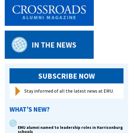
SUBSCRIBE NOW
Stay informed of all the latest news at EMU.
WHAT’S NEW?
EMU alumni named to leadership roles in Harrisonburg
schools