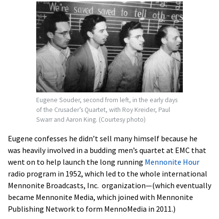
Eugene Souder, second from left, in the early days
of the Crusader’s Quartet, with Roy Kreider, Paul
Swarr and Aaron King. (Courtesy photo)
Eugene confesses he didn’t sell many himself because he
was heavily involved in a budding men’s quartet at EMC that
went on to help launch the long running
Mennonite Hour
radio program in 1952, which led to the whole international
Mennonite Broadcasts, Inc. organization—(which eventually
became Mennonite Media, which joined with Mennonite
Publishing Network to form MennoMedia in 2011.)