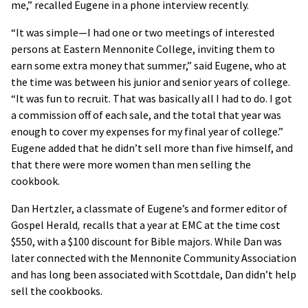
me,” recalled Eugene in a phone interview recently.
“It was simple—I had one or two meetings of interested
persons at Eastern Mennonite College, inviting them to
earn some extra money that summer,” said Eugene, who at
the time was between his junior and senior years of college.
“It was fun to recruit. That was basically all I had to do. I got
a commission off of each sale, and the total that year was
enough to cover my expenses for my final year of college.”
Eugene added that he didn’t sell more than five himself, and
that there were more women than men selling the
cookbook.
Dan Hertzler, a classmate of Eugene’s and former editor of
Gospel Herald
,
recalls that a year at EMC at the time cost
$550, with a $100 discount for Bible majors. While Dan was
later connected with the Mennonite Community Association
and has long been associated with Scottdale, Dan didn’t help
sell the cookbooks.