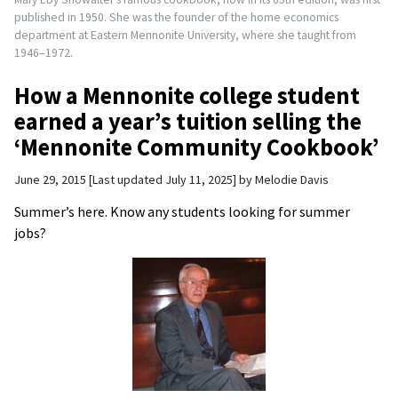
published in 1950. She was the founder of the home economics
department at Eastern Mennonite University, where she taught from
1946–1972.
How a Mennonite college student
earned a year’s tuition selling the
‘Mennonite Community Cookbook’
June 29, 2015
Last updated July 11, 2025
by
Melodie Davis
Summer’s here. Know any students looking for summer
jobs?