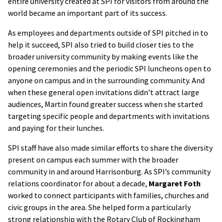
entire university created at SPI for visitors from around the
world became an important part of its success.
As employees and departments outside of SPI pitched in to
help it succeed, SPI also tried to build closer ties to the
broader university community by making events like the
opening ceremonies and the periodic SPI luncheons open to
anyone on campus and in the surrounding community. And
when these general open invitations didn’t attract large
audiences, Martin found greater success when she started
targeting specific people and departments with invitations
and paying for their lunches.
SPI staff have also made similar efforts to share the diversity
present on campus each summer with the broader
community in and around Harrisonburg. As SPI’s community
relations coordinator for about a decade,
Margaret Foth
worked to connect participants with families, churches and
civic groups in the area. She helped form a particularly
strong relationship with the Rotary Club of Rockingham