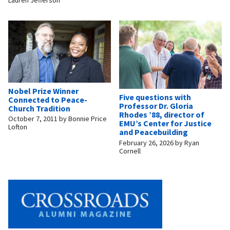
Nobel Prize Winner
Five questions with
Connected to Peace-
Professor Dr. Gloria
Church Tradition
Rhodes ’88, director of
October 7, 2011
by
Bonnie Price
EMU’s Center for Justice
Lofton
and Peacebuilding
February 26, 2026
by
Ryan
Cornell