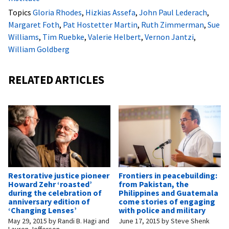
Topics
Gloria Rhodes
,
Hizkias Assefa
,
John Paul Lederach
,
Margaret Foth
,
Pat Hostetter Martin
,
Ruth Zimmerman
,
Sue
Williams
,
Tim Ruebke
,
Valerie Helbert
,
Vernon Jantzi
,
William Goldberg
RELATED ARTICLES
Restorative justice pioneer
Frontiers in peacebuilding:
Howard Zehr ‘roasted’
from Pakistan, the
during the celebration of
Philippines and Guatemala
anniversary edition of
come stories of engaging
‘Changing Lenses’
with police and military
May 29, 2015
by
Randi B. Hagi and
June 17, 2015
by
Steve Shenk
Lauren Jefferson