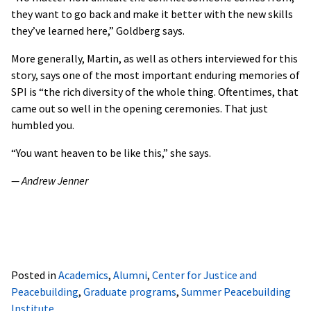
they want to go back and make it better with the new skills
they’ve learned here,” Goldberg says.
More generally, Martin, as well as others interviewed for this
story, says one of the most important enduring memories of
SPI is “the rich diversity of the whole thing. Oftentimes, that
came out so well in the opening ceremonies. That just
humbled you.
“You want heaven to be like this,” she says.
— Andrew Jenner
Posted in
Academics
,
Alumni
,
Center for Justice and
Peacebuilding
,
Graduate programs
,
Summer Peacebuilding
Institute