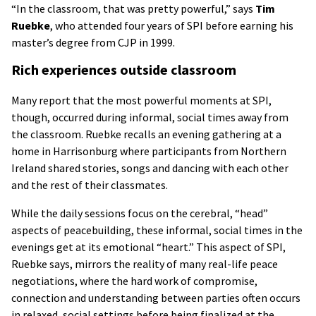
“In the classroom, that was pretty powerful,” says
Tim
Ruebke
, who attended four years of SPI before earning his
master’s degree from CJP in 1999.
Rich experiences outside classroom
Many report that the most powerful moments at SPI,
though, occurred during informal, social times away from
the classroom. Ruebke recalls an evening gathering at a
home in Harrisonburg where participants from Northern
Ireland shared stories, songs and dancing with each other
and the rest of their classmates.
While the daily sessions focus on the cerebral, “head”
aspects of peacebuilding, these informal, social times in the
evenings get at its emotional “heart.” This aspect of SPI,
Ruebke says, mirrors the reality of many real-life peace
negotiations, where the hard work of compromise,
connection and understanding between parties often occurs
in relaxed, social settings before being finalized at the