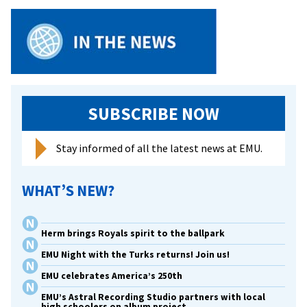
SUBSCRIBE NOW
Stay informed of all the latest news at EMU.
WHAT’S NEW?
Herm brings Royals spirit to the ballpark
EMU Night with the Turks returns! Join us!
EMU celebrates America’s 250th
EMU’s Astral Recording Studio partners with local
high schoolers on album project