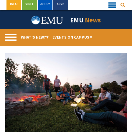
Skip
INFO
VISIT
APPLY
GIVE
Searc
Quick
to
Links
Menu
content
EMU
News
WHAT’S NEW?
▾
EVENTS ON CAMPUS
▾