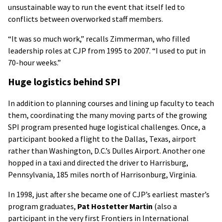
unsustainable way to run the event that itself led to
conflicts between overworked staff members.
“It was so much work,” recalls Zimmerman, who filled
leadership roles at CJP from 1995 to 2007. “I used to put in
70-hour weeks.”
Huge logistics behind SPI
In addition to planning courses and lining up faculty to teach
them, coordinating the many moving parts of the growing
SPI program presented huge logistical challenges. Once, a
participant booked a flight to the Dallas, Texas, airport
rather than Washington, D.C.’s Dulles Airport. Another one
hopped in a taxi and directed the driver to Harrisburg,
Pennsylvania, 185 miles north of Harrisonburg, Virginia.
In 1998, just after she became one of CJP’s earliest master’s
program graduates,
Pat Hostetter Martin
(also a
participant in the very first Frontiers in International