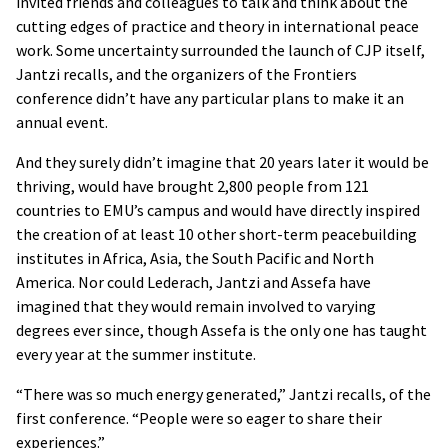
invited friends and colleagues to talk and think about the
cutting edges of practice and theory in international peace
work. Some uncertainty surrounded the launch of CJP itself,
Jantzi recalls, and the organizers of the Frontiers
conference didn’t have any particular plans to make it an
annual event.
And they surely didn’t imagine that 20 years later it would be
thriving, would have brought 2,800 people from 121
countries to EMU’s campus and would have directly inspired
the creation of at least 10 other short-term peacebuilding
institutes in Africa, Asia, the South Pacific and North
America. Nor could Lederach, Jantzi and Assefa have
imagined that they would remain involved to varying
degrees ever since, though Assefa is the only one has taught
every year at the summer institute.
“There was so much energy generated,” Jantzi recalls, of the
first conference. “People were so eager to share their
experiences.”