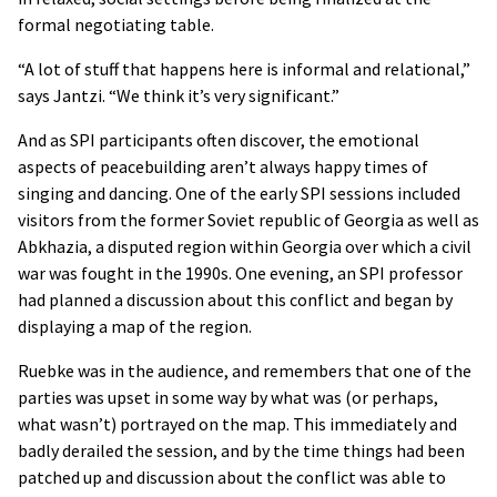
formal negotiating table.
“A lot of stuff that happens here is informal and relational,”
says Jantzi. “We think it’s very significant.”
And as SPI participants often discover, the emotional
aspects of peacebuilding aren’t always happy times of
singing and dancing. One of the early SPI sessions included
visitors from the former Soviet republic of Georgia as well as
Abkhazia, a disputed region within Georgia over which a civil
war was fought in the 1990s. One evening, an SPI professor
had planned a discussion about this conflict and began by
displaying a map of the region.
Ruebke was in the audience, and remembers that one of the
parties was upset in some way by what was (or perhaps,
what wasn’t) portrayed on the map. This immediately and
badly derailed the session, and by the time things had been
patched up and discussion about the conflict was able to