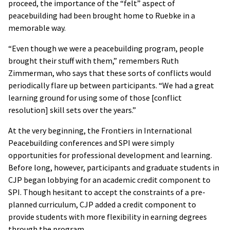
proceed, the importance of the “felt” aspect of
peacebuilding had been brought home to Ruebke in a
memorable way.
“Even though we were a peacebuilding program, people
brought their stuff with them,” remembers Ruth
Zimmerman, who says that these sorts of conflicts would
periodically flare up between participants. “We had a great
learning ground for using some of those [conflict
resolution] skill sets over the years.”
At the very beginning, the Frontiers in International
Peacebuilding conferences and SPI were simply
opportunities for professional development and learning.
Before long, however, participants and graduate students in
CJP began lobbying for an academic credit component to
SPI. Though hesitant to accept the constraints of a pre-
planned curriculum, CJP added a credit component to
provide students with more flexibility in earning degrees
through the program.