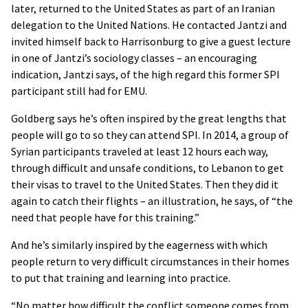
later, returned to the United States as part of an Iranian
delegation to the United Nations. He contacted Jantzi and
invited himself back to Harrisonburg to give a guest lecture
in one of Jantzi’s sociology classes – an encouraging
indication, Jantzi says, of the high regard this former SPI
participant still had for EMU.
Goldberg says he’s often inspired by the great lengths that
people will go to so they can attend SPI. In 2014, a group of
Syrian participants traveled at least 12 hours each way,
through difficult and unsafe conditions, to Lebanon to get
their visas to travel to the United States. Then they did it
again to catch their flights – an illustration, he says, of “the
need that people have for this training.”
And he’s similarly inspired by the eagerness with which
people return to very difficult circumstances in their homes
to put that training and learning into practice.
“No matter how difficult the conflict someone comes from,