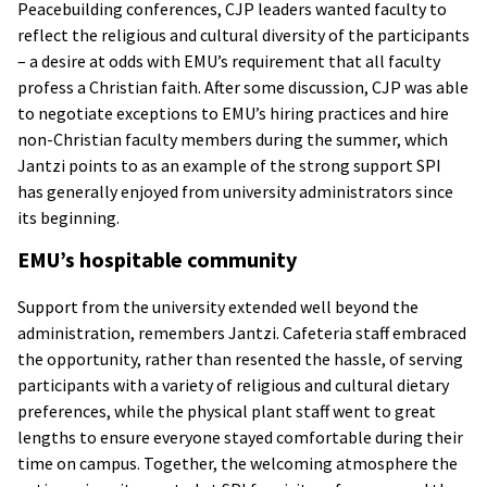
Peacebuilding conferences, CJP leaders wanted faculty to
reflect the religious and cultural diversity of the participants
– a desire at odds with EMU’s requirement that all faculty
profess a Christian faith. After some discussion, CJP was able
to negotiate exceptions to EMU’s hiring practices and hire
non-Christian faculty members during the summer, which
Jantzi points to as an example of the strong support SPI
has generally enjoyed from university administrators since
its beginning.
EMU’s hospitable community
Support from the university extended well beyond the
administration, remembers Jantzi. Cafeteria staff embraced
the opportunity, rather than resented the hassle, of serving
participants with a variety of religious and cultural dietary
preferences, while the physical plant staff went to great
lengths to ensure everyone stayed comfortable during their
time on campus. Together, the welcoming atmosphere the