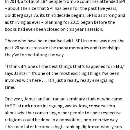
In 2014, a total of 184 people from 36 countries attended SPI
– about the size that SPI has been for the past five years,
Goldberg says. As its third decade begins, SPI is as strong and
as thriving as ever – planning for 2015 began before the
books had even been closed on this year’s session.
Those who have been involved with SPI in some way over the
past 20 years treasure the many memories and friendships
they’ve formed along the way.
“I think it’s one of the best things that’s happened for EMU,”
says Jantzi. “It’s one of the most exciting things I’ve been
involved with here …. It’s just a really, really energizing
time.”
One year, Jantzi and an Iranian seminary student who came
to SPI struck up an intriguing, weeks-long conversation
about whether converting other people to their respective
religions could be done in a nonviolent, non-coercive way.
This man later became a high-ranking diplomat who, years