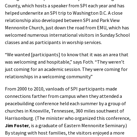
County, which hosts a speaker from SPI each year and has
helped underwrite an SPI trip to Washington D.C. A close
relationship also developed between SPI and Park View
Mennonite Church, just down the road from EMU, which has
welcomed numerous international visitors in Sunday School
classes and as participants in worship services.
“We wanted [participants] to know that it was an area that
was welcoming and hospitable,” says Foth. “They weren’t
just coming for an academic session. They were coming for
relationships in a welcoming community.”
From 2000 to 2010, vanloads of SPI participants made
connections farther from campus when they attended a
peacebuilding conference held each summer by a group of
churches in Knoxville, Tennessee, 360 miles southwest of
Harrisonburg. (The minister who organized this conference,
Jim Foster
, is a graduate of Eastern Mennonite Seminary.)
By staying with host families, the visitors enjoyed a more