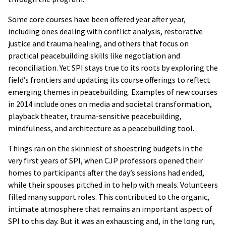
Some core courses have been offered year after year,
including ones dealing with conflict analysis, restorative
justice and trauma healing, and others that focus on
practical peacebuilding skills like negotiation and
reconciliation. Yet SPI stays true to its roots by exploring the
field’s frontiers and updating its course offerings to reflect
emerging themes in peacebuilding. Examples of new courses
in 2014 include ones on media and societal transformation,
playback theater, trauma-sensitive peacebuilding,
mindfulness, and architecture as a peacebuilding tool.
Things ran on the skinniest of shoestring budgets in the
very first years of SPI, when CJP professors opened their
homes to participants after the day’s sessions had ended,
while their spouses pitched in to help with meals. Volunteers
filled many support roles. This contributed to the organic,
intimate atmosphere that remains an important aspect of
SPI to this day. But it was an exhausting and, in the long run,