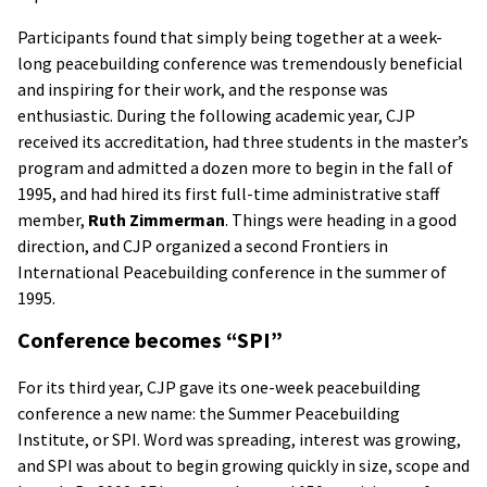
Participants found that simply being together at a week-
long peacebuilding conference was tremendously beneficial
and inspiring for their work, and the response was
enthusiastic. During the following academic year, CJP
received its accreditation, had three students in the master’s
program and admitted a dozen more to begin in the fall of
1995, and had hired its first full-time administrative staff
member,
Ruth Zimmerman
. Things were heading in a good
direction, and CJP organized a second Frontiers in
International Peacebuilding conference in the summer of
1995.
Conference becomes “SPI”
For its third year, CJP gave its one-week peacebuilding
conference a new name: the Summer Peacebuilding
Institute, or SPI. Word was spreading, interest was growing,
and SPI was about to begin growing quickly in size, scope and