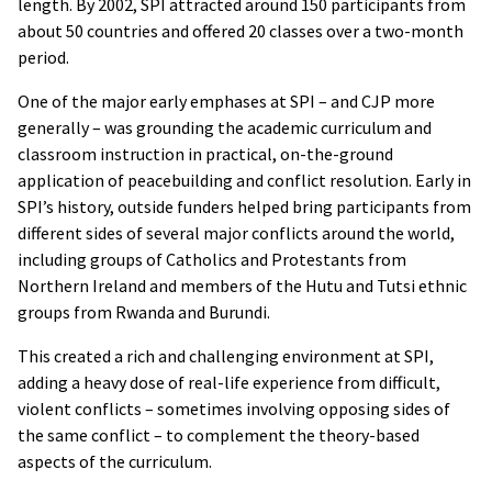
length. By 2002, SPI attracted around 150 participants from
about 50 countries and offered 20 classes over a two-month
period.
One of the major early emphases at SPI – and CJP more
generally – was grounding the academic curriculum and
classroom instruction in practical, on-the-ground
application of peacebuilding and conflict resolution. Early in
SPI’s history, outside funders helped bring participants from
different sides of several major conflicts around the world,
including groups of Catholics and Protestants from
Northern Ireland and members of the Hutu and Tutsi ethnic
groups from Rwanda and Burundi.
This created a rich and challenging environment at SPI,
adding a heavy dose of real-life experience from difficult,
violent conflicts – sometimes involving opposing sides of
the same conflict – to complement the theory-based
aspects of the curriculum.