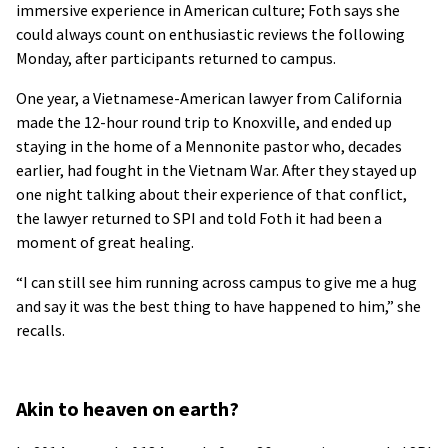
immersive experience in American culture; Foth says she
could always count on enthusiastic reviews the following
Monday, after participants returned to campus.
One year, a Vietnamese-American lawyer from California
made the 12-hour round trip to Knoxville, and ended up
staying in the home of a Mennonite pastor who, decades
earlier, had fought in the Vietnam War. After they stayed up
one night talking about their experience of that conflict,
the lawyer returned to SPI and told Foth it had been a
moment of great healing.
“I can still see him running across campus to give me a hug
and say it was the best thing to have happened to him,” she
recalls.
Akin to heaven on earth?