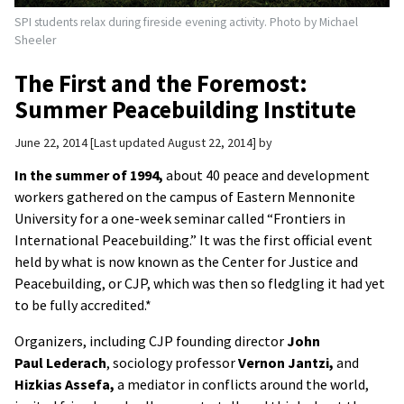
SPI students relax during fireside evening activity. Photo by Michael
Sheeler
The First and the Foremost:
Summer Peacebuilding Institute
June 22, 2014
Last updated August 22, 2014
by
In the summer of 1994,
about 40 peace and development
workers gathered on the campus of Eastern Mennonite
University for a one-week seminar called “Frontiers in
International Peacebuilding.” It was the first official event
held by what is now known as the Center for Justice and
Peacebuilding, or CJP, which was then so fledgling it had yet
to be fully accredited.
*
Organizers, including CJP founding director
John
Paul
Lederach
, sociology professor
Vernon Jantzi,
and
Hizkias
Assefa,
a mediator in conflicts around the world,