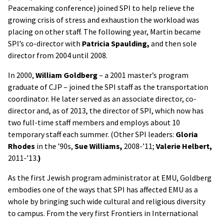
Peacemaking conference) joined SPI to help relieve the
growing crisis of stress and exhaustion the workload was
placing on other staff. The following year, Martin became
SPI’s co-director with
Patricia Spaulding,
and then sole
director from 2004 until 2008.
In 2000,
William Goldberg
– a 2001 master’s program
graduate of CJP – joined the SPI staff as the transportation
coordinator. He later served as an associate director, co-
director and, as of 2013, the director of SPI, which now has
two full-time staff members and employs about 10
temporary staff each summer. (Other SPI leaders:
Gloria
Rhodes
in the ’90s,
Sue Williams,
2008-’11;
Valerie Helbert,
2011-’13.
)
As the first Jewish program administrator at EMU, Goldberg
embodies one of the ways that SPI has affected EMU as a
whole by bringing such wide cultural and religious diversity
to campus. From the very first Frontiers in International