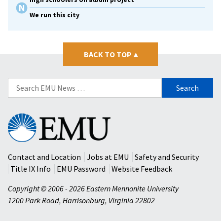
We run this city
BACK TO TOP
▴
Search
for:
Eastern
Mennonite
University
Contact and Location
Jobs at EMU
Safety and Security
Title IX Info
EMU Password
Website Feedback
Copyright © 2006 - 2026 Eastern Mennonite University
1200 Park Road
,
Harrisonburg
,
Virginia
22802