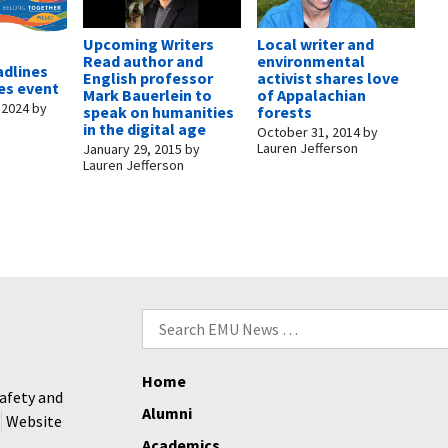
Upcoming Writers
Local writer and
t
Read author and
environmental
adlines
English professor
activist shares love
es event
Mark Bauerlein to
of Appalachian
 2024
by
speak on humanities
forests
in the digital age
October 31, 2014
by
Lauren Jefferson
January 29, 2015
by
Lauren Jefferson
Search
for:
Home
afety and
Alumni
Website
Academics