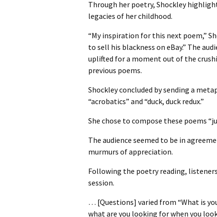
Through her poetry, Shockley highlight
legacies of her childhood.
“My inspiration for this next poem,” S
to sell his blackness on eBay.” The aud
uplifted for a moment out of the crush
previous poems.
Shockley concluded by sending a metaph
“acrobatics” and “duck, duck redux.”
She chose to compose these poems “just
The audience seemed to be in agreemen
murmurs of appreciation.
Following the poetry reading, listener
session.
… [Questions] varied from “What is you
what are you looking for when you look