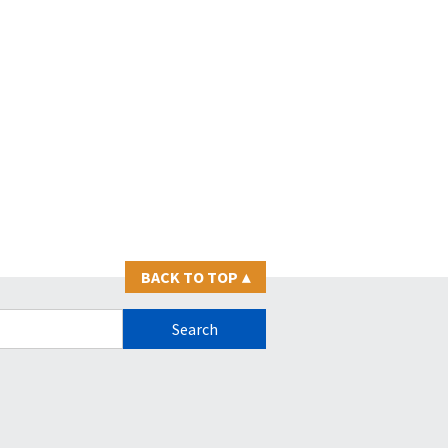
BACK TO TOP
▴