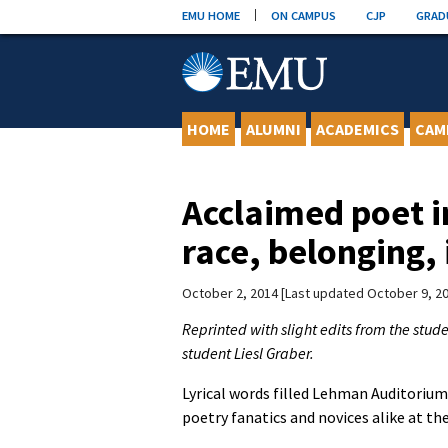
Skip
EMU HOME
ON CAMPUS
CJP
GRAD
to
content
HOME
ALUMNI
ACADEMICS
CAM
Acclaimed poet i
race, belonging, 
October 2, 2014
Last updated October 9, 2
Reprinted with slight edits from the stu
student Liesl Graber.
Lyrical words filled Lehman Auditoriu
poetry fanatics and novices alike at th