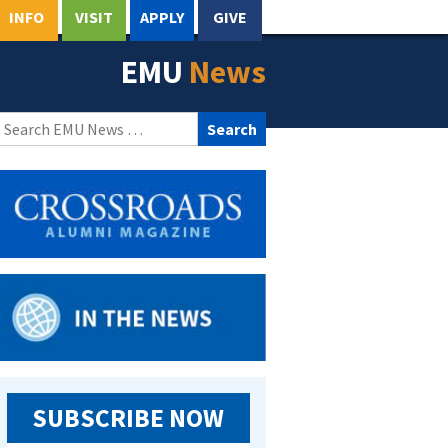
INFO
VISIT
APPLY
GIVE
EMU
News
Search
for:
SUBSCRIBE NOW