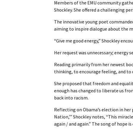
Members of the EMU community gathere
Shockley. She offered a challenging pe
The innovative young poet commanded a
aiming to inspire dialogue about the m
“Give me good energy,” Shockley encourag
Her request was unnecessary; energy s
Reading primarily from her newest boo
thinking, to encourage feeling, and to
She proposed that freedom and equality
enough has changed to liberate us fro
back into racism.
Reflecting on Obama’s election in her
Nation,’” Shockley notes, “This miracle
again / and again.” The song of hope is