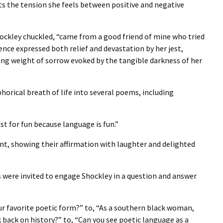
s the tension she feels between positive and negative
hockley chuckled, “came from a good friend of mine who tried
ience expressed both relief and devastation by her jest,
ing weight of sorrow evoked by the tangible darkness of her
orical breath of life into several poems, including
 for fun because language is fun.”
t, showing their affirmation with laughter and delighted
s were invited to engage Shockley in a question and answer
r favorite poetic form?” to, “As a southern black woman,
 back on history?” to, “Can you see poetic language as a