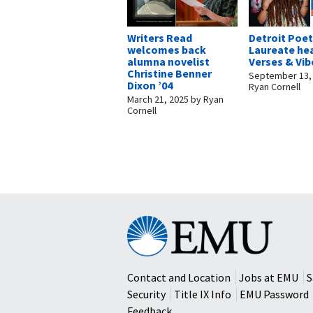
Writers Read
Detroit Poe
welcomes back
Laureate he
alumna novelist
Verses & Vib
Christine Benner
September 13,
Dixon ’04
Ryan Cornell
March 21, 2025
by
Ryan
Cornell
Eastern
Mennonite
University
Contact and Location
Jobs at EMU
S
Security
Title IX Info
EMU Password
Feedback