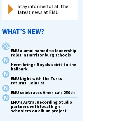
Stay informed of all the
latest news at EMU.
WHAT’S NEW?
EMU alumni named to leadership
roles in Harrisonburg schools
Herm brings Royals spirit to the
ballpark
EMU Night with the Turks
returns! Join us!
EMU celebrates America’s 250th
EMU’s Astral Recording Studio
partners with local high
schoolers on album project