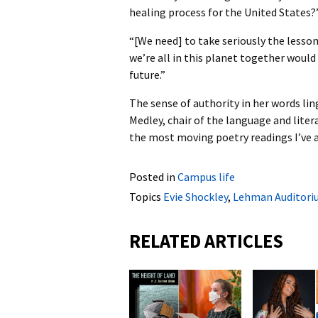
healing process for the United States?
“[We need] to take seriously the lesson
we’re all in this planet together would
future.”
The sense of authority in her words lin
Medley, chair of the language and lit
the most moving poetry readings I’ve 
Posted in
Campus life
Topics
Evie Shockley
,
Lehman Auditori
RELATED ARTICLES