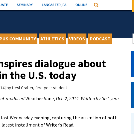
UATE
SEMINARY
LANCASTER, PA
ONLINE
Search
PUS COMMUNITY
ATHLETICS
VIDEOS
PODCAST
nspires dialogue about
in the U.S. today
014
by
Liesl Graber, first-year student
dent-produced
Weather Vane,
Oct. 2, 2014. Written by first-year
m last Wednesday evening, capturing the attention of both
e latest installment of Writer’s Read.