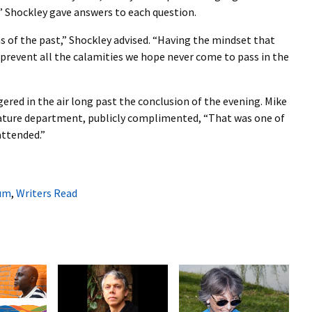
” Shockley gave answers to each question.
s of the past,” Shockley advised. “Having the mindset that
 prevent all the calamities we hope never come to pass in the
gered in the air long past the conclusion of the evening. Mike
erature department, publicly complimented, “That was one of
attended.”
um
,
Writers Read