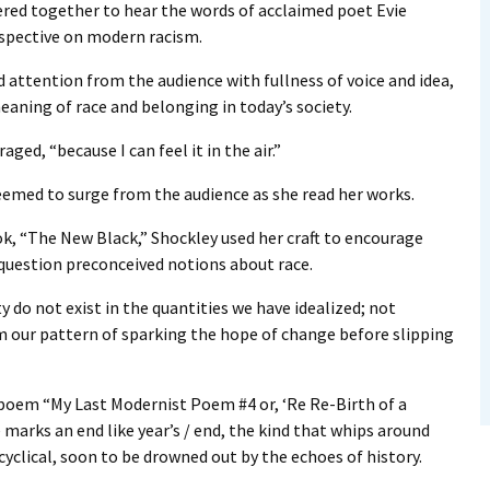
d together to hear the words of acclaimed poet Evie
rspective on modern racism.
ttention from the audience with fullness of voice and idea,
eaning of race and belonging in today’s society.
ed, “because I can feel it in the air.”
eemed to surge from the audience as she read her works.
k, “The New Black,” Shockley used her craft to encourage
 question preconceived notions about race.
 do not exist in the quantities we have idealized; not
m our pattern of sparking the hope of change before slipping
 poem “My Last Modernist Poem #4 or, ‘Re Re-Birth of a
 marks an end like year’s / end, the kind that whips around
 cyclical, soon to be drowned out by the echoes of history.