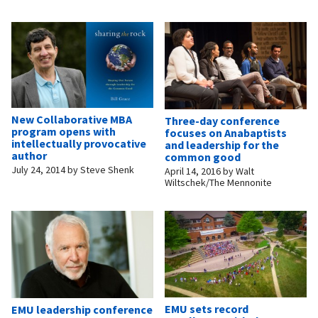
New Collaborative MBA
Three-day conference
program opens with
focuses on Anabaptists
intellectually provocative
and leadership for the
author
common good
July 24, 2014
by
Steve Shenk
April 14, 2016
by
Walt
Wiltschek/The Mennonite
EMU sets record
EMU leadership conference