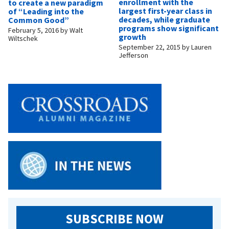
enrollment with the
to create a new paradigm
largest first-year class in
of “Leading into the
decades, while graduate
Common Good”
programs show significant
February 5, 2016
by
Walt
growth
Wiltschek
September 22, 2015
by
Lauren
Jefferson
SUBSCRIBE NOW