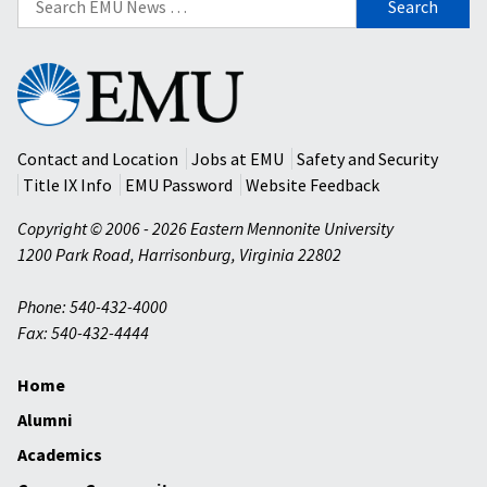
for:
Eastern
Mennonite
University
Contact and Location
Jobs at EMU
Safety and Security
Title IX Info
EMU Password
Website Feedback
Copyright © 2006 - 2026 Eastern Mennonite University
1200 Park Road
,
Harrisonburg
,
Virginia
22802
Phone: 540-432-4000
Fax: 540-432-4444
Home
Alumni
Academics