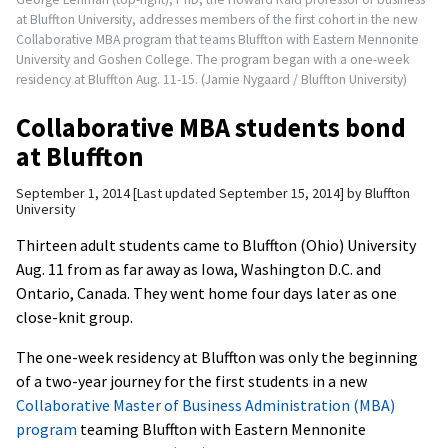
at Bluffton University, addresses members of the first cohort in the new
Collaborative MBA program that teams Bluffton with Eastern Mennonite
University and Goshen College. The program began with a one-week
residency at Bluffton Aug. 11-15. (Jamie Nygaard / Bluffton University)
Collaborative MBA students bond
at Bluffton
September 1, 2014
Last updated September 15, 2014
by
Bluffton
University
Thirteen adult students came to Bluffton (Ohio) University
Aug. 11 from as far away as Iowa, Washington D.C. and
Ontario, Canada. They went home four days later as one
close-knit group.
The one-week residency at Bluffton was only the beginning
of a two-year journey for the first students in a new
Collaborative Master of Business Administration (MBA)
program
teaming Bluffton with Eastern Mennonite