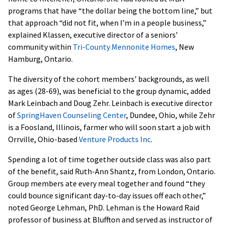
programs that have “the dollar being the bottom line,” but
that approach “did not fit, when I’m in a people business,”
explained Klassen, executive director of a seniors’
community within
Tri-County Mennonite Homes
, New
Hamburg, Ontario.
The diversity of the cohort members’ backgrounds, as well
as ages (28-69), was beneficial to the group dynamic, added
Mark Leinbach and Doug Zehr. Leinbach is executive director
of
SpringHaven Counseling Center
, Dundee, Ohio, while Zehr
is a Foosland, Illinois, farmer who will soon start a job with
Orrville, Ohio-based
Venture Products Inc
.
Spending a lot of time together outside class was also part
of the benefit, said Ruth-Ann Shantz, from London, Ontario.
Group members ate every meal together and found “they
could bounce significant day-to-day issues off each other,”
noted George Lehman, PhD. Lehman is the Howard Raid
professor of business at Bluffton and served as instructor of