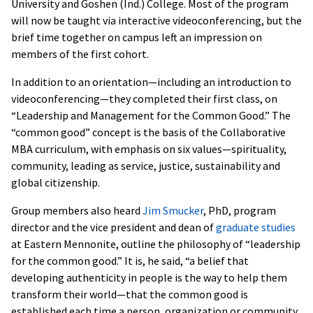
University and Goshen (Ind.) College. Most of the program
will now be taught via interactive videoconferencing, but the
brief time together on campus left an impression on
members of the first cohort.
In addition to an orientation—including an introduction to
videoconferencing—they completed their first class, on
“Leadership and Management for the Common Good.” The
“common good” concept is the basis of the Collaborative
MBA curriculum, with emphasis on six values—spirituality,
community, leading as service, justice, sustainability and
global citizenship.
Group members also heard
Jim Smucker
, PhD, program
director and the vice president and dean of
graduate studies
at Eastern Mennonite, outline the philosophy of “leadership
for the common good.” It is, he said, “a belief that
developing authenticity in people is the way to help them
transform their world—that the common good is
established each time a person, organization or community