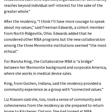
reaches beyond individual self-interest for the sake of the
greater whole.”
After the residency, “I think I’ll have more courage to speak
about my values,” said Freeman Edwards, a cohort member
from North Ridgeville, Ohio. Edwards added that he
considered other MBA programs but the new collaboration
among the three Mennonite institutions seemed “the most
ethical.”
For Marsha King, the Collaborative MBA is “a bridge”
between her Mennonite background and corporate America,
where she works in medical device sales.
King, from Goshen, Indiana, said the residency provided a
community experience as a group with “connected values.”
Liz Klassen said she, too, took a sense of community and
cohesiveness from the residency as she prepared to return
home to Kitchener, Ontario. She had looked at MBA