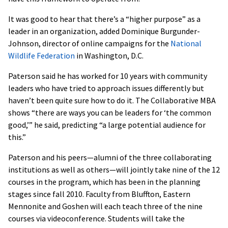
It was good to hear that there’s a “higher purpose” as a
leader in an organization, added Dominique Burgunder-
Johnson, director of online campaigns for the
National
Wildlife Federation
in Washington, D.C.
Paterson said he has worked for 10 years with community
leaders who have tried to approach issues differently but
haven’t been quite sure how to do it. The Collaborative MBA
shows “there are ways you can be leaders for ‘the common
good,’” he said, predicting “a large potential audience for
this.”
Paterson and his peers—alumni of the three collaborating
institutions as well as others—will jointly take nine of the 12
courses in the program, which has been in the planning
stages since fall 2010. Faculty from Bluffton, Eastern
Mennonite and Goshen will each teach three of the nine
courses via videoconference. Students will take the