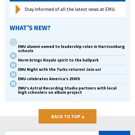
Stay informed of all the latest news at EMU.
WHAT’S NEW?
EMU alumni named to leadership roles in Harrisonburg
schools
Herm brings Royals spirit to the ballpark
EMU Night with the Turks returns! Join us!
EMU celebrates America’s 250th
EMU’s Astral Recording Studio partners with local
high schoolers on album project
BACK TO TOP
▴
Search