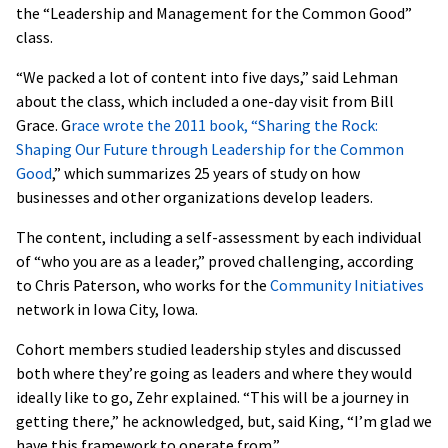
the “Leadership and Management for the Common Good”
class.
“We packed a lot of content into five days,” said Lehman
about the class, which included a one-day visit from Bill
Grace. G
race wrote the 2011 book, “Sharing the Rock:
Shaping Our Future through Leadership for the Common
Good
,” which summarizes 25 years of study on how
businesses and other organizations develop leaders.
The content, including a self-assessment by each individual
of “who you are as a leader,” proved challenging, according
to Chris Paterson, who works for the
Community Initiatives
network in Iowa City, Iowa.
Cohort members studied leadership styles and discussed
both where they’re going as leaders and where they would
ideally like to go, Zehr explained. “This will be a journey in
getting there,” he acknowledged, but, said King, “I’m glad we
have this framework to operate from.”