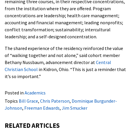
remaining three courses, in their respective concentrations,
from the institution where they are offered. Program
concentrations are leadership; health care management;
accounting and financial management; leading nonprofits;
conflict transformation; sustainability; intercultural
leadership; and a self-designed concentration.
The shared experience of the residency reinforced the value
of “walking together and not alone,” said cohort member
Bethany Nussbaum, advancement director at
Central
Christian School
in Kidron, Ohio. “This is just a reminder that
it’s so important.”
Posted in
Academics
Topics
Bill Grace
,
Chris Paterson
,
Dominique Burgunder-
Johnson
,
Freeman Edwards
,
Jim Smucker
RELATED ARTICLES