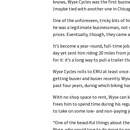
knows, Wyse Cycles was the first busin
(maybe tied with another one in Chica
One of the unforeseen, tricky bits of 
he was a legitimate businessman, not 
prices. Eventually, though, they came a
It’s become a year-round, full-time job.
day yet sent him riding 20 miles from j
for it: it’s a long way to pull a traile
Wyse Cycles rolls to EMU at least once 
getting busier and busier recently. Wys
past four years, during which biking 
With no shop space to rent, Wyse can k
frees him to spend time during his regu
to take on some low- and non-paying job
“One of the beautiful things about the b
Wyse, who would love to do more to p