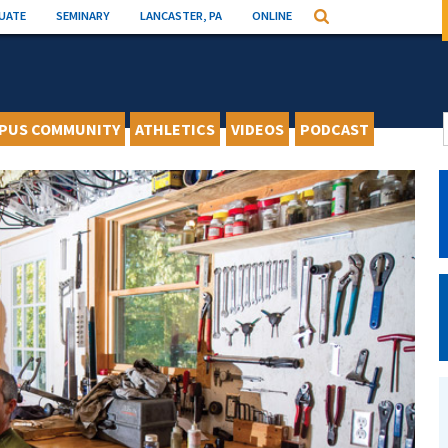
UATE
SEMINARY
LANCASTER, PA
ONLINE
Search
PUS COMMUNITY
ATHLETICS
VIDEOS
PODCAST