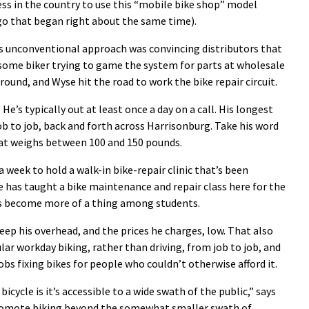
ess in the country to use this “mobile bike shop” model
go that began right about the same time).
his unconventional approach was convincing distributors that
some biker trying to game the system for parts at wholesale
round, and Wyse hit the road to work the bike repair circuit.
 He’s typically out at least once a day on a call. His longest
ob to job, back and forth across Harrisonburg. Take his word
r that weighs between 100 and 150 pounds.
a week to hold a walk-in bike-repair clinic that’s been
e has taught a bike maintenance and repair class here for the
has become more of a thing among students.
eep his overhead, and the prices he charges, low. That also
lar workday biking, rather than driving, from job to job, and
s fixing bikes for people who couldn’t otherwise afford it.
icycle is it’s accessible to a wide swath of the public,” says
romote biking beyond the somewhat smaller swath of