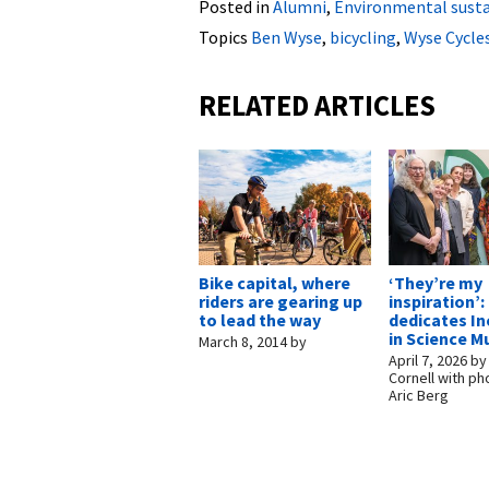
Posted in
Alumni
,
Environmental susta
Topics
Ben Wyse
,
bicycling
,
Wyse Cycle
RELATED ARTICLES
Bike capital, where
‘They’re my
riders are gearing up
inspiration’
to lead the way
dedicates In
in Science M
March 8, 2014
by
April 7, 2026
b
Cornell with ph
Aric Berg