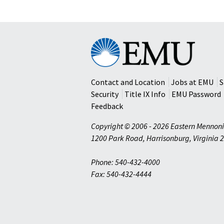
Eastern
Mennonite
University
Contact and Location
Jobs at EMU
S
Security
Title IX Info
EMU Password
Feedback
Copyright © 2006 - 2026 Eastern Mennoni
1200 Park Road
,
Harrisonburg
,
Virginia
2
Phone: 540-432-4000
Fax: 540-432-4444