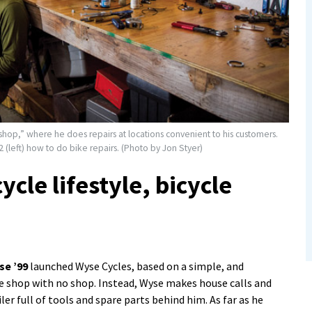
hop,” where he does repairs at locations convenient to his customers.
(left) how to do bike repairs. (Photo by Jon Styer)
ycle lifestyle, bicycle
se ’99
launched Wyse Cycles, based on a simple, and
e shop with no shop. Instead, Wyse makes house calls and
iler full of tools and spare parts behind him. As far as he