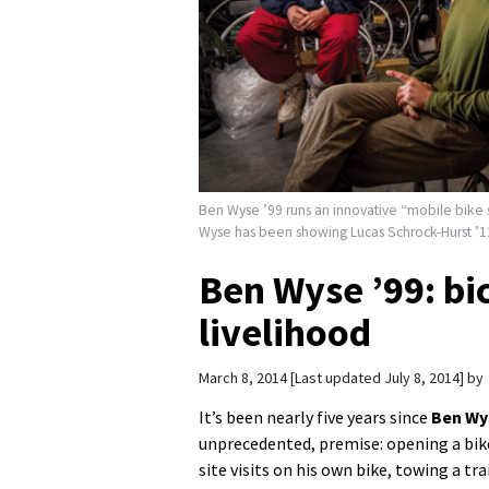
Ben Wyse ’99 runs an innovative “mobile bike s
Wyse has been showing Lucas Schrock-Hurst ’12 
Ben Wyse ’99: bic
livelihood
March 8, 2014
Last updated July 8, 2014
by
It’s been nearly five years since
Ben Wy
unprecedented, premise: opening a bik
site visits on his own bike, towing a tra