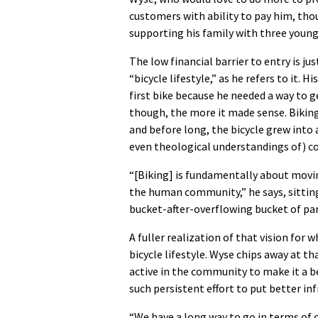
customers with ability to pay him, tho
supporting his family with three young
The low financial barrier to entry is ju
“bicycle lifestyle,” as he refers to it. 
first bike because he needed a way to 
though, the more it made sense. Biking 
and before long, the bicycle grew into 
even theological understandings of) co
“[Biking] is fundamentally about movi
the human community,” he says, sittin
bucket-after-overflowing bucket of par
A fuller realization of that vision for
bicycle lifestyle. Wyse chips away at t
active in the community to make it a be
such persistent effort to put better inf
“We have a long way to go in terms of 