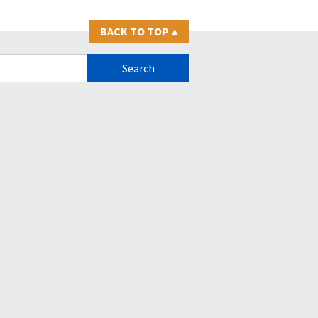
BACK TO TOP
▴