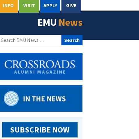
INFO
VISIT
APPLY
GIVE
EMU
News
Search
for:
SUBSCRIBE NOW