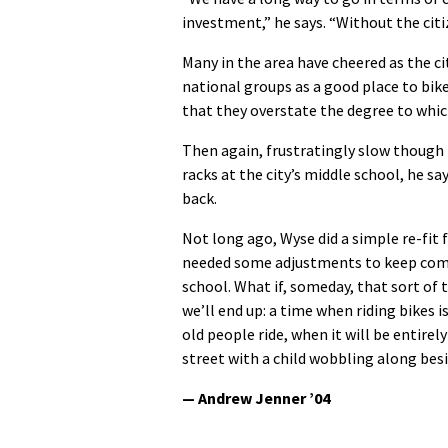
investment,” he says. “Without the citi
Many in the area have cheered as the c
national groups as a good place to bike
that they overstate the degree to which 
Then again, frustratingly slow though 
racks at the city’s middle school, he s
back.
Not long ago, Wyse did a simple re-fit
needed some adjustments to keep comfo
school. What if, someday, that sort of
we’ll end up: a time when riding bikes is
old people ride, when it will be entir
street with a child wobbling along besi
— Andrew Jenner ’04