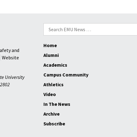
Search
for:
Home
afety and
Alumni
Website
Academics
Campus Community
te University
2802
Athletics
Video
In The News
Archive
Subscribe