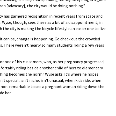
zen [advocacy], the city would be doing nothing.”
ity has garnered recognition in recent years from state and
. Wyse, though, sees these as a bit of a disappointment, in
the city is making the bicycle lifestyle an easier one to live.
it can be, change is happening. Go check out the crowded
ays. There weren’t nearly so many students riding a few years
 for one of his customers, who, as her pregnancy progressed,
rtably riding beside another child of hers to elementary
 thing becomes the norm? Wyse asks. It’s where he hopes
n’t special, isn’t niche, isn’t unusual, when kids ride, when
ely non-remarkable to see a pregnant woman riding down the
de her.