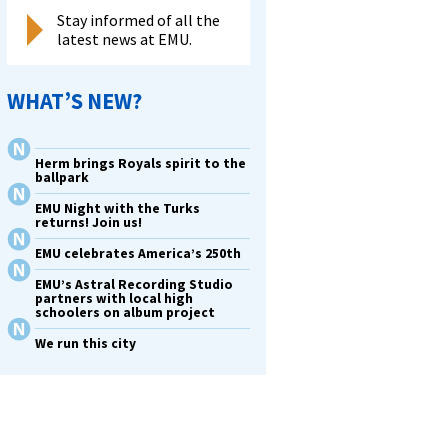
Stay informed of all the
latest news at EMU.
WHAT’S NEW?
Herm brings Royals spirit to the
ballpark
EMU Night with the Turks
returns! Join us!
EMU celebrates America’s 250th
EMU’s Astral Recording Studio
partners with local high
schoolers on album project
We run this city