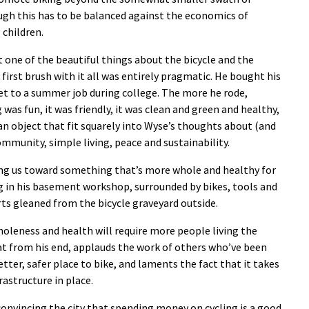
ugh this has to be balanced against the economics of
 children.
st one of the beautiful things about the bicycle and the
His first brush with it all was entirely pragmatic. He bought his
get to a summer job during college. The more he rode,
was fun, it was friendly, it was clean and green and healthy,
an object that fit squarely into Wyse’s thoughts about (and
mmunity, simple living, peace and sustainability.
ng us toward something that’s more whole and healthy for
g in his basement workshop, surrounded by bikes, tools and
ts gleaned from the bicycle graveyard outside.
 wholeness and health will require more people living the
hat from his end, applauds the work of others who’ve been
tter, safer place to bike, and laments the fact that it takes
rastructure in place.
convincing the city that spending money on cycling is a good