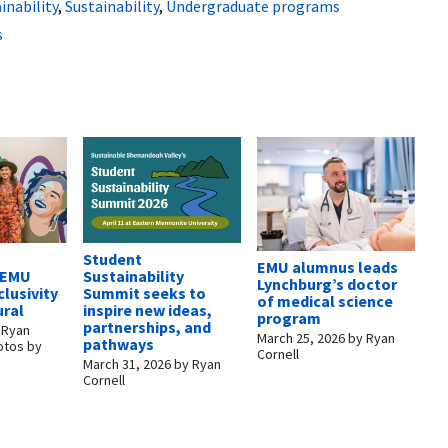
inability
,
Sustainability
,
Undergraduate programs
s
Student
EMU alumnus leads
: EMU
Sustainability
Lynchburg’s doctor
clusivity
Summit seeks to
of medical science
ural
inspire new ideas,
program
partnerships, and
y
Ryan
March 25, 2026
by
Ryan
pathways
otos by
Cornell
March 31, 2026
by
Ryan
Cornell