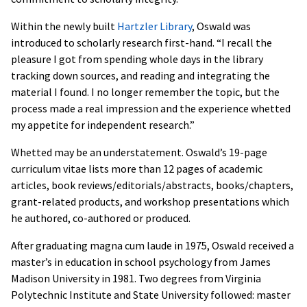
Within the newly built
Hartzler Library
, Oswald was
introduced to scholarly research first-hand. “I recall the
pleasure I got from spending whole days in the library
tracking down sources, and reading and integrating the
material I found. I no longer remember the topic, but the
process made a real impression and the experience whetted
my appetite for independent research.”
Whetted may be an understatement. Oswald’s 19-page
curriculum vitae lists more than 12 pages of academic
articles, book reviews/editorials/abstracts, books/chapters,
grant-related products, and workshop presentations which
he authored, co-authored or produced.
After graduating magna cum laude in 1975, Oswald received a
master’s in education in school psychology from James
Madison University in 1981. Two degrees from Virginia
Polytechnic Institute and State University followed: master