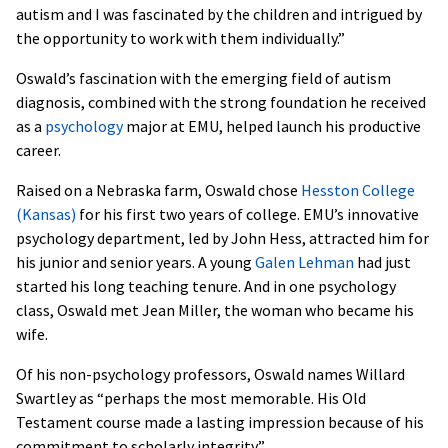
autism and I was fascinated by the children and intrigued by
the opportunity to work with them individually.”
Oswald’s fascination with the emerging field of autism
diagnosis, combined with the strong foundation he received
as a
psychology
major at EMU, helped launch his productive
career.
Raised on a Nebraska farm, Oswald chose
Hesston College
(Kansas)
for his first two years of college. EMU’s innovative
psychology department, led by John Hess, attracted him for
his junior and senior years. A young
Galen Lehman
had just
started his long teaching tenure. And in one psychology
class, Oswald met Jean Miller, the woman who became his
wife.
Of his non-psychology professors, Oswald names Willard
Swartley as “perhaps the most memorable. His Old
Testament course made a lasting impression because of his
commitment to scholarly integrity.”