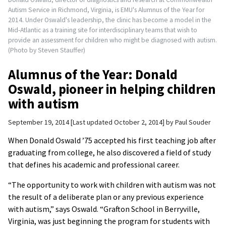
Autism Service in Richmond, Virginia, is EMU's Alumnus of the Year for
2014. Under Oswald's leadership, the clinic has become a model in the
Mid-Atlantic as a training site for interdisciplinary teams that wish to
provide an assessment for children who might be diagnosed with autism.
(Photo by Steven Stauffer)
Alumnus of the Year: Donald
Oswald, pioneer in helping children
with autism
September 19, 2014
Last updated October 2, 2014
by
Paul Souder
When Donald Oswald ’75 accepted his first teaching job after
graduating from college, he also discovered a field of study
that defines his academic and professional career.
“The opportunity to work with children with autism was not
the result of a deliberate plan or any previous experience
with autism,” says Oswald. “Grafton School in Berryville,
Virginia, was just beginning the program for students with