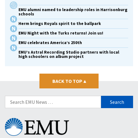
EMU alumni named to leadership roles in Harrisonburg
schools
Herm brings Royals spirit to the ballpark
EMU Night with the Turks returns! Join us!
EMU celebrates America’s 250th
EMU’s Astral Recording Studio partners with local
high schoolers on album project
BACK TO TOP
▴
Search
for:
Eastern
Mennonite
University