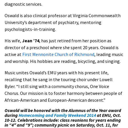
diagnostic services.
Oswald is also clinical professor at Virginia Commonwealth
University’s department of psychiatry, mentoring
psychologists-in-training.
His wife,
Jean ’74
, has just retired from her position as
director of a preschool where she spent 20 years. Oswald is
active at
First Mennonite Church of Richmond
, leading music
and worship. His hobbies are reading, bicycling, and singing.
Music unites Oswald’s EMU years with his present life,
recalling that he sang in the touring choir under Lowell
Byler. “I still sing with a community chorus, One Voice
Chorus. Our mission is to foster harmony between people of
African-American and European-American descent.”
Oswald will be honored with the Alumnus of the Year award
during
Homecoming and Family Weekend 2014
at EMU, Oct.
10-12. Celebrations include: class reunions for years ending
in “4″ and “9″; community picnic on Saturday, Oct. 11, for