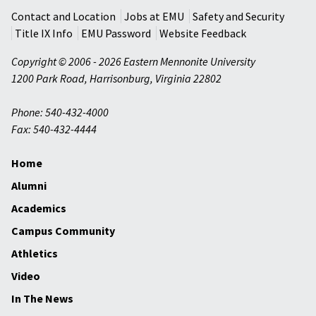
Contact and Location
Jobs at EMU
Safety and Security
Title IX Info
EMU Password
Website Feedback
Copyright © 2006 - 2026 Eastern Mennonite University
1200 Park Road
,
Harrisonburg
,
Virginia
22802
Phone: 540-432-4000
Fax: 540-432-4444
Home
Alumni
Academics
Campus Community
Athletics
Video
In The News