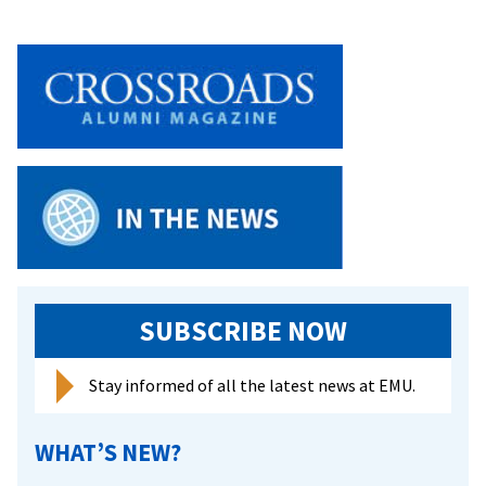
SUBSCRIBE NOW
Stay informed of all the latest news at EMU.
WHAT’S NEW?