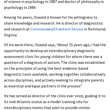
of science in psychology in 1987 and doctor of philosophy in
psychology in 1989.
Among his peers, Oswald is known for his willingness to
share knowledge and research. He is director of diagnostics
and research at
Commonwealth Autism Service
in Richmond,
Virginia.
Of his work there, Oswald says, “About 15 years ago, I had the
opportunity to develop an interdisciplinary diagnostic
assessment clinic for young children for whom there was a
question of a diagnosis of autism. The clinic was established
on the principles of using the best evidence-based
diagnostic tools available, working together collaboratively
across disciplines, and actively seeking to integrate parents
as essential and equal partners in the process.”
He has served as director of the clinic ever since, guiding it to
its mid-Atlantic status as a model training site for
interdisciplinary teams that wish to provide similar