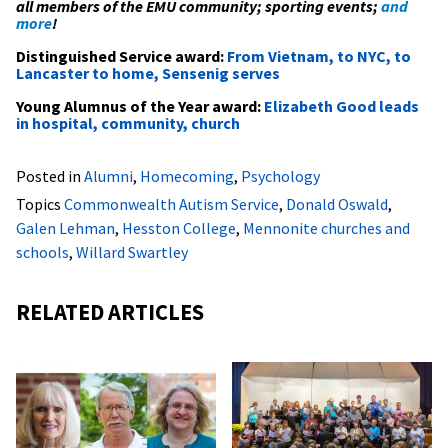
all members of the EMU community; sporting events;
and
more
!
Distinguished Service award:
From Vietnam, to NYC, to
Lancaster to home, Sensenig serves
Young Alumnus of the Year award:
Elizabeth Good leads
in hospital, community, church
Posted in
Alumni
,
Homecoming
,
Psychology
Topics
Commonwealth Autism Service
,
Donald Oswald
,
Galen Lehman
,
Hesston College
,
Mennonite churches and
schools
,
Willard Swartley
RELATED ARTICLES