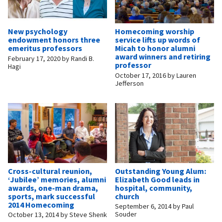
New psychology
Homecoming worship
endowment honors three
service lifts up words of
emeritus professors
Micah to honor alumni
award winners and retiring
February 17, 2020
by
Randi B.
professor
Hagi
October 17, 2016
by
Lauren
Jefferson
Cross-cultural reunion,
Outstanding Young Alum:
‘Jubilee’ memories, alumni
Elizabeth Good leads in
awards, one-man drama,
hospital, community,
sports, mark successful
church
2014 Homecoming
September 6, 2014
by
Paul
Souder
October 13, 2014
by
Steve Shenk