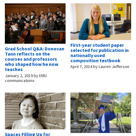
First-year student paper
Grad School Q&A: Donovan
selected for publication in
Tann reflects on the
nationally used
courses and professors
composition textbook
who shaped how he now
April 7, 2014
by
Lauren Jefferson
teaches
January 2, 2019
by
EMU
communications
Spaces Filling Up for