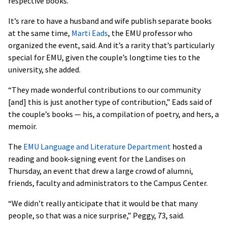
respective books.
It’s rare to have a husband and wife publish separate books
at the same time,
Marti Eads
, the EMU professor who
organized the event, said. And it’s a rarity that’s particularly
special for EMU, given the couple’s longtime ties to the
university, she added.
“They made wonderful contributions to our community
[and] this is just another type of contribution,” Eads said of
the couple’s books — his, a compilation of poetry, and hers, a
memoir.
The
EMU Language and Literature Department
hosted a
reading and book-signing event for the Landises on
Thursday, an event that drew a large crowd of alumni,
friends, faculty and administrators to the Campus Center.
“We didn’t really anticipate that it would be that many
people, so that was a nice surprise,” Peggy, 73, said.