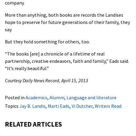
company.
More than anything, both books are records the Landises
hope to preserve for future generations of their family, they
say.
But they hold something for others, too.
“The books [are] a chronicle of a lifetime of real
partnership, creative endeavors, faith and family,” Eads said.
“It’s really beautiful.”
Courtesy Daily News Record, April 15, 2013
Posted in
Academics
,
Alumni
,
Language and literature
Topics
Jay B. Landis
,
Marti Eads
,
Vi Dutcher
,
Writers Read
RELATED ARTICLES