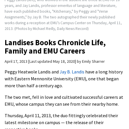
years, and Jay Landis, professor emeritus of language and literature,
have each published books, "Kitchenary," by Peggy and "Verse
Assignments," by Jay B. The two autographed their newly published
works during a reception at EMU’s Campus Center on Thursday, April 11,
2013. (Photos by Michael Reilly, Daily News Record)
Landises Books Chronicle Life,
Family and EMU Careers
April 17, 2013
Last updated May 18, 2020
by
Emily Sharrer
Peggy Heatwole Landis and
Jay B. Landis
have a long history
with Eastern Mennonite University (EMU), one that began
more than half a century ago.
The two met, fell in love and cultivated successful careers at
EMU, whose campus they can see from their nearby home.
Thursday, April 11, 2013, the duo fittingly celebrated their
latest milestone on campus — the release of their