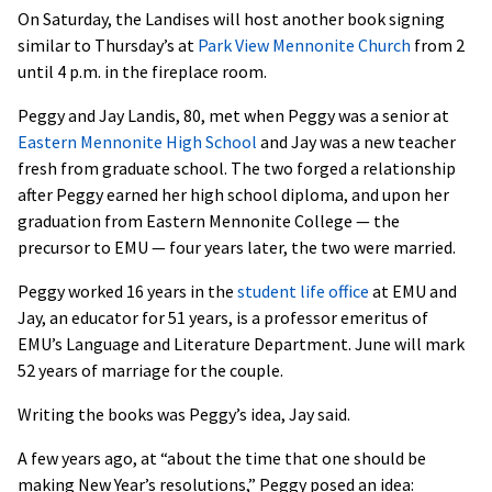
On Saturday, the Landises will host another book signing
similar to Thursday’s at
Park View Mennonite Church
from 2
until 4 p.m. in the fireplace room.
Peggy and Jay Landis, 80, met when Peggy was a senior at
Eastern Mennonite High School
and Jay was a new teacher
fresh from graduate school. The two forged a relationship
after Peggy earned her high school diploma, and upon her
graduation from Eastern Mennonite College — the
precursor to EMU — four years later, the two were married.
Peggy worked 16 years in the
student life office
at EMU and
Jay, an educator for 51 years, is a professor emeritus of
EMU’s Language and Literature Department. June will mark
52 years of marriage for the couple.
Writing the books was Peggy’s idea, Jay said.
A few years ago, at “about the time that one should be
making New Year’s resolutions,” Peggy posed an idea: