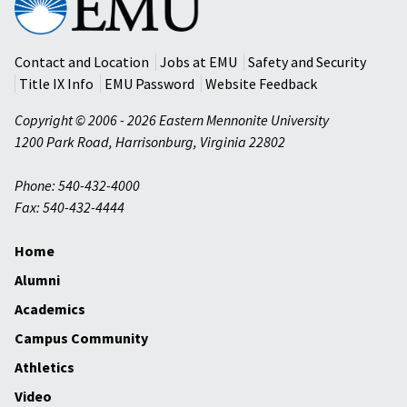
Mennonite
University
Contact and Location
Jobs at EMU
Safety and Security
Title IX Info
EMU Password
Website Feedback
Copyright © 2006 - 2026 Eastern Mennonite University
1200 Park Road
,
Harrisonburg
,
Virginia
22802
Phone: 540-432-4000
Fax: 540-432-4444
Home
Alumni
Academics
Campus Community
Athletics
Video