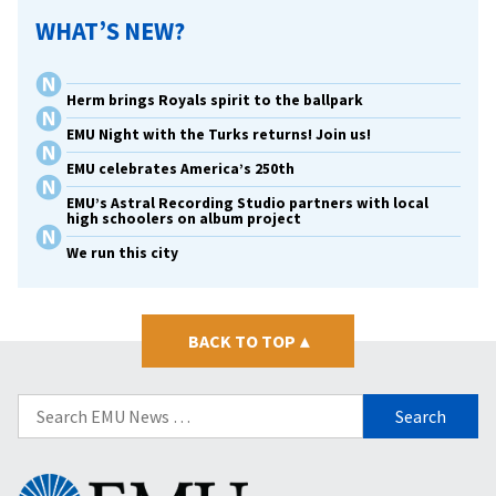
WHAT’S NEW?
Herm brings Royals spirit to the ballpark
EMU Night with the Turks returns! Join us!
EMU celebrates America’s 250th
EMU’s Astral Recording Studio partners with local
high schoolers on album project
We run this city
BACK TO TOP
▴
Search
for:
Eastern