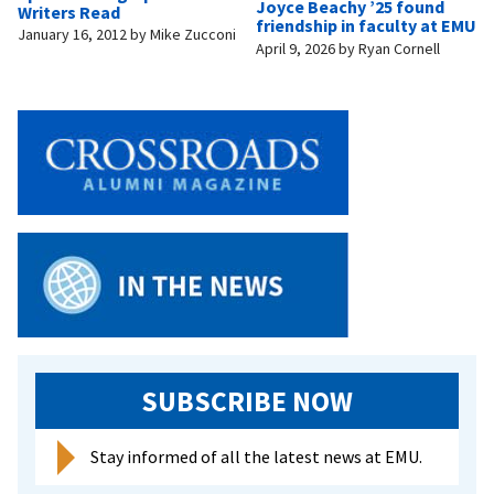
Joyce Beachy ’25 found
Writers Read
friendship in faculty at EMU
January 16, 2012
by
Mike Zucconi
April 9, 2026
by
Ryan Cornell
SUBSCRIBE NOW
Stay informed of all the latest news at EMU.