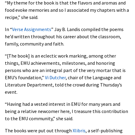
“My theme for the book is that the flavors and aromas and
food evoke memories and so I associated my chapters with a
recipe,” she said.
In “
Verse Assignments
” Jay B. Landis compiled the poems
he’d written throughout his career about the classroom,
family, community and faith.
“[The book] is an eclectic work marking, among other
things, EMU achievements, milestones, and honoring
persons who are an integral part of the very mortar that is
EMU’s foundation,”
Vi Dutcher
, chair of the Language and
Literature Department, told the crowd during Thursday’s
event.
“Having had a vested interest in EMU for many years and
being a relative newcomer here, I treasure this contribution
to the EMU community,” she said.
The books were put out through
Xlibris
, a self-publishing