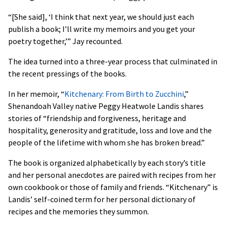
“[She said], ‘I think that next year, we should just each
publish a book; I’ll write my memoirs and you get your
poetry together,’” Jay recounted.
The idea turned into a three-year process that culminated in
the recent pressings of the books.
In her memoir, “
Kitchenary: From Birth to Zucchini
,”
Shenandoah Valley native Peggy Heatwole Landis shares
stories of “friendship and forgiveness, heritage and
hospitality, generosity and gratitude, loss and love and the
people of the lifetime with whom she has broken bread.”
The book is organized alphabetically by each story’s title
and her personal anecdotes are paired with recipes from her
own cookbook or those of family and friends. “Kitchenary” is
Landis’ self-coined term for her personal dictionary of
recipes and the memories they summon.