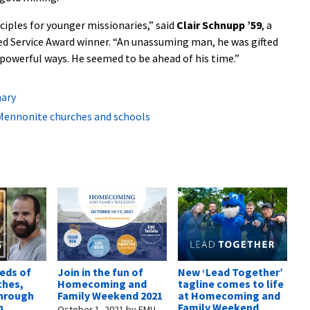
iples for younger missionaries,” said
Clair Schnupp ’59
, a
d Service Award winner. “An unassuming man, he was gifted
in powerful ways. He seemed to be ahead of his time.”
ary
Mennonite churches and schools
eds of
Join in the fun of
New ‘Lead Together’
ches,
Homecoming and
tagline comes to life
through
Family Weekend 2021
at Homecoming and
n
Family Weekend
October 1, 2021
by
EMU