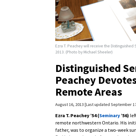
Ezra T. Peachey will receive the Distinguish
2013. (Photo by Michael Sheeler)
Distinguished Se
Peachey Devotes 
Remote Areas
August 16, 2013
Last updated September 17
Ezra T. Peachey ’54 (
Seminary
’56)
lef
remote northwestern Ontario. His initi
father, was to organize a two-week su