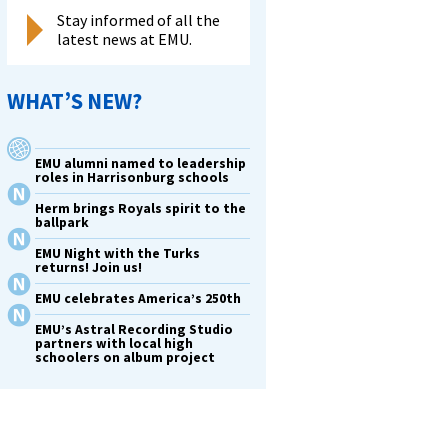
Stay informed of all the
latest news at EMU.
WHAT’S NEW?
EMU alumni named to leadership
roles in Harrisonburg schools
Herm brings Royals spirit to the
ballpark
EMU Night with the Turks
returns! Join us!
EMU celebrates America’s 250th
EMU’s Astral Recording Studio
partners with local high
schoolers on album project