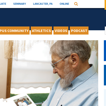
UATE
SEMINARY
LANCASTER, PA
ONLINE
Search
PUS COMMUNITY
ATHLETICS
VIDEOS
PODCAST