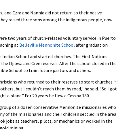
, and Ezra and Nannie did not return to their native
e they raised three sons among the indigenous people, now
ere two years of church-related voluntary service in Puerto
eaching at
Belleville Mennonite School
after graduation.
 Indian School and started churches. The First Nations
he Ojibwa and Cree reserves. After the school closed in the
ible School to train future pastors and others.
istians who returned to their reserves to start churches. “I
thers, but I couldn’t reach them by road,” he said. “So I got
ht a plane.” For 20 years he flew a Cessna 180.
 group of a dozen conservative Mennonite missionaries who
ny of the missionaries and their children settled in the area
ook jobs as teachers, pilots, or mechanics or worked in the
 gold mining.