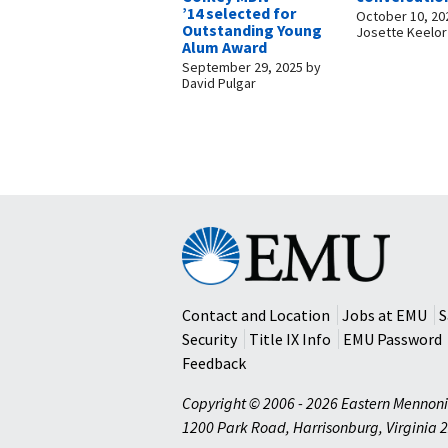
’14 selected for
October 10, 20
Outstanding Young
Josette Keelor
Alum Award
September 29, 2025
by
David Pulgar
Eastern
Mennonite
University
Contact and Location
Jobs at EMU
S
Security
Title IX Info
EMU Password
Feedback
Copyright © 2006 - 2026 Eastern Mennoni
1200 Park Road
,
Harrisonburg
,
Virginia
2