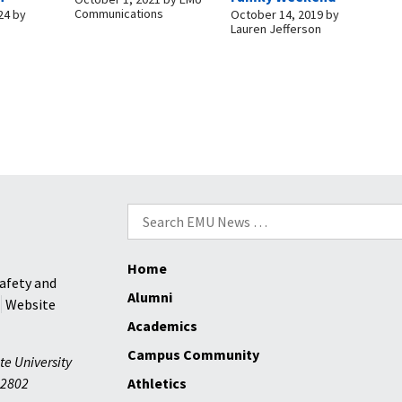
Communications
24
by
October 14, 2019
by
Lauren Jefferson
Search
for:
Home
afety and
Alumni
Website
Academics
Campus Community
te University
2802
Athletics