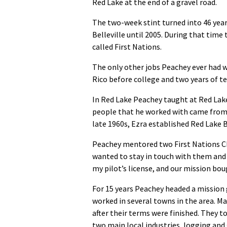
Red Lake at the end of a gravel road.
The two-week stint turned into 46 years
Belleville until 2005. During that tim
called First Nations.
The only other jobs Peachey ever had w
Rico before college and two years of t
In Red Lake Peachey taught at Red Lake
people that he worked with came from t
late 1960s, Ezra established Red Lake B
Peachey mentored two First Nations Chr
wanted to stay in touch with them and o
my pilot’s license, and our mission boug
For 15 years Peachey headed a mission
worked in several towns in the area. Ma
after their terms were finished. They t
two main local industries, logging and