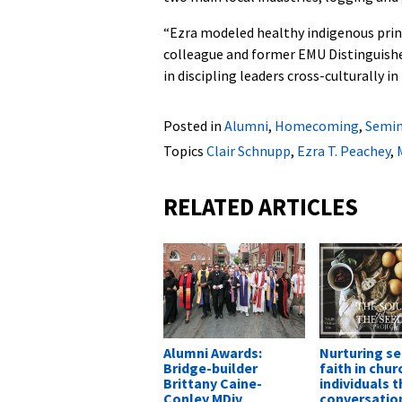
“Ezra modeled healthy indigenous princ
colleague and former EMU Distinguishe
in discipling leaders cross-culturally 
Posted in
Alumni
,
Homecoming
,
Semin
Topics
Clair Schnupp
,
Ezra T. Peachey
,
RELATED ARTICLES
Alumni Awards:
Nurturing se
Bridge-builder
faith in chur
Brittany Caine-
individuals 
Conley MDiv
conversatio