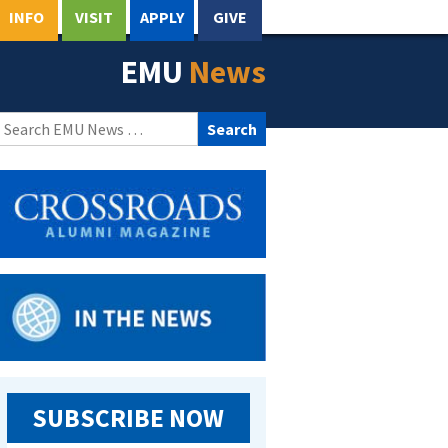
INFO
VISIT
APPLY
GIVE
EMU
News
Search
for:
SUBSCRIBE NOW