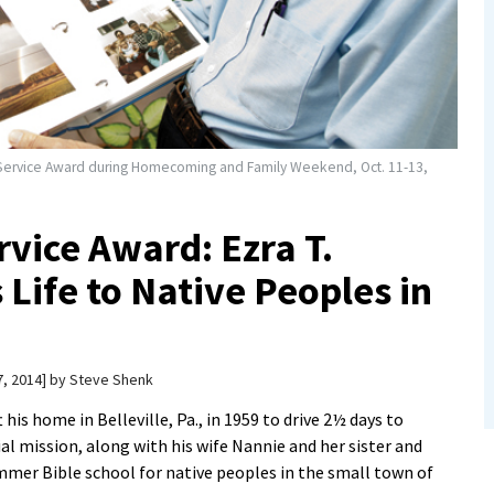
ed Service Award during Homecoming and Family Weekend, Oct. 11-13,
rvice Award: Ezra T.
Life to Native Peoples in
, 2014
by
Steve Shenk
t his home in Belleville, Pa., in 1959 to drive 2½ days to
al mission, along with his wife Nannie and her sister and
mmer Bible school for native peoples in the small town of