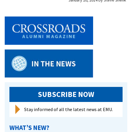
January 20, 2014
by
Steve Shenk
SUBSCRIBE NOW
Stay informed of all the latest news at EMU.
WHAT’S NEW?