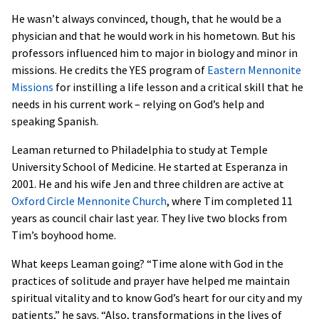
He wasn’t always convinced, though, that he would be a
physician and that he would work in his hometown. But his
professors influenced him to major in biology and minor in
missions. He credits the YES program of
Eastern Mennonite
Missions
for instilling a life lesson and a critical skill that he
needs in his current work – relying on God’s help and
speaking Spanish.
Leaman returned to Philadelphia to study at Temple
University School of Medicine. He started at Esperanza in
2001. He and his wife Jen and three children are active at
Oxford Circle Mennonite Church
, where Tim completed 11
years as council chair last year. They live two blocks from
Tim’s boyhood home.
What keeps Leaman going? “Time alone with God in the
practices of solitude and prayer have helped me maintain
spiritual vitality and to know God’s heart for our city and my
patients,” he says. “Also, transformations in the lives of