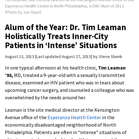
Esperanza Health Center in North Philadelphia, is EMU Alum of 2013.
(Photo by Jon Styer)
Alum of the Year: Dr. Tim Leaman
Holistically Treats Inner-City
Patients in ‘Intense’ Situations
August 13, 2013
Last updated August 27, 2013
by
Steve Shenk
In one typical afternoon at his health clinic,
Tim Leaman
’93,
MD, treated a 9-year-old with a sexually transmitted
disease, examined an HIV patient who was in tears about
upcoming cancer surgery, and counseled a colleague who was
overwhelmed by the needs around her.
Leaman is the site medical director at the Kensington
Avenue office of the
Esperanza Health Center
in the
economically disadvantaged neighborhood of North
Philadelphia. Patients are often in “intense” situations of