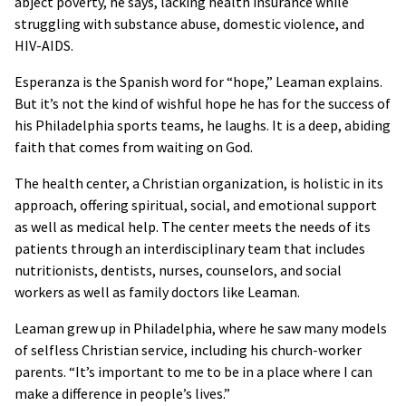
abject poverty, he says, lacking health insurance while
struggling with substance abuse, domestic violence, and
HIV-AIDS.
Esperanza is the Spanish word for “hope,” Leaman explains.
But it’s not the kind of wishful hope he has for the success of
his Philadelphia sports teams, he laughs. It is a deep, abiding
faith that comes from waiting on God.
The health center, a Christian organization, is holistic in its
approach, offering spiritual, social, and emotional support
as well as medical help. The center meets the needs of its
patients through an interdisciplinary team that includes
nutritionists, dentists, nurses, counselors, and social
workers as well as family doctors like Leaman.
Leaman grew up in Philadelphia, where he saw many models
of selfless Christian service, including his church-worker
parents. “It’s important to me to be in a place where I can
make a difference in people’s lives.”