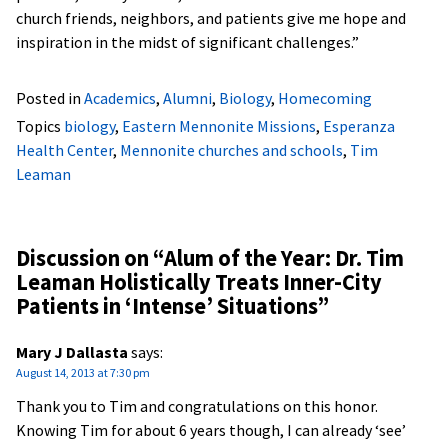
church friends, neighbors, and patients give me hope and
inspiration in the midst of significant challenges.”
Posted in
Academics
,
Alumni
,
Biology
,
Homecoming
Topics
biology
,
Eastern Mennonite Missions
,
Esperanza
Health Center
,
Mennonite churches and schools
,
Tim
Leaman
Discussion on “
Alum of the Year: Dr. Tim
Leaman Holistically Treats Inner-City
Patients in ‘Intense’ Situations
”
Mary J Dallasta
says:
August 14, 2013 at 7:30 pm
Thank you to Tim and congratulations on this honor.
Knowing Tim for about 6 years though, I can already ‘see’