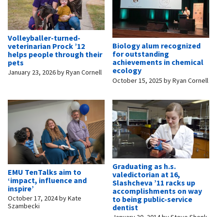
Volleyballer-turned-
Biology alum recognized
veterinarian Prock ’12
for outstanding
helps people through their
achievements in chemical
pets
ecology
January 23, 2026
by
Ryan Cornell
October 15, 2025
by
Ryan Cornell
Graduating as h.s.
EMU TenTalks aim to
valedictorian at 16,
‘impact, influence and
Slashcheva ’11 racks up
inspire’
accomplishments on way
October 17, 2024
by
Kate
to being public-service
Szambecki
dentist