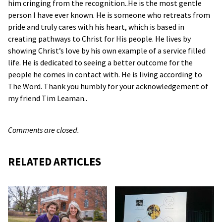
him cringing from the recognition..He is the most gentle
person I have ever known. He is someone who retreats from
pride and truly cares with his heart, which is based in
creating pathways to Christ for His people. He lives by
showing Christ’s love by his own example of a service filled
life. He is dedicated to seeing a better outcome for the
people he comes in contact with. He is living according to
The Word. Thank you humbly for your acknowledgement of
my friend Tim Leaman..
Comments are closed.
RELATED ARTICLES