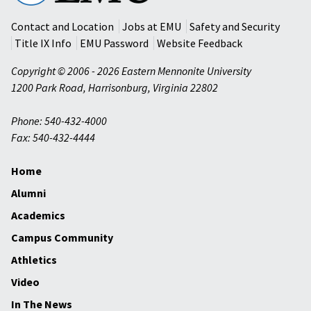
University
Contact and Location
Jobs at EMU
Safety and Security
Title IX Info
EMU Password
Website Feedback
Copyright © 2006 - 2026 Eastern Mennonite University
1200 Park Road
,
Harrisonburg
,
Virginia
22802
Phone: 540-432-4000
Fax: 540-432-4444
Home
Alumni
Academics
Campus Community
Athletics
Video
In The News