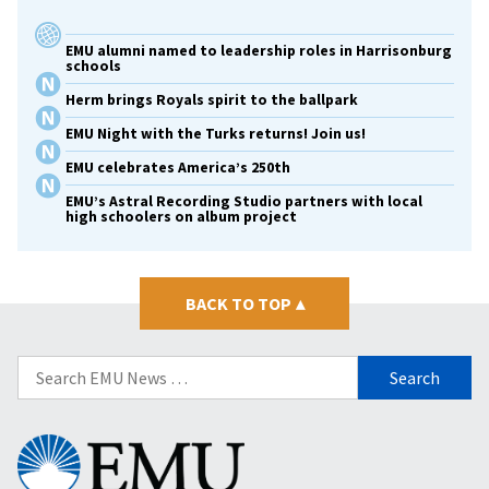
EMU alumni named to leadership roles in Harrisonburg
schools
Herm brings Royals spirit to the ballpark
EMU Night with the Turks returns! Join us!
EMU celebrates America’s 250th
EMU’s Astral Recording Studio partners with local
high schoolers on album project
BACK TO TOP
▴
Search
for:
Eastern
Mennonite