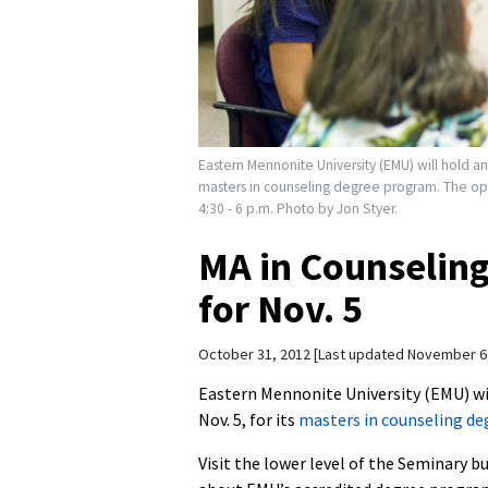
Eastern Mennonite University (EMU) will hold a
masters in counseling degree program. The op
4:30 - 6 p.m. Photo by Jon Styer.
MA in Counselin
for Nov. 5
October 31, 2012
Last updated November 6
Eastern Mennonite University (EMU) wi
Nov. 5, for its
masters in counseling d
Visit the lower level of the Seminary b