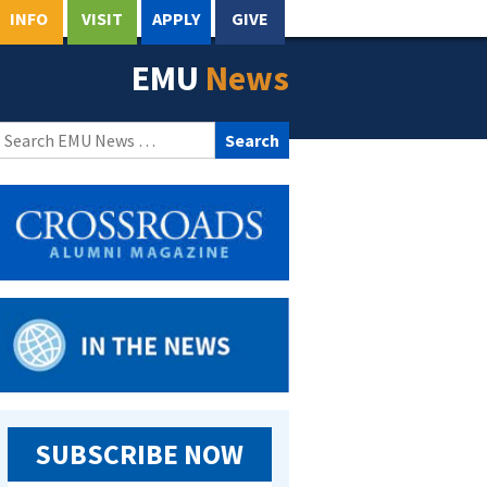
INFO
VISIT
APPLY
GIVE
EMU
News
Search
for:
SUBSCRIBE NOW