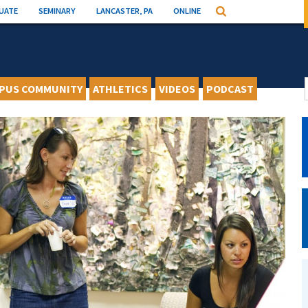
UATE
SEMINARY
LANCASTER, PA
ONLINE
Search
PUS COMMUNITY
ATHLETICS
VIDEOS
PODCAST