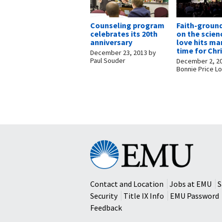
Counseling program
Faith-groun
celebrates its 20th
on the scien
anniversary
love hits ma
time for Ch
December 23, 2013
by
Paul Souder
December 2, 2
Bonnie Price Lo
Eastern
Mennonite
University
Contact and Location
Jobs at EMU
S
Security
Title IX Info
EMU Password
Feedback