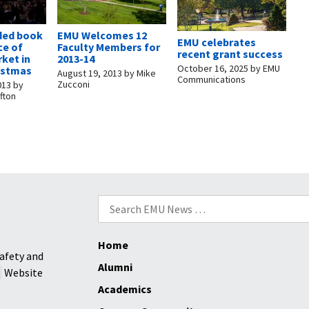
ded book
EMU Welcomes 12
EMU celebrates
ce of
Faculty Members for
recent grant success
rket in
2013-14
October 16, 2025
by
EMU
ristmas
August 19, 2013
by
Mike
Communications
Zucconi
013
by
fton
Search
for:
Home
afety and
Alumni
Website
Academics