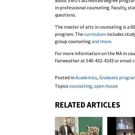
about EMU’s accredited degree program 
in professional counseling. Faculty, st
questions.
The master of arts in counseling is a 
program. The
curriculum
includes study
group counseling
and more
.
For more information on the MA in cou
Fairweather at 540-432-4243 or email 
Posted in
Academics
,
Graduate progra
Topics
counseling
,
open house
RELATED ARTICLES