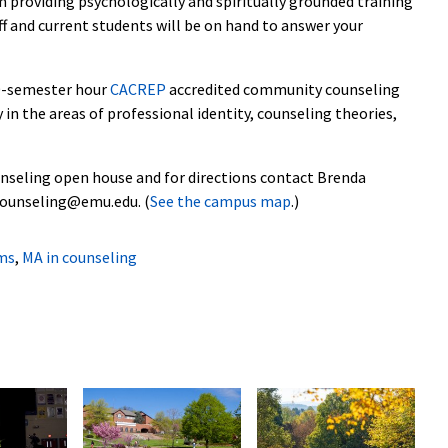
providing psychologically and spiritually grounded training
aff and current students will be on hand to answer your
60-semester hour
CACREP
accredited community counseling
 in the areas of professional identity, counseling theories,
nseling open house and for directions contact Brenda
counseling@emu.edu. (
See the campus map
.)
ms
,
MA in counseling