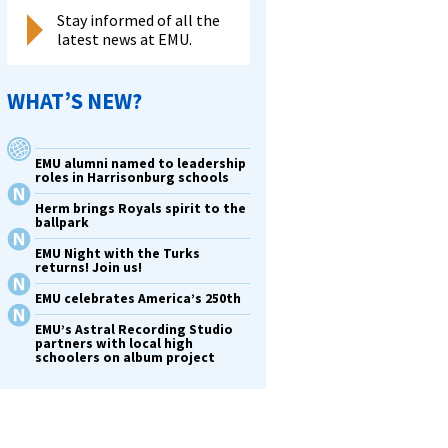
Stay informed of all the
latest news at EMU.
WHAT’S NEW?
EMU alumni named to leadership
roles in Harrisonburg schools
Herm brings Royals spirit to the
ballpark
EMU Night with the Turks
returns! Join us!
EMU celebrates America’s 250th
EMU’s Astral Recording Studio
partners with local high
schoolers on album project