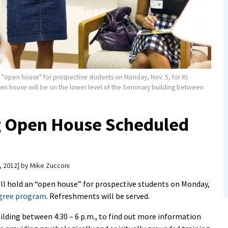
n "open house" for prospective students on Monday, Nov. 5, for its
en house will be on the lower level of the Seminary building between
g Open House Scheduled
, 2012
by
Mike Zucconi
ll hold an “open house” for prospective students on Monday,
egree program
. Refreshments will be served.
uilding between 4:30 – 6 p.m., to find out more information