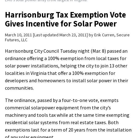
Harrisonburg Tax Exemption Vote
Gives Incentive for Solar Power
March 10, 2011
Last updated March 23, 2011
by
Erik Curren, Secure
Futures, LLC
Harrisonburg City Council Tuesday night (Mar. 8) passed an
ordinance offering a 100% exemption from local taxes for
solar power installations, helping the city to join 13 other
localities in Virginia that offer a 100% exemption for
developers and homeowners to install solar power in their
communities.
The ordinance, passed by a four-to-one vote, exempts
commercial solarpower equipment from the city’s
machinery and tools tax while at the same time exempting
residential solar systems from real estate taxes. Both
exemptions last for a term of 20 years from the installation
of any solar equipment.