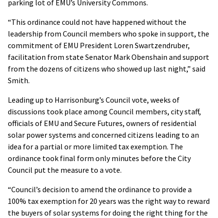
parking lot of EMU’s University Commons.
“This ordinance could not have happened without the
leadership from Council members who spoke in support, the
commitment of EMU President Loren Swartzendruber,
facilitation from state Senator Mark Obenshain and support
from the dozens of citizens who showed up last night,” said
Smith.
Leading up to Harrisonburg’s Council vote, weeks of
discussions took place among Council members, city staff,
officials of EMU and Secure Futures, owners of residential
solar power systems and concerned citizens leading to an
idea for a partial or more limited tax exemption. The
ordinance took final form only minutes before the City
Council put the measure to a vote.
“Council’s decision to amend the ordinance to provide a
100% tax exemption for 20 years was the right way to reward
the buyers of solar systems for doing the right thing for the