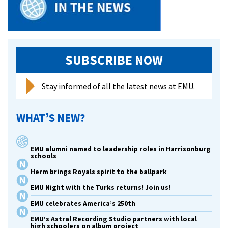
SUBSCRIBE NOW
Stay informed of all the latest news at EMU.
WHAT’S NEW?
EMU alumni named to leadership roles in Harrisonburg
schools
Herm brings Royals spirit to the ballpark
EMU Night with the Turks returns! Join us!
EMU celebrates America’s 250th
EMU’s Astral Recording Studio partners with local
high schoolers on album project