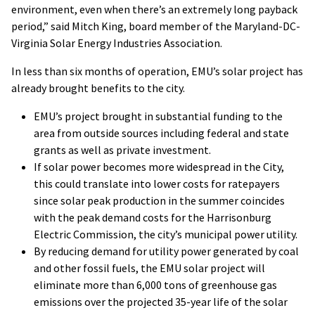
environment, even when there’s an extremely long payback
period,” said Mitch King, board member of the Maryland-DC-
Virginia Solar Energy Industries Association.
In less than six months of operation, EMU’s solar project has
already brought benefits to the city.
EMU’s project brought in substantial funding to the
area from outside sources including federal and state
grants as well as private investment.
If solar power becomes more widespread in the City,
this could translate into lower costs for ratepayers
since solar peak production in the summer coincides
with the peak demand costs for the Harrisonburg
Electric Commission, the city’s municipal power utility.
By reducing demand for utility power generated by coal
and other fossil fuels, the EMU solar project will
eliminate more than 6,000 tons of greenhouse gas
emissions over the projected 35-year life of the solar