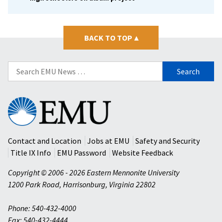
BACK TO TOP
▴
Search
for:
Eastern
Mennonite
University
Contact and Location
Jobs at EMU
Safety and Security
Title IX Info
EMU Password
Website Feedback
Copyright © 2006 - 2026 Eastern Mennonite University
1200 Park Road
,
Harrisonburg
,
Virginia
22802
Phone: 540-432-4000
Fax: 540-432-4444