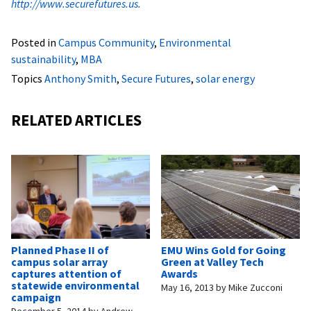
http://www.securefutures.us.
Posted in
Campus Community
,
Environmental
sustainability
,
MBA
Topics
Anthony Smith
,
Secure Futures
,
solar energy
RELATED ARTICLES
Planned Phase II of
EMU Wins Gold for Going
campus solar array
Green at Valley Tech
captures attention of
Awards
statewide environmental
May 16, 2013
by
Mike Zucconi
campaign