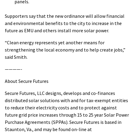
panels.
Supporters say that the new ordinance will allow financial
and environmental benefits to the city to increase in the
future as EMU and others install more solar power.
“Clean energy represents yet another means for
strengthening the local economy and to help create jobs,”
said Smith.
————-
About Secure Futures
Secure Futures, LLC designs, develops and co-finances
distributed solar solutions with and for tax-exempt entities
to reduce their electricity costs and to protect against
future grid price increases through 15 to 25 year Solar Power
Purchase Agreements (SPPAs). Secure Futures is based in
Staunton, Va., and may be found on-line at