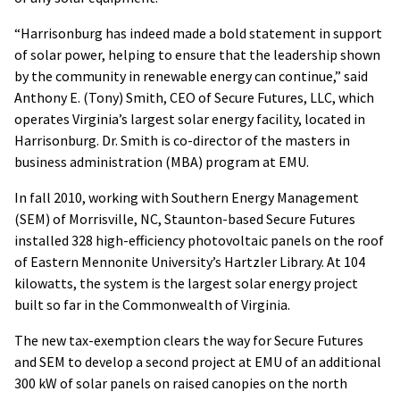
“Harrisonburg has indeed made a bold statement in support
of solar power, helping to ensure that the leadership shown
by the community in renewable energy can continue,” said
Anthony E. (Tony) Smith, CEO of Secure Futures, LLC, which
operates Virginia’s largest solar energy facility, located in
Harrisonburg. Dr. Smith is co-director of the masters in
business administration (MBA) program at EMU.
In fall 2010, working with Southern Energy Management
(SEM) of Morrisville, NC, Staunton-based Secure Futures
installed 328 high-efficiency photovoltaic panels on the roof
of Eastern Mennonite University’s Hartzler Library. At 104
kilowatts, the system is the largest solar energy project
built so far in the Commonwealth of Virginia.
The new tax-exemption clears the way for Secure Futures
and SEM to develop a second project at EMU of an additional
300 kW of solar panels on raised canopies on the north