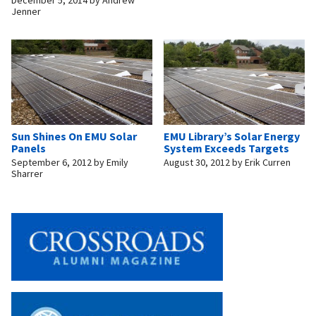
December 5, 2014
by
Andrew
Jenner
Sun Shines On EMU Solar
EMU Library’s Solar Energy
Panels
System Exceeds Targets
September 6, 2012
by
Emily
August 30, 2012
by
Erik Curren
Sharrer