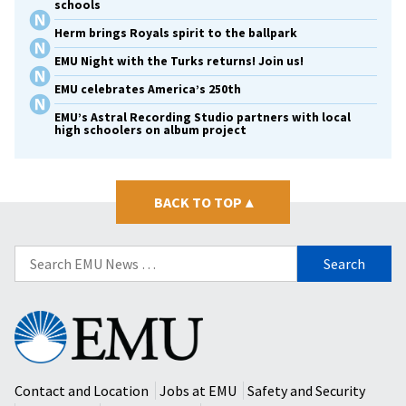
schools
Herm brings Royals spirit to the ballpark
EMU Night with the Turks returns! Join us!
EMU celebrates America’s 250th
EMU’s Astral Recording Studio partners with local
high schoolers on album project
BACK TO TOP
▴
Search
for:
Eastern
Mennonite
University
Contact and Location
Jobs at EMU
Safety and Security