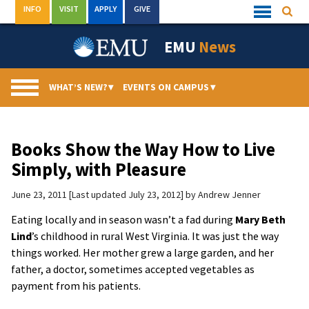
Skip
INFO
VISIT
APPLY
GIVE
Searc
Quick
to
Links
Menu
content
EMU
News
WHAT’S NEW?
▾
EVENTS ON CAMPUS
▾
Books Show the Way How to Live
Simply, with Pleasure
June 23, 2011
Last updated July 23, 2012
by
Andrew Jenner
Eating locally and in season wasn’t a fad during
Mary Beth
Lind
’s childhood in rural West Virginia. It was just the way
things worked. Her mother grew a large garden, and her
father, a doctor, sometimes accepted vegetables as
payment from his patients.