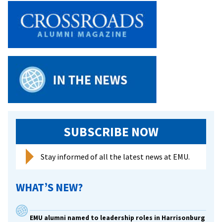
SUBSCRIBE NOW
Stay informed of all the latest news at EMU.
WHAT’S NEW?
EMU alumni named to leadership roles in Harrisonburg