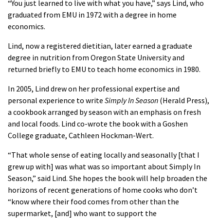
“You just learned to live with what you have,” says Lind, who
graduated from EMU in 1972 with a degree in home
economics.
Lind, now a registered dietitian, later earned a graduate
degree in nutrition from Oregon State University and
returned briefly to EMU to teach home economics in 1980.
In 2005, Lind drew on her professional expertise and
personal experience to write
Simply In Season
(Herald Press),
a cookbook arranged by season with an emphasis on fresh
and local foods. Lind co-wrote the book with a Goshen
College graduate, Cathleen Hockman-Wert.
“That whole sense of eating locally and seasonally [that I
grew up with] was what was so important about Simply In
Season,” said Lind. She hopes the book will help broaden the
horizons of recent generations of home cooks who don’t
“know where their food comes from other than the
supermarket, [and] who want to support the