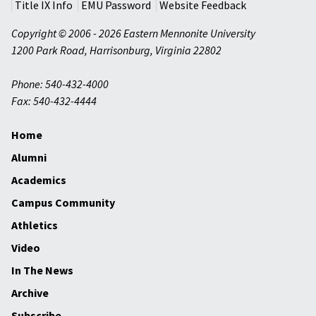
Title IX Info
EMU Password
Website Feedback
Copyright © 2006 - 2026 Eastern Mennonite University
1200 Park Road
,
Harrisonburg
,
Virginia
22802
Phone: 540-432-4000
Fax: 540-432-4444
Home
Alumni
Academics
Campus Community
Athletics
Video
In The News
Archive
Subscribe