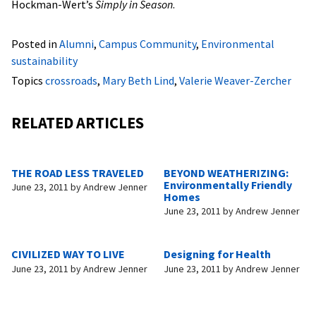
Hockman-Wert’s
Simply in Season
.
Posted in
Alumni
,
Campus Community
,
Environmental
sustainability
Topics
crossroads
,
Mary Beth Lind
,
Valerie Weaver-Zercher
RELATED ARTICLES
THE ROAD LESS TRAVELED
BEYOND WEATHERIZING:
Environmentally Friendly
June 23, 2011
by
Andrew Jenner
Homes
June 23, 2011
by
Andrew Jenner
CIVILIZED WAY TO LIVE
Designing for Health
June 23, 2011
by
Andrew Jenner
June 23, 2011
by
Andrew Jenner