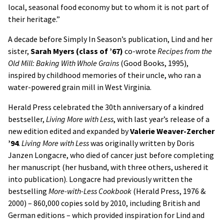
local, seasonal food economy but to whom it is not part of
their heritage.”
A decade before Simply In Season’s publication, Lind and her
sister,
Sarah Myers (class of ’67)
co-wrote
Recipes from the
Old Mill: Baking With Whole Grains
(Good Books, 1995),
inspired by childhood memories of their uncle, who ran a
water-powered grain mill in West Virginia.
Herald Press celebrated the 30th anniversary of a kindred
bestseller,
Living More with Less
, with last year’s release of a
new edition edited and expanded by
Valerie Weaver-Zercher
’94
.
Living More with Less
was originally written by Doris
Janzen Longacre, who died of cancer just before completing
her manuscript (her husband, with three others, ushered it
into publication). Longacre had previously written the
bestselling
More-with-Less Cookbook
(Herald Press, 1976 &
2000) – 860,000 copies sold by 2010, including British and
German editions – which provided inspiration for Lind and