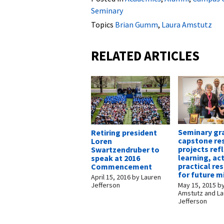
Seminary
Topics
Brian Gumm
,
Laura Amstutz
RELATED ARTICLES
Seminary gr
Retiring president
capstone re
Loren
projects ref
Swartzendruber to
learning, ac
speak at 2016
practical re
Commencement
for future m
April 15, 2016
by
Lauren
May 15, 2015
b
Jefferson
Amstutz and L
Jefferson