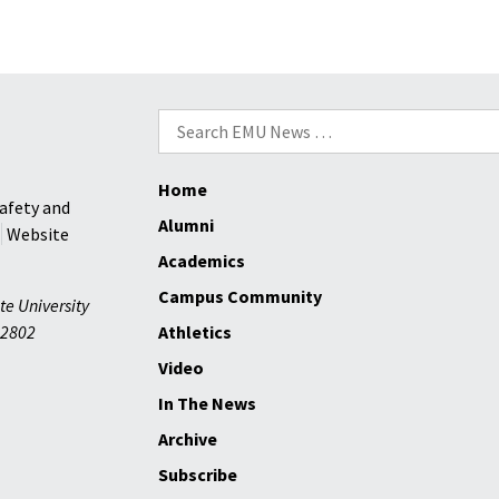
Search
for:
Home
afety and
Alumni
Website
Academics
Campus Community
te University
2802
Athletics
Video
In The News
Archive
Subscribe