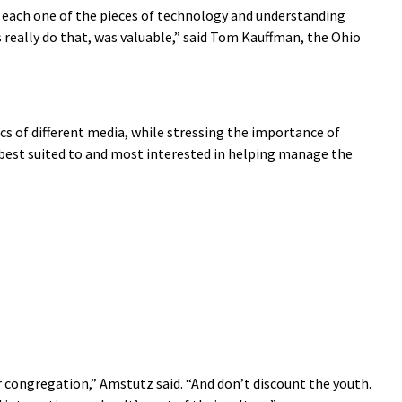
 at each one of the pieces of technology and understanding
s really do that, was valuable,” said Tom Kauffman, the Ohio
cs of different media, while stressing the importance of
est suited to and most interested in helping manage the
 congregation,” Amstutz said. “And don’t discount the youth.