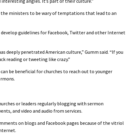
interesting angles. It’s part of their culture.”
he ministers to be wary of temptations that lead to an
 develop guidelines for Facebook, Twitter and other Internet
as deeply penetrated American culture,” Gumm said. “If you
ck reading or tweeting like crazy.”
 can be beneficial for churches to reach out to younger
ermons.
hurches or leaders regularly blogging with sermon
ents, and video and audio from services.
omments on blogs and Facebook pages because of the vitriol
nternet.