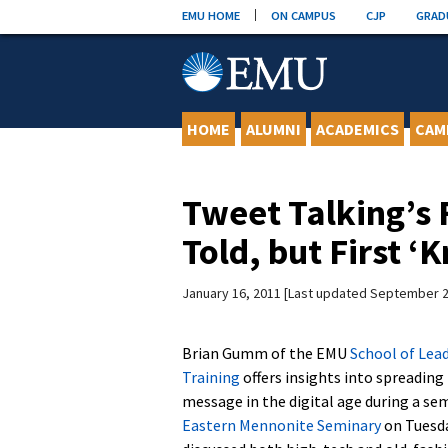
Skip
EMU HOME
ON CAMPUS
CJP
GRAD
to
content
HOME
ALUMNI
ACADEMICS
CAM
Tweet Talking’s 
Told, but First ‘
January 16, 2011
Last updated September 2
Brian Gumm of the EMU
School of Lea
Training
offers insights into spreading
message in the digital age during a se
Eastern Mennonite Seminary
on Tuesd