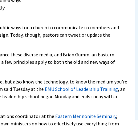
ioned ways
lly
public ways for a church to communicate to members and
sign. Today, though, pastors can tweet or update the
ance these diverse media, and Brian Gumm, an Eastern
 a few principles apply to both the old and new ways of
ence, but also know the technology, to know the medium you’re
m said Tuesday at the
EMU School of Leadership Training
, an
 leadership school began Monday and ends today with a
ations coordinator at the
Eastern Mennonite Seminary
,
-town ministers on how to effectively use everything from