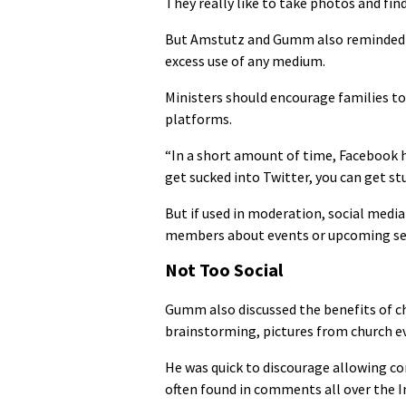
They really like to take photos and find 
But Amstutz and Gumm also reminded t
excess use of any medium.
Ministers should encourage families to
platforms.
“In a short amount of time, Facebook h
get sucked into Twitter, you can get stu
But if used in moderation, social media
members about events or upcoming s
Not Too Social
Gumm also discussed the benefits of c
brainstorming, pictures from church ev
He was quick to discourage allowing c
often found in comments all over the I