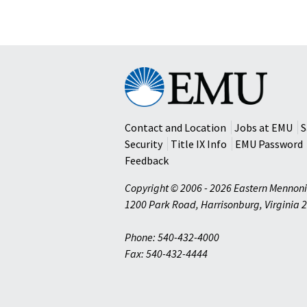
Eastern
Mennonite
University
Contact and Location
Jobs at EMU
S
Security
Title IX Info
EMU Password
Feedback
Copyright © 2006 - 2026 Eastern Mennoni
1200 Park Road
,
Harrisonburg
,
Virginia
2
Phone: 540-432-4000
Fax: 540-432-4444