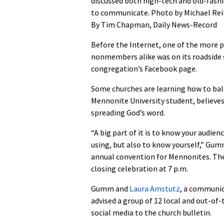
discussed both high-tech and old-fash
to communicate. Photo by Michael Rei
By Tim Chapman, Daily News-Record
Before the Internet, one of the more 
nonmembers alike was on its roadside 
congregation’s Facebook page.
Some churches are learning how to bal
Mennonite University student, believes
spreading God’s word.
“A big part of it is to know your audi
using, but also to know yourself,” Gum
annual convention for Mennonites. The
closing celebration at 7 p.m.
Gumm and
Laura Amstutz
, a communic
advised a group of 12 local and out-of
social media to the church bulletin.