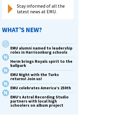
Stay informed of all the
latest news at EMU.
WHAT’S NEW?
EMU alumni named to leadership
roles in Harrisonburg schools
Herm brings Royals spirit to the
ballpark
EMU Night with the Turks
returns! Join us!
EMU celebrates America’s 250th
EMU’s Astral Recording Studio
partners with local high
schoolers on album project