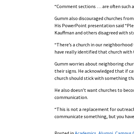
“Comment sections … are often such a w
Gumm also discouraged churches from tr
His PowerPoint presentation said “Ple
Kauffman and others disagreed with stri
“There’s a church in our neighborhood t
have really identified that church with 
Gumm worries about neighboring churc
their signs. He acknowledged that if ca
church should stick with something th
He also doesn’t want churches to becom
communication.
“This is not a replacement for outreac
communicate something, but you have t
Posted in
Academics
,
Alumni
,
Campus 