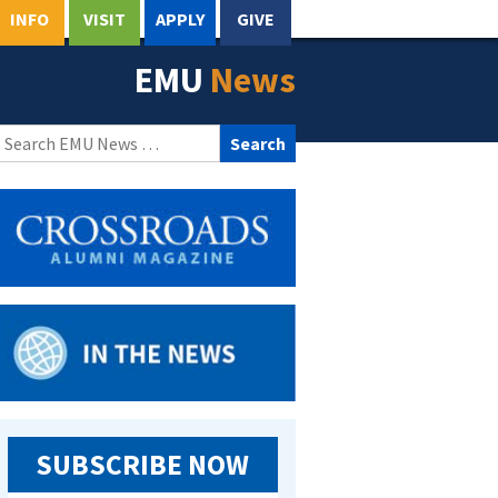
INFO
VISIT
APPLY
GIVE
EMU
News
Search
for:
SUBSCRIBE NOW