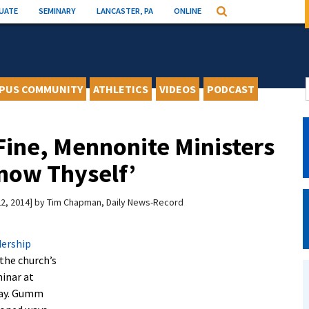
UATE
SEMINARY
LANCASTER, PA
ONLINE
Search
PUS COMMUNITY
ATHLETICS
VIDEOS
PODCAST
Fine, Mennonite Ministers
Know Thyself’
2, 2014
by
Tim Chapman, Daily News-Record
dership
 the church’s
minar at
ay. Gumm