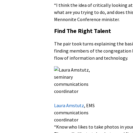
“I think the idea of critically looking
what are you trying to do, and does thi
Mennonite Conference minister.
Find The Right Talent
The pair took turns explaining the basi
finding members of the congregation b
flow of information and technology.
Laura Amstutz
, EMS
communications
coordinator
“Know who likes to take photos in your