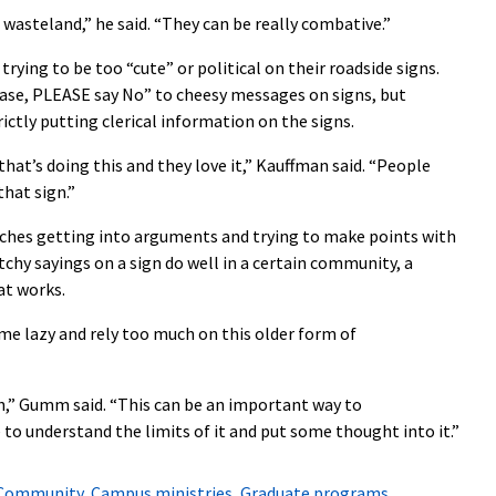
asteland,” he said. “They can be really combative.”
ying to be too “cute” or political on their roadside signs.
ase, PLEASE say No” to cheesy messages on signs, but
ctly putting clerical information on the signs.
hat’s doing this and they love it,” Kauffman said. “People
that sign.”
hes getting into arguments and trying to make points with
tchy sayings on a sign do well in a certain community, a
at works.
e lazy and rely too much on this older form of
h,” Gumm said. “This can be an important way to
o understand the limits of it and put some thought into it.”
Community
,
Campus ministries
,
Graduate programs
,