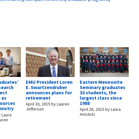
EMU President Loren
Eastern Mennonite
aduates’
E. Swartzendruber
Seminary graduates
search
announces plans for
33 students, the
lect
retirement
largest class since
t as
1988
sources
April 30, 2015
by
Lauren
inistry
Jefferson
April 28, 2015
by
Laura
Amstutz
y
Laura
auren