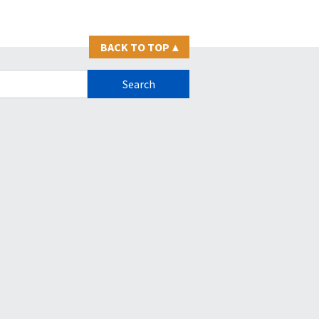
BACK TO TOP
▴