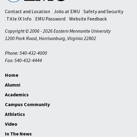
University
Contact and Location
Jobs at EMU
Safety and Security
Title IX Info
EMU Password
Website Feedback
Copyright © 2006 - 2026 Eastern Mennonite University
1200 Park Road
,
Harrisonburg
,
Virginia
22802
Phone: 540-432-4000
Fax: 540-432-4444
Home
Alumni
Academics
Campus Community
Athletics
Video
In The News