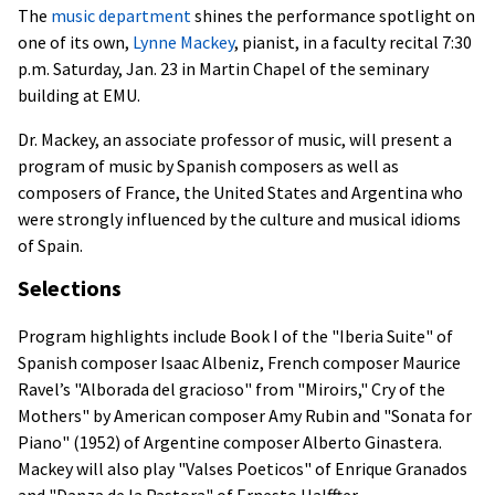
The
music department
shines the performance spotlight on
one of its own,
Lynne Mackey
, pianist, in a faculty recital 7:30
p.m. Saturday, Jan. 23 in Martin Chapel of the seminary
building at EMU.
Dr. Mackey, an associate professor of music, will present a
program of music by Spanish composers as well as
composers of France, the United States and Argentina who
were strongly influenced by the culture and musical idioms
of Spain.
Selections
Program highlights include Book I of the "Iberia Suite" of
Spanish composer Isaac Albeniz, French composer Maurice
Ravel’s "Alborada del gracioso" from "Miroirs," Cry of the
Mothers" by American composer Amy Rubin and "Sonata for
Piano" (1952) of Argentine composer Alberto Ginastera.
Mackey will also play "Valses Poeticos" of Enrique Granados
and "Danza de la Pastora" of Ernesto Halffter.