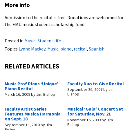
More info
Admission to the recital is free. Donations are welcomed for
the EMU music student scholarship fund.
Posted in
Music
,
Student life
Topics
Lynne Mackey
,
Music
,
piano
,
recital
,
Spanish
RELATED ARTICLES
Music Prof Plans ‘Unique’
Faculty Duo to Give Recital
Piano Recital
September 26, 2007
by
Jim
Bishop
March 16, 2009
by
Jim Bishop
Faculty Artist Series
Musical ‘Gala’ Concert Set
Features Musica Harmonia
for Saturday, Nov. 21
on Sept. 18
November 16, 2009
by
Jim
Bishop
September 13, 2010
by
Jim
Bishop