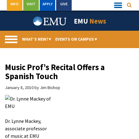
Skip
INFO
VISIT
APPLY
GIVE
Searc
Quick
to
Links
Menu
content
EMU
News
WHAT’S NEW?
▾
EVENTS ON CAMPUS
▾
Music Prof’s Recital Offers a
Spanish Touch
January 8, 2010
by
Jim Bishop
Dr. Lynne Mackey,
associate professor
of music at EMU