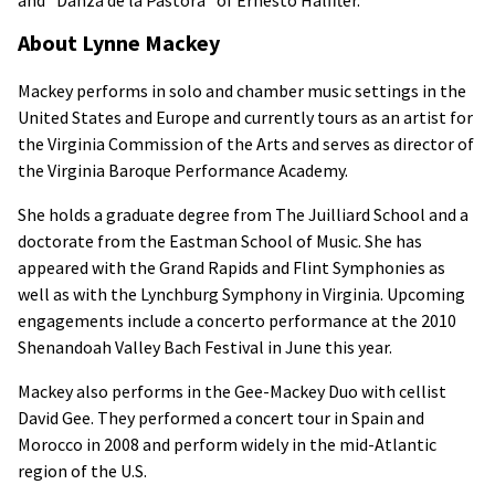
About Lynne Mackey
Mackey performs in solo and chamber music settings in the
United States and Europe and currently tours as an artist for
the Virginia Commission of the Arts and serves as director of
the Virginia Baroque Performance Academy.
She holds a graduate degree from The Juilliard School and a
doctorate from the Eastman School of Music. She has
appeared with the Grand Rapids and Flint Symphonies as
well as with the Lynchburg Symphony in Virginia. Upcoming
engagements include a concerto performance at the 2010
Shenandoah Valley Bach Festival in June this year.
Mackey also performs in the Gee-Mackey Duo with cellist
David Gee. They performed a concert tour in Spain and
Morocco in 2008 and perform widely in the mid-Atlantic
region of the U.S.