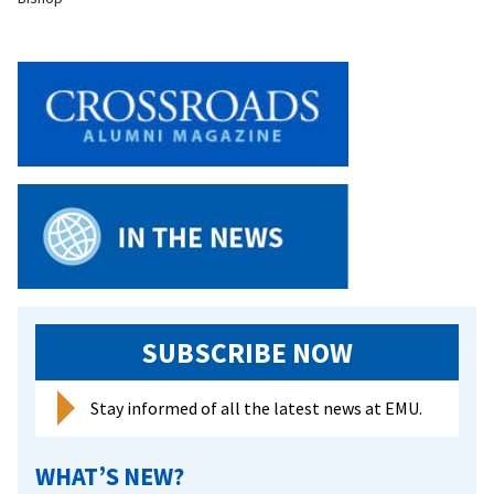
SUBSCRIBE NOW
Stay informed of all the latest news at EMU.
WHAT’S NEW?