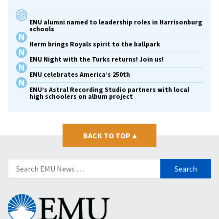
EMU alumni named to leadership roles in Harrisonburg
schools
Herm brings Royals spirit to the ballpark
EMU Night with the Turks returns! Join us!
EMU celebrates America’s 250th
EMU’s Astral Recording Studio partners with local
high schoolers on album project
BACK TO TOP
▴
Search
for:
Eastern
Mennonite