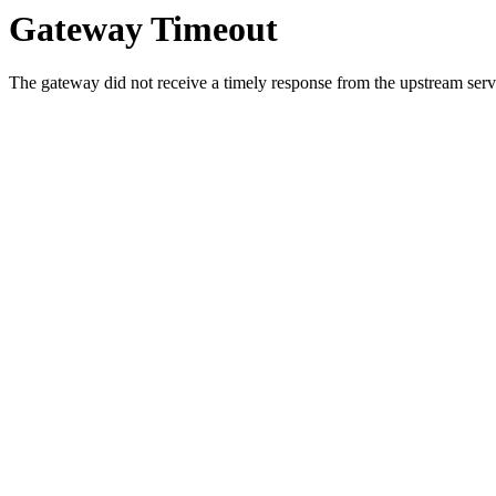
Gateway Timeout
The gateway did not receive a timely response from the upstream serve