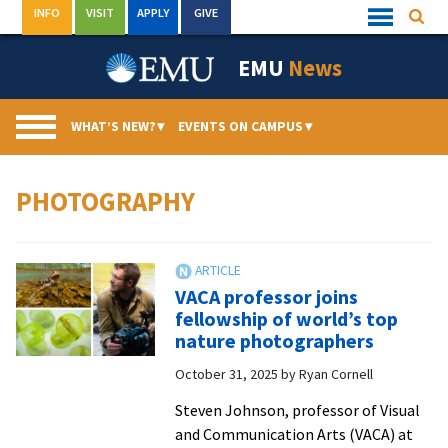
Skip
INFO
VISIT
APPLY
GIVE
Searc
Quick
to
Links
Menu
content
EMU
News
WHAT’S NEW?
▾
EVENTS ON CAMPUS
▾
PHOTOGRAPHY
VACA professor joins
fellowship of world’s top
nature photographers
October 31, 2025
by
Ryan Cornell
Steven Johnson, professor of Visual
and Communication Arts (VACA) at