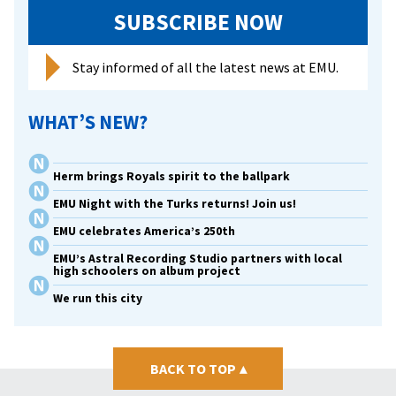
SUBSCRIBE NOW
Stay informed of all the latest news at EMU.
WHAT’S NEW?
Herm brings Royals spirit to the ballpark
EMU Night with the Turks returns! Join us!
EMU celebrates America’s 250th
EMU’s Astral Recording Studio partners with local
high schoolers on album project
We run this city
BACK TO TOP
▴