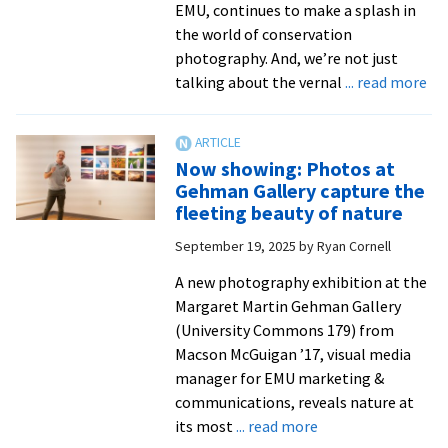
EMU, continues to make a splash in
the world of conservation
photography. And, we’re not just
ab
talking about the vernal
... read more
VA
pro
joi
Now showing: Photos at
fel
Gehman Gallery capture the
of
fleeting beauty of nature
wor
September 19, 2025
by
Ryan Cornell
to
na
A new photography exhibition at the
ph
Margaret Martin Gehman Gallery
(University Commons 179) from
Macson McGuigan ’17, visual media
manager for EMU marketing &
communications, reveals nature at
about
its most
... read more