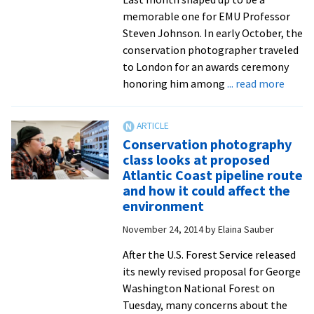
memorable one for EMU Professor
Steven Johnson. In early October, the
conservation photographer traveled
to London for an awards ceremony
about
honoring him among
... read more
EMU
profe
amon
Conservation photography
world’
class looks at proposed
top
Atlantic Coast pipeline route
wildli
and how it could affect the
photo
environment
of
November 24, 2014
by
Elaina Sauber
2023
After the U.S. Forest Service released
its newly revised proposal for George
Washington National Forest on
Tuesday, many concerns about the