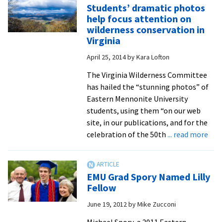
Students’ dramatic photos
new
help focus attention on
music
wilderness conservation in
festival
Virginia
made
April 25, 2014
by
Kara Lofton
possibl
by
The Virginia Wilderness Committee
many
has hailed the “stunning photos” of
folks
Eastern Mennonite University
with
students, using them “on our web
close
site, in our publications, and for the
ties
abo
celebration of the 50th
... read more
to
Stud
EMU
dra
pho
EMU Grad Spory Named Lilly
hel
Fellow
foc
June 19, 2012
by
Mike Zucconi
att
on