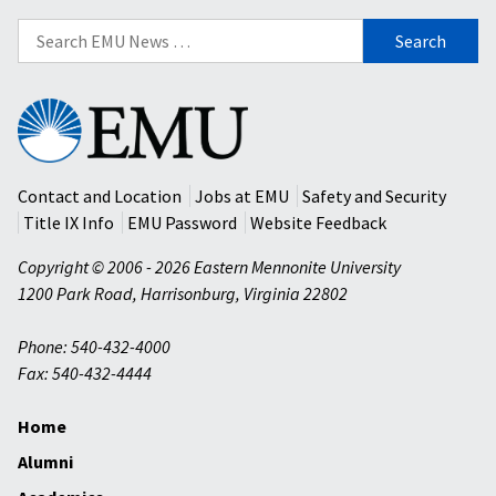
Search
for:
Eastern
Mennonite
University
Contact and Location
Jobs at EMU
Safety and Security
Title IX Info
EMU Password
Website Feedback
Copyright © 2006 - 2026 Eastern Mennonite University
1200 Park Road
,
Harrisonburg
,
Virginia
22802
Phone: 540-432-4000
Fax: 540-432-4444
Home
Alumni