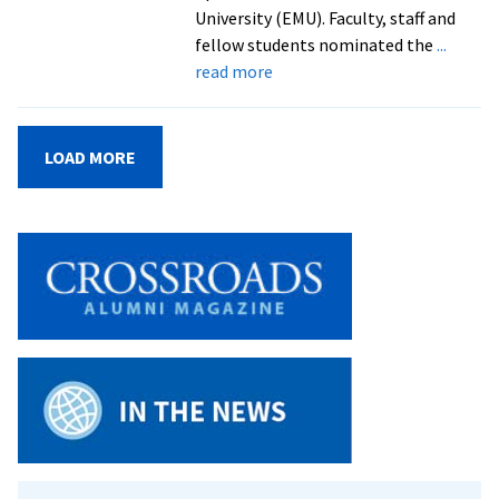
University (EMU). Faculty, staff and
fellow students nominated the
...
about
read more
Graduates
Honored
for
LOAD MORE
Contributions
to
Campus,
Community