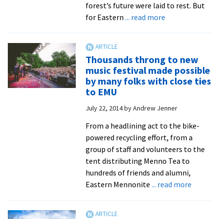
forest’s future were laid to rest. But
about
for Eastern
... read more
Conservation
photography
class
Thousands throng to new
looks
music festival made possible
at
by many folks with close ties
proposed
to EMU
Atlantic
July 22, 2014
by
Andrew Jenner
Coast
pipeline
From a headlining act to the bike-
route
powered recycling effort, from a
and
group of staff and volunteers to the
how
tent distributing Menno Tea to
it
hundreds of friends and alumni,
could
about
Eastern Mennonite
... read more
affect
Thousa
the
throng
environment
to