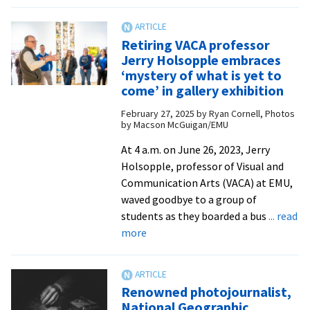
Now
showing:
Photos
Retiring VACA professor
at
Jerry Holsopple embraces
Gehman
‘mystery of what is yet to
Gallery
come’ in gallery exhibition
capture
February 27, 2025
by
Ryan Cornell, Photos
the
by Macson McGuigan/EMU
fleeting
At 4 a.m. on June 26, 2023, Jerry
beauty
Holsopple, professor of Visual and
of
Communication Arts (VACA) at EMU,
nature
waved goodbye to a group of
students as they boarded a bus
... read
about
more
Retiring
VACA
professor
Renowned photojournalist,
Jerry
National Geographic