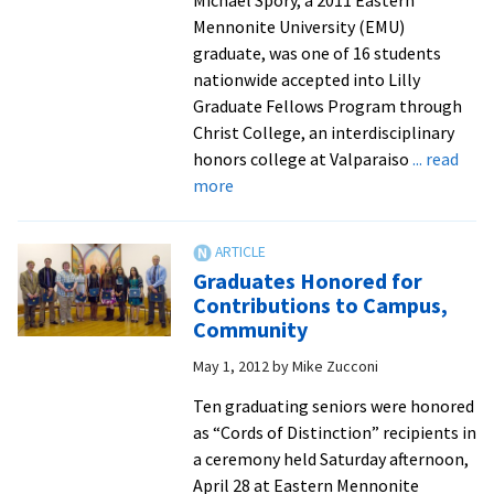
Michael Spory, a 2011 Eastern
wild
Mennonite University (EMU)
con
graduate, was one of 16 students
in
nationwide accepted into Lilly
Virg
Graduate Fellows Program through
Christ College, an interdisciplinary
honors college at Valparaiso
... read
about
more
EMU
Grad
Spory
Graduates Honored for
Named
Contributions to Campus,
Lilly
Community
Fellow
May 1, 2012
by
Mike Zucconi
Ten graduating seniors were honored
as “Cords of Distinction” recipients in
a ceremony held Saturday afternoon,
April 28 at Eastern Mennonite