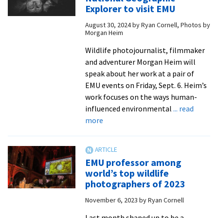
Holsopple
Explorer to visit EMU
embraces
August 30, 2024
by
Ryan Cornell, Photos by
‘mystery
Morgan Heim
of
what
Wildlife photojournalist, filmmaker
is
and adventurer Morgan Heim will
yet
speak about her work at a pair of
to
EMU events on Friday, Sept. 6. Heim’s
come’
work focuses on the ways human-
in
influenced environmental
... read
about
gallery
more
Renowned
exhibition
photojournalist,
National
EMU professor among
Geographic
world’s top wildlife
Explorer
photographers of 2023
to
November 6, 2023
by
Ryan Cornell
visit
EMU
Last month shaped up to be a