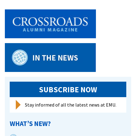
SUBSCRIBE NOW
Stay informed of all the latest news at EMU.
WHAT’S NEW?