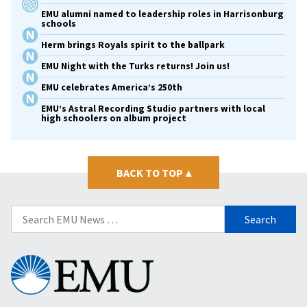
EMU alumni named to leadership roles in Harrisonburg
schools
Herm brings Royals spirit to the ballpark
EMU Night with the Turks returns! Join us!
EMU celebrates America’s 250th
EMU’s Astral Recording Studio partners with local
high schoolers on album project
BACK TO TOP
▴
Search
for:
Eastern
Mennonite
University