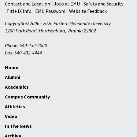
Contact and Location
Jobs at EMU
Safety and Security
Title IX Info
EMU Password
Website Feedback
Copyright © 2006 - 2026 Eastern Mennonite University
1200 Park Road
,
Harrisonburg
,
Virginia
22802
Phone: 540-432-4000
Fax: 540-432-4444
Home
Alumni
Academics
Campus Community
Athletics
Video
In The News
Archive