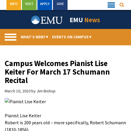
Skip
INFO
VISIT
APPLY
GIVE
Searc
Quick
to
Links
Menu
content
EMU
News
WHAT’S NEW?
▾
EVENTS ON CAMPUS
▾
Campus Welcomes Pianist Lise
Keiter For March 17 Schumann
Recital
March 10, 2010
by
Jim Bishop
Pianist Lise Keiter
Robert is 200 years old – more specifically, Robert Schumann
(1810-1856).