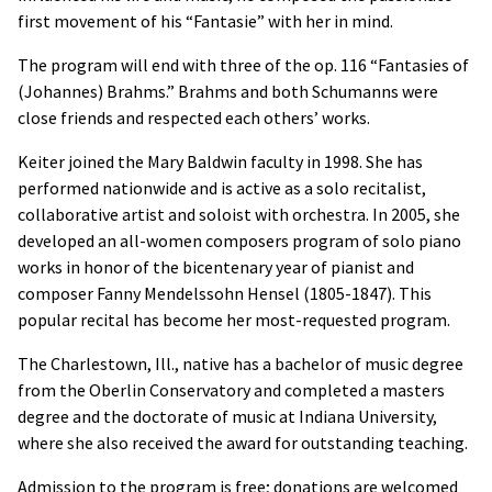
first movement of his “Fantasie” with her in mind.
The program will end with three of the op. 116 “Fantasies of
(Johannes) Brahms.” Brahms and both Schumanns were
close friends and respected each others’ works.
Keiter joined the Mary Baldwin faculty in 1998. She has
performed nationwide and is active as a solo recitalist,
collaborative artist and soloist with orchestra. In 2005, she
developed an all-women composers program of solo piano
works in honor of the bicentenary year of pianist and
composer Fanny Mendelssohn Hensel (1805-1847). This
popular recital has become her most-requested program.
The Charlestown, Ill., native has a bachelor of music degree
from the Oberlin Conservatory and completed a masters
degree and the doctorate of music at Indiana University,
where she also received the award for outstanding teaching.
Admission to the program is free; donations are welcomed