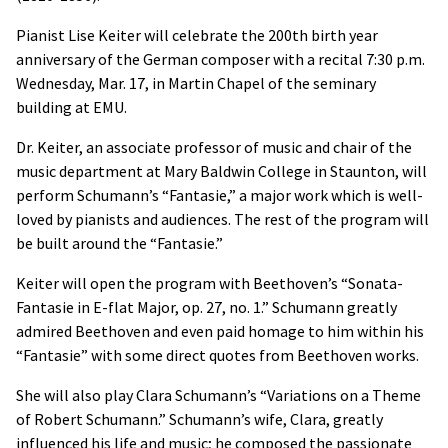
Pianist Lise Keiter will celebrate the 200th birth year
anniversary of the German composer with a recital 7:30 p.m.
Wednesday, Mar. 17, in Martin Chapel of the seminary
building at EMU.
Dr. Keiter, an associate professor of music and chair of the
music department at Mary Baldwin College in Staunton, will
perform Schumann’s “Fantasie,” a major work which is well-
loved by pianists and audiences. The rest of the program will
be built around the “Fantasie.”
Keiter will open the program with Beethoven’s “Sonata-
Fantasie in E-flat Major, op. 27, no. 1.” Schumann greatly
admired Beethoven and even paid homage to him within his
“Fantasie” with some direct quotes from Beethoven works.
She will also play Clara Schumann’s “Variations on a Theme
of Robert Schumann.” Schumann’s wife, Clara, greatly
influenced his life and music; he composed the passionate