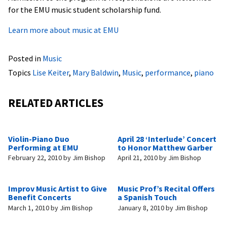
for the EMU music student scholarship fund.
Learn more about music at EMU
Posted in
Music
Topics
Lise Keiter
,
Mary Baldwin
,
Music
,
performance
,
piano
RELATED ARTICLES
Violin-Piano Duo
April 28 ‘Interlude’ Concert
Performing at EMU
to Honor Matthew Garber
February 22, 2010
by
Jim Bishop
April 21, 2010
by
Jim Bishop
Improv Music Artist to Give
Music Prof’s Recital Offers
Benefit Concerts
a Spanish Touch
March 1, 2010
by
Jim Bishop
January 8, 2010
by
Jim Bishop