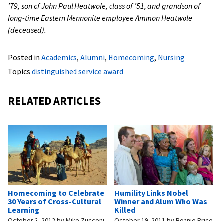
’79, son of John Paul Heatwole, class of ’51, and grandson of
long-time Eastern Mennonite employee Ammon Heatwole
(deceased).
Posted in
Academics
,
Alumni
,
Homecoming
,
Nursing
Topics
distinguished service award
RELATED ARTICLES
Homecoming to Celebrate
Humility Links Nobel
30 Years of Cross-Cultural
Winner and Alum Who Was
Learning
Killed
October 3, 2012
by
Mike Zucconi
October 19, 2011
by
Bonnie Price