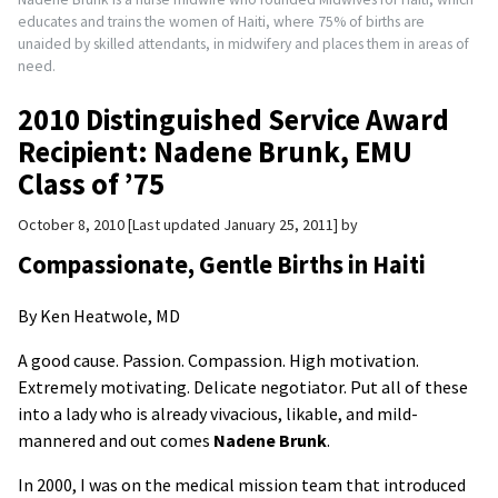
educates and trains the women of Haiti, where 75% of births are
unaided by skilled attendants, in midwifery and places them in areas of
need.
2010 Distinguished Service Award
Recipient: Nadene Brunk, EMU
Class of ’75
October 8, 2010
Last updated January 25, 2011
by
Compassionate, Gentle Births in Haiti
By Ken Heatwole, MD
A good cause. Passion. Compassion. High motivation.
Extremely motivating. Delicate negotiator. Put all of these
into a lady who is already vivacious, likable, and mild-
mannered and out comes
Nadene Brunk
.
In 2000, I was on the medical mission team that introduced