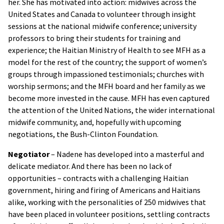
her. She has motivated into action: midwives across the
United States and Canada to volunteer through insight
sessions at the national midwife conference; university
professors to bring their students for training and
experience; the Haitian Ministry of Health to see MFH as a
model for the rest of the country; the support of women’s
groups through impassioned testimonials; churches with
worship sermons; and the MFH board and her family as we
become more invested in the cause. MFH has even captured
the attention of the United Nations, the wider international
midwife community, and, hopefully with upcoming
negotiations, the Bush-Clinton Foundation.
Negotiator
– Nadene has developed into a masterful and
delicate mediator. And there has been no lack of
opportunities – contracts with a challenging Haitian
government, hiring and firing of Americans and Haitians
alike, working with the personalities of 250 midwives that
have been placed in volunteer positions, settling contracts