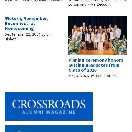
Lofton and Mike Zucconi
‘Return, Remember,
Reconnect’ at
Homecoming
September 22, 2004
by
Jim
Bishop
Pinning ceremony honors
nursing graduates from
Class of 2026
May 4, 2026
by
Ryan Cornell