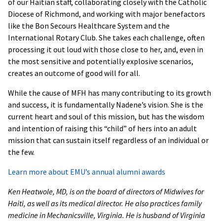
of our Haitian staff, collaborating closely with the Catholic
Diocese of Richmond, and working with major benefactors
like the Bon Secours Healthcare System and the
International Rotary Club. She takes each challenge, often
processing it out loud with those close to her, and, even in
the most sensitive and potentially explosive scenarios,
creates an outcome of good will for all.
While the cause of MFH has many contributing to its growth
and success, it is fundamentally Nadene’s vision. She is the
current heart and soul of this mission, but has the wisdom
and intention of raising this “child” of hers into an adult
mission that can sustain itself regardless of an individual or
the few.
Learn more about EMU’s annual alumni awards
Ken Heatwole, MD, is on the board of directors of Midwives for
Haiti, as well as its medical director. He also practices family
medicine in Mechanicsville, Virginia. He is husband of Virginia