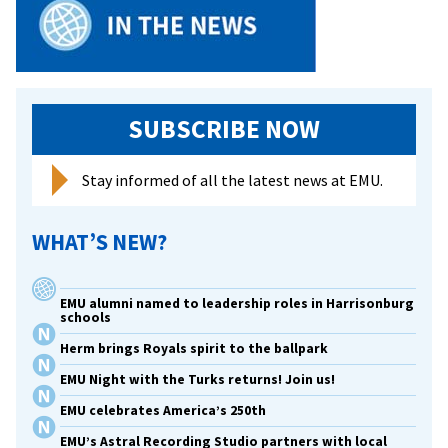
SUBSCRIBE NOW
Stay informed of all the latest news at EMU.
WHAT’S NEW?
EMU alumni named to leadership roles in Harrisonburg
schools
Herm brings Royals spirit to the ballpark
EMU Night with the Turks returns! Join us!
EMU celebrates America’s 250th
EMU’s Astral Recording Studio partners with local