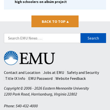
high schoolers on album project
BACK TO TOP
▴
Search
for:
Eastern
Mennonite
University
Contact and Location
Jobs at EMU
Safety and Security
Title IX Info
EMU Password
Website Feedback
Copyright © 2006 - 2026 Eastern Mennonite University
1200 Park Road
,
Harrisonburg
,
Virginia
22802
Phone: 540-432-4000