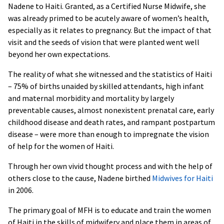
Nadene to Haiti. Granted, as a Certified Nurse Midwife, she
was already primed to be acutely aware of women’s health,
especially as it relates to pregnancy. But the impact of that
visit and the seeds of vision that were planted went well
beyond her own expectations.
The reality of what she witnessed and the statistics of Haiti
– 75% of births unaided by skilled attendants, high infant
and maternal morbidity and mortality by largely
preventable causes, almost nonexistent prenatal care, early
childhood disease and death rates, and rampant postpartum
disease – were more than enough to impregnate the vision
of help for the women of Haiti.
Through her own vivid thought process and with the help of
others close to the cause, Nadene birthed
Midwives for Haiti
in 2006.
The primary goal of MFH is to educate and train the women
of Haiti in the skills of midwifery and place them in areas of