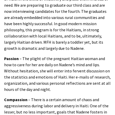
need. We are preparing to graduate our third class and are
now interviewing candidates for the fourth. The graduates
are already embedded into various rural communities and
have been highly successful. In good modern mission
philosophy, this program is for the Haitians, in strong
collaboration with local Haitians, and to be, ultimately,
largely Haitian driven. MFH is barely a toddler yet, but its
growth is dramatic and largely due to Nadene.
Passion
– The plight of the pregnant Haitian woman and
how to care for her are daily on Nadene’s mind and lips.
Without hesitation, she will enter into fervent discussion on
the statistics and emotions of Haiti. Her e-mails of research,
organization, and various personal reflections are sent at all
hours of the day and night.
Compassion
– There is a certain amount of chaos and
aggressiveness during labor and delivery in Haiti. One of the
lesser, but no less important, goals that Nadene fosters in