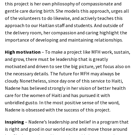
this project is her own philosophy of compassionate and
gentle care during birth. She models this approach, urges all
of the volunteers to do likewise, and actively teaches this
approach to our Haitian staff and students. And outside of
the delivery room, her compassion and caring highlight the
importance of developing and maintaining relationships.
High motivation
– To make a project like MFH work, sustain,
and grow, there must be leadership that is greatly
motivated and driven to see the big picture, yet focus also on
the necessary details. The future for MFH may always be
cloudy. Nonetheless, since day one of this service to Haiti,
Nadene has believed strongly in her vision of better health
care for the women of Haiti and has pursued it with
unbridled gusto. In the most positive sense of the word,
Nadene is obsessed with the success of this project.
Inspiring
– Nadene’s leadership and belief in a program that
is right and good in our world excite and move those around