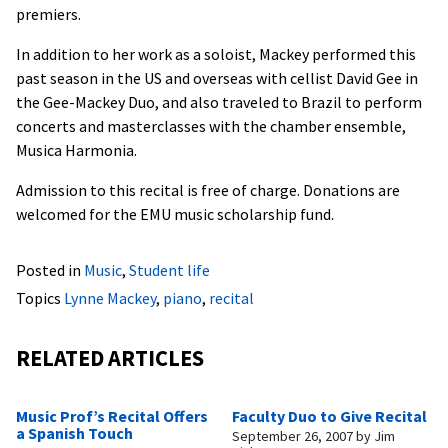
premiers.
In addition to her work as a soloist, Mackey performed this
past season in the US and overseas with cellist David Gee in
the Gee-Mackey Duo, and also traveled to Brazil to perform
concerts and masterclasses with the chamber ensemble,
Musica Harmonia.
Admission to this recital is free of charge. Donations are
welcomed for the EMU music scholarship fund.
Posted in
Music
,
Student life
Topics
Lynne Mackey
,
piano
,
recital
RELATED ARTICLES
Music Prof’s Recital Offers
Faculty Duo to Give Recital
a Spanish Touch
September 26, 2007
by
Jim