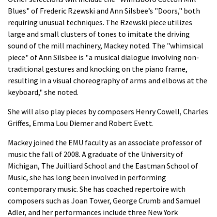
Blues" of Frederic Rzewski and Ann Silsbee’s "Doors," both
requiring unusual techniques. The Rzewski piece utilizes
large and small clusters of tones to imitate the driving
sound of the mill machinery, Mackey noted. The "whimsical
piece" of Ann Silsbee is "a musical dialogue involving non-
traditional gestures and knocking on the piano frame,
resulting in a visual choreography of arms and elbows at the
keyboard," she noted.
She will also play pieces by composers Henry Cowell, Charles
Griffes, Emma Lou Diemer and Robert Evett.
Mackey joined the EMU faculty as an associate professor of
music the fall of 2008. A graduate of the University of
Michigan, The Juilliard School and the Eastman School of
Music, she has long been involved in performing
contemporary music. She has coached repertoire with
composers such as Joan Tower, George Crumb and Samuel
Adler, and her performances include three New York