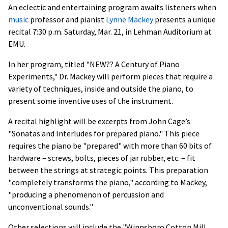
An eclectic and entertaining program awaits listeners when
music
professor and pianist
Lynne Mackey
presents a unique
recital 7:30 p.m. Saturday, Mar. 21, in Lehman Auditorium at
EMU.
In her program, titled "NEW?? A Century of Piano
Experiments," Dr. Mackey will perform pieces that require a
variety of techniques, inside and outside the piano, to
present some inventive uses of the instrument.
A recital highlight will be excerpts from John Cage’s
"Sonatas and Interludes for prepared piano." This piece
requires the piano be "prepared" with more than 60 bits of
hardware – screws, bolts, pieces of jar rubber, etc. – fit
between the strings at strategic points. This preparation
"completely transforms the piano," according to Mackey,
"producing a phenomenon of percussion and
unconventional sounds."
Other selections will include the "Winnsboro Cotton Mill