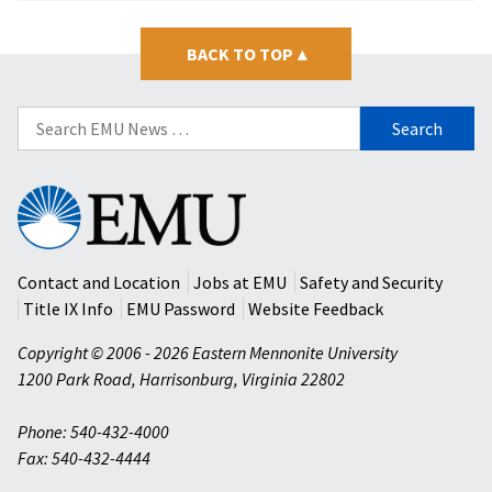
BACK TO TOP
▴
Search
for:
Eastern
Mennonite
University
Contact and Location
Jobs at EMU
Safety and Security
Title IX Info
EMU Password
Website Feedback
Copyright © 2006 - 2026 Eastern Mennonite University
1200 Park Road
,
Harrisonburg
,
Virginia
22802
Phone: 540-432-4000
Fax: 540-432-4444