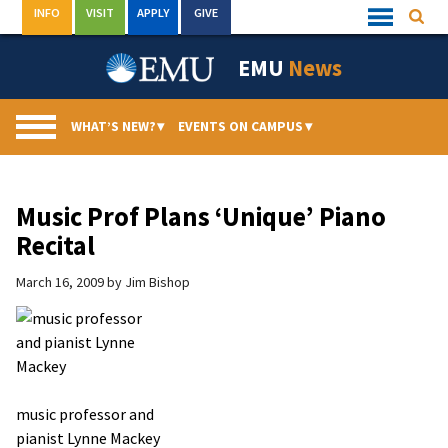
Skip
INFO
VISIT
APPLY
GIVE
Searc
Quick
to
Links
Menu
content
EMU
News
WHAT’S NEW?
▾
EVENTS ON CAMPUS
▾
Music Prof Plans ‘Unique’ Piano
Recital
March 16, 2009
by
Jim Bishop
music professor and
pianist Lynne Mackey