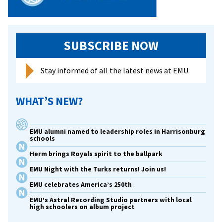
SUBSCRIBE NOW
Stay informed of all the latest news at EMU.
WHAT’S NEW?
EMU alumni named to leadership roles in Harrisonburg
schools
Herm brings Royals spirit to the ballpark
EMU Night with the Turks returns! Join us!
EMU celebrates America’s 250th
EMU’s Astral Recording Studio partners with local
high schoolers on album project