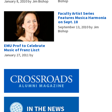
Bishop
January 8, 2010
by
Jim Bishop
Faculty Artist Series
Features Musica Harmonia
on Sept. 18
September 13, 2010
by
Jim
Bishop
EMU Prof to Celebrate
Music of Franz Liszt
January 27, 2011
by