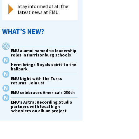
Stay informed of all the
latest news at EMU.
WHAT’S NEW?
EMU alumni named to leadership
roles in Harrisonburg schools
Herm brings Royals spirit to the
ballpark
EMU Night with the Turks
returns! Join us!
EMU celebrates America’s 250th
EMU’s Astral Recording Studio
partners with local high
schoolers on album project