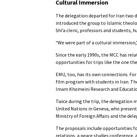
Cultural Immersion
The delegation departed for Iran two d
introduced the group to Islamic theolo
Shi’a cleric, professors and students, 
“We were part of a cultural immersion,
Since the early 1990s, the MCC has rel
opportunities for trips like the one th
EMU, too, has its own connections. For 
film program with students in Iran. Th
Imam Khomeini Research and Education 
Twice during the trip, the delegation 
United Nations in Geneva, who present
Ministry of Foreign Affairs and the de
The proposals include opportunities for
relations, a peace studies conference,