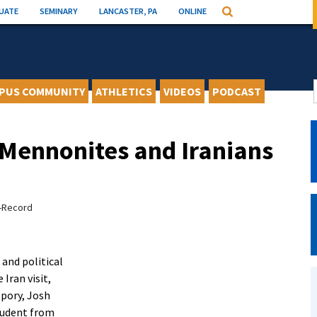
UATE
SEMINARY
LANCASTER, PA
ONLINE
Search
PUS COMMUNITY
ATHLETICS
VIDEOS
PODCAST
Mennonites and Iranians
s-Record
 and political
 Iran visit,
 Spory, Josh
tudent from