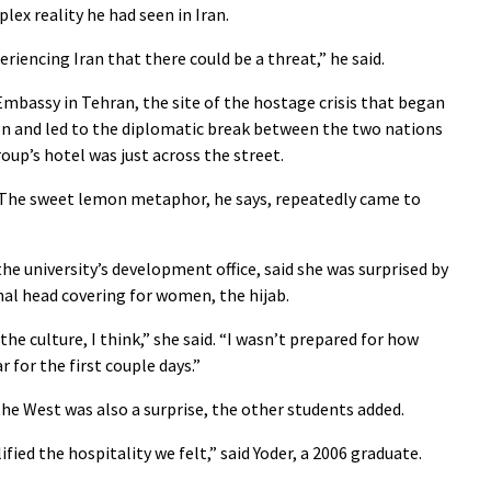
lex reality he had seen in Iran.
eriencing Iran that there could be a threat,” he said.
Embassy in Tehran, the site of the hostage crisis that began
on and led to the diplomatic break between the two nations
oup’s hotel was just across the street.
. The sweet lemon metaphor, he says, repeatedly came to
e university’s development office, said she was surprised by
nal head covering for women, the hijab.
 the culture, I think,” she said. “I wasn’t prepared for how
 for the first couple days.”
the West was also a surprise, the other students added.
ied the hospitality we felt,” said Yoder, a 2006 graduate.