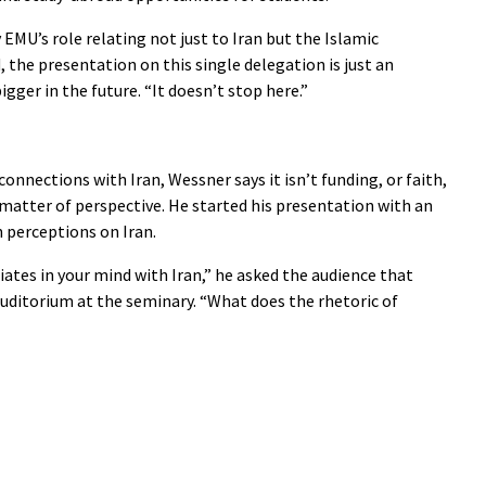
 EMU’s role relating not just to Iran but the Islamic
, the presentation on this single delegation is just an
ger in the future. “It doesn’t stop here.”
connections with Iran, Wessner says it isn’t funding, or faith,
a matter of perspective. He started his presentation with an
n perceptions on Iran.
ates in your mind with Iran,” he asked the audience that
uditorium at the seminary. “What does the rhetoric of