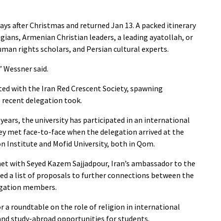
ays after Christmas and returned Jan 13. A packed itinerary
gians, Armenian Christian leaders, a leading ayatollah, or
human rights scholars, and Persian cultural experts.
” Wessner said.
ated with the Iran Red Crescent Society, spawning
e recent delegation took.
years, the university has participated in an international
ey met face-to-face when the delegation arrived at the
Institute and Mofid University, both in Qom.
met with Seyed Kazem Sajjadpour, Iran’s ambassador to the
ed a list of proposals to further connections between the
legation members.
 a roundtable on the role of religion in international
 and study-abroad opportunities for students.