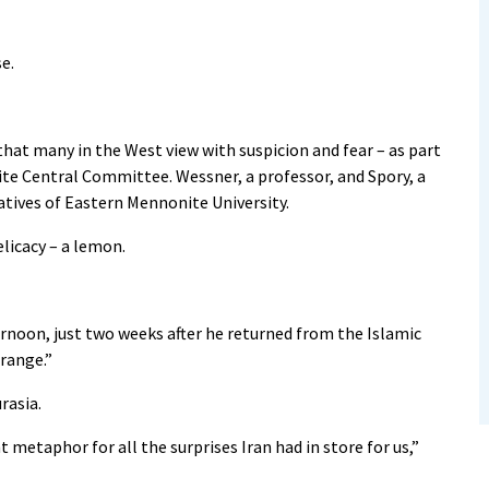
se.
 that many in the West view with suspicion and fear – as part
te Central Committee. Wessner, a professor, and Spory, a
atives of Eastern Mennonite University.
elicacy – a lemon.
ernoon, just two weeks after he returned from the Islamic
orange.”
rasia.
metaphor for all the surprises Iran had in store for us,”