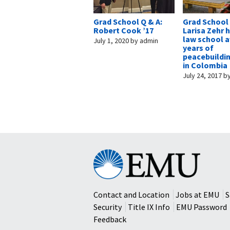
Grad School Q & A:
Grad School
Robert Cook ’17
Larisa Zehr 
law school af
July 1, 2020
by
admin
years of
peacebuildi
in Colombia
July 24, 2017
b
Eastern
Mennonite
University
Contact and Location
Jobs at EMU
S
Security
Title IX Info
EMU Password
Feedback