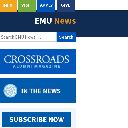
INFO
VISIT
APPLY
GIVE
EMU
News
Search
for:
SUBSCRIBE NOW