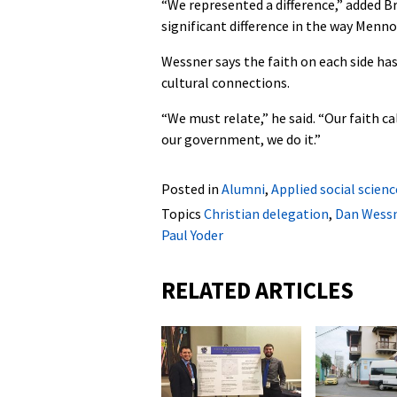
“We represented a difference,” added Br
significant difference in the way Menn
Wessner says the faith on each side has
cultural connections.
“We must relate,” he said. “Our faith ca
our government, we do it.”
Posted in
Alumni
,
Applied social scienc
Topics
Christian delegation
,
Dan Wess
Paul Yoder
RELATED ARTICLES