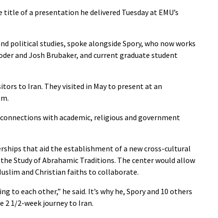
 title of a presentation he delivered Tuesday at EMU’s
and political studies, spoke alongside Spory, who now works
 Yoder and Josh Brubaker, and current graduate student
itors to Iran. They visited in May to present at an
om.
l connections with academic, religious and government
ships that aid the establishment of a new cross-cultural
r the Study of Abrahamic Traditions. The center would allow
slim and Christian faiths to collaborate.
ng to each other,” he said. It’s why he, Spory and 10 others
 2 1/2-week journey to Iran.