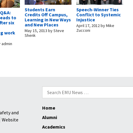
Students Earn
Speech-Winner Ties
 Q&A:
Credits Off Campus,
Conflict to Systemic
heads to
Learning in New Ways
Injustice
ter six
and New Places
April 17, 2012
by
Mike
Zucconi
May 15, 2013
by
Steve
ng work
Shenk
y
admin
Search
for:
Home
afety and
Alumni
Website
Academics