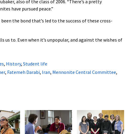
ubaker, also of the class of 2006. “There’s a pretty
onites have pursued peace.”
 been the bond that’s led to the success of these cross-
lls us to. Even when it’s unpopular, and against the wishes of
es
,
History
,
Student life
ner
,
Fatemeh Darabi
,
Iran
,
Mennonite Central Committee
,