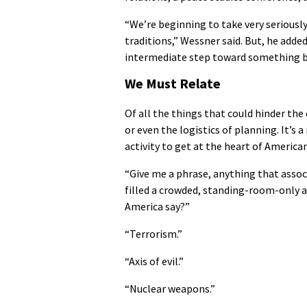
“We’re beginning to take very seriously
traditions,” Wessner said. But, he added
intermediate step toward something big
We Must Relate
Of all the things that could hinder the 
or even the logistics of planning. It’s 
activity to get at the heart of America
“Give me a phrase, anything that associ
filled a crowded, standing-room-only a
America say?”
“Terrorism.”
“Axis of evil.”
“Nuclear weapons.”