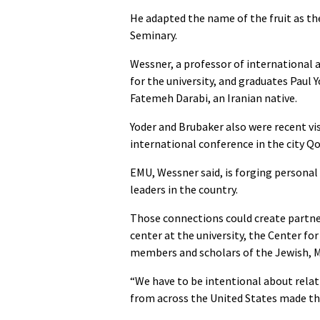
He adapted the name of the fruit as the
Seminary.
Wessner, a professor of international 
for the university, and graduates Paul
Fatemeh Darabi, an Iranian native.
Yoder and Brubaker also were recent vis
international conference in the city Q
EMU, Wessner said, is forging persona
leaders in the country.
Those connections could create partner
center at the university, the Center fo
members and scholars of the Jewish, Mu
“We have to be intentional about relati
from across the United States made the