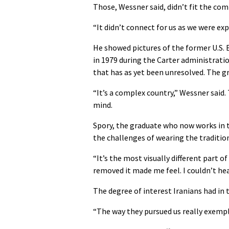
Those, Wessner said, didn’t fit the comp
“It didn’t connect for us as we were exp
He showed pictures of the former U.S. 
in 1979 during the Carter administrati
that has as yet been unresolved. The gr
“It’s a complex country,” Wessner said
mind.
Spory, the graduate who now works in th
the challenges of wearing the traditio
“It’s the most visually different part of
removed it made me feel. I couldn’t hear
The degree of interest Iranians had in 
“The way they pursued us really exemplif