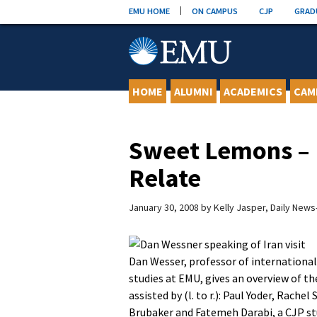
Skip
EMU HOME
ON CAMPUS
CJP
GRAD
to
content
HOME
ALUMNI
ACADEMICS
CAM
Sweet Lemons – 
Relate
January 30, 2008
by
Kelly Jasper, Daily New
Dan Wesser, professor of international
studies at EMU, gives an overview of the
assisted by (l. to r.): Paul Yoder, Rachel
Brubaker and Fatemeh Darabi, a CJP s