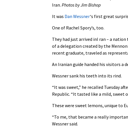
Iran.
Photos by Jim Bishop
It was
Dan Wessner
‘s first great surpri
One of Rachel Spory’s, too.
They had just arrived inI ran – a nation
of a delegation created by the Mennoni
recent graduate, traveled as represent
An Iranian guide handed his visitors a d
Wessner sank his teeth into its rind.
“It was sweet,” he recalled Tuesday aft
Republic. “It tasted like a mild, sweet 
These were sweet lemons, unique to Eu
“To me, that became a really important 
Wessner said.