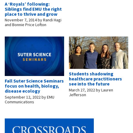
A ‘Royals’ following:
Siblings find EMU the right
place to thrive and grow
November 7, 2014
by
Randi Hagi
and Bonnie Price Lofton
Students shadowing
healthcare practitioners
Fall Suter Science Seminars
see into the future
focus on health, biology,
March 27, 2022
by
Lauren
disease ecology
Jefferson
September 12, 2022
by
EMU
Communications