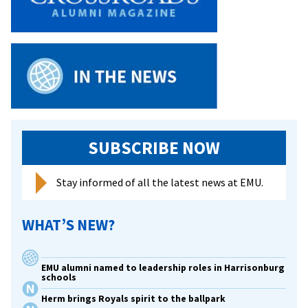
SUBSCRIBE NOW
Stay informed of all the latest news at EMU.
WHAT’S NEW?
EMU alumni named to leadership roles in Harrisonburg
schools
Herm brings Royals spirit to the ballpark