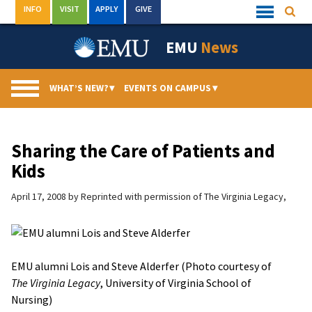
Skip
INFO
VISIT
APPLY
GIVE
Searc
Quick
to
Links
Menu
content
EMU
News
WHAT’S NEW?
▾
EVENTS ON CAMPUS
▾
Sharing the Care of Patients and
Kids
April 17, 2008
by
Reprinted with permission of The Virginia Legacy,
EMU alumni Lois and Steve Alderfer (Photo courtesy of
The Virginia Legacy
, University of Virginia School of
Nursing)