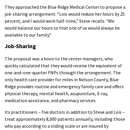
They approached the Blue Ridge Medical Center to propose a
job-sharing arrangement. “Lois would reduce her hours by 25
percent, and I would work half-time,” Steve recalls. “We
would balance our hours so that one of us would always be
available to our family.”
Job-Sharing
The proposal was a boon to the center managers, who
quickly calculated that they would receive the equivalent of
one-and-one-quarter FNPs through the arrangement. The
only health care provider for miles in Nelson County, Blue
Ridge provides routine and emergency family care and offers
physical therapy, mental health, acupuncture, X-ray,
medication assistance, and pharmacy services.
Its practitioners – five doctors in addition to Steve and Lois –
treat approximately 8,000 patients annually, including those
who pay according to a sliding scale or are insured by