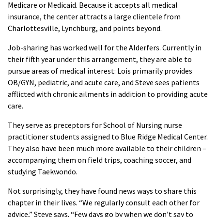
Medicare or Medicaid. Because it accepts all medical
insurance, the center attracts a large clientele from
Charlottesville, Lynchburg, and points beyond.
Job-sharing has worked well for the Alderfers. Currently in
their fifth year under this arrangement, they are able to
pursue areas of medical interest: Lois primarily provides
OB/GYN, pediatric, and acute care, and Steve sees patients
afflicted with chronic ailments in addition to providing acute
care.
They serve as preceptors for School of Nursing nurse
practitioner students assigned to Blue Ridge Medical Center.
They also have been much more available to their children –
accompanying them on field trips, coaching soccer, and
studying Taekwondo.
Not surprisingly, they have found news ways to share this
chapter in their lives. “We regularly consult each other for
advice,” Steve says. “Few days go by when we don’t say to