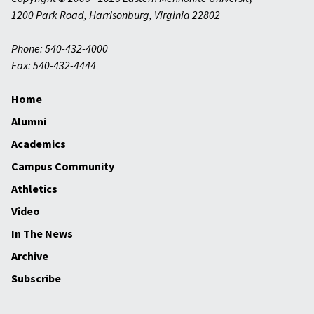
1200 Park Road
,
Harrisonburg
,
Virginia
22802
Phone: 540-432-4000
Fax: 540-432-4444
Home
Alumni
Academics
Campus Community
Athletics
Video
In The News
Archive
Subscribe