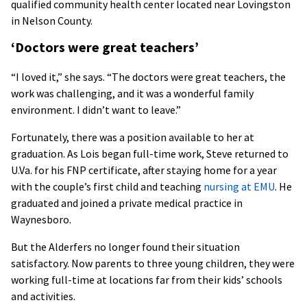
qualified community health center located near Lovingston
in Nelson County.
‘Doctors were great teachers’
“I loved it,” she says. “The doctors were great teachers, the
work was challenging, and it was a wonderful family
environment. I didn’t want to leave.”
Fortunately, there was a position available to her at
graduation. As Lois began full-time work, Steve returned to
U.Va. for his FNP certificate, after staying home for a year
with the couple’s first child and teaching
nursing at EMU
. He
graduated and joined a private medical practice in
Waynesboro.
But the Alderfers no longer found their situation
satisfactory. Now parents to three young children, they were
working full-time at locations far from their kids’ schools
and activities.