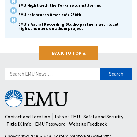
EMU Night with the Turks returns! Join us!
EMU celebrates America’s 250th
EMU’s Astral Recording Studio partners with local
high schoolers on album project
BACK TO TOP
▴
Search
for:
Eastern
Mennonite
University
Contact and Location
Jobs at EMU
Safety and Security
Title IX Info
EMU Password
Website Feedback
Copyright © 2006 - 2026 Eastern Mennonite University