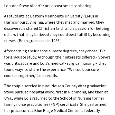
Lois and Steve Alderfer are accustomed to sharing.
As students at Eastern Mennonite University (EMU) in
Harrisonburg, Virginia, where they met and married, they
discovered a shared Christian faith and a passion for helping
others that they believed they could best fulfill by becoming
nurses. (Both graduated in 1986.)
After earning their baccalaureate degrees, they chose U.Va.
for graduate study. Although their interests differed – Steve’s
was critical care and Lois’s medical- surgical nursing – they
found ways to share the experience. “We took our core
courses together,” Lois recalls.
The couple settled in rural Nelson County after graduation.
Steve pursued hospital work, first in Richmond, and then at
U.Va., while Lois returned to the School of Nursing for her
family nurse practitioner (FNP) certificate. She performed
her practicum at Blue Ridge Medical Center, a federally