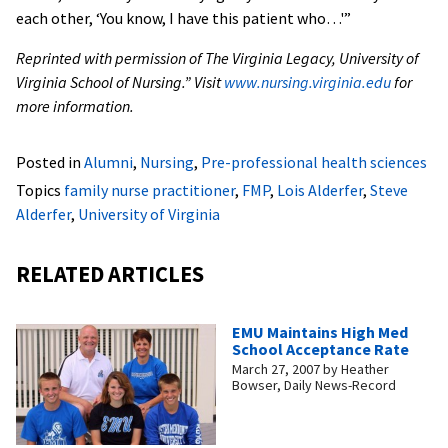
each other, ‘You know, I have this patient who…'”
Reprinted with permission of The Virginia Legacy, University of
Virginia School of Nursing.” Visit
www.nursing.virginia.edu
for
more information.
Posted in
Alumni
,
Nursing
,
Pre-professional health sciences
Topics
family nurse practitioner
,
FMP
,
Lois Alderfer
,
Steve
Alderfer
,
University of Virginia
RELATED ARTICLES
EMU Maintains High Med
School Acceptance Rate
March 27, 2007
by
Heather
Bowser, Daily News-Record