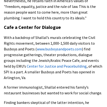
Nevertheless, he retains faith in America’s values of
"freedom, equality, justice and the rule of law. This is the
reason people want to come here, more than great
plumbing. I want to hold this country to its ideals."
Cafe a Center for Dialogue
With a backdrop of Shallal’s murals celebrating the Civil
Rights movement, between 1,000-1,500 daily visitors to
Busboys and Poets (
www.busboysandpoets.com
) find
progressive gatherings, theater productions, dialogue
groups including the Jewish/Arabic Peace Cafe, and events
held by EMU’s
Center for Justice and Peacebuilding
, of which
SPI is a part. A smaller Busboys and Poets has opened in
Arlington, Va.
A former immunologist, Shallal entered his family’s
restaurant businesses but wanted to work for social change.
Finding bankers skeptical of the latter intention, he