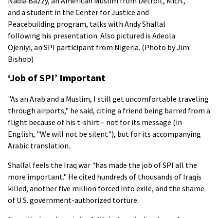
Nadia Bazzy, an American Muslim from Detroit, Mich.,
and a student in the Center for Justice and
Peacebuilding program, talks with Andy Shallal
following his presentation. Also pictured is Adeola
Ojeniyi, an SPI participant from Nigeria. (Photo by Jim
Bishop)
‘Job of SPI’ Important
"As an Arab and a Muslim, I still get uncomfortable traveling
through airports," he said, citing a friend being barred from a
flight because of his t-shirt – not for its message (in
English, "We will not be silent"), but for its accompanying
Arabic translation.
Shallal feels the Iraq war "has made the job of SPI all the
more important." He cited hundreds of thousands of Iraqis
killed, another five million forced into exile, and the shame
of U.S. government-authorized torture.