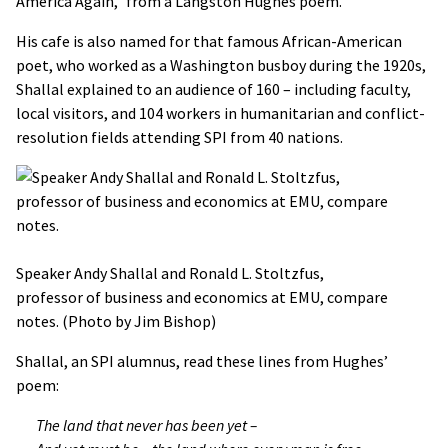
America Again," from a Langston Hughes poem.
His cafe is also named for that famous African-American
poet, who worked as a Washington busboy during the 1920s,
Shallal explained to an audience of 160 – including faculty,
local visitors, and 104 workers in humanitarian and conflict-
resolution fields attending SPI from 40 nations.
Speaker Andy Shallal and Ronald L. Stoltzfus,
professor of business and economics at EMU, compare
notes. (Photo by Jim Bishop)
Shallal, an SPI alumnus, read these lines from Hughes’
poem:
The land that never has been yet –