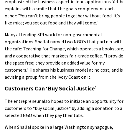
emphasized the business aspect in loan applications. Yet he
explains with a smile that the goals complement each
other: "You can’t bring people together without food. It’s
like mice; you set out food and they will come."
Many attending SPI work for non-governmental
organizations. Shallal named two NGO’s that partner with
the cafe: Teaching for Change, which operates a bookstore,
and a cooperative that markets fair-trade coffee. "I provide
the space free; they provide an added value for my
customers." He shares his business model at no cost, and is
advising a group from the Ivory Coast on it.
Customers Can ‘Buy Social Justice’
The entrepreneur also hopes to initiate an opportunity for
customers to "buy social justice" by adding a donation to a
selected NGO when they pay their tabs.
When Shallal spoke in a large Washington synagogue,