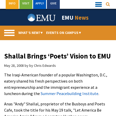
Skip
INFO
VISIT
APPLY
GIVE
Searc
Quick
to
Links
Menu
content
EMU
News
WHAT’S NEW?
▾
EVENTS ON CAMPUS
▾
Shallal Brings ‘Poets’ Vision to EMU
May 28, 2008
by
by Chris Edwards
The Iraqi-American founder of a popular Washington, D.C.,
eatery shared his fresh perspectives on both
entrepreneurship and the immigrant experience at a
luncheon during the
Summer Peacebuilding Institute
.
Anas "Andy" Shallal, proprietor of the Busboys and Poets
Cafe, took the title for his May 19 talk, "Let America Be