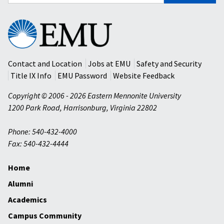
for:
Eastern
Mennonite
University
Contact and Location
Jobs at EMU
Safety and Security
Title IX Info
EMU Password
Website Feedback
Copyright © 2006 - 2026 Eastern Mennonite University
1200 Park Road
,
Harrisonburg
,
Virginia
22802
Phone: 540-432-4000
Fax: 540-432-4444
Home
Alumni
Academics
Campus Community