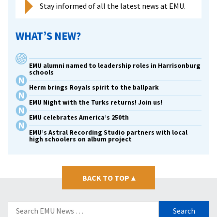
Stay informed of all the latest news at EMU.
WHAT’S NEW?
EMU alumni named to leadership roles in Harrisonburg
schools
Herm brings Royals spirit to the ballpark
EMU Night with the Turks returns! Join us!
EMU celebrates America’s 250th
EMU’s Astral Recording Studio partners with local
high schoolers on album project
BACK TO TOP
▴
Search