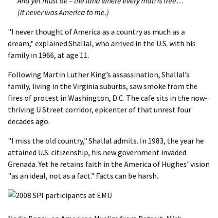
And yet must be – the land where every man is free…
(It never was America to me.)
"I never thought of America as a country as much as a
dream," explained Shallal, who arrived in the U.S. with his
family in 1966, at age 11.
Following Martin Luther King’s assassination, Shallal’s
family, living in the Virginia suburbs, saw smoke from the
fires of protest in Washington, D.C. The cafe sits in the now-
thriving U Street corridor, epicenter of that unrest four
decades ago.
"I miss the old country," Shallal admits. In 1983, the year he
attained U.S. citizenship, his new government invaded
Grenada. Yet he retains faith in the America of Hughes’ vision
"as an ideal, not as a fact." Facts can be harsh.