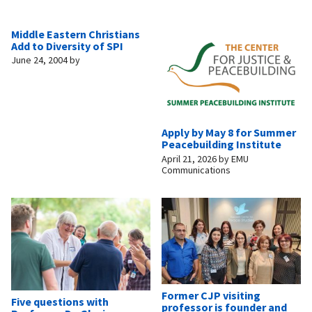
Middle Eastern Christians
Add to Diversity of SPI
June 24, 2004
by
Apply by May 8 for Summer
Peacebuilding Institute
April 21, 2026
by
EMU
Communications
Former CJP visiting
Five questions with
professor is founder and