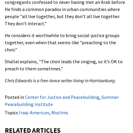
congregants confessed to never having met an Arab before.
He finds a common paradox in urban communities where
people "all live together, but they don’t all live together.
They don’t interact."
He considers it worthwhile to bring social-justice groups
together, even when that seems like "preaching to the
choir."
Shallal explains, "The choir leads the singing, so it’s OK to
preach to them sometimes."
Chris Edwards is a free-lance writer living in Harrisonburg.
Posted in
Center for Justice and Peacebuilding
,
Summer
Peacebuilding Institute
Topics
Iraqi-American
,
Muslims
RELATED ARTICLES