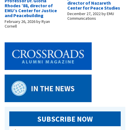
Professor Dr. Gloria
director of Nazareth
Rhodes ’88, director of
Center for Peace Studies
EMU’s Center for Justice
December 27, 2022
by
EMU
and Peacebuilding
Communications
February 26, 2026
by
Ryan
Cornell
SUBSCRIBE NOW