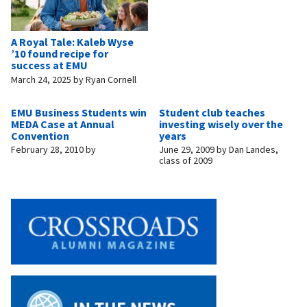
A Royal Tale: Kaleb Wyse
’10 found recipe for
success at EMU
March 24, 2025
by
Ryan Cornell
EMU Business Students win
Student club teaches
MEDA Case at Annual
investing wisely over the
Convention
years
February 28, 2010
by
June 29, 2009
by
Dan Landes,
class of 2009