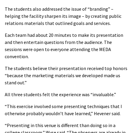
The students also addressed the issue of “branding” –
helping the facility sharpen its image – by creating public
relations materials that outlined goals and services.
Each team had about 20 minutes to make its presentation
and then entertain questions from the audience. The
sessions were open to everyone attending the MEDA
convention.
The students believe their presentation received top honors
“because the marketing materials we developed made us
stand out.”
All three students felt the experience was “invaluable.”
“This exercise involved some presenting techniques that I
otherwise probably wouldn’t have learned,” Hevener said.
“Presenting in this venue is different than doing so in a
college classroom,” Wyse said. “The observers are already in