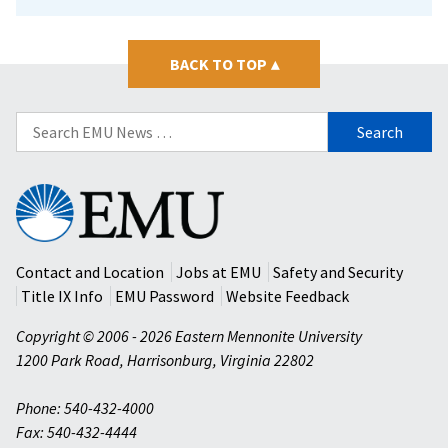
BACK TO TOP
▴
Search
for:
Eastern
Mennonite
University
Contact and Location
Jobs at EMU
Safety and Security
Title IX Info
EMU Password
Website Feedback
Copyright © 2006 - 2026 Eastern Mennonite University
1200 Park Road
,
Harrisonburg
,
Virginia
22802
Phone: 540-432-4000
Fax: 540-432-4444