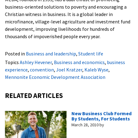
business-oriented solutions to poverty and encouraging a
Christian witness in business. It is a global leader in
microfinance, village-level agriculture and investment fund
development, improving livelihoods for hundreds of
thousands of impoverished people every year.
Posted in
Business and leadership
,
Student life
Topics
Ashley Hevener
,
Business and economics
,
business
experience
,
convention
,
Joel Kratzer
,
Kaleb Wyse
,
Mennonite Economic Development Association
RELATED ARTICLES
New Business Club Formed
By Students, For Students
March 28, 2010
by