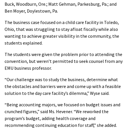
Buck, Woodburn, Ore.; Matt Gehman, Parkesburg, Pa.; and
Ben Moyer, Doylestown, Pa.
The business case focused on a child care facility in Toledo,
Ohio, that was struggling to stay afloat fiscally while also
wanting to achieve greater visibility in the community, the
students explained.
The students were given the problem prior to attending the
convention, but weren’t permitted to seek counsel from any
EMU business professor.
“Our challenge was to study the business, determine what
the obstacles and barriers were and come up with a feasible
solution to the day care facility’s dilemma,” Wyse said.
“Being accounting majors, we focused on budget issues and
crunched figures,” said Ms. Hevener. “We reworked the
program’s budget, adding health coverage and
recommending continuing education for staff,” she added.