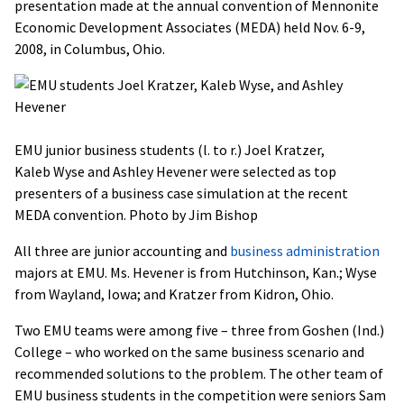
presentation made at the annual convention of Mennonite
Economic Development Associates (MEDA) held Nov. 6-9,
2008, in Columbus, Ohio.
EMU junior business students (l. to r.) Joel Kratzer,
Kaleb Wyse and Ashley Hevener were selected as top
presenters of a business case simulation at the recent
MEDA convention. Photo by Jim Bishop
All three are junior accounting and
business administration
majors at EMU. Ms. Hevener is from Hutchinson, Kan.; Wyse
from Wayland, Iowa; and Kratzer from Kidron, Ohio.
Two EMU teams were among five – three from Goshen (Ind.)
College – who worked on the same business scenario and
recommended solutions to the problem. The other team of
EMU business students in the competition were seniors Sam