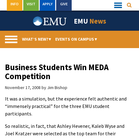
Skip
INFO
VISIT
APPLY
GIVE
Searc
Quick
to
Links
Menu
content
EMU
News
WHAT’S NEW?
▾
EVENTS ON CAMPUS
▾
Business Students Win MEDA
Competition
November 17, 2008
by
Jim Bishop
It was a simulation, but the experience felt authentic and
“immensely practical” for the three EMU student
participants.
So realistic, in fact, that Ashley Hevener, Kaleb Wyse and
Joel Kratzer were selected as the top team for their