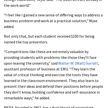
the work world.”
“I feel like I gained a new sense of differing ways to address a
business problem and work at a practical solution,” Wyse
added.
Not only that, but each student received $100 for being
named the top presenters.
“Competitions like these are extremely valuable by
providing students with problems like those they’ll face
upon leaving the university,” said
Walter W. (Walt) Surratt
,
assistant professor of business at EMU. “They learn the
value of critical thinking and exercise the tools they have
learned in the classroom environment. They also learn to
present their ideas and defend their positions before people
they don’t know, building confidence and self-assurance in
remarkable ways,” he added.
MEDA, founded in 1953, has a dual thrust of promoting