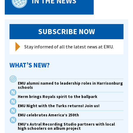
SUBSCRIBE NOW
Stay informed of all the latest news at EMU.
WHAT’S NEW?
EMU alumni named to leadership roles in Harrisonburg
schools
Herm brings Royals spirit to the ballpark
EMU Night with the Turks returns! Join us!
EMU celebrates America’s 250th
EMU’s Astral Recording Studio partners with local
high schoolers on album project