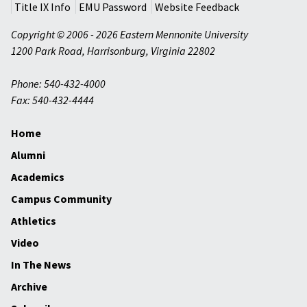
Title IX Info
EMU Password
Website Feedback
Copyright © 2006 - 2026 Eastern Mennonite University
1200 Park Road
,
Harrisonburg
,
Virginia
22802
Phone: 540-432-4000
Fax: 540-432-4444
Home
Alumni
Academics
Campus Community
Athletics
Video
In The News
Archive