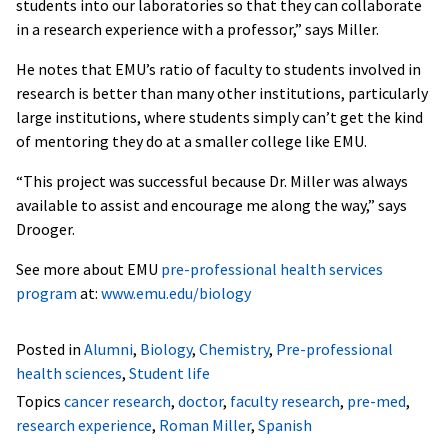
students into our laboratories so that they can collaborate
in a research experience with a professor,” says Miller.
He notes that EMU’s ratio of faculty to students involved in
research is better than many other institutions, particularly
large institutions, where students simply can’t get the kind
of mentoring they do at a smaller college like EMU.
“This project was successful because Dr. Miller was always
available to assist and encourage me along the way,” says
Drooger.
See more about EMU
pre-professional health services
program
at:
www.emu.edu/biology
Posted in
Alumni
,
Biology
,
Chemistry
,
Pre-professional
health sciences
,
Student life
Topics
cancer research
,
doctor
,
faculty research
,
pre-med
,
research experience
,
Roman Miller
,
Spanish