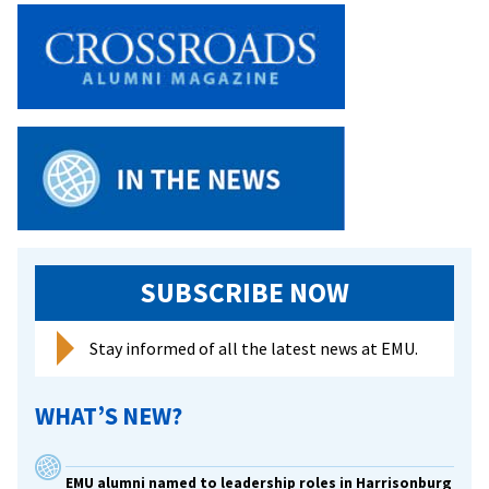
SUBSCRIBE NOW
Stay informed of all the latest news at EMU.
WHAT’S NEW?
EMU alumni named to leadership roles in Harrisonburg