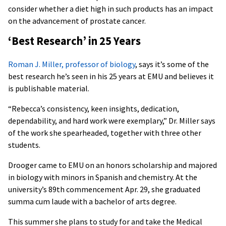
consider whether a diet high in such products has an impact
on the advancement of prostate cancer.
‘Best Research’ in 25 Years
Roman J. Miller, professor of biology
, says it’s some of the
best research he’s seen in his 25 years at EMU and believes it
is publishable material.
“Rebecca’s consistency, keen insights, dedication,
dependability, and hard work were exemplary,” Dr. Miller says
of the work she spearheaded, together with three other
students.
Drooger came to EMU on an honors scholarship and majored
in biology with minors in Spanish and chemistry. At the
university’s 89th commencement Apr. 29, she graduated
summa cum laude with a bachelor of arts degree.
This summer she plans to study for and take the Medical