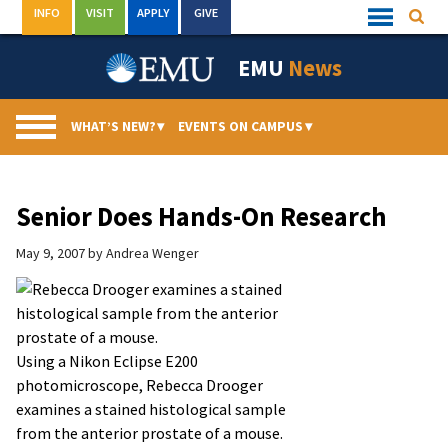
Skip
INFO
VISIT
APPLY
GIVE
Searc
Quick
to
Links
Menu
content
EMU
News
WHAT’S NEW?
▾
EVENTS ON CAMPUS
▾
Senior Does Hands-On Research
May 9, 2007
by
Andrea Wenger
Using a Nikon Eclipse E200
photomicroscope, Rebecca Drooger
examines a stained histological sample
from the anterior prostate of a mouse.