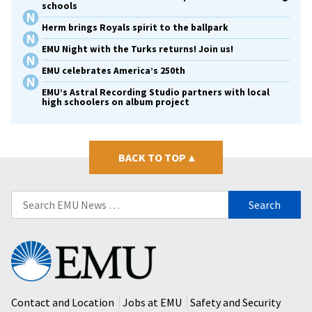
schools
Herm brings Royals spirit to the ballpark
EMU Night with the Turks returns! Join us!
EMU celebrates America’s 250th
EMU’s Astral Recording Studio partners with local
high schoolers on album project
BACK TO TOP
▴
Search
for:
Eastern
Mennonite
University
Contact and Location
Jobs at EMU
Safety and Security