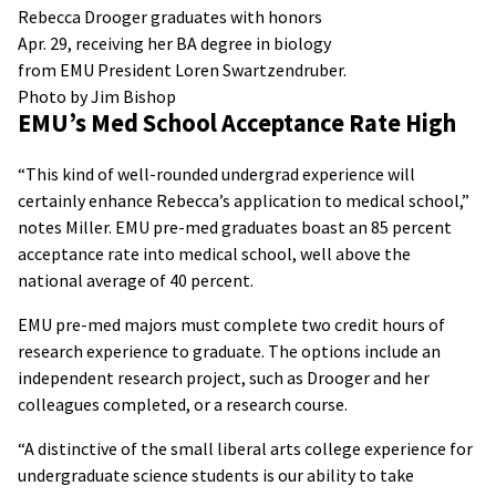
Rebecca Drooger graduates with honors
Apr. 29, receiving her BA degree in biology
from EMU President Loren Swartzendruber.
Photo by Jim Bishop
EMU’s Med School Acceptance Rate High
“This kind of well-rounded undergrad experience will
certainly enhance Rebecca’s application to medical school,”
notes Miller. EMU pre-med graduates boast an 85 percent
acceptance rate into medical school, well above the
national average of 40 percent.
EMU pre-med majors must complete two credit hours of
research experience to graduate. The options include an
independent research project, such as Drooger and her
colleagues completed, or a research course.
“A distinctive of the small liberal arts college experience for
undergraduate science students is our ability to take