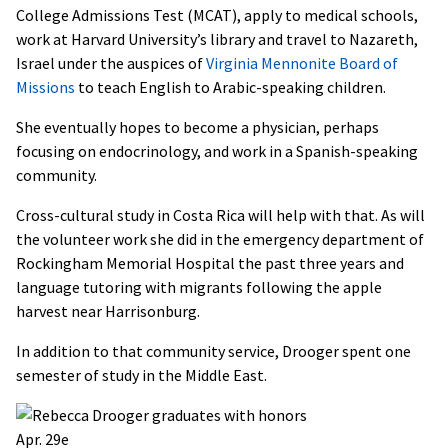
College Admissions Test (MCAT), apply to medical schools,
work at Harvard University’s library and travel to Nazareth,
Israel under the auspices of
Virginia Mennonite Board of
Missions
to teach English to Arabic-speaking children.
She eventually hopes to become a physician, perhaps
focusing on endocrinology, and work in a Spanish-speaking
community.
Cross-cultural study in Costa Rica will help with that. As will
the volunteer work she did in the emergency department of
Rockingham Memorial Hospital the past three years and
language tutoring with migrants following the apple
harvest near Harrisonburg.
In addition to that community service, Drooger spent one
semester of study in the Middle East.