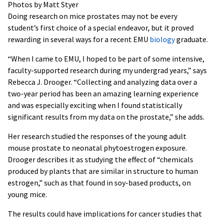
Photos by Matt Styer
Doing research on mice prostates may not be every
student’s first choice of a special endeavor, but it proved
rewarding in several ways for a recent EMU
biology
graduate.
“When I came to EMU, I hoped to be part of some intensive,
faculty-supported research during my undergrad years,” says
Rebecca J. Drooger. “Collecting and analyzing data over a
two-year period has been an amazing learning experience
and was especially exciting when I found statistically
significant results from my data on the prostate,” she adds.
Her research studied the responses of the young adult
mouse prostate to neonatal phytoestrogen exposure.
Drooger describes it as studying the effect of “chemicals
produced by plants that are similar in structure to human
estrogen,” such as that found in soy-based products, on
young mice.
The results could have implications for cancer studies that