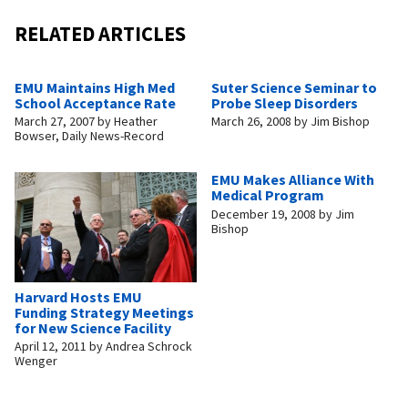
RELATED ARTICLES
EMU Maintains High Med
Suter Science Seminar to
School Acceptance Rate
Probe Sleep Disorders
March 27, 2007
by
Heather
March 26, 2008
by
Jim Bishop
Bowser, Daily News-Record
EMU Makes Alliance With
Medical Program
December 19, 2008
by
Jim
Bishop
Harvard Hosts EMU
Funding Strategy Meetings
for New Science Facility
April 12, 2011
by
Andrea Schrock
Wenger