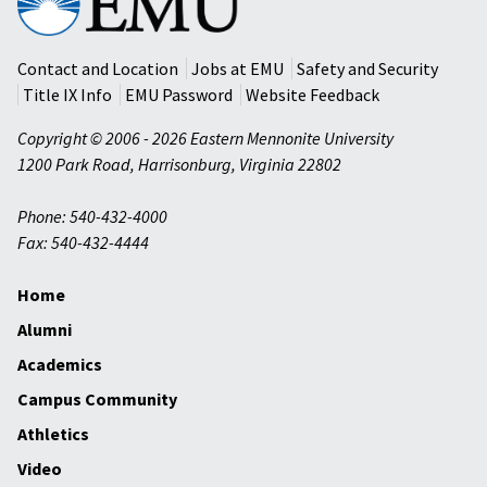
Mennonite
University
Contact and Location
Jobs at EMU
Safety and Security
Title IX Info
EMU Password
Website Feedback
Copyright © 2006 - 2026 Eastern Mennonite University
1200 Park Road
,
Harrisonburg
,
Virginia
22802
Phone: 540-432-4000
Fax: 540-432-4444
Home
Alumni
Academics
Campus Community
Athletics
Video