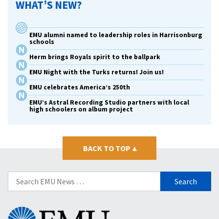
WHAT’S NEW?
EMU alumni named to leadership roles in Harrisonburg
schools
Herm brings Royals spirit to the ballpark
EMU Night with the Turks returns! Join us!
EMU celebrates America’s 250th
EMU’s Astral Recording Studio partners with local
high schoolers on album project
BACK TO TOP
▴
Search
for:
Eastern