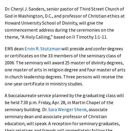
Dr. Cheryl J. Sanders, senior pastor of Third Street Church of
God in Washington, D.C., and professor of Christian ethics at
Howard University School of Divinity, will give the
commencement address during the ceremonies on the
theme, “A Holy Calling,” based on II Timothy 1:1-11.
EMS dean
Ervin R. Stutzman
will preside and confer degrees
or certificates on the 33 members of the seminary class of
2006. The seminary will award 25 master of divinity degrees,
one master of arts in religion degree and four master of arts
in church leadership degrees. Three persons will receive the
one-year certificate in ministry studies.
A baccalaureate service planned by the graduating class will
be held 7:30 p.m. Friday, Apr. 28, in Martin Chapel of the
seminary building. Dr.
Sara Wenger Shenk
, associate
seminary dean and associate professor of Christian
education, will speak. A reception for seminary graduates,
their relatives and friends will immediately follow the