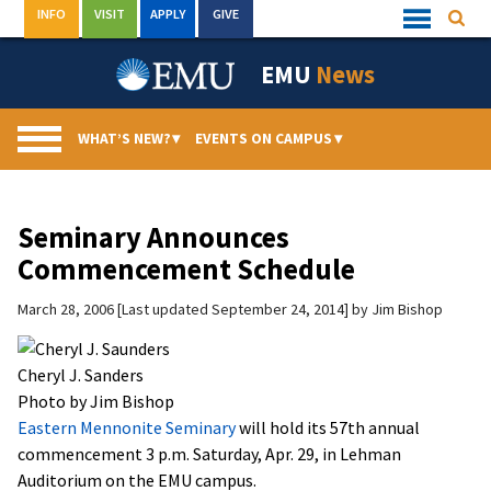
Skip
INFO
VISIT
APPLY
GIVE
Searc
Quick
to
Links
Menu
content
EMU
News
WHAT’S NEW?
▾
EVENTS ON CAMPUS
▾
Seminary Announces
Commencement Schedule
March 28, 2006
Last updated September 24, 2014
by
Jim Bishop
Cheryl J. Sanders
Photo by Jim Bishop
Eastern Mennonite Seminary
will hold its 57th annual
commencement 3 p.m. Saturday, Apr. 29, in Lehman
Auditorium on the EMU campus.