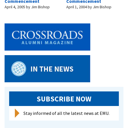
Commencement
Commencement
April 4, 2005
by
Jim Bishop
April 1, 2004
by
Jim Bishop
SUBSCRIBE NOW
Stay informed of all the latest news at EMU.