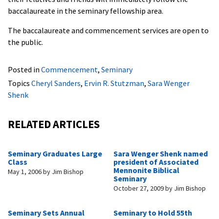
baccalaureate in the seminary fellowship area.
The baccalaureate and commencement services are open to
the public.
Posted in
Commencement
,
Seminary
Topics
Cheryl Sanders
,
Ervin R. Stutzman
,
Sara Wenger
Shenk
RELATED ARTICLES
Seminary Graduates Large
Sara Wenger Shenk named
Class
president of Associated
Mennonite Biblical
May 1, 2006
by
Jim Bishop
Seminary
October 27, 2009
by
Jim Bishop
Seminary Sets Annual
Seminary to Hold 55th