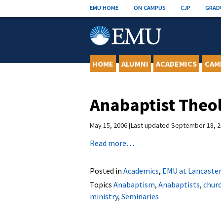
Skip
EMU HOME
ON CAMPUS
CJP
GRAD
to
content
HOME
ALUMNI
ACADEMICS
CAM
Anabaptist Theo
May 15, 2006
Last updated September 18, 
Read more…
Posted in
Academics
,
EMU at Lancaster
Topics
Anabaptism
,
Anabaptists
,
chur
ministry
,
Seminaries