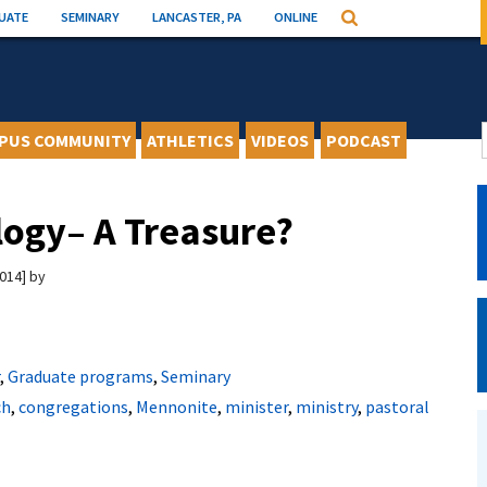
UATE
SEMINARY
LANCASTER, PA
ONLINE
Search
PUS COMMUNITY
ATHLETICS
VIDEOS
PODCAST
logy– A Treasure?
2014
by
,
Graduate programs
,
Seminary
ch
,
congregations
,
Mennonite
,
minister
,
ministry
,
pastoral