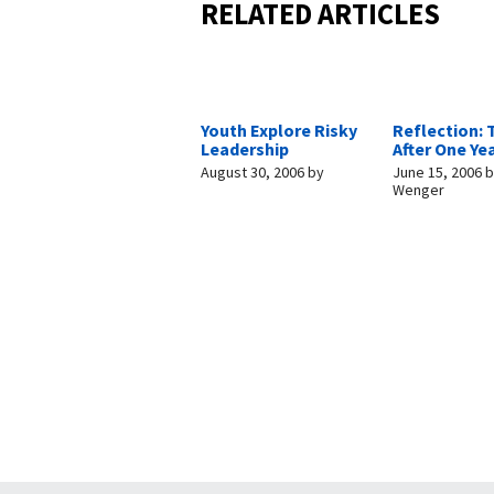
RELATED ARTICLES
Youth Explore Risky
Reflection: 
Leadership
After One Ye
August 30, 2006
by
June 15, 2006
b
Wenger