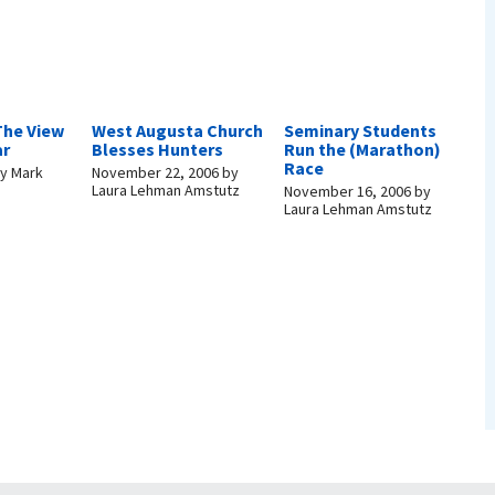
The View
West Augusta Church
Seminary Students
ar
Blesses Hunters
Run the (Marathon)
Race
y
Mark
November 22, 2006
by
Laura Lehman Amstutz
November 16, 2006
by
Laura Lehman Amstutz