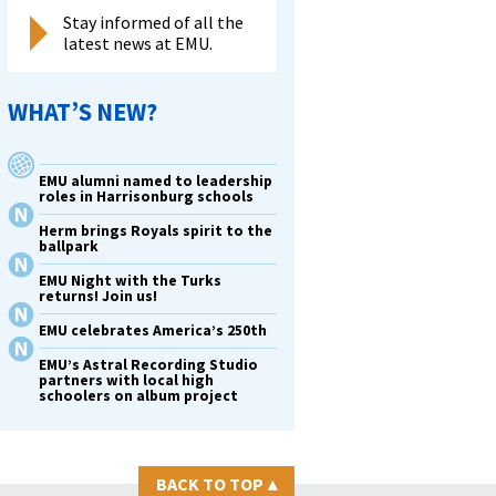
Stay informed of all the
latest news at EMU.
WHAT’S NEW?
EMU alumni named to leadership
roles in Harrisonburg schools
Herm brings Royals spirit to the
ballpark
EMU Night with the Turks
returns! Join us!
EMU celebrates America’s 250th
EMU’s Astral Recording Studio
partners with local high
schoolers on album project
BACK TO TOP
▴