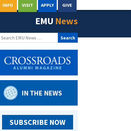
INFO
VISIT
APPLY
GIVE
EMU
News
Search
for:
SUBSCRIBE NOW