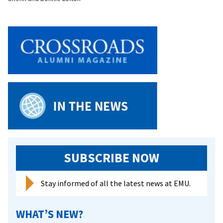
SUBSCRIBE NOW
Stay informed of all the latest news at EMU.
WHAT’S NEW?