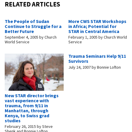
RELATED ARTICLES
The People of Sudan
More CWS STAR Workshops
Continue to Struggle for a
in Africa; Potential for
Better Future
STAR in Central America
September 4, 2005
by
Church
February 1, 2005
by
Church World
World Service
Service
Trauma Seminars Help 9/11
Survivors
July 24, 2007
by
Bonnie Lofton
New STAR director brings
vast experience with
trauma, from 9/11 in
Manhattan, through
Kenya, to Swiss grad
studies
February 26, 2015
by
Steve
Shenk and Bonnie Lofton