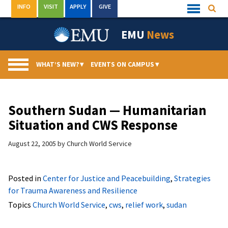
Skip
INFO
VISIT
APPLY
GIVE
Searc
Quick
to
Links
Menu
content
EMU
News
WHAT’S NEW?
▾
EVENTS ON CAMPUS
▾
Southern Sudan — Humanitarian
Situation and CWS Response
August 22, 2005
by
Church World Service
Posted in
Center for Justice and Peacebuilding
,
Strategies
for Trauma Awareness and Resilience
Topics
Church World Service
,
cws
,
relief work
,
sudan