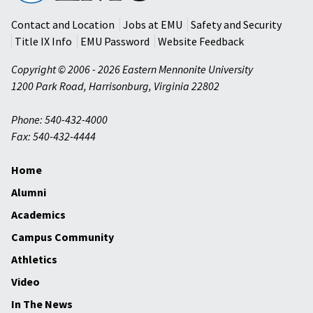
University
Contact and Location
Jobs at EMU
Safety and Security
Title IX Info
EMU Password
Website Feedback
Copyright © 2006 - 2026 Eastern Mennonite University
1200 Park Road
,
Harrisonburg
,
Virginia
22802
Phone: 540-432-4000
Fax: 540-432-4444
Home
Alumni
Academics
Campus Community
Athletics
Video
In The News