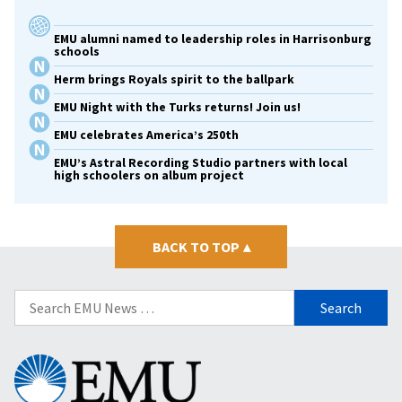
EMU alumni named to leadership roles in Harrisonburg
schools
Herm brings Royals spirit to the ballpark
EMU Night with the Turks returns! Join us!
EMU celebrates America’s 250th
EMU’s Astral Recording Studio partners with local
high schoolers on album project
BACK TO TOP
▴
Search
for:
Eastern
Mennonite