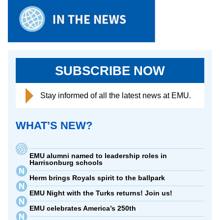
SUBSCRIBE NOW
Stay informed of all the latest news at EMU.
WHAT’S NEW?
EMU alumni named to leadership roles in
Harrisonburg schools
Herm brings Royals spirit to the ballpark
EMU Night with the Turks returns! Join us!
EMU celebrates America’s 250th