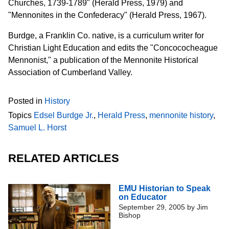
Churches, 1739-1789" (Herald Press, 1979) and
"Mennonites in the Confederacy" (Herald Press, 1967).
Burdge, a Franklin Co. native, is a curriculum writer for
Christian Light Education and edits the "Concococheague
Mennonist," a publication of the Mennonite Historical
Association of Cumberland Valley.
Posted in
History
Topics
Edsel Burdge Jr.
,
Herald Press
,
mennonite history
,
Samuel L. Horst
RELATED ARTICLES
EMU Historian to Speak
on Educator
September 29, 2005
by
Jim
Bishop