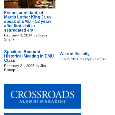
Friend, confidant, of
Martin Luther King Jr. to
speak at EMU – 52 years
after first visit in
segregated era
February 3, 2014
by
Steve
Shenk
Speakers Recount
We run this city
Historical Meeting in EMU
July 2, 2026
by
Ryan Cornell
Class
February 21, 2005
by
Jim
Bishop