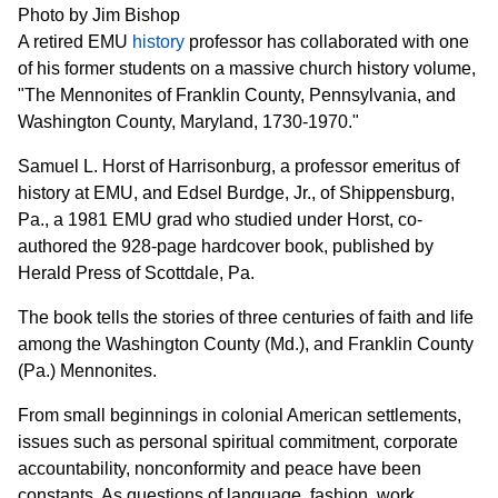
Photo by Jim Bishop
A retired EMU
history
professor has collaborated with one
of his former students on a massive church history volume,
"The Mennonites of Franklin County, Pennsylvania, and
Washington County, Maryland, 1730-1970."
Samuel L. Horst of Harrisonburg, a professor emeritus of
history at EMU, and Edsel Burdge, Jr., of Shippensburg,
Pa., a 1981 EMU grad who studied under Horst, co-
authored the 928-page hardcover book, published by
Herald Press of Scottdale, Pa.
The book tells the stories of three centuries of faith and life
among the Washington County (Md.), and Franklin County
(Pa.) Mennonites.
From small beginnings in colonial American settlements,
issues such as personal spiritual commitment, corporate
accountability, nonconformity and peace have been
constants. As questions of language, fashion, work,