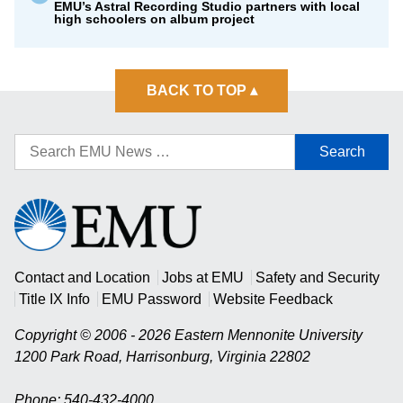
EMU’s Astral Recording Studio partners with local
high schoolers on album project
BACK TO TOP
▴
Search
for:
Eastern
Mennonite
University
Contact and Location
Jobs at EMU
Safety and Security
Title IX Info
EMU Password
Website Feedback
Copyright © 2006 - 2026 Eastern Mennonite University
1200 Park Road
,
Harrisonburg
,
Virginia
22802
Phone: 540-432-4000