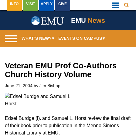
Skip
INFO
VISIT
APPLY
GIVE
Searc
Quick
to
Links
Menu
content
EMU
News
WHAT’S NEW?
▾
EVENTS ON CAMPUS
▾
Veteran EMU Prof Co-Authors
Church History Volume
June 21, 2004
by
Jim Bishop
Edsel Burdge (l). and Samuel L. Horst review the final draft
of their book prior to publication in the Menno Simons
Historical Library at EMU.