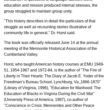
education and mission produced internal stresses, the
group struggled to maintain group unity.
"This history describes in detail the particulars of that
struggle as well as recounting stories illustrative of
community life in general," Dr. Horst said.
The book was officially released June 14 at the annual
meeting of the Mennonite Historical Association of the
Cumberland Valley.
Horst, who taught American history courses at EMU 1949-
51, 1954-1967 and 1972-84, is the author of "The Fire of
Liberty in Their Hearts: The Diary of Jacob E. Yoder of the
Freedman’s Bureau School, Lynchburg, Va.,1866-1870"
(Library of Virginia, 1996), "Education for Manhood: The
Education of Blacks in Virginia During the Civil War"
(University Press of America, 1987), co-author of
"Conscience in Crisis: Mennonites and Other Peace