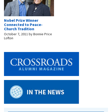
Nobel Prize Winner
Connected to Peace-
Church Tradition
October 7, 2011
by
Bonnie Price
Lofton