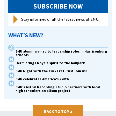
SUBSCRIBE NOW
Stay informed of all the latest news at EMU.
WHAT’S NEW?
EMU alumni named to leadership roles in Harrisonburg
schools
Herm brings Royals spirit to the ballpark
EMU Night with the Turks returns! Join us!
EMU celebrates America’s 250th
EMU’s Astral Recording Studio partners with local
high schoolers on album project
BACK TO TOP
▴