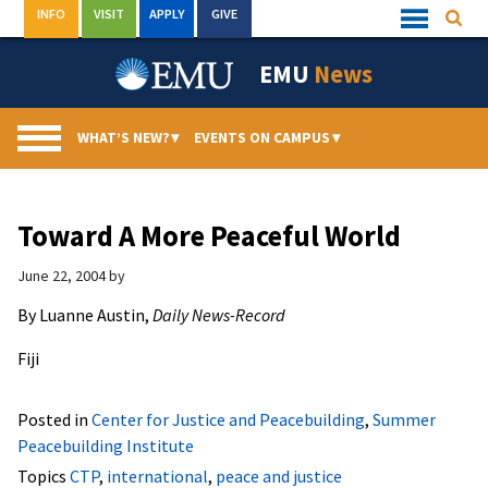
Skip
INFO
VISIT
APPLY
GIVE
Searc
Quick
to
Links
Menu
content
EMU
News
WHAT’S NEW?
▾
EVENTS ON CAMPUS
▾
Toward A More Peaceful World
June 22, 2004
by
By Luanne Austin,
Daily News-Record
Fiji
Posted in
Center for Justice and Peacebuilding
,
Summer
Peacebuilding Institute
Topics
CTP
,
international
,
peace and justice