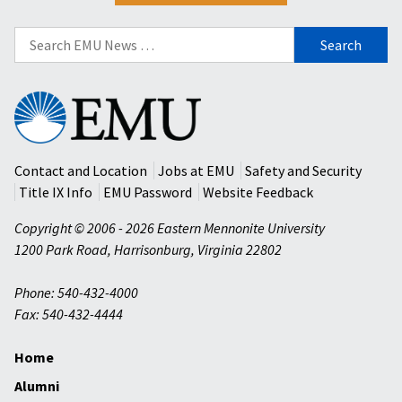
Search
for:
Eastern
Mennonite
University
Contact and Location
Jobs at EMU
Safety and Security
Title IX Info
EMU Password
Website Feedback
Copyright © 2006 - 2026 Eastern Mennonite University
1200 Park Road
,
Harrisonburg
,
Virginia
22802
Phone: 540-432-4000
Fax: 540-432-4444
Home
Alumni