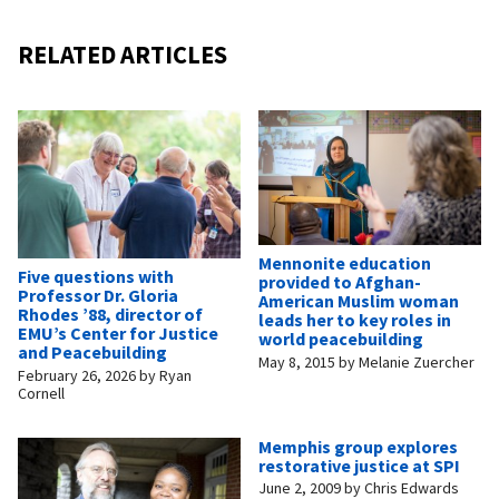
RELATED ARTICLES
Mennonite education
Five questions with
provided to Afghan-
Professor Dr. Gloria
American Muslim woman
Rhodes ’88, director of
leads her to key roles in
EMU’s Center for Justice
world peacebuilding
and Peacebuilding
May 8, 2015
by
Melanie Zuercher
February 26, 2026
by
Ryan
Cornell
Memphis group explores
restorative justice at SPI
June 2, 2009
by
Chris Edwards